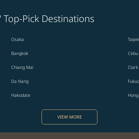
' Top-Pick Destinations
Osaka
Taipei
Bangkok
Cebu
Chiang Mai
Clark
Da Nang
Fuku
Hakodate
Hong
VIEW MORE