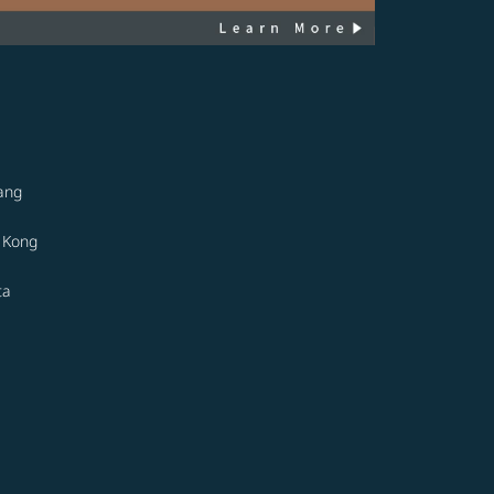
ang
 Kong
ta