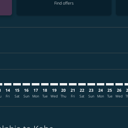
Find offers
mer. Find offers
sclaimer. Find offers
s-disclaimer. Find offers
ffers-disclaimer. Find offers
ew-offers-disclaimer. Find offers
p-view-offers-disclaimer. Find offers
B: cmp-view-offers-disclaimer. Find offers
L–UKB: cmp-view-offers-disclaimer. Find offers
PHL–UKB: cmp-view-offers-disclaimer. Find offers
PHL–UKB: cmp-view-offers-disclaimer. Find offers
PHL–UKB: cmp-view-offers-disclaimer. Find offers
PHL–UKB: cmp-view-offers-disclaimer. Find o
PHL–UKB: cmp-view-offers-disclaimer. Fi
PHL–UKB: cmp-view-offers-disclaimer
PHL–UKB: cmp-view-offers-discla
PHL–UKB: cmp-view-offers-di
PHL–UKB: cmp-view-offe
PHL–UKB: cmp-view-
PHL–UKB: cmp-v
PHL–UKB: c
PHL–U
P
3
14
15
16
17
18
19
20
21
22
23
24
25
26
u
Fri
Sat
Sun
Mon
Tue
Wed
Thu
Fri
Sat
Sun
Mon
Tue
Wed
T