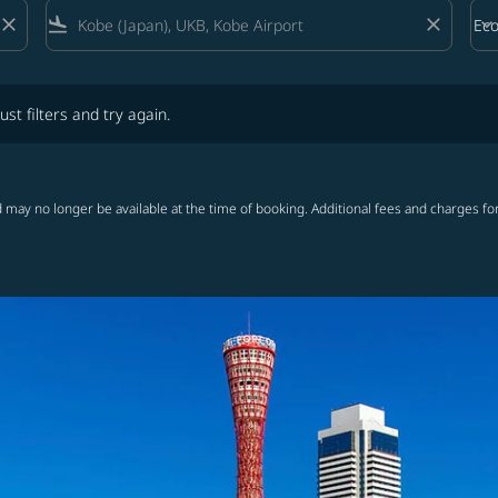
close
flight_land
close
keyboard_arrow_down
Ec
Cab
lters and try again.
ust filters and try again.
 may no longer be available at the time of booking. Additional fees and charges fo