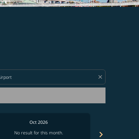
d offers.
close
Oct 2026
chevron_right
No result for this month.
No resul