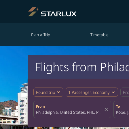
Plan a Trip
Timetable
Flights from Phila
expand_more
expand_more
Round trip
1 Passenger, Economy
Pr
From
To
close