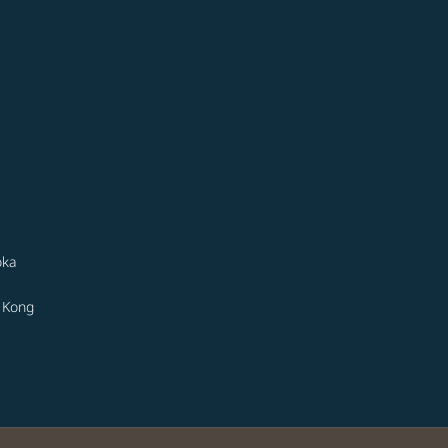
oka
 Kong