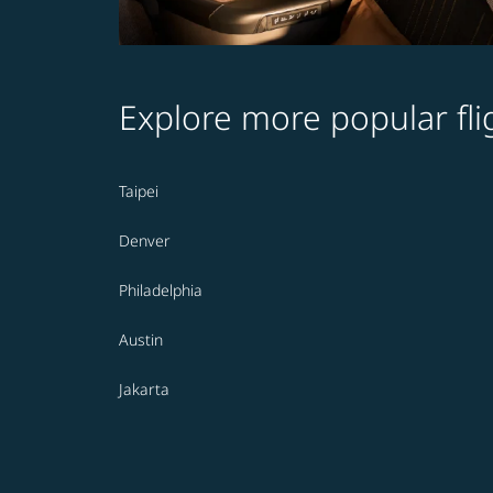
Explore more popular fli
Taipei
Denver
Philadelphia
Austin
Jakarta