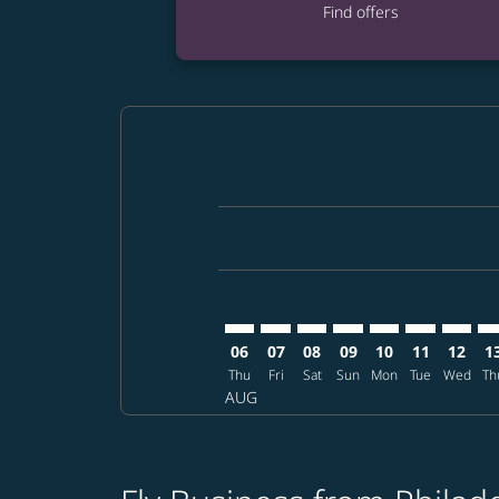
Find offers
Displaying fares for August-2026
PHL–UKB: cmp-view-offers-disclai
PHL–UKB: cmp-view-offers-di
PHL–UKB: cmp-view-offer
PHL–UKB: cmp-view-o
PHL–UKB: cmp-vi
PHL–UKB: cm
PHL–UK
PH
06
07
08
09
10
11
12
1
Thu
Fri
Sat
Sun
Mon
Tue
Wed
Th
AUG