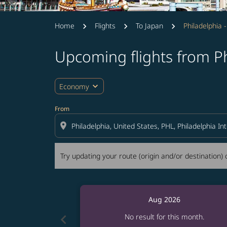
Home
Flights
To Japan
Philadelphia 
Upcoming flights from P
Try updating your route (origin and/or destina
expand_more
Economy
From
location_on
Try updating your route (origin and/or destination) o
Aug 2026
chevron_left
No result for this month.