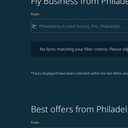
Fly Business from Philad
From
flight_takeoff
No fares matching your filter criteria. Please adjust fi
No fares matching your filter criteria. Please adj
*Fares displayed have been collected within the last 48hrs and
Best offers from Philade
From