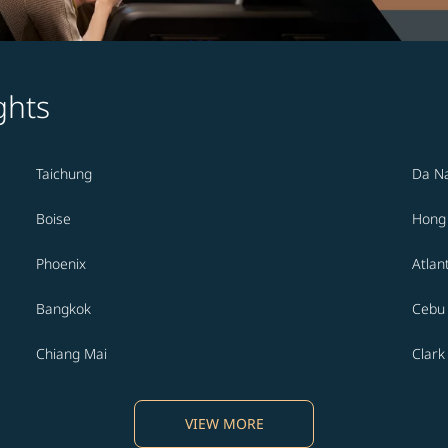
ghts
Taichung
Da N
Boise
Hong
Phoenix
Atlan
Bangkok
Cebu
Chiang Mai
Clark
VIEW MORE