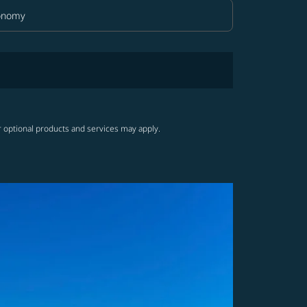
onomy
in Class option Economy Selected
r optional products and services may apply.