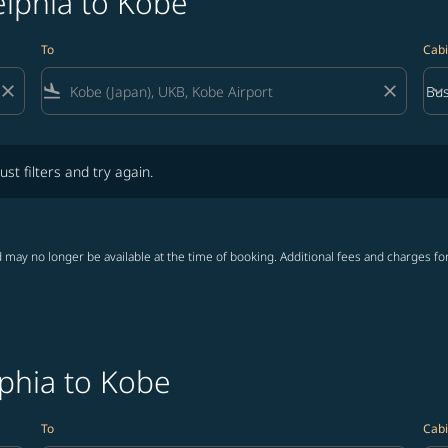
elphia to Kobe
To
Cabi
close
flight_land
close
keyboard_arrow_down
Bus
Cab
lters and try again.
ust filters and try again.
 may no longer be available at the time of booking. Additional fees and charges fo
lphia to Kobe
To
Cabi