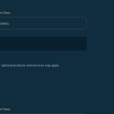
n Class
iness
in Class option Business Selected
r optional products and services may apply.
n Class