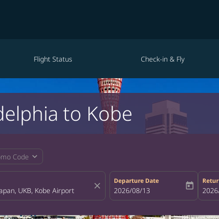
Flight Status
Check-in & Fly
delphia to Kobe
expand_more
omo Code
Departure Date
Retur
close
today
fc-booking-departure-date-aria-la
2026/08/13
fc-bo
2026