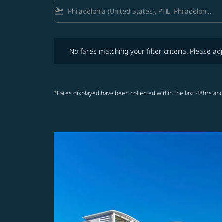
flight_takeoff
No fares matching your filter criteria. Please adjust fi
No fares matching your filter criteria. Please adj
*Fares displayed have been collected within the last 48hrs and