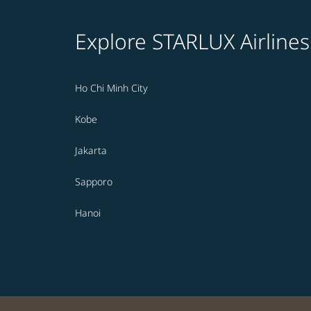
Explore STARLUX Airlines
Ho Chi Minh City
Kobe
Jakarta
Sapporo
Hanoi