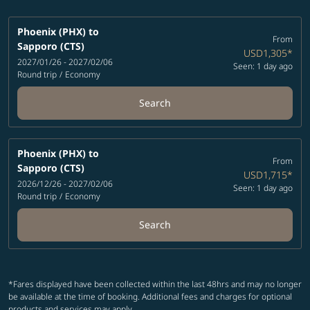
Phoenix (PHX)
to
From
Sapporo (CTS)
USD1,305
*
2027/01/26 - 2027/02/06
Seen: 1 day ago
Round trip
/
Economy
Search
Phoenix (PHX)
to
From
Sapporo (CTS)
USD1,715
*
2026/12/26 - 2027/02/06
Seen: 1 day ago
Round trip
/
Economy
Search
*Fares displayed have been collected within the last 48hrs and may no longer
be available at the time of booking. Additional fees and charges for optional
products and services may apply.