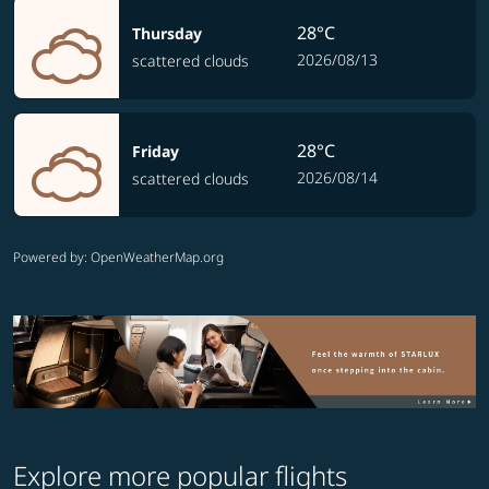
28°C
Thursday
2026/08/13
scattered clouds
28°C
Friday
2026/08/14
scattered clouds
Powered by
: OpenWeatherMap.org
Explore more popular flights