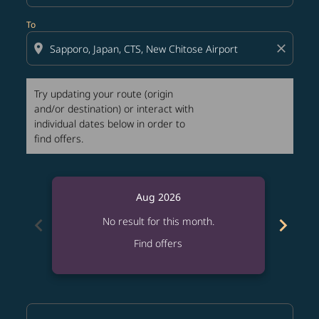
To
location_on
close
Try updating your route (origin
and/or destination) or interact with
individual dates below in order to
find offers.
Aug 2026
chevron_left
chevron_right
No result for this month.
Find offers