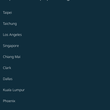
Taipei
Taichung
Los Angeles
Singapore
Chiang Mai
Clark
Dallas
Kuala Lumpur
Phoenix