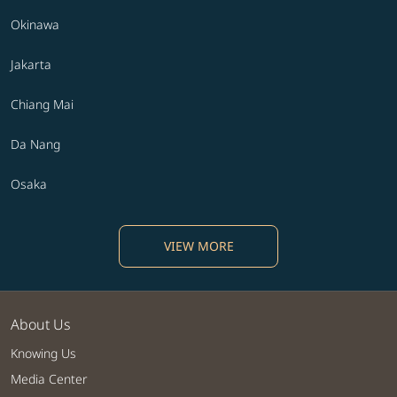
Okinawa
Jakarta
Chiang Mai
Da Nang
Osaka
VIEW MORE
About Us
Knowing Us
Media Center