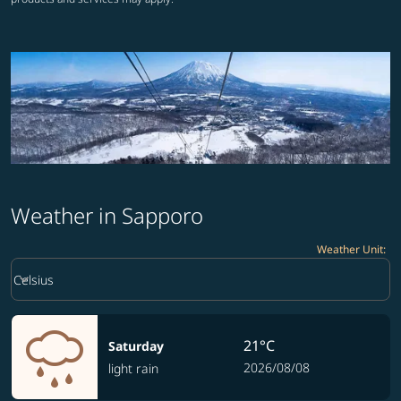
Weather in Sapporo
Weather Unit
:
Weather unit option Celsius Selected
keyboard_arrow_down
Celsius
21°C
Saturday
2026/08/08
light rain