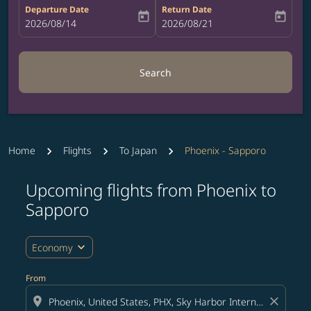
Departure Date
Return Date
today
today
fc-booking-departure-date-aria-label
2026/08/14
fc-booking-return-date-aria-label
2026/08/21
Search
Home
Flights
To Japan
Phoenix - Sapporo
Upcoming flights from Phoenix to
Try updating your route (origin and/or destination) or i
Sapporo
expand_more
Economy
From
location_on
close