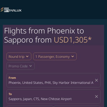

Flights from Phoenix to
Sapporo from
USD1,305*
expand_more
expand_more
Round trip
1 Passenger, Economy
expand_more
Promo Code
From
close
Phoenix, United States, PHX, Sky Harbor International Airport
To
close
Sapporo, Japan, CTS, New Chitose Airport