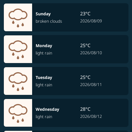
23°C
Sunday
2026/08/09
broken clouds
25°C
Monday
2026/08/10
light rain
25°C
Tuesday
2026/08/11
light rain
28°C
Wednesday
2026/08/12
light rain