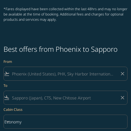
*Fares displayed have been collected within the last 48hrs and may no longer
be available at the time of booking. Additional fees and charges for optional
products and services may apply.
Best offers from Phoenix to Sapporo
From
flight_takeoff
close
To
flight_land
close
Cabin Class
keyboard_arrow_down
Economy
Cabin Class option Economy Selected