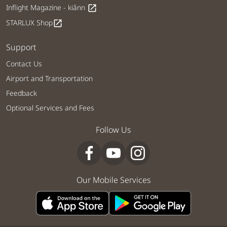
Inflight Magazine - kiânn
open_in_new
STARLUX Shop
open_in_new
Support
Contact Us
Airport and Transportation
Feedback
Optional Services and Fees
Follow Us
Our Mobile Services