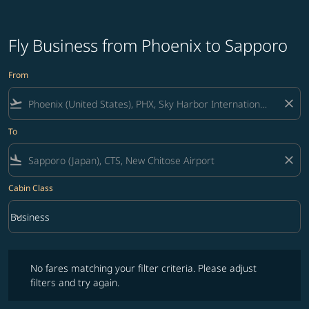
Fly Business from Phoenix to Sapporo
From
flight_takeoff
close
To
flight_land
close
Cabin Class
keyboard_arrow_down
Business
Cabin Class option Business Selected
No fares matching your filter criteria. Please adjust filters and try ag
No fares matching your filter criteria. Please adjust
filters and try again.