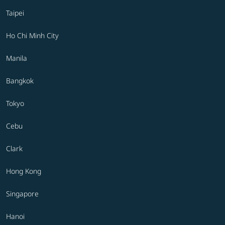
Taipei
Ho Chi Minh City
Manila
Bangkok
Tokyo
Cebu
Clark
Hong Kong
Singapore
Hanoi