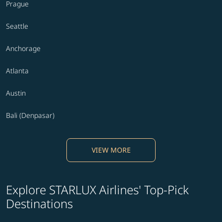
Prague
Seattle
Anchorage
Atlanta
Austin
Bali (Denpasar)
VIEW MORE
Explore STARLUX Airlines' Top-Pick
Destinations