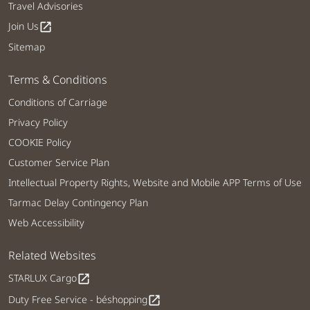
Travel Advisories
Join Us
open_in_new
Sitemap
Terms & Conditions
Conditions of Carriage
Privacy Policy
COOKIE Policy
Customer Service Plan
Intellectual Property Rights, Website and Mobile APP Terms of Use
Tarmac Delay Contingency Plan
Web Accessibility
Related Websites
STARLUX Cargo
open_in_new
Duty Free Service - béshopping
open_in_new