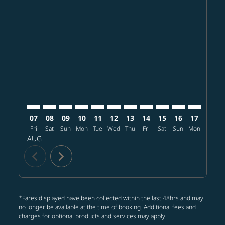
Displaying fares for August-2026
PHX–CTS: cmp-view-offers-disclaimer. Find offers
PHX–CTS: cmp-view-offers-disclaimer. Find offer
PHX–CTS: cmp-view-offers-disclaimer. Find o
PHX–CTS: cmp-view-offers-disclaimer. Fi
PHX–CTS: cmp-view-offers-disclaimer
PHX–CTS: cmp-view-offers-discl
PHX–CTS: cmp-view-offers-d
PHX–CTS: cmp-view-offe
PHX–CTS: cmp-view-
PHX–CTS: cmp-v
PHX–CTS: 
PHX–C
P
07
08
09
10
11
12
13
14
15
16
17
18
Fri
Sat
Sun
Mon
Tue
Wed
Thu
Fri
Sat
Sun
Mon
Tue
W
AUG
chevron_left
chevron_right
*Fares displayed have been collected within the last 48hrs and may
no longer be available at the time of booking. Additional fees and
charges for optional products and services may apply.