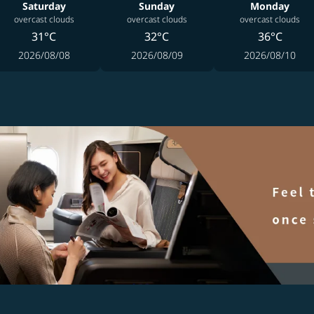
Saturday
Sunday
Monday
overcast clouds
overcast clouds
overcast clouds
31°C
32°C
36°C
2026/08/08
2026/08/09
2026/08/10