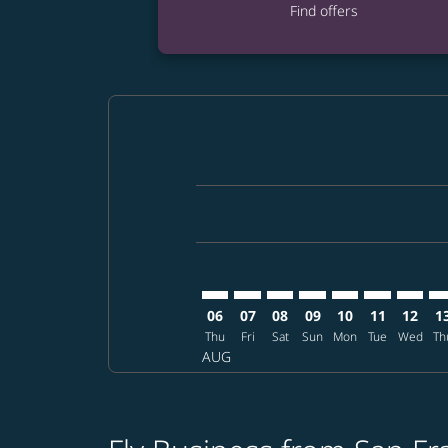
Find offers
Displaying fares for August-2026
SFO–KMJ: cmp-view-offers-disclai
SFO–KMJ: cmp-view-offers-dis
SFO–KMJ: cmp-view-offer
SFO–KMJ: cmp-view-o
SFO–KMJ: cmp-vi
SFO–KMJ: cm
SFO–KM
SF
06
07
08
09
10
11
12
1
Thu
Fri
Sat
Sun
Mon
Tue
Wed
Th
AUG