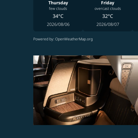
Thursday
Friday
few clouds
overcast clouds
34°C
32°C
2026/08/06
2026/08/07
Powered by
: OpenWeatherMap.org