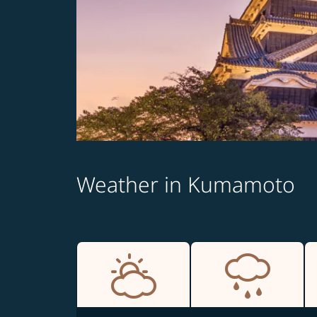
Weather in Kumamoto