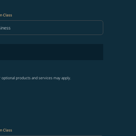
n Class
iness
in Class option Business Selected
r optional products and services may apply.
n Class