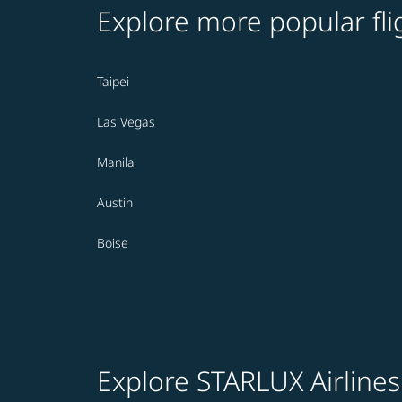
Explore more popular fli
Taipei
Las Vegas
Manila
Austin
Boise
Explore STARLUX Airlines