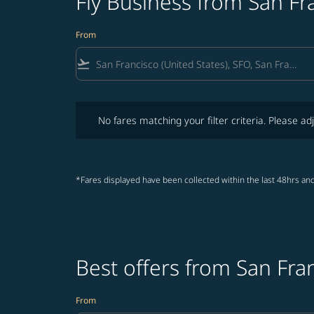
Fly Business from San F
From
flight_takeoff
No fares matching your filter criteria. Please adjust fi
No fares matching your filter criteria. Please adj
*Fares displayed have been collected within the last 48hrs and
Best offers from San Fr
From