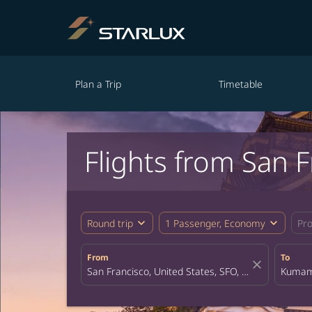
Plan a Trip
Timetable
Flights from San
expand_more
expand_more
Round trip
1 Passenger, Economy
Pr
From
To
close