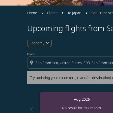
Home
Flights
To Japan
San Francis
Upcoming flights from 
Try updating your route (origin and/or destina
expand_more
Economy
From
location_on
Try updating your route (origin and/or destination) o
Aug 2026
chevron_left
No result for this month.