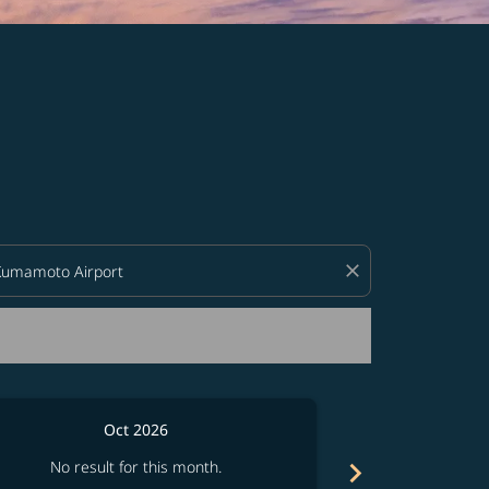
d offers.
close
Oct 2026
chevron_right
No result for this month.
No resul