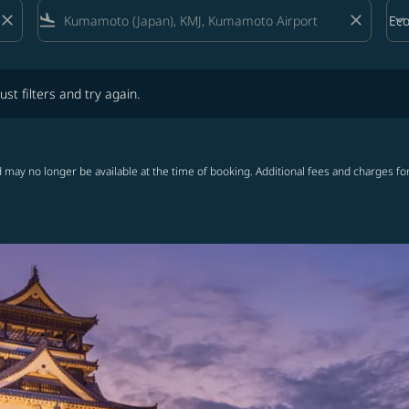
close
flight_land
close
keyboard_arrow_down
Ec
Cab
lters and try again.
ust filters and try again.
 may no longer be available at the time of booking. Additional fees and charges fo