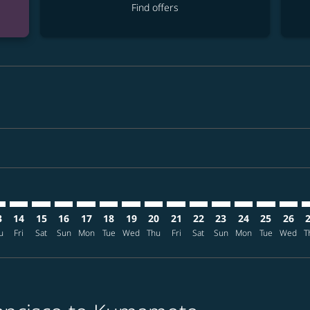
Find offers
mer. Find offers
claimer. Find offers
s-disclaimer. Find offers
ffers-disclaimer. Find offers
ew-offers-disclaimer. Find offers
p-view-offers-disclaimer. Find offers
J: cmp-view-offers-disclaimer. Find offers
O–KMJ: cmp-view-offers-disclaimer. Find offers
SFO–KMJ: cmp-view-offers-disclaimer. Find offers
SFO–KMJ: cmp-view-offers-disclaimer. Find offers
SFO–KMJ: cmp-view-offers-disclaimer. Find offers
SFO–KMJ: cmp-view-offers-disclaimer. Find of
SFO–KMJ: cmp-view-offers-disclaimer. Fin
SFO–KMJ: cmp-view-offers-disclaimer
SFO–KMJ: cmp-view-offers-discla
SFO–KMJ: cmp-view-offers-di
SFO–KMJ: cmp-view-offe
SFO–KMJ: cmp-view-
SFO–KMJ: cmp-v
SFO–KMJ: c
SFO–K
S
3
14
15
16
17
18
19
20
21
22
23
24
25
26
u
Fri
Sat
Sun
Mon
Tue
Wed
Thu
Fri
Sat
Sun
Mon
Tue
Wed
T