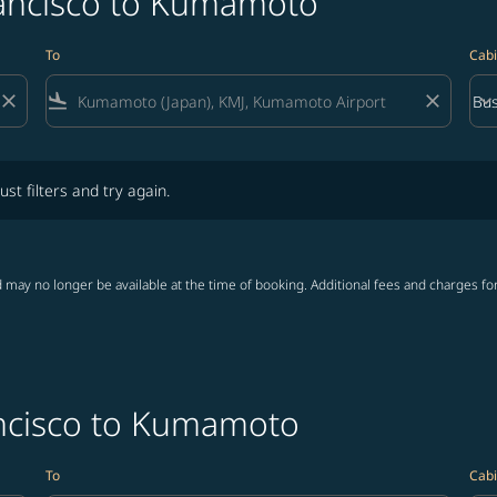
rancisco to Kumamoto
To
Cabi
close
flight_land
close
keyboard_arrow_down
Bus
Cab
lters and try again.
ust filters and try again.
 may no longer be available at the time of booking. Additional fees and charges fo
ancisco to Kumamoto
To
Cabi