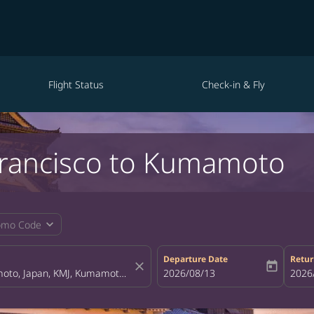
Flight Status
Check-in & Fly
 Francisco to Kumamoto
expand_more
omo Code
Departure Date
Retur
close
today
fc-booking-departure-date-aria-la
2026/08/13
fc-bo
2026