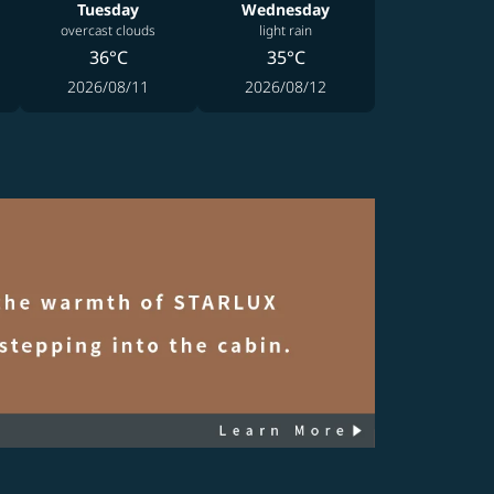
Tuesday
Wednesday
overcast clouds
light rain
36°C
35°C
2026/08/11
2026/08/12