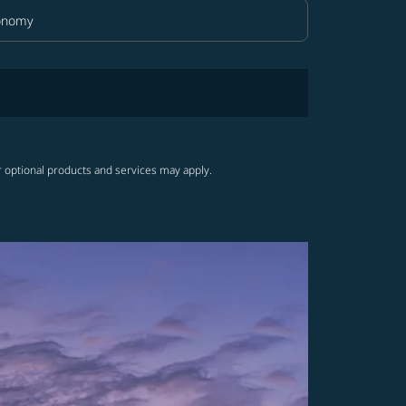
onomy
in Class option Economy Selected
r optional products and services may apply.