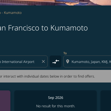
co - Kumamoto
San Francisco to Kumamoto
tion) or interact with individual dates below in order to fin
To
compare_arrows
close
location_on
r interact with individual dates below in order to find offers.
Sep 2026
No result for this month.