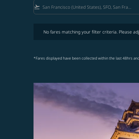
flight_takeoff
No fares matching your filter criteria. Please adjust fi
No fares matching your filter criteria. Please adj
*Fares displayed have been collected within the last 48hrs and