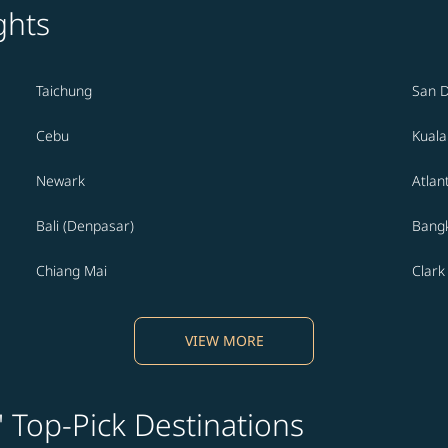
ghts
Taichung
San 
Cebu
Kual
Newark
Atlan
Bali (Denpasar)
Bang
Chiang Mai
Clark
VIEW MORE
' Top-Pick Destinations