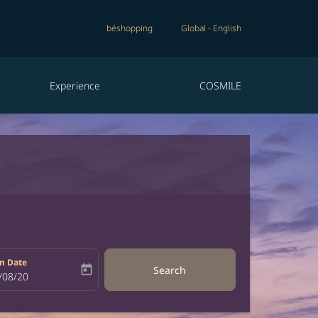
béshopping
Global
-
English
Experience
COSMILE
n Date
today
Search
bel
oking-return-date-aria-label
/08/20