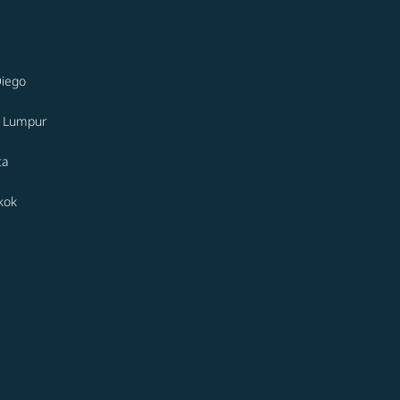
Diego
a Lumpur
ta
kok