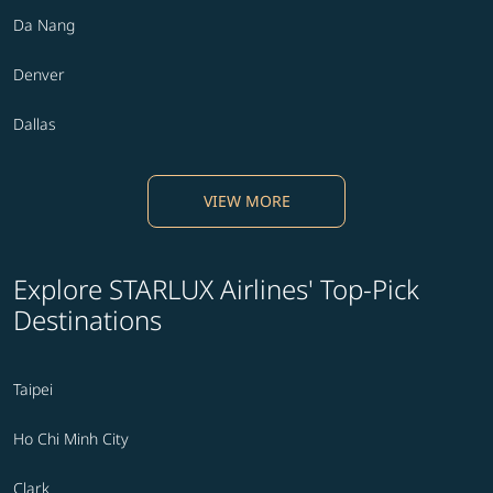
Da Nang
Denver
Dallas
VIEW MORE
Explore STARLUX Airlines' Top-Pick
Destinations
Taipei
Ho Chi Minh City
Clark