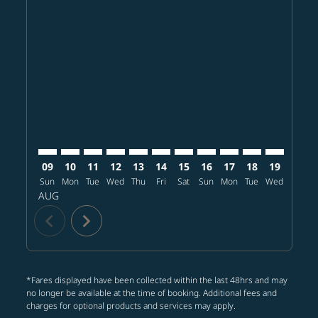
Displaying fares for August-2026
SFO–NGO: cmp-view-offers-disclaimer. Find offers
SFO–NGO: cmp-view-offers-disclaimer. Find offe
SFO–NGO: cmp-view-offers-disclaimer. Find 
SFO–NGO: cmp-view-offers-disclaimer. F
SFO–NGO: cmp-view-offers-disclaime
SFO–NGO: cmp-view-offers-discl
SFO–NGO: cmp-view-offers-d
SFO–NGO: cmp-view-offe
SFO–NGO: cmp-view
SFO–NGO: cmp-
SFO–NGO: 
SFO–N
S
09
10
11
12
13
14
15
16
17
18
19
20
Sun
Mon
Tue
Wed
Thu
Fri
Sat
Sun
Mon
Tue
Wed
Thu
AUG
chevron_left
chevron_right
*Fares displayed have been collected within the last 48hrs and may
no longer be available at the time of booking. Additional fees and
charges for optional products and services may apply.