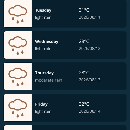
31°C
Tuesday
2026/08/11
light rain
28°C
Wednesday
2026/08/12
light rain
28°C
Thursday
2026/08/13
moderate rain
32°C
Friday
2026/08/14
light rain