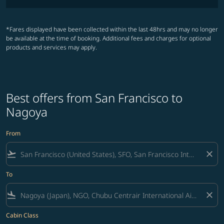
*Fares displayed have been collected within the last 48hrs and may no longer
be available at the time of booking. Additional fees and charges for optional
products and services may apply.
Best offers from San Francisco to
Nagoya
From
flight_takeoff
close
To
flight_land
close
Cabin Class