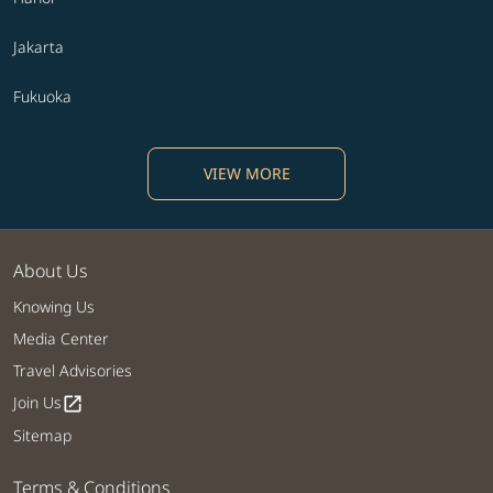
Jakarta
Fukuoka
VIEW MORE
About Us
Knowing Us
Media Center
Travel Advisories
Join Us
open_in_new
Sitemap
Terms & Conditions