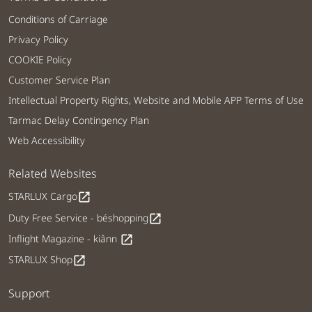
Conditions of Carriage
Privacy Policy
COOKIE Policy
Customer Service Plan
Intellectual Property Rights, Website and Mobile APP Terms of Use
Tarmac Delay Contingency Plan
Web Accessibility
Related Websites
STARLUX Cargo
open_in_new
Duty Free Service - béshopping
open_in_new
Inflight Magazine - kiânn
open_in_new
STARLUX Shop
open_in_new
Support