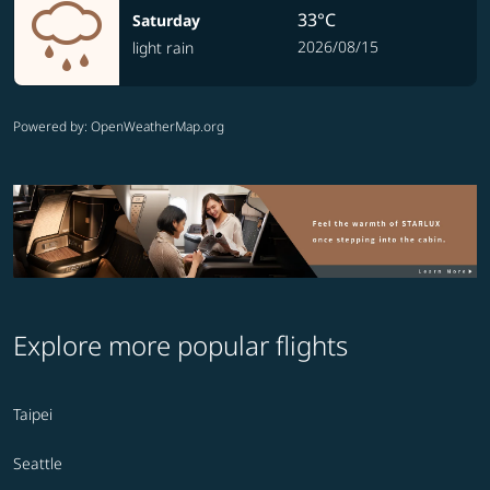
33°C
Saturday
2026/08/15
light rain
Powered by
: OpenWeatherMap.org
Explore more popular flights
Taipei
Seattle