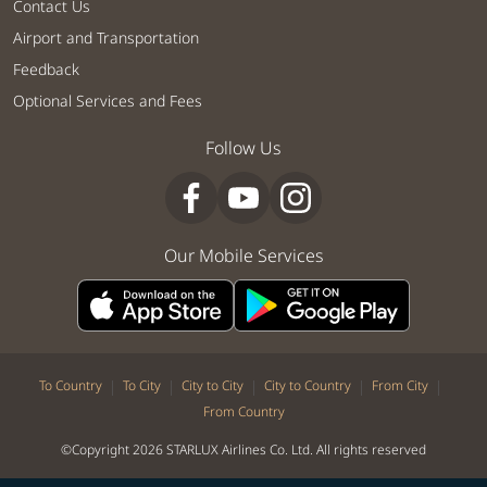
Contact Us
Airport and Transportation
Feedback
Optional Services and Fees
Follow Us
Our Mobile Services
|
|
|
|
|
To Country
To City
City to City
City to Country
From City
From Country
©Copyright 2026 STARLUX Airlines Co. Ltd. All rights reserved