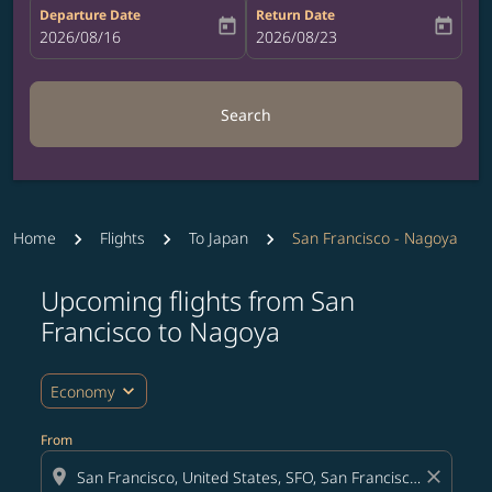
Departure Date
Return Date
today
today
fc-booking-departure-date-aria-label
2026/08/16
fc-booking-return-date-aria-label
2026/08/23
Search
Home
Flights
To Japan
San Francisco - Nagoya
Upcoming flights from San
Try updating your route (origin and/or destination) or i
Francisco to Nagoya
expand_more
Economy
From
location_on
close