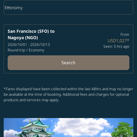
keyboard_arrow_down
Economy
Cabin Class option Economy Selected
San Francisco (SFO)
to
From
Nagoya (NGO)
USD1,027
*
2026/10/01 - 2026/10/13
Seen: 5 hrs ago
Round trip
/
Economy
Search
*Fares displayed have been collected within the last 48hrs and may no longer
be available at the time of booking. Additional fees and charges for optional
products and services may apply.