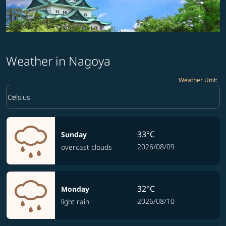
Weather in Nagoya
Weather Unit
:
Weather unit option Celsius Selected
keyboard_arrow_down
Celsius
33°C
Sunday
2026/08/09
overcast clouds
32°C
Monday
2026/08/10
light rain