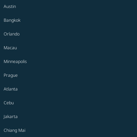
Austin
Bangkok
Orlando
Macau
Minneapolis
Prague
Atlanta
Cebu
Jakarta
Chiang Mai