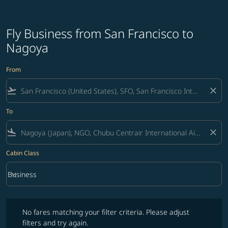
Fly Business from San Francisco to
Nagoya
From
flight_takeoff
close
To
flight_land
close
Cabin Class
keyboard_arrow_down
Business
Cabin Class option Business Selected
No fares matching your filter criteria. Please adjust filters and try ag
No fares matching your filter criteria. Please adjust
filters and try again.