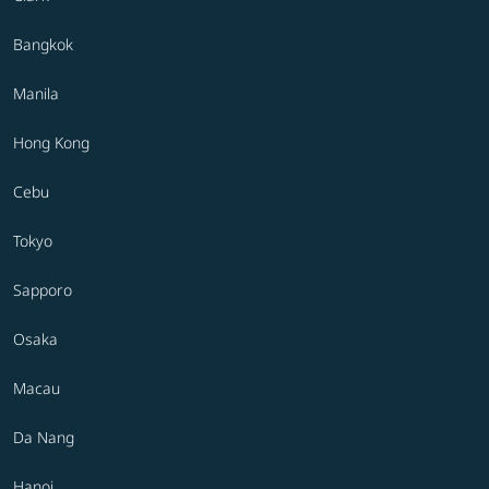
Bangkok
Manila
Hong Kong
Cebu
Tokyo
Sapporo
Osaka
Macau
Da Nang
Hanoi