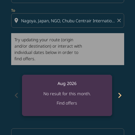
To
location_on
close
Try updating your route (origin
and/or destination) or interact with
individual dates below in order to
find offers.
Aug 2026
chevron_left
chevron_right
No result for this month.
Find offers