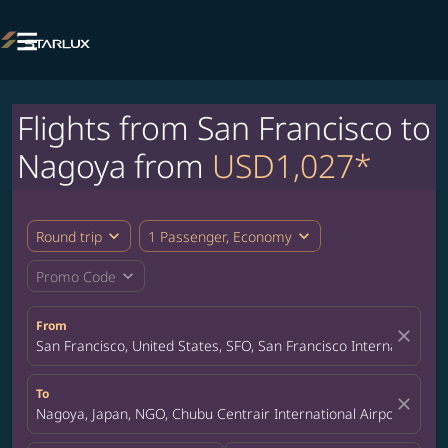

Flights from San Francisco to
Nagoya from
USD1,027*
expand_more
expand_more
Round trip
1 Passenger, Economy
expand_more
Promo Code
From
close
San Francisco, United States, SFO, San Francisco International A
To
close
Nagoya, Japan, NGO, Chubu Centrair International Airport