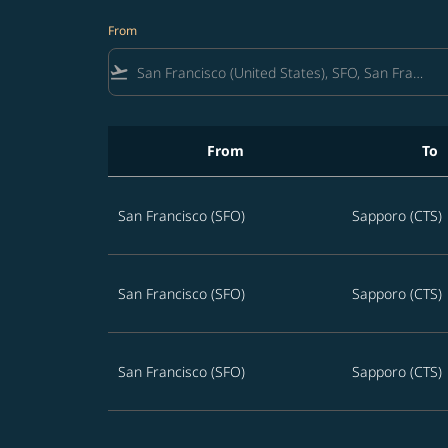
From
flight_takeoff
From
To
Best offers from San Francisco to Sapporo
San Francisco (SFO)
Sapporo (CTS)
San Francisco (SFO)
Sapporo (CTS)
San Francisco (SFO)
Sapporo (CTS)