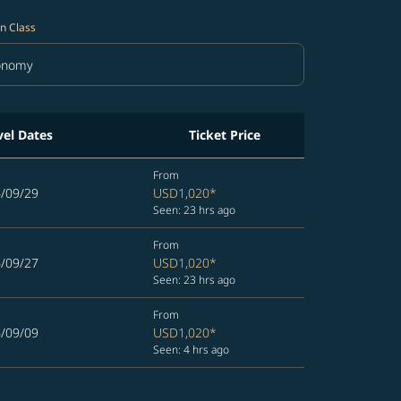
n Class
onomy
in Class option Economy Selected
vel Dates
Ticket Price
From
6/09/29
USD1,020
*
Seen: 23 hrs ago
From
6/09/27
USD1,020
*
Seen: 23 hrs ago
From
6/09/09
USD1,020
*
Seen: 4 hrs ago