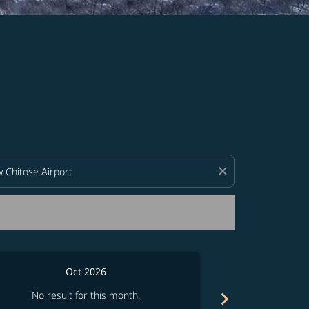
d offers.
close
Oct 2026
chevron_right
No result for this month.
No resul