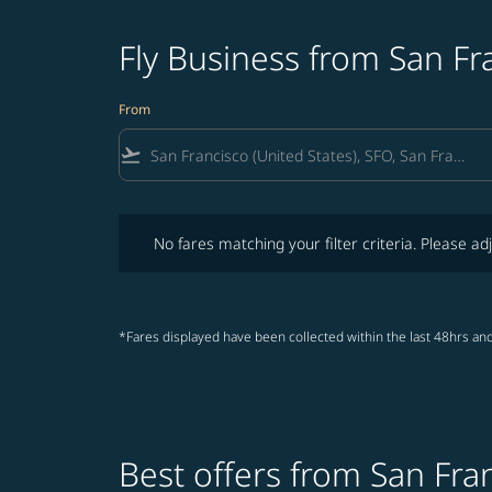
Fly Business from San Fr
From
flight_takeoff
No fares matching your filter criteria. Please adjust fi
No fares matching your filter criteria. Please adj
*Fares displayed have been collected within the last 48hrs and
Best offers from San Fra