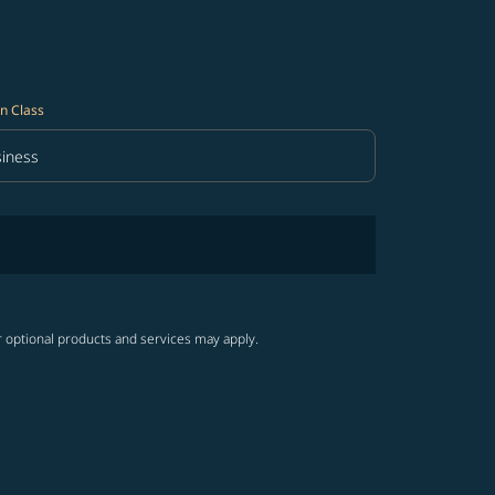
n Class
iness
in Class option Business Selected
r optional products and services may apply.