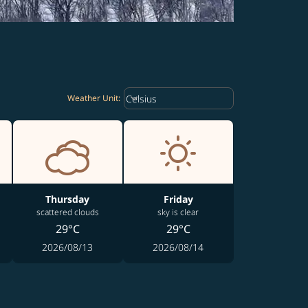
Weather unit option Celsius Select
keyboard_arrow_down
Celsius
Weather Unit
:
Thursday
Friday
scattered clouds
sky is clear
29°C
29°C
2026/08/13
2026/08/14