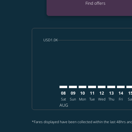
Find offers
cmp-daily-histogram-bars-legend-min-price-a
USD1.0K
Displaying fares for August-2026
SFO–CTS: cmp-view-offers-disclai
SFO–CTS: cmp-view-offers-dis
SFO–CTS: cmp-view-offer
SFO–CTS: cmp-view-o
SFO–CTS: cmp-vi
SFO–CTS: cm
SFO–CT
SF
08
09
10
11
12
13
14
1
Sat
Sun
Mon
Tue
Wed
Thu
Fri
Sa
AUG
*Fares displayed have been collected within the last 48hrs and