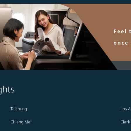
ghts
Taichung
Los A
Chiang Mai
Clark