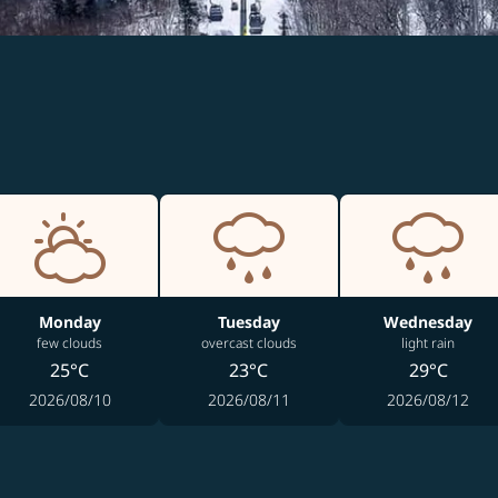
Monday
Tuesday
Wednesday
few clouds
overcast clouds
light rain
25°C
23°C
29°C
2026/08/10
2026/08/11
2026/08/12