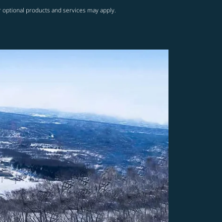
r optional products and services may apply.