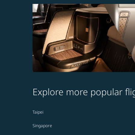
Explore more popular fli
Taipei
Singapore