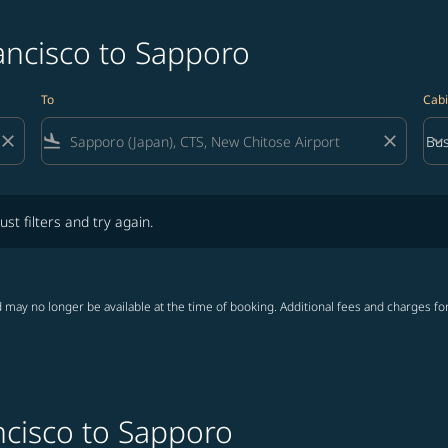
ancisco to Sapporo
To
Cabi
close
flight_land
close
keyboard_arrow_down
Bus
Cab
lters and try again.
ust filters and try again.
 may no longer be available at the time of booking. Additional fees and charges fo
ncisco to Sapporo