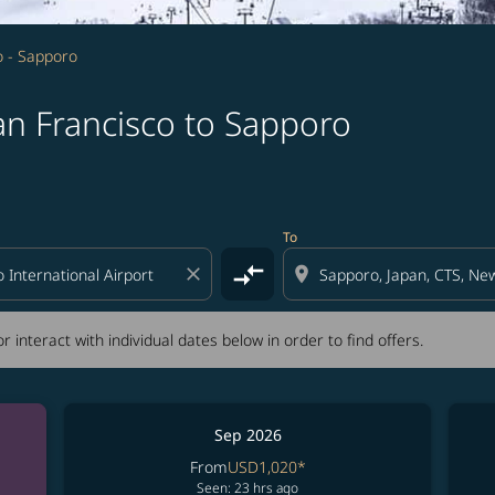
o - Sapporo
an Francisco to Sapporo
tion) or interact with individual dates below in order to fin
To
compare_arrows
close
location_on
r interact with individual dates below in order to find offers.
Sep 2026
From
USD1,020
*
Seen: 23 hrs ago