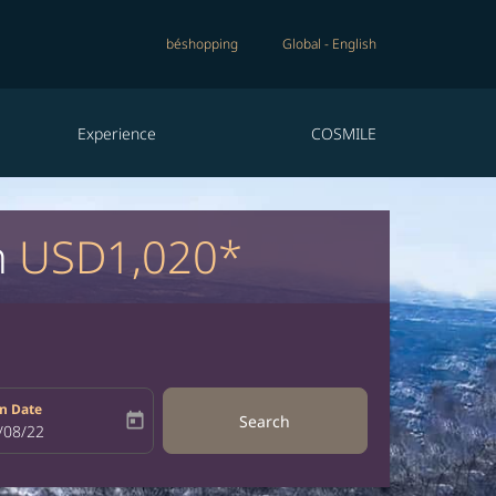
béshopping
Global
-
English
Experience
COSMILE
m
USD1,020*
n Date
today
Search
bel
oking-return-date-aria-label
/08/22