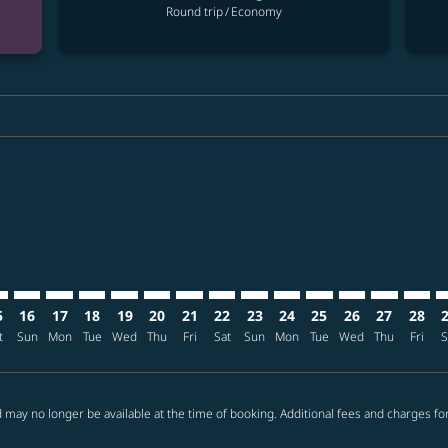
Round trip
/
Economy
ria-label USD1.0K
mer. Find offers
claimer. Find offers
s-disclaimer. Find offers
ffers-disclaimer. Find offers
ew-offers-disclaimer. Find offers
p-view-offers-disclaimer. Find offers
S: cmp-view-offers-disclaimer. Find offers
O–CTS: cmp-view-offers-disclaimer. Find offers
SFO–CTS: cmp-view-offers-disclaimer. Find offers
SFO–CTS: cmp-view-offers-disclaimer. Find offers
SFO–CTS: cmp-view-offers-disclaimer. Find offers
SFO–CTS: cmp-view-offers-disclaimer. Find of
SFO–CTS: cmp-view-offers-disclaimer. Fin
SFO–CTS: cmp-view-offers-disclaimer
SFO–CTS: cmp-view-offers-discla
SFO–CTS: cmp-view-offers-di
SFO–CTS: cmp-view-offer
SFO–CTS: cmp-view-
SFO–CTS: cmp-v
SFO–CTS: c
SFO–C
S
5
16
17
18
19
20
21
22
23
24
25
26
27
28
t
Sun
Mon
Tue
Wed
Thu
Fri
Sat
Sun
Mon
Tue
Wed
Thu
Fri
S
 may no longer be available at the time of booking. Additional fees and charges fo