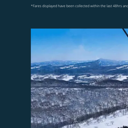
*Fares displayed have been collected within the last 48hrs and