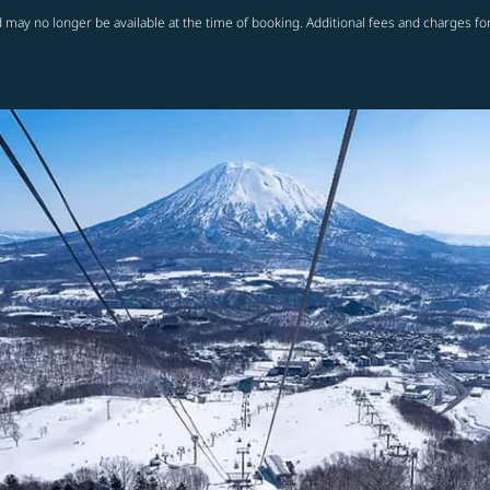
 may no longer be available at the time of booking. Additional fees and charges fo