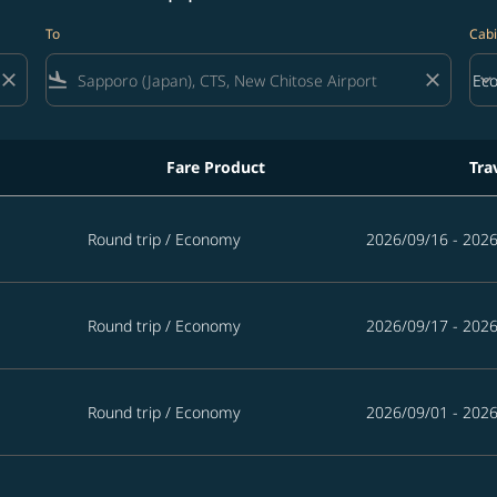
To
Cabi
close
flight_land
close
keyboard_arrow_down
Ec
Cab
Fare Product
Tra
Round trip
/
Economy
2026/09/16 - 202
Round trip
/
Economy
2026/09/17 - 202
Round trip
/
Economy
2026/09/01 - 202