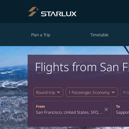
Plan a Trip
Timetable
Flights from San 
expand_more
expand_more
Round trip
1 Passenger, Economy
Pr
From
To
close