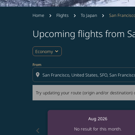
Home
Flights
To Japan
San Francisc
Upcoming flights from S
Try updating your route (origin and/or destina
expand_more
Economy
From
location_on
Try updating your route (origin and/or destination) o
Aug 2026
chevron_left
No result for this month.