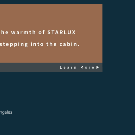
ngeles