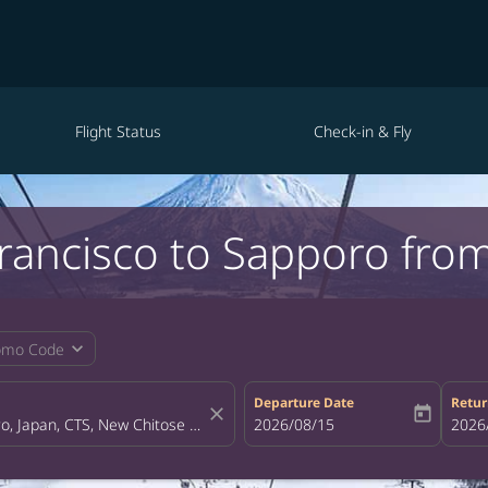
Flight Status
Check-in & Fly
Francisco to Sapporo fro
expand_more
omo Code
Departure Date
Retur
close
today
fc-booking-departure-date-aria-la
2026/08/15
fc-bo
2026