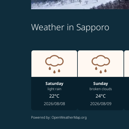
Weather in Sapporo
Saturday
Sunday
light rain
broken clouds
22°C
24°C
2026/08/08
2026/08/09
Powered by
: OpenWeatherMap.org