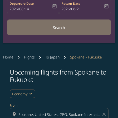
Departure Date
Return Date
today
today
fc-booking-departure-date-aria-label
2026/08/14
fc-booking-return-date-aria-label
2026/08/21
Search
Home
Flights
To Japan
Spokane - Fukuoka
Upcoming flights from Spokane to
Try updating your route (origin and/or destination) or i
Fukuoka
expand_more
Economy
From
location_on
close