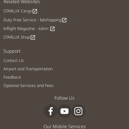
Related Websites
STARLUX Cargo
open_in_new
Duty Free Service - béshopping
open_in_new
Inflight Magazine - kiânn
open_in_new
STARLUX Shop
open_in_new
Support
Contact Us
Airport and Transportation
Feedback
Optional Services and Fees
Follow Us
Our Mobile Services