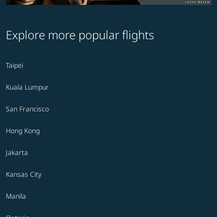
Explore more popular flights
Taipei
Kuala Lumpur
San Francisco
Hong Kong
Jakarta
Kansas City
Manila