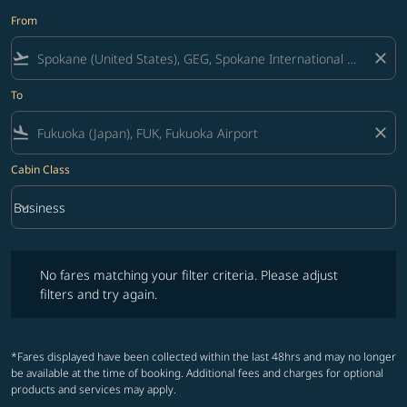
From
flight_takeoff
close
To
flight_land
close
Cabin Class
keyboard_arrow_down
Business
Cabin Class option Business Selected
No fares matching your filter criteria. Please adjust filters and try ag
No fares matching your filter criteria. Please adjust
filters and try again.
*Fares displayed have been collected within the last 48hrs and may no longer
be available at the time of booking. Additional fees and charges for optional
products and services may apply.