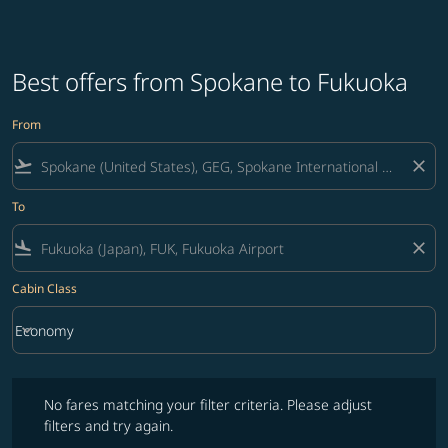
Best offers from Spokane to Fukuoka
From
flight_takeoff
close
To
flight_land
close
Cabin Class
keyboard_arrow_down
Economy
Cabin Class option Economy Selected
No fares matching your filter criteria. Please adjust filters and try ag
No fares matching your filter criteria. Please adjust
filters and try again.