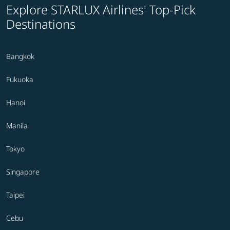
Explore STARLUX Airlines' Top-Pick
Destinations
Bangkok
Fukuoka
Hanoi
Manila
Tokyo
Singapore
Taipei
Cebu