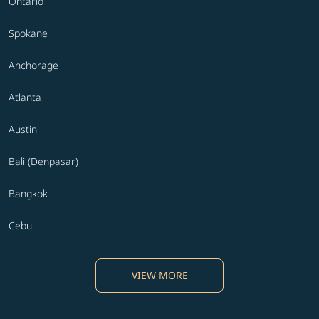
Ontario
Spokane
Anchorage
Atlanta
Austin
Bali (Denpasar)
Bangkok
Cebu
VIEW MORE