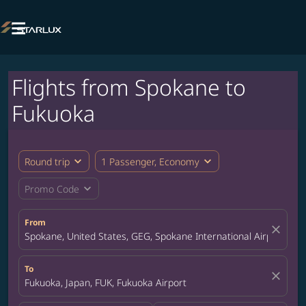

Flights from Spokane to
Fukuoka
expand_more
expand_more
Round trip
1 Passenger, Economy
expand_more
Promo Code
From
close
Spokane, United States, GEG, Spokane International Airport
To
close
Fukuoka, Japan, FUK, Fukuoka Airport