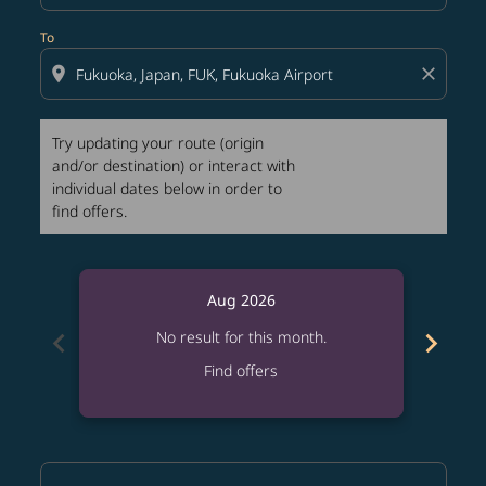
To
location_on
close
Try updating your route (origin
and/or destination) or interact with
individual dates below in order to
find offers.
Aug 2026
chevron_left
chevron_right
No result for this month.
Find offers