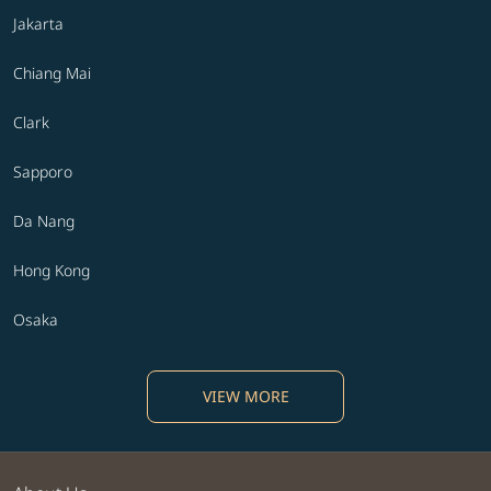
Jakarta
Chiang Mai
Clark
Sapporo
Da Nang
Hong Kong
Osaka
VIEW MORE