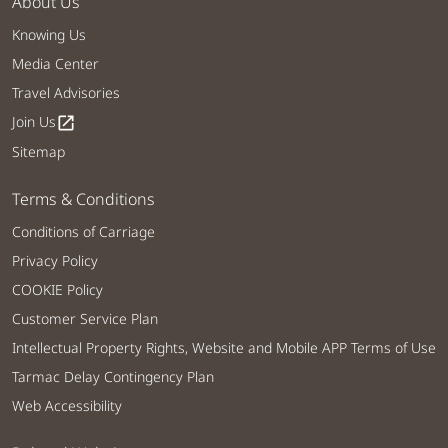
About Us
Knowing Us
Media Center
Travel Advisories
Join Us
open_in_new
Sitemap
Terms & Conditions
Conditions of Carriage
Privacy Policy
COOKIE Policy
Customer Service Plan
Intellectual Property Rights, Website and Mobile APP Terms of Use
Tarmac Delay Contingency Plan
Web Accessibility