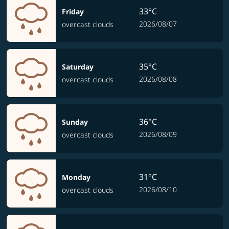
33°C
Friday
2026/08/07
overcast clouds
35°C
Saturday
2026/08/08
overcast clouds
36°C
Sunday
2026/08/09
overcast clouds
31°C
Monday
2026/08/10
overcast clouds