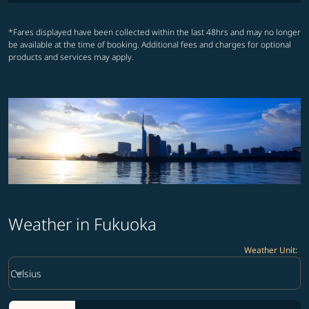
*Fares displayed have been collected within the last 48hrs and may no longer
be available at the time of booking. Additional fees and charges for optional
products and services may apply.
Weather in Fukuoka
Weather Unit
:
Weather unit option Celsius Selected
keyboard_arrow_down
Celsius