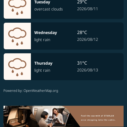
29°C
Tuesday
2026/08/11
overcast clouds
28°C
Wednesday
2026/08/12
light rain
31°C
Thursday
2026/08/13
light rain
Powered by
: OpenWeatherMap.org