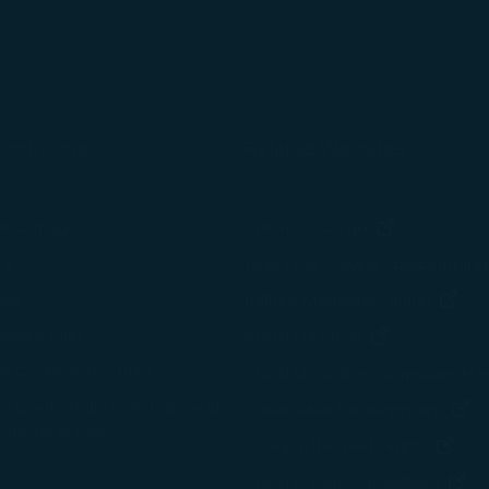
tion on which the data is collected and how it is shared
arties, please read our
Privacy Policy
and
Cookie Policy
.
gree, refuse or withdraw your consent at any time via Co
 consent to our use and collection of cookies by clickin
Reject", we will not place marketing cookies.
onditions
Related Websites
(opens in n
of Carriage
STARLUX Cargo
cy
Duty Free Service - béshopping
(op
icy
Inflight Magazine - kiânn
rvice Plan
(opens in ne
STARLUX Shop
ay Contingency Plan
STARLUX Airlines Corporate M
 Property Rights, Website and
(o
Sustainable Development
 Terms of Use
(ope
Snoopy-Themed Flights
(o
STARLUX AIRSORAYAMA