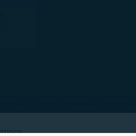
 has solidified its position as a leader in specialized c
rt Association (IATA). STARLUX has earned CEIV Pharma cer
es certification, which STARLUX obtained in December la
ons!
ttings