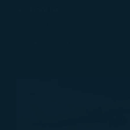
Plan a Trip
Timetable
最新消息 - STARLUX Airlines page is loaded
Home
About Us
Media Center
Back