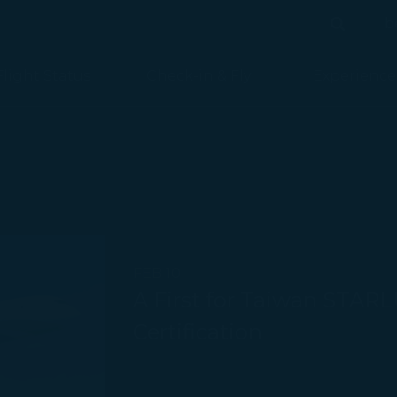
b
Search
Search
Flight Status
Check-in & Fly
Experience
FEB 10
A First for Taiwan STARLU
Certification