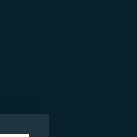
argo transport, earning two more prestigious
tification and CEIV Fresh certification. These
st year, made STARLUX the first airline in