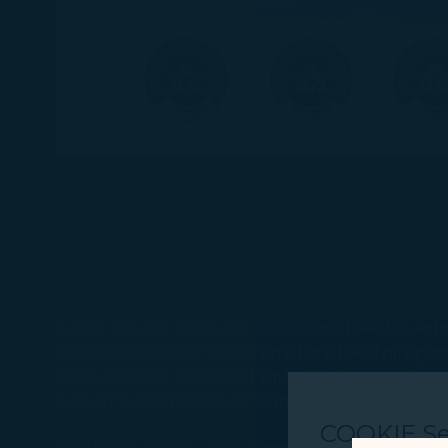
Taipei, Taiwan, February 10, 2025－STARLUX Airlines
certifications from the International Air Transpo
achievements, combined with CEIV Lithium Batteri
Taiwan to hold three concurrent CEIV certificati
COOKIE Se