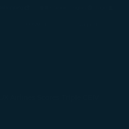
(opens in new window)
Preferred Language
éshopping
臺灣 / Taiwan
(
English
)
Login
(opens in new window)
COSMILE
Support
X Airlines Scores Triple CEIV