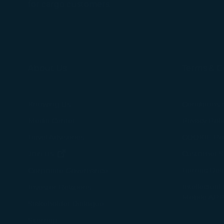
For more informa
for cargo customers.
selected third p
You can freely a
webpage. You can
By clicking on "
About Us
Terms & C
Knowing Us
Conditions 
Media Center
Privacy Poli
Travel Advisories
COOKIE Pol
(opens in new window)
Join Us
Customer Se
Tarmac Del
Corporate Governance
Intellectual
Investor Relations
Mobile APP
Stakeholder Dialogue
Sitemap