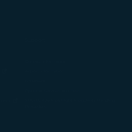
 with the
okie Policy
g “Accept All”.
Support
ew window)
Contact Information
(opens in new window)
Airport Information
ens in new window)
Feedback
Optional Services and Fees
w window)
STARLUX Airlines Flight Irregularity Handling
(opens in new window)
ember
Procedure
pens in new window)
ns in new window)
pens in new window)