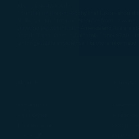
messages which
About STARLUX Airlines
Founded on the philosophy that luxury should be 
airline serving a total of 29 routes from Taiwan 
For more informa
traveling between North America and Asia are able 
selected third p
Seattle-Taipei, Ontario, California-Taipei. STARLU
You can freely a
unfor-gettable experience. For more information,
webpage. You can
By clicking on "
About Us
Terms & C
Knowing Us
Conditions 
Media Center
Privacy Poli
Travel Advisories
COOKIE Pol
(opens in new window)
Join Us
Customer Se