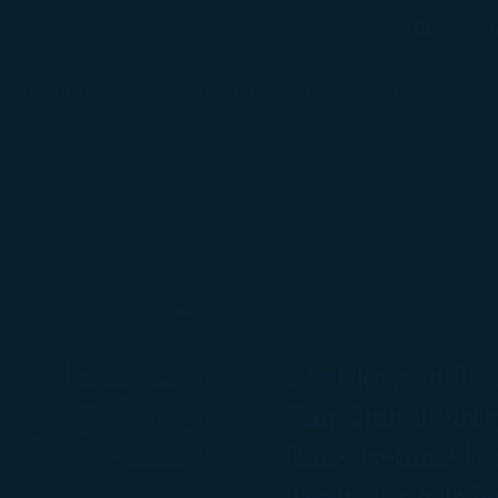
b
Search
Search
Flight Status
Check-in & Fly
Experience
SEP 12
STARLUX Airlin
Star Global Airl
Back-to-back ho
exceptional infl