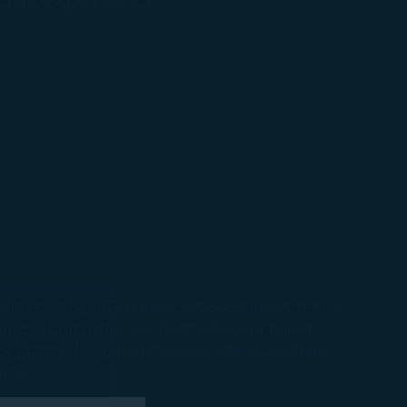
line Passenger Experience Association (APEX), a
 im-portant milestone for the Taiwan-based
ony at the Long Beach Conven-tion Center in
irline.