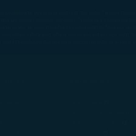
 suit your interests and habits.
available to everyone, not just the elite, Taiwan-based 
to the US, Japan, Macau, Vietnam, Thailand, Philippines,
tion on which the data is collected and how it is shared
to enjoy an easy transfer in Taipei with its four US route
arties, please read our
Privacy Policy
and
Cookie Policy
.
X prioritizes safety and offers unparalleled service with t
gree, refuse or withdraw your consent at any time via Co
 visit https://www.starlux-airlines.com/en-US, or on our
 consent to our use and collection of cookies by clickin
Reject", we will not place marketing cookies.
onditions
Related Websites
(opens in n
of Carriage
STARLUX Cargo
cy
Duty Free Service - béshopping
(op
icy
Inflight Magazine - kiânn
rvice Plan
(opens in ne
STARLUX Shop