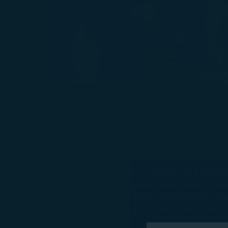
STARLUX Airlines has been awarded the prestigious
globally renowned organization dedicated to eva
luxury carrier’s ascent to global prominence. 
California, with Ms. Jessica Lin, Director of Airpo