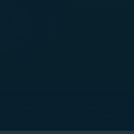
1 / 2
Pause autoplay
Next Slide
 “2026 Five Star Global Airline” des-ignation by the Air
luating passenger experience. This distinction marks an
The award was presented at the 2026 APEX Awards Cerem
rt Operations Representa-tive, accepting on behalf of the a