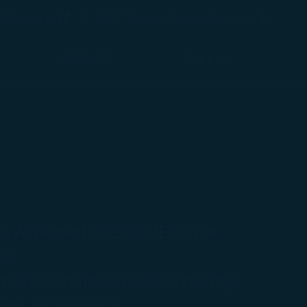
(opens in new window)
Preferred Language
éshopping
臺灣 / Taiwan
(
English
)
Login
(opens in new window)
COSMILE
Support
es Awarded 2026 APEX Five
ine
nors underscore consistently
ight experience