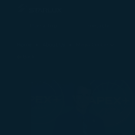
Plan a Trip
Timetable
最新消息 - STARLUX Airlines page is loaded
Home
About Us
Media Center
Back