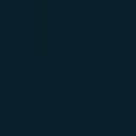
STARLUX Airlines is a boutique international
 Malaysia, and Singapore. STARLUX passengers
 with the
s: Los Angeles-Taipei, San Francisco-Taipei,
he goal of making flying a truly luxurious and
okie Policy
 US social channels Facebook and Instagram.
g “Accept All”.
Support
ew window)
Contact Information
(opens in new window)
Airport Information
ens in new window)
Feedback
Optional Services and Fees
w window)