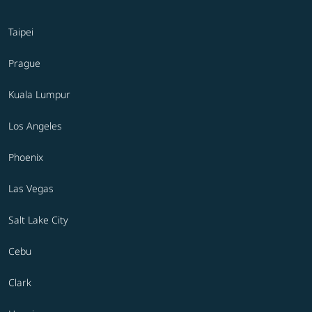
Taipei
Prague
Kuala Lumpur
Los Angeles
Phoenix
Las Vegas
Salt Lake City
Cebu
Clark