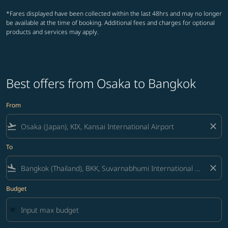
*Fares displayed have been collected within the last 48hrs and may no longer
be available at the time of booking. Additional fees and charges for optional
products and services may apply.
Best offers from Osaka to Bangkok
From
flight_takeoff
close
To
flight_land
close
Budget