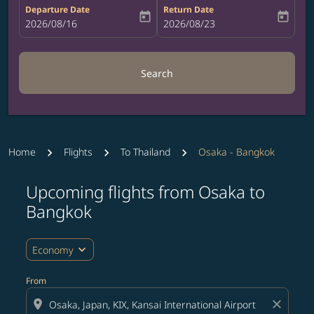
Departure Date
Return Date
today
today
fc-booking-departure-date-aria-label
2026/08/16
fc-booking-return-date-aria-label
2026/08/23
Search
Home
Flights
To Thailand
Osaka - Bangkok
Upcoming flights from Osaka to
Try updating your route (origin and/or destination) or i
Bangkok
expand_more
Economy
From
location_on
close