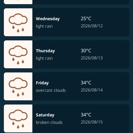
25°C
Wednesday
2026/08/12
light rain
30°C
Thursday
2026/08/13
light rain
34°C
Friday
2026/08/14
overcast clouds
34°C
Saturday
2026/08/15
broken clouds