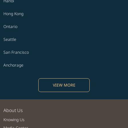
Hanoi
Hong Kong
Ontario
Seattle
San Francisco
Anchorage
VIEW MORE
About Us
Knowing Us
Media Center