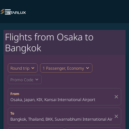

Flights from Osaka to
Bangkok
expand_more
expand_more
Round trip
1 Passenger, Economy
expand_more
Promo Code
From
close
Osaka, Japan, KIX, Kansai International Airport
To
close
Bangkok, Thailand, BKK, Suvarnabhumi International Airport