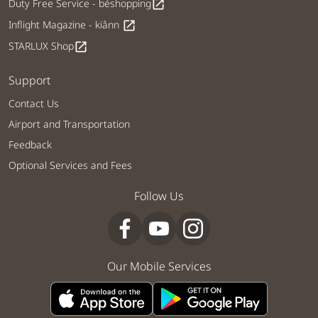
Duty Free Service - béshopping
open_in_new
Inflight Magazine - kiânn
open_in_new
STARLUX Shop
open_in_new
Support
Contact Us
Airport and Transportation
Feedback
Optional Services and Fees
Follow Us
Our Mobile Services