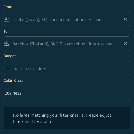
From
flight_takeoff
close
To
flight_land
close
Budget
Cabin Class
keyboard_arrow_down
Business
Cabin Class option Business Selected
No fares matching your filter criteria. Please adjust filters and try ag
No fares matching your filter criteria. Please adjust
filters and try again.