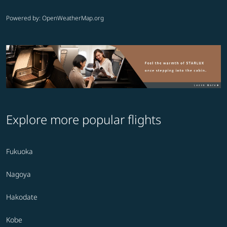
Powered by
: OpenWeatherMap.org
Explore more popular flights
Fukuoka
Nagoya
Hakodate
Kobe