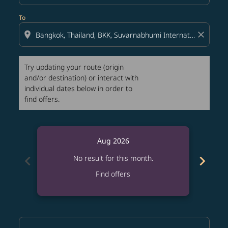
To
location_on
close
Try updating your route (origin
and/or destination) or interact with
individual dates below in order to
find offers.
Aug 2026
chevron_left
chevron_right
No result for this month.
Find offers