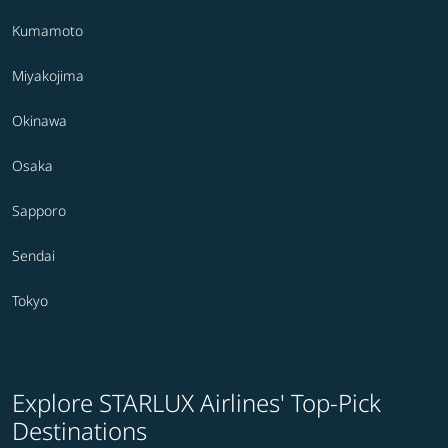
Kumamoto
Miyakojima
Okinawa
Osaka
Sapporo
Sendai
Tokyo
Explore STARLUX Airlines' Top-Pick
Destinations