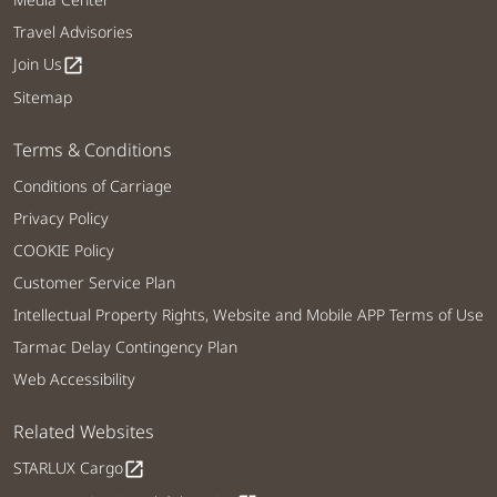
Travel Advisories
Join Us
open_in_new
Sitemap
Terms & Conditions
Conditions of Carriage
Privacy Policy
COOKIE Policy
Customer Service Plan
Intellectual Property Rights, Website and Mobile APP Terms of Use
Tarmac Delay Contingency Plan
Web Accessibility
Related Websites
STARLUX Cargo
open_in_new