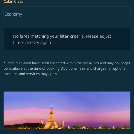
Cabin Class
keyboard_arrow_down
Economy
Cabin Class option Economy Selected
No fares matching your filter criteria. Please adjust filters and try ag
No fares matching your filter criteria. Please adjust
filters and try again.
*Fares displayed have been collected within the last 48hrs and may no longer
be available at the time of booking. Additional fees and charges for optional
products and services may apply.