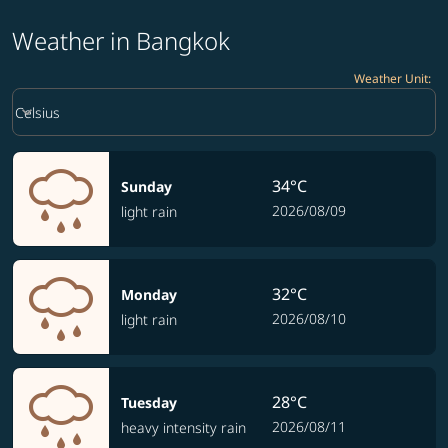
Weather in Bangkok
Weather Unit
:
Weather unit option Celsius Selected
keyboard_arrow_down
Celsius
34°C
Sunday
2026/08/09
light rain
32°C
Monday
2026/08/10
light rain
28°C
Tuesday
2026/08/11
heavy intensity rain