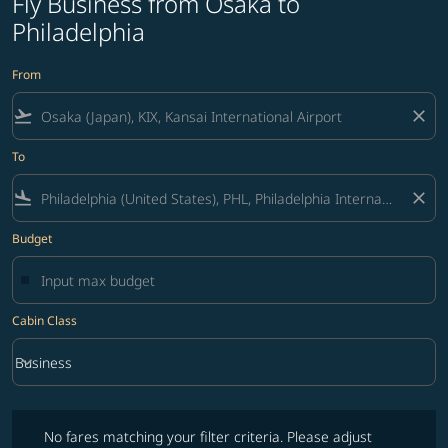
Fly Business from Osaka to
Philadelphia
From
flight_takeoff
close
To
flight_land
close
Budget
Cabin Class
keyboard_arrow_down
Business
Cabin Class option Business Selected
No fares matching your filter criteria. Please adjust filters and try ag
No fares matching your filter criteria. Please adjust