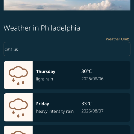
Weather in Philadelphia
Weather Unit
:
Weather unit option Celsius Selected
keyboard_arrow_down
Celsius
30°C
Thursday
2026/08/06
light rain
33°C
Friday
2026/08/07
heavy intensity rain