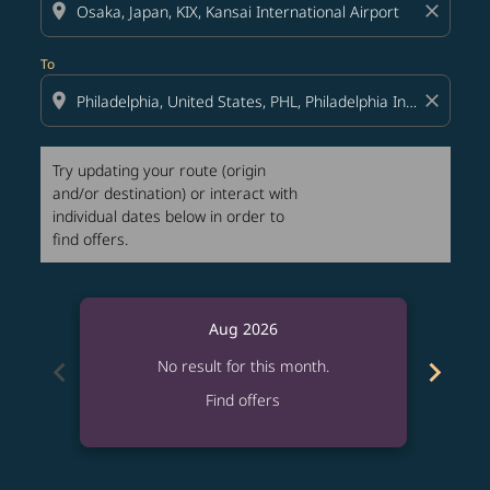
location_on
close
To
location_on
close
Try updating your route (origin
and/or destination) or interact with
individual dates below in order to
find offers.
Aug 2026
chevron_left
chevron_right
No result for this month.
Find offers