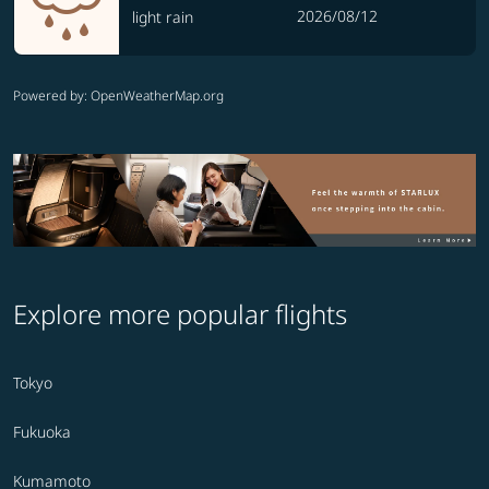
2026/08/12
light rain
Powered by
: OpenWeatherMap.org
Explore more popular flights
Tokyo
Fukuoka
Kumamoto