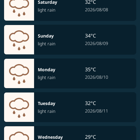
32°C
Saturday
2026/08/08
light rain
34°C
Sunday
2026/08/09
light rain
35°C
Monday
2026/08/10
light rain
32°C
Tuesday
2026/08/11
light rain
29°C
Wednesday