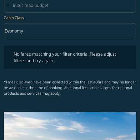
Cabin Class
keyboard_arrow_down
Economy
Cabin Class option Economy Selected
No fares matching your filter criteria. Please adjust filters and try ag
No fares matching your filter criteria. Please adjust
filters and try again.
*Fares displayed have been collected within the last 48hrs and may no longer
be available at the time of booking. Additional fees and charges for optional
products and services may apply.