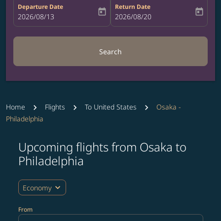
Departure Date
Return Date
today
today
fc-booking-departure-date-aria-label
2026/08/13
fc-booking-return-date-aria-label
2026/08/20
Search
Home
Flights
To United States
Osaka -
Philadelphia
Upcoming flights from Osaka to
Try updating your route (origin and/or destination) or i
Philadelphia
expand_more
Economy
From