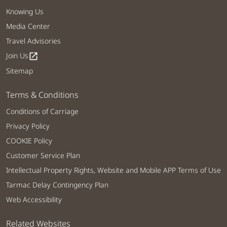
Knowing Us
Media Center
Travel Advisories
Join Us
open_in_new
Sitemap
Terms & Conditions
Conditions of Carriage
Privacy Policy
COOKIE Policy
Customer Service Plan
Intellectual Property Rights, Website and Mobile APP Terms of Use
Tarmac Delay Contingency Plan
Web Accessibility
Related Websites