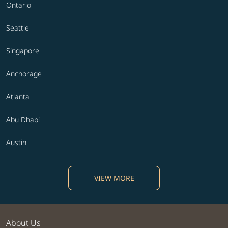
Ontario
Seattle
Singapore
Anchorage
Atlanta
Abu Dhabi
Austin
VIEW MORE
About Us