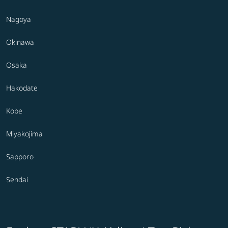
Nagoya
Okinawa
Osaka
Hakodate
Kobe
Miyakojima
Sapporo
Sendai