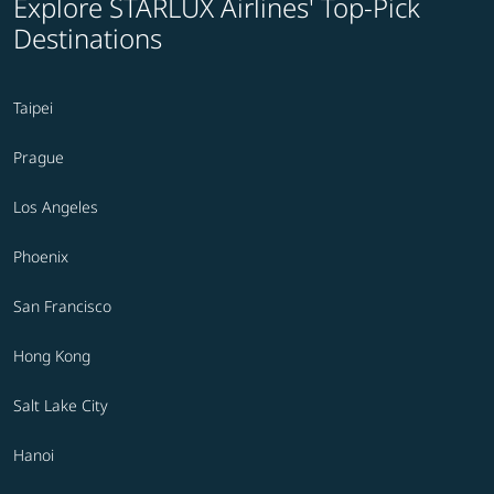
Explore STARLUX Airlines' Top-Pick
Destinations
Taipei
Prague
Los Angeles
Phoenix
San Francisco
Hong Kong
Salt Lake City
Hanoi