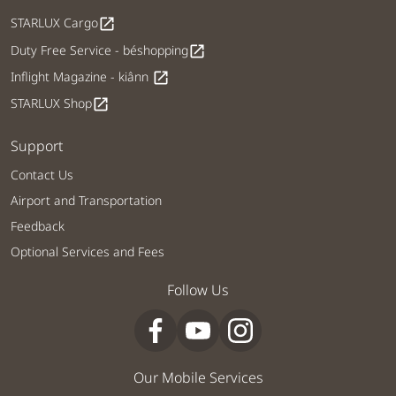
STARLUX Cargo
open_in_new
Duty Free Service - béshopping
open_in_new
Inflight Magazine - kiânn
open_in_new
STARLUX Shop
open_in_new
Support
Contact Us
Airport and Transportation
Feedback
Optional Services and Fees
Follow Us
Our Mobile Services