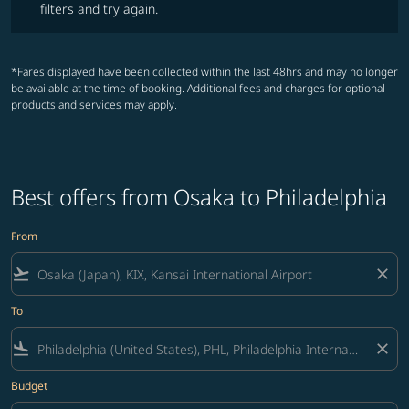
filters and try again.
*Fares displayed have been collected within the last 48hrs and may no longer
be available at the time of booking. Additional fees and charges for optional
products and services may apply.
Best offers from Osaka to Philadelphia
From
flight_takeoff
close
To
flight_land
close
Budget