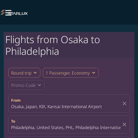

Flights from Osaka to
Philadelphia
expand_more
expand_more
Round trip
1 Passenger, Economy
expand_more
Promo Code
From
close
Osaka, Japan, KIX, Kansai International Airport
To
close
Philadelphia, United States, PHL, Philadelphia International Airpo