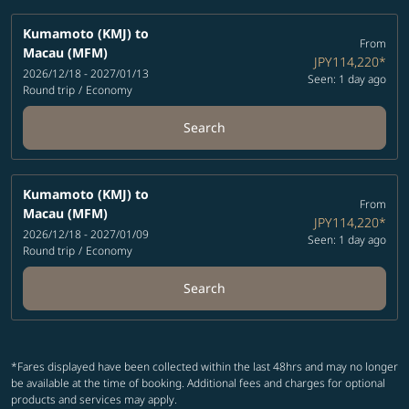
Kumamoto (KMJ)
to
From
Macau (MFM)
JPY114,220
*
2026/12/18 - 2027/01/13
Seen: 1 day ago
Round trip
/
Economy
Search
Kumamoto (KMJ)
to
From
Macau (MFM)
JPY114,220
*
2026/12/18 - 2027/01/09
Seen: 1 day ago
Round trip
/
Economy
Search
*Fares displayed have been collected within the last 48hrs and may no longer
be available at the time of booking. Additional fees and charges for optional
products and services may apply.