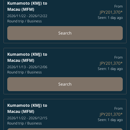
Kumamoto (KMJ)
to
From
Macau (MFM)
JPY201,370
*
2026/11/22 - 2026/12/22
Seen: 1 day ago
Round trip
/
Business
Search
Kumamoto (KMJ)
to
From
Macau (MFM)
JPY201,370
*
2026/11/13 - 2026/12/06
Seen: 1 day ago
Round trip
/
Business
Search
Kumamoto (KMJ)
to
From
Macau (MFM)
JPY201,370
*
2026/11/22 - 2026/12/15
Seen: 1 day ago
Round trip
/
Business