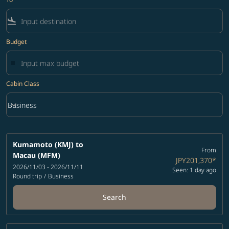
flight_land
Budget
Cabin Class
keyboard_arrow_down
Business
Cabin Class option Business Selected
Kumamoto (KMJ)
to
From
Macau (MFM)
JPY201,370
*
2026/11/03 - 2026/11/11
Seen: 1 day ago
Round trip
/
Business
Search