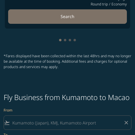
Round trip
/
Economy
Search
Showing cmp-pagination-showin
Showing cmp-pagination-show
Showing cmp-pagination-sh
Showing cmp-pagination-
*Fares displayed have been collected within the last 48hrs and may no longer
be available at the time of booking. Additional fees and charges for optional
products and services may apply.
Fly Business from Kumamoto to Macao
From
flight_takeoff
close
To