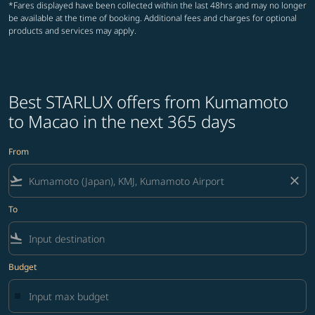
*Fares displayed have been collected within the last 48hrs and may no longer
be available at the time of booking. Additional fees and charges for optional
products and services may apply.
Best STARLUX offers from Kumamoto
to Macao in the next 365 days
From
flight_takeoff
close
To
flight_land
Budget