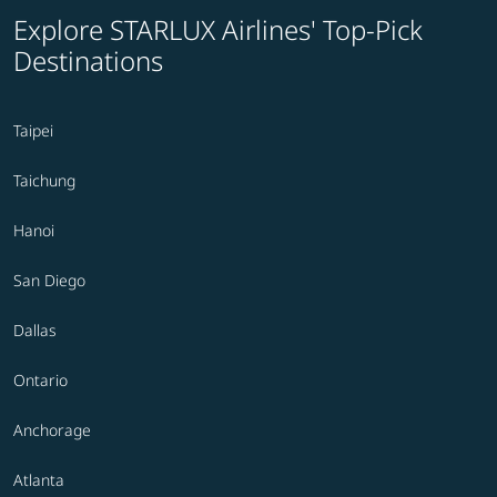
Explore STARLUX Airlines' Top-Pick
Destinations
Taipei
Taichung
Hanoi
San Diego
Dallas
Ontario
Anchorage
Atlanta