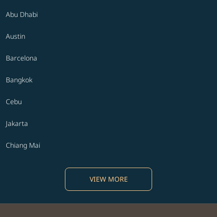
Abu Dhabi
Austin
Barcelona
Bangkok
Cebu
Jakarta
Chiang Mai
VIEW MORE