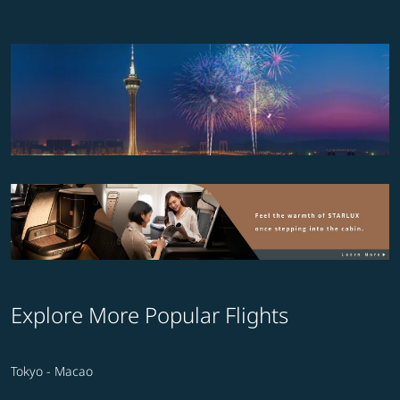
Explore More Popular Flights
Tokyo - Macao