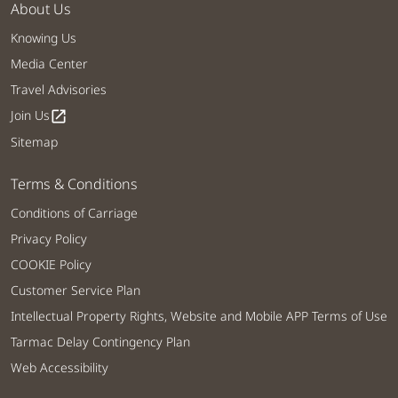
About Us
Knowing Us
Media Center
Travel Advisories
Join Us
open_in_new
Sitemap
Terms & Conditions
Conditions of Carriage
Privacy Policy
COOKIE Policy
Customer Service Plan
Intellectual Property Rights, Website and Mobile APP Terms of Use
Tarmac Delay Contingency Plan
Web Accessibility