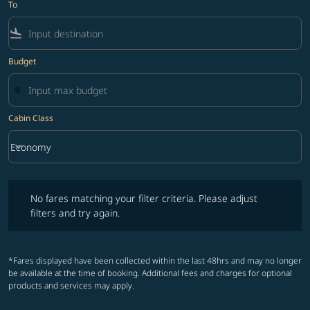
To
flight_land
Budget
Cabin Class
keyboard_arrow_down
Economy
Cabin Class option Economy Selected
No fares matching your filter criteria. Please adjust filters and try ag
No fares matching your filter criteria. Please adjust
filters and try again.
*Fares displayed have been collected within the last 48hrs and may no longer
be available at the time of booking. Additional fees and charges for optional
products and services may apply.