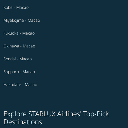
Kobe - Macao
Miyakojima - Macao
Fukuoka - Macao
Okinawa - Macao
Sendai - Macao
Sapporo - Macao
Hakodate - Macao
Explore STARLUX Airlines' Top-Pick
Destinations