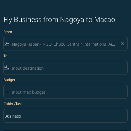
Fly Business from Nagoya to Macao
From
flight_takeoff
close
To
flight_land
Budget
Cabin Class
keyboard_arrow_down
Business
Cabin Class option Business Selected