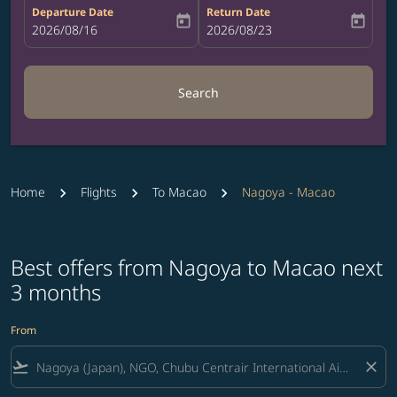
Departure Date
Return Date
today
today
fc-booking-departure-date-aria-label
2026/08/16
fc-booking-return-date-aria-label
2026/08/23
Search
Home
Flights
To Macao
Nagoya - Macao
Best offers from Nagoya to Macao next
3 months
From
flight_takeoff
close