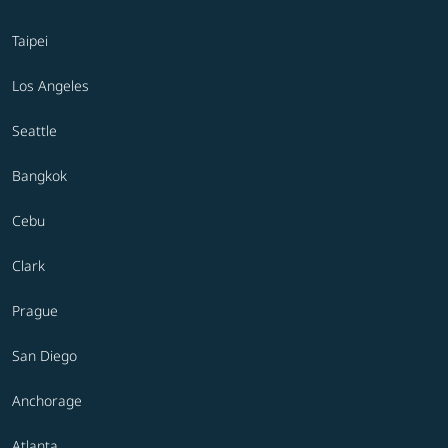
Taipei
Los Angeles
Seattle
Bangkok
Cebu
Clark
Prague
San Diego
Anchorage
Atlanta