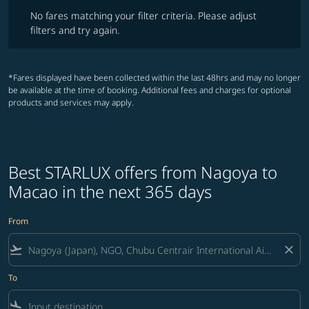
No fares matching your filter criteria. Please adjust filters and try ag
No fares matching your filter criteria. Please adjust
filters and try again.
*Fares displayed have been collected within the last 48hrs and may no longer
be available at the time of booking. Additional fees and charges for optional
products and services may apply.
Best STARLUX offers from Nagoya to
Macao in the next 365 days
From
flight_takeoff
close
To
flight_land