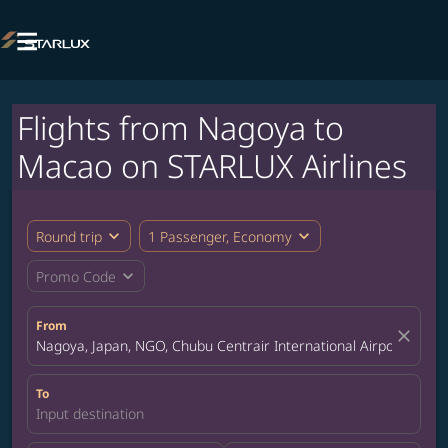

Flights from Nagoya to
Macao on STARLUX Airlines
expand_more
expand_more
Round trip
1 Passenger, Economy
expand_more
Promo Code
From
close
Nagoya, Japan, NGO, Chubu Centrair International Airport
To
Input destination