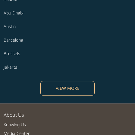
Abu Dhabi
Austin
Barcelona
Brussels
Jakarta
VIEW MORE
About Us
Knowing Us
Media Center