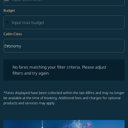
Budget
Cabin Class
keyboard_arrow_down
Economy
Cabin Class option Economy Selected
No fares matching your filter criteria. Please adjust filters and try ag
No fares matching your filter criteria. Please adjust
filters and try again.
*Fares displayed have been collected within the last 48hrs and may no longer
be available at the time of booking. Additional fees and charges for optional
products and services may apply.