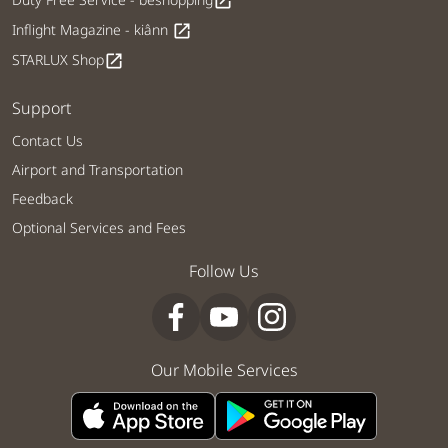
open_in_new
Inflight Magazine - kiânn
open_in_new
STARLUX Shop
open_in_new
Support
Contact Us
Airport and Transportation
Feedback
Optional Services and Fees
Follow Us
Our Mobile Services