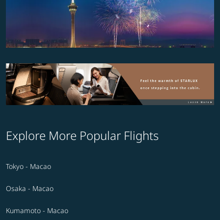
Explore More Popular Flights
Tokyo - Macao
Osaka - Macao
Kumamoto - Macao