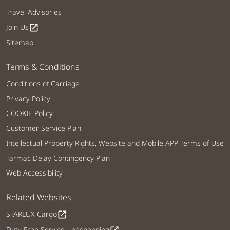
Travel Advisories
Join Us
open_in_new
Sitemap
Terms & Conditions
Conditions of Carriage
Privacy Policy
COOKIE Policy
Customer Service Plan
Intellectual Property Rights, Website and Mobile APP Terms of Use
Tarmac Delay Contingency Plan
Web Accessibility
Related Websites
STARLUX Cargo
open_in_new
Duty Free Service - béshopping