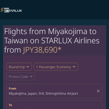

Flights from Miyakojima to
Taiwan on STARLUX Airlines
from
JPY38,690*
expand_more
expand_more
Round trip
1 Passenger, Economy
expand_more
Promo Code
From
close
Miyakojima, Japan, SHI, Shimojishima Airport
To