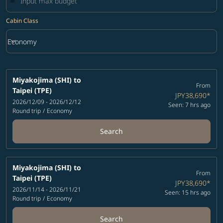
Cabin Class
keyboard_arrow_down
Economy
Cabin Class option Economy Selected
Miyakojima (SHI)
to
From
Taipei (TPE)
JPY38,690
*
2026/12/09 - 2026/12/12
Seen: 7 hrs ago
Round trip
/
Economy
Search
Miyakojima (SHI)
to
From
Taipei (TPE)
JPY38,690
*
2026/11/14 - 2026/11/21
Seen: 15 hrs ago
Round trip
/
Economy
Search