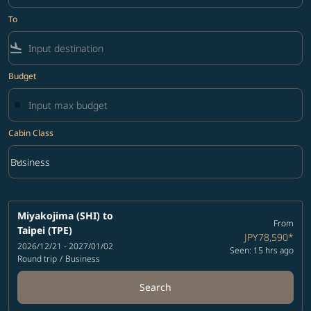
To
flight_land
Budget
Cabin Class
keyboard_arrow_down
Business
Cabin Class option Business Selected
Miyakojima (SHI)
to
From
Taipei (TPE)
JPY78,590
*
2026/12/21 - 2027/01/02
Seen: 15 hrs ago
Round trip
/
Business
Search