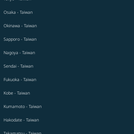
Osaka - Taiwan
Okinawa - Taiwan
Sapporo - Taiwan
Nagoya - Taiwan
Sendai - Taiwan
Fukuoka - Taiwan
Kobe - Taiwan
Kumamoto - Taiwan
Hakodate - Taiwan
Takamatsu - Taiwan