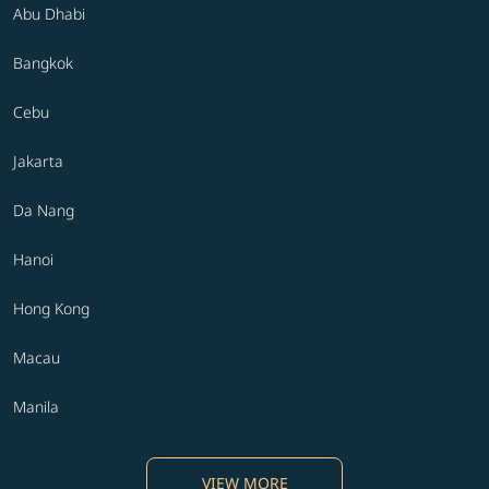
Abu Dhabi
Bangkok
Cebu
Jakarta
Da Nang
Hanoi
Hong Kong
Macau
Manila
VIEW MORE