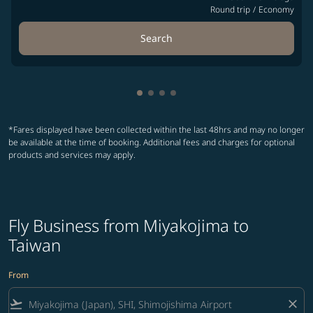
Round trip
/
Economy
Search
Showing cmp-pagination-showin
Showing cmp-pagination-show
Showing cmp-pagination-sh
Showing cmp-pagination-
*Fares displayed have been collected within the last 48hrs and may no longer
be available at the time of booking. Additional fees and charges for optional
products and services may apply.
Fly Business from Miyakojima to
Taiwan
From
flight_takeoff
close