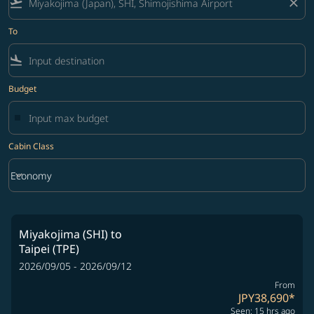
flight_takeoff
close
To
flight_land
Budget
Cabin Class
keyboard_arrow_down
Economy
Cabin Class option Economy Selected
Miyakojima (SHI)
to
Taipei (TPE)
2026/09/05 - 2026/09/12
From
JPY38,690
*
Seen: 15 hrs ago