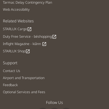
Tarmac Delay Contingency Plan
Web Accessibility
Related Websites
STARLUX Cargo
open_in_new
Duty Free Service - béshopping
open_in_new
Inflight Magazine - kiânn
open_in_new
STARLUX Shop
open_in_new
Support
Contact Us
Airport and Transportation
Feedback
Optional Services and Fees
Follow Us