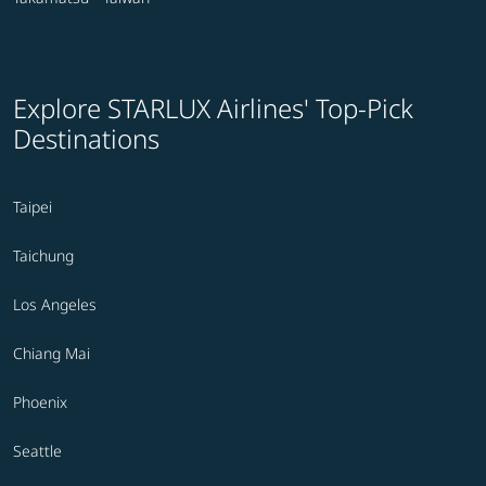
Explore STARLUX Airlines' Top-Pick
Destinations
Taipei
Taichung
Los Angeles
Chiang Mai
Phoenix
Seattle