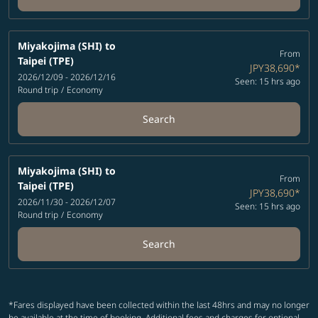
Miyakojima (SHI)
to
From
Taipei (TPE)
JPY38,690
*
2026/12/09 - 2026/12/16
Seen: 15 hrs ago
Round trip
/
Economy
Search
Miyakojima (SHI)
to
From
Taipei (TPE)
JPY38,690
*
2026/11/30 - 2026/12/07
Seen: 15 hrs ago
Round trip
/
Economy
Search
*Fares displayed have been collected within the last 48hrs and may no longer
be available at the time of booking. Additional fees and charges for optional