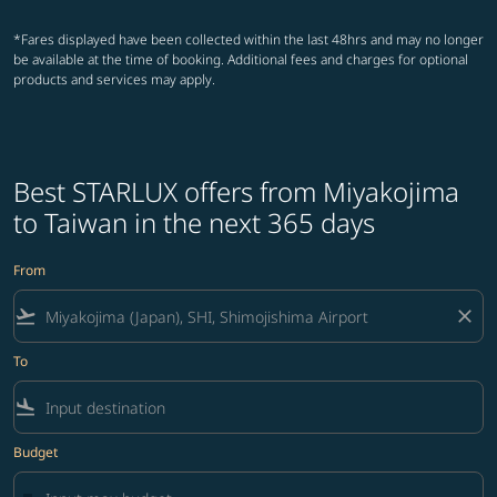
*Fares displayed have been collected within the last 48hrs and may no longer
be available at the time of booking. Additional fees and charges for optional
products and services may apply.
Best STARLUX offers from Miyakojima
to Taiwan in the next 365 days
From
flight_takeoff
close
To
flight_land
Budget