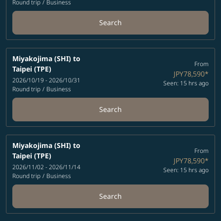
Round trip
/
Business
Search
Miyakojima (SHI)
to
From
Taipei (TPE)
JPY78,590
*
2026/10/19 - 2026/10/31
Seen: 15 hrs ago
Round trip
/
Business
Search
Miyakojima (SHI)
to
From
Taipei (TPE)
JPY78,590
*
2026/11/02 - 2026/11/14
Seen: 15 hrs ago
Round trip
/
Business
Search