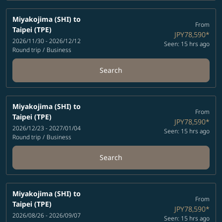
Miyakojima (SHI)
to
From
Taipei (TPE)
JPY78,590
*
2026/11/30 - 2026/12/12
Seen: 15 hrs ago
Round trip
/
Business
Search
Miyakojima (SHI)
to
From
Taipei (TPE)
JPY78,590
*
2026/12/23 - 2027/01/04
Seen: 15 hrs ago
Round trip
/
Business
Search
Miyakojima (SHI)
to
From
Taipei (TPE)
JPY78,590
*
2026/08/26 - 2026/09/07
Seen: 15 hrs ago