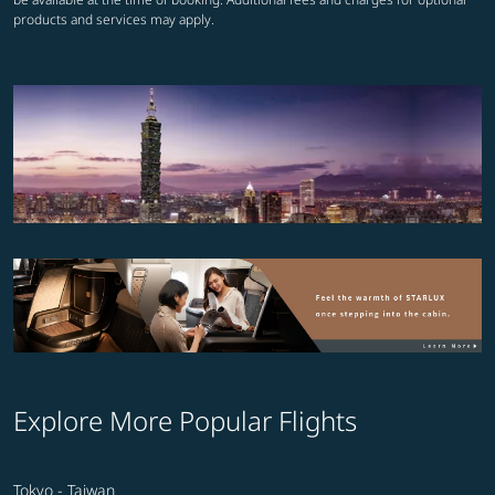
products and services may apply.
Explore More Popular Flights
Tokyo - Taiwan