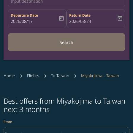
Input destination
Departure Date
Return Date
today
today
fc-booking-departure-date-aria-label
2026/08/17
fc-booking-return-date-aria-label
2026/08/24
Search
Home
Flights
To Taiwan
Miyakojima - Taiwan
Best offers from Miyakojima to Taiwan
next 3 months
From