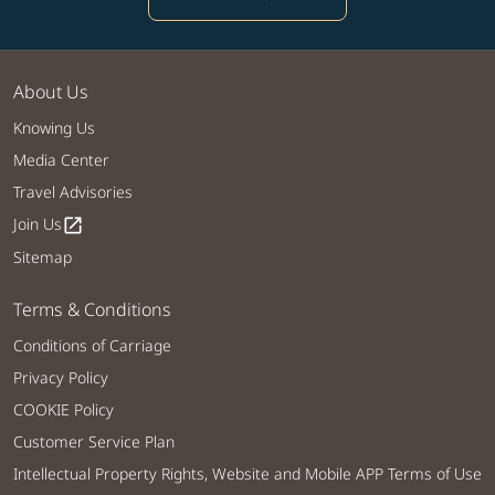
About Us
Knowing Us
Media Center
Travel Advisories
Join Us
open_in_new
Sitemap
Terms & Conditions
Conditions of Carriage
Privacy Policy
COOKIE Policy
Customer Service Plan
Intellectual Property Rights, Website and Mobile APP Terms of Use