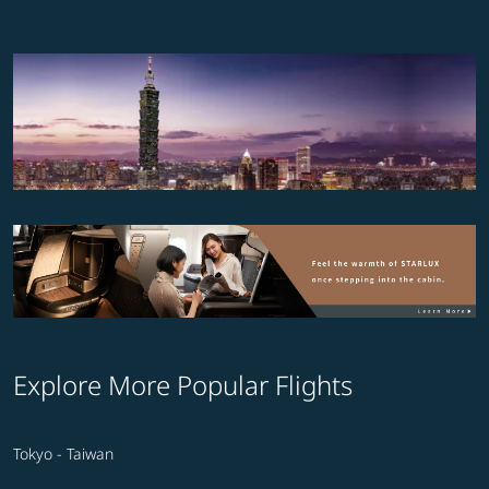
Explore More Popular Flights
Tokyo - Taiwan