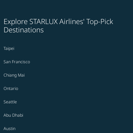
Explore STARLUX Airlines' Top-Pick
Destinations
Taipei
San Francisco
Chiang Mai
Ontario
Seattle
Abu Dhabi
Austin