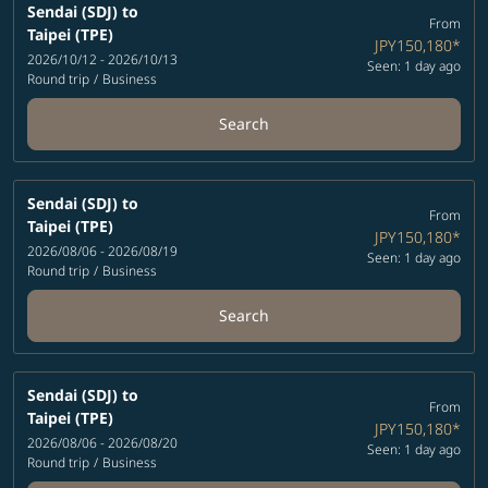
Sendai (SDJ)
to
From
Taipei (TPE)
JPY150,180
*
2026/10/12 - 2026/10/13
Seen: 1 day ago
Round trip
/
Business
Search
Sendai (SDJ)
to
From
Taipei (TPE)
JPY150,180
*
2026/08/06 - 2026/08/19
Seen: 1 day ago
Round trip
/
Business
Search
Sendai (SDJ)
to
From
Taipei (TPE)
JPY150,180
*
2026/08/06 - 2026/08/20
Seen: 1 day ago
Round trip
/
Business