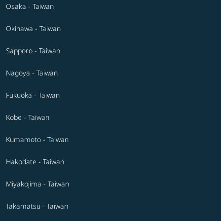
Osaka - Taiwan
Okinawa - Taiwan
Sapporo - Taiwan
Nagoya - Taiwan
Fukuoka - Taiwan
Kobe - Taiwan
Kumamoto - Taiwan
Hakodate - Taiwan
Miyakojima - Taiwan
Takamatsu - Taiwan