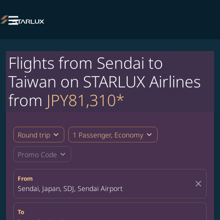

Flights from Sendai to
Taiwan on STARLUX Airlines
from
JPY81,310*
expand_more
expand_more
Round trip
1 Passenger, Economy
expand_more
Promo Code
From
close
Sendai, Japan, SDJ, Sendai Airport
To