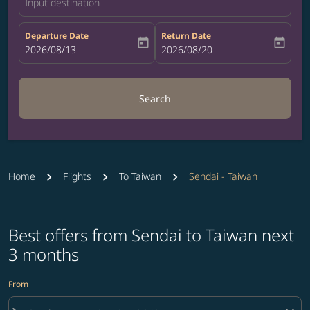
Input destination
Departure Date
Return Date
today
today
fc-booking-departure-date-aria-label
2026/08/13
fc-booking-return-date-aria-label
2026/08/20
Search
Home
Flights
To Taiwan
Sendai - Taiwan
Best offers from Sendai to Taiwan next
3 months
From