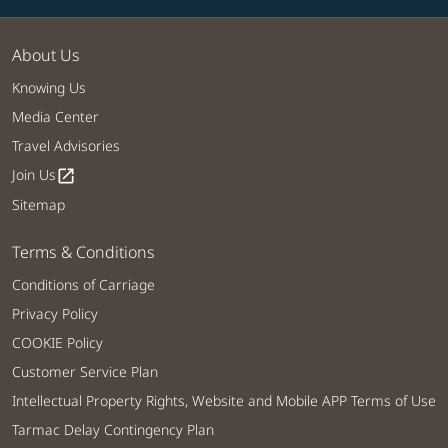
About Us
Knowing Us
Media Center
Travel Advisories
Join Us
open_in_new
Sitemap
Terms & Conditions
Conditions of Carriage
Privacy Policy
COOKIE Policy
Customer Service Plan
Intellectual Property Rights, Website and Mobile APP Terms of Use
Tarmac Delay Contingency Plan