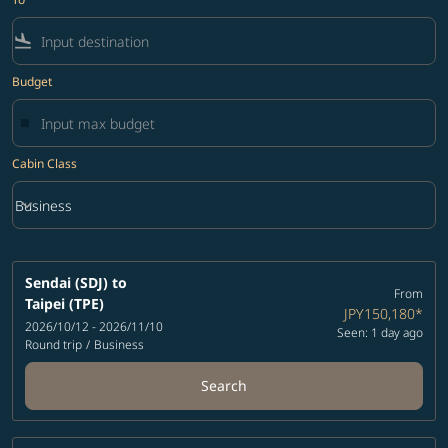
flight_land
Budget
Cabin Class
keyboard_arrow_down
Business
Cabin Class option Business Selected
Sendai (SDJ)
to
From
Taipei (TPE)
JPY150,180
*
2026/10/12 - 2026/11/10
Seen: 1 day ago
Round trip
/
Business
Search