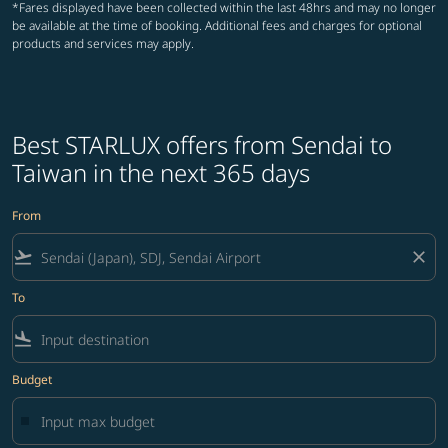
*Fares displayed have been collected within the last 48hrs and may no longer
be available at the time of booking. Additional fees and charges for optional
products and services may apply.
Best STARLUX offers from Sendai to
Taiwan in the next 365 days
From
flight_takeoff
close
To
flight_land
Budget