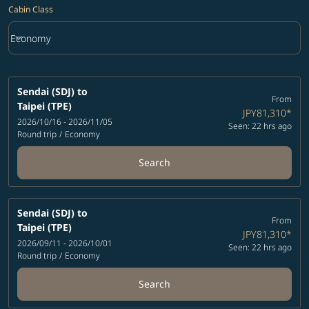
Cabin Class
keyboard_arrow_down
Economy
Cabin Class option Economy Selected
Sendai (SDJ)
to
From
Taipei (TPE)
JPY81,310
*
2026/10/16 - 2026/11/05
Seen: 22 hrs ago
Round trip
/
Economy
Search
Sendai (SDJ)
to
From
Taipei (TPE)
JPY81,310
*
2026/09/11 - 2026/10/01
Seen: 22 hrs ago
Round trip
/
Economy
Search