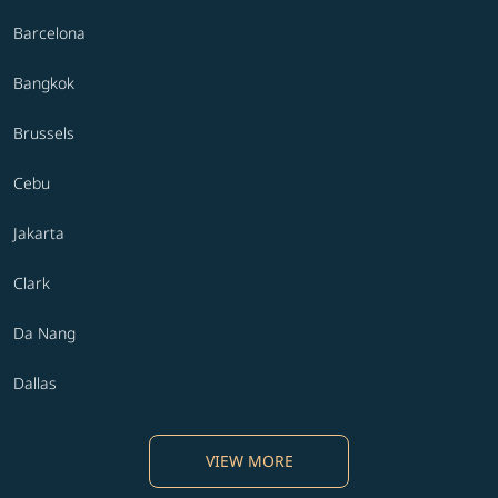
Barcelona
Bangkok
Brussels
Cebu
Jakarta
Clark
Da Nang
Dallas
VIEW MORE