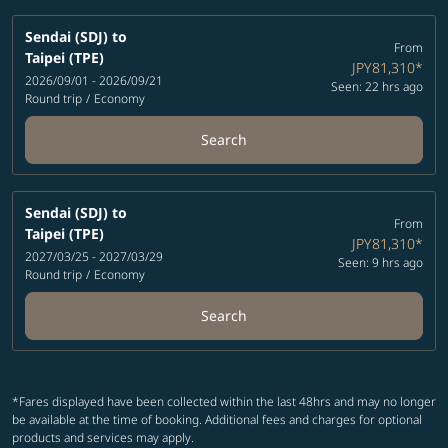
Sendai (SDJ)
to
From
Taipei (TPE)
JPY81,310
*
2026/09/01 - 2026/09/21
Seen: 22 hrs ago
Round trip
/
Economy
Search
Sendai (SDJ)
to
From
Taipei (TPE)
JPY81,310
*
2027/03/25 - 2027/03/29
Seen: 9 hrs ago
Round trip
/
Economy
Search
*Fares displayed have been collected within the last 48hrs and may no longer
be available at the time of booking. Additional fees and charges for optional
products and services may apply.