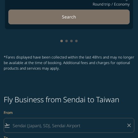
Round trip
/
Economy
Search
Showing cmp-pagination-showin
Showing cmp-pagination-show
Showing cmp-pagination-sh
Showing cmp-pagination-
*Fares displayed have been collected within the last 48hrs and may no longer
be available at the time of booking. Additional fees and charges for optional
products and services may apply.
Fly Business from Sendai to Taiwan
From
flight_takeoff
close
To