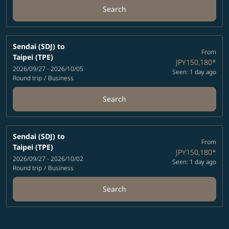
Search
Sendai (SDJ)
to
From
Taipei (TPE)
JPY150,180
*
2026/09/27 - 2026/10/05
Seen: 1 day ago
Round trip
/
Business
Search
Sendai (SDJ)
to
From
Taipei (TPE)
JPY150,180
*
2026/09/27 - 2026/10/02
Seen: 1 day ago
Round trip
/
Business
Search