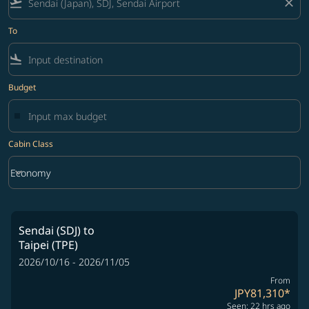
flight_takeoff
close
To
flight_land
Budget
Cabin Class
keyboard_arrow_down
Economy
Cabin Class option Economy Selected
Sendai (SDJ)
to
Taipei (TPE)
2026/10/16 - 2026/11/05
From
JPY81,310
*
Seen: 22 hrs ago