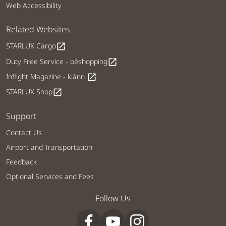
Web Accessibility
Related Websites
STARLUX Cargo
open_in_new
Duty Free Service - béshopping
open_in_new
Inflight Magazine - kiânn
open_in_new
STARLUX Shop
open_in_new
Support
Contact Us
Airport and Transportation
Feedback
Optional Services and Fees
Follow Us