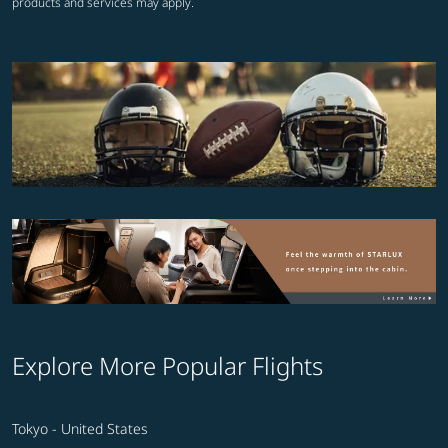
products and services may apply.
Explore More Popular Flights
Tokyo - United States