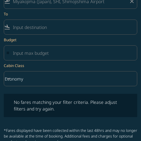
flight_takeoff
close
To
flight_land
Budget
Cabin Class
keyboard_arrow_down
Economy
Cabin Class option Economy Selected
No fares matching your filter criteria. Please adjust filters and try ag
No fares matching your filter criteria. Please adjust
filters and try again.
*Fares displayed have been collected within the last 48hrs and may no longer
be available at the time of booking. Additional fees and charges for optional