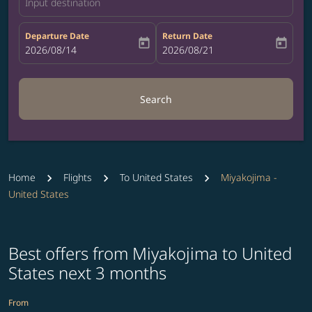
Input destination
Departure Date
Return Date
today
today
fc-booking-departure-date-aria-label
2026/08/14
fc-booking-return-date-aria-label
2026/08/21
Search
Home
Flights
To United States
Miyakojima -
United States
Best offers from Miyakojima to United
States next 3 months
From