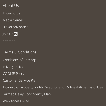
About Us
Knowing Us
Media Center
Travel Advisories
Join Us
open_in_new
Sitemap
Terms & Conditions
Conditions of Carriage
Privacy Policy
COOKIE Policy
Customer Service Plan
Intellectual Property Rights, Website and Mobile APP Terms of Use
Tarmac Delay Contingency Plan
Web Accessibility