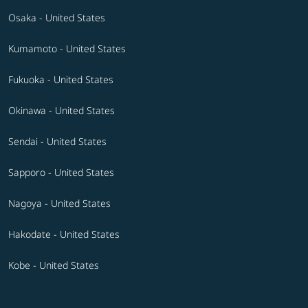
Osaka - United States
Kumamoto - United States
Fukuoka - United States
Okinawa - United States
Sendai - United States
Sapporo - United States
Nagoya - United States
Hakodate - United States
Kobe - United States