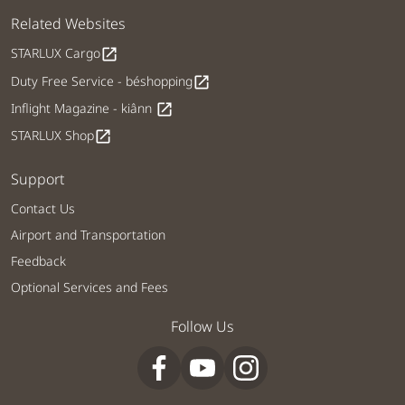
Related Websites
STARLUX Cargo
open_in_new
Duty Free Service - béshopping
open_in_new
Inflight Magazine - kiânn
open_in_new
STARLUX Shop
open_in_new
Support
Contact Us
Airport and Transportation
Feedback
Optional Services and Fees
Follow Us