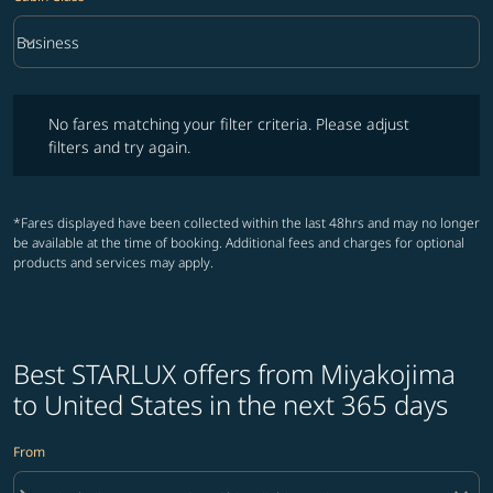
keyboard_arrow_down
Business
Cabin Class option Business Selected
No fares matching your filter criteria. Please adjust filters and try ag
No fares matching your filter criteria. Please adjust
filters and try again.
*Fares displayed have been collected within the last 48hrs and may no longer
be available at the time of booking. Additional fees and charges for optional
products and services may apply.
Best STARLUX offers from Miyakojima
to United States in the next 365 days
From