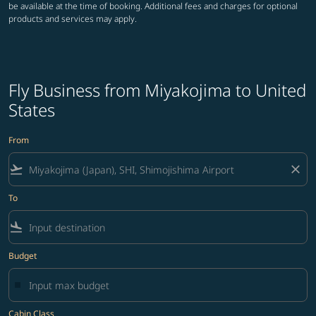
be available at the time of booking. Additional fees and charges for optional
products and services may apply.
Fly Business from Miyakojima to United
States
From
flight_takeoff
close
To
flight_land
Budget
Cabin Class