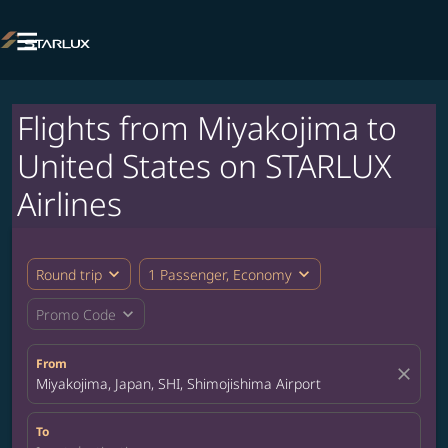

Flights from Miyakojima to
United States on STARLUX
Airlines
expand_more
expand_more
Round trip
1 Passenger, Economy
expand_more
Promo Code
From
close
Miyakojima, Japan, SHI, Shimojishima Airport
To