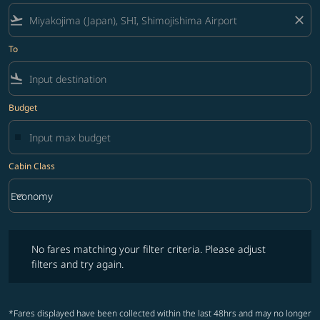
flight_takeoff
close
To
flight_land
Budget
Cabin Class
keyboard_arrow_down
Economy
Cabin Class option Economy Selected
No fares matching your filter criteria. Please adjust filters and try ag
No fares matching your filter criteria. Please adjust
filters and try again.
*Fares displayed have been collected within the last 48hrs and may no longer