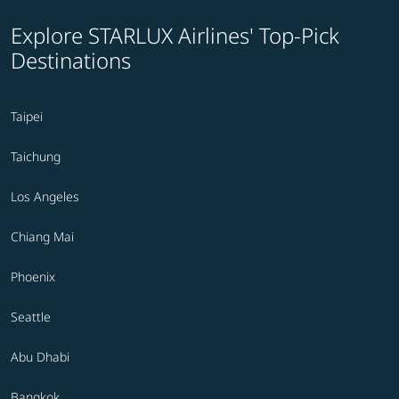
Explore STARLUX Airlines' Top-Pick
Destinations
Taipei
Taichung
Los Angeles
Chiang Mai
Phoenix
Seattle
Abu Dhabi
Bangkok