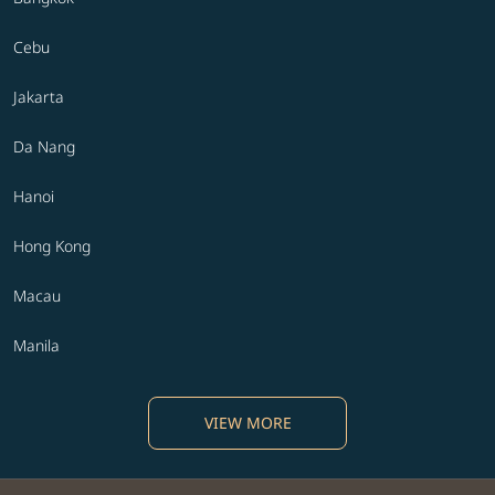
Cebu
Jakarta
Da Nang
Hanoi
Hong Kong
Macau
Manila
VIEW MORE