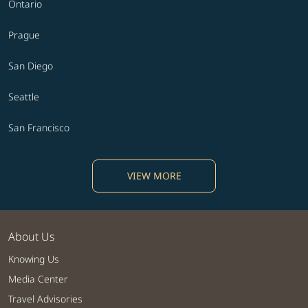
Ontario
Prague
San Diego
Seattle
San Francisco
VIEW MORE
About Us
Knowing Us
Media Center
Travel Advisories