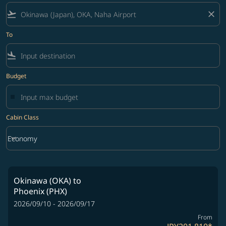
flight_takeoff
close
To
flight_land
Budget
Cabin Class
keyboard_arrow_down
Economy
Cabin Class option Economy Selected
Okinawa (OKA)
to
Phoenix (PHX)
2026/09/10 - 2026/09/17
From