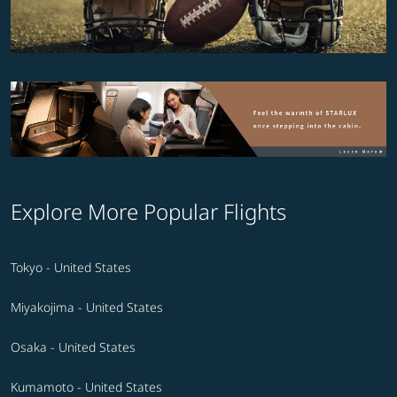
Explore More Popular Flights
Tokyo - United States
Miyakojima - United States
Osaka - United States
Kumamoto - United States