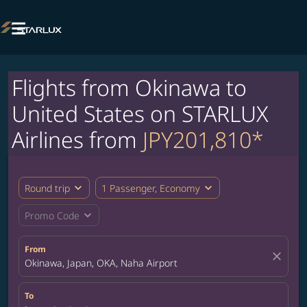

Flights from Okinawa to
United States on STARLUX
Airlines from
JPY201,810*
expand_more
expand_more
Round trip
1 Passenger, Economy
expand_more
Promo Code
From
close
Okinawa, Japan, OKA, Naha Airport
To