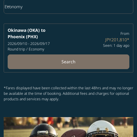
keyboard_arrow_down
Economy
Cabin Class option Economy Selected
Okinawa (OKA)
to
From
Phoenix (PHX)
JPY201,810
*
2026/09/10 - 2026/09/17
Seen: 1 day ago
Round trip
/
Economy
Search
*Fares displayed have been collected within the last 48hrs and may no longer
be available at the time of booking. Additional fees and charges for optional
products and services may apply.