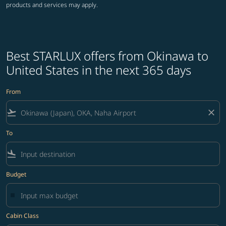
products and services may apply.
Best STARLUX offers from Okinawa to
United States in the next 365 days
From
flight_takeoff
close
To
flight_land
Budget
Cabin Class