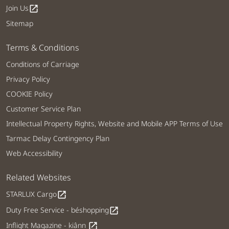
Join Us
open_in_new
Sitemap
Terms & Conditions
Conditions of Carriage
Privacy Policy
COOKIE Policy
Customer Service Plan
Intellectual Property Rights, Website and Mobile APP Terms of Use
Tarmac Delay Contingency Plan
Web Accessibility
Related Websites
STARLUX Cargo
open_in_new
Duty Free Service - béshopping
open_in_new
Inflight Magazine - kiânn
open_in_new