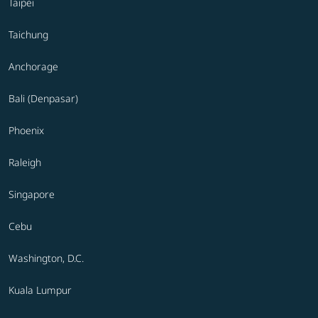
Taipei
Taichung
Anchorage
Bali (Denpasar)
Phoenix
Raleigh
Singapore
Cebu
Washington, D.C.
Kuala Lumpur