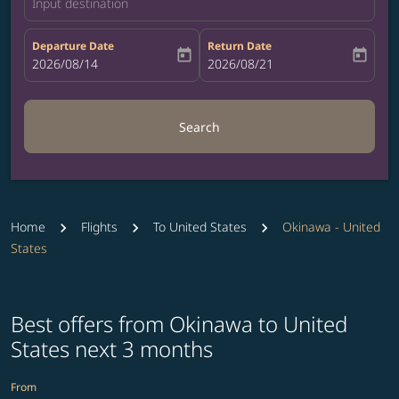
Input destination
Departure Date
Return Date
today
today
fc-booking-departure-date-aria-label
2026/08/14
fc-booking-return-date-aria-label
2026/08/21
Search
Home
Flights
To United States
Okinawa - United
States
Best offers from Okinawa to United
States next 3 months
From