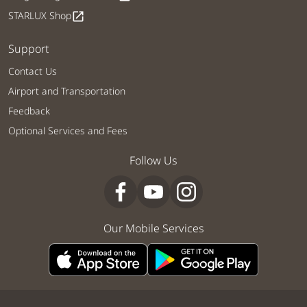
STARLUX Shop
open_in_new
Support
Contact Us
Airport and Transportation
Feedback
Optional Services and Fees
Follow Us
Our Mobile Services