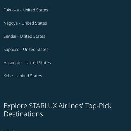
Fukuoka - United States
Nagoya - United States
Sendai - United States
Sapporo - United States
Hakodate - United States
Kobe - United States
Explore STARLUX Airlines' Top-Pick
Destinations