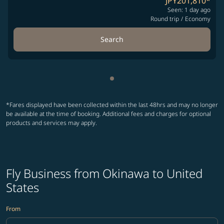
JPY201,810
*
Seen: 1 day ago
Round trip
/
Economy
Search
Showing cmp-pagination-sho
*Fares displayed have been collected within the last 48hrs and may no longer
be available at the time of booking. Additional fees and charges for optional
products and services may apply.
Fly Business from Okinawa to United
States
From