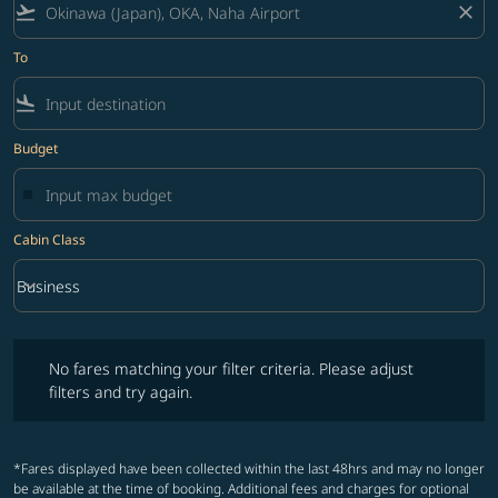
flight_takeoff
close
To
flight_land
Budget
Cabin Class
keyboard_arrow_down
Business
Cabin Class option Business Selected
No fares matching your filter criteria. Please adjust filters and try ag
No fares matching your filter criteria. Please adjust
filters and try again.
*Fares displayed have been collected within the last 48hrs and may no longer
be available at the time of booking. Additional fees and charges for optional