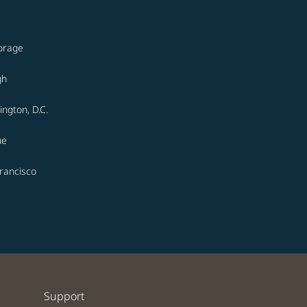
orage
gh
ngton, D.C.
ue
rancisco
Support