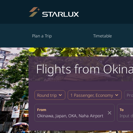
Plan a Trip
Timetable
Flights from Okin
expand_more
expand_more
Round trip
1 Passenger, Economy
Pr
From
To
close