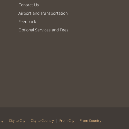
Contact Us
Airport and Transportation
Feedback
Optional Services and Fees
|
|
|
|
ity
City to City
City to Country
From City
From Country