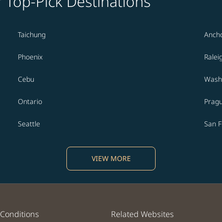
' Top-Pick Destinations
Taichung
Anch
Phoenix
Ralei
Cebu
Washi
Ontario
Prag
Seattle
San F
VIEW MORE
Conditions
Related Websites