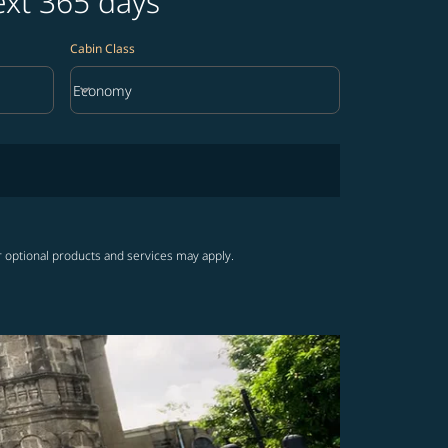
ext 365 days
Cabin Class
keyboard_arrow_down
Economy
Cabin Class option Economy Selected
r optional products and services may apply.