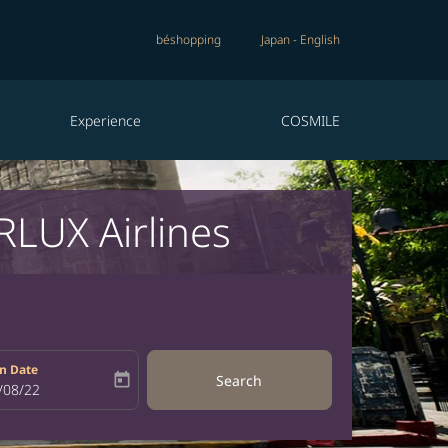
béshopping
Japan
-
English
Experience
COSMILE
RLUX Airlines
n Date
today
Search
bel
oking-return-date-aria-label
/08/22