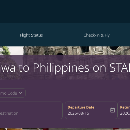
Flight Status
Check-in & Fly
awa to Philippines on STA
expand_more
omo Code
Departure Date
Retur
today
fc-booking-departure-date-aria-la
2026/08/15
fc-bo
2026