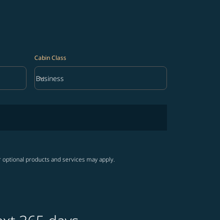
Cabin Class
keyboard_arrow_down
Business
Cabin Class option Business Selected
r optional products and services may apply.