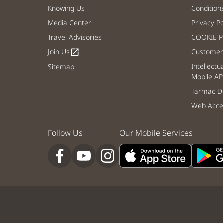
Knowing Us
Condition
Media Center
Privacy Po
Travel Advisories
COOKIE Po
Join Us
Customer 
open_in_new
Intellectu
Sitemap
Mobile AP
Tarmac De
Web Acces
Follow Us
Our Mobile Services