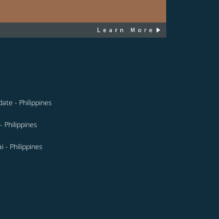
ate - Philippines
- Philippines
i - Philippines