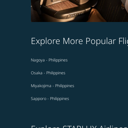
Explore More Popular Fli
Nagoya - Philippines
Osaka - Philippines
Miyakojima - Philippines
Sapporo - Philippines