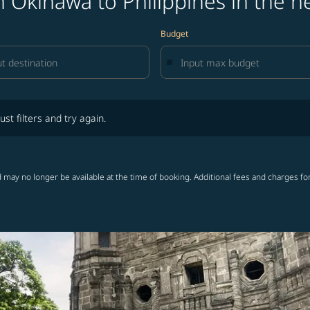
 Okinawa to Philippines in the n
Budget
lters and try again.
ust filters and try again.
 may no longer be available at the time of booking. Additional fees and charges fo