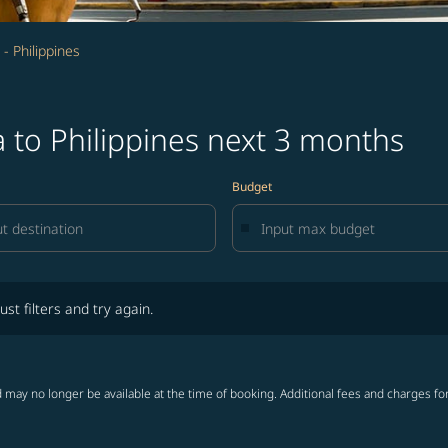
- Philippines
 to Philippines next 3 months
Budget
lters and try again.
ust filters and try again.
 may no longer be available at the time of booking. Additional fees and charges fo