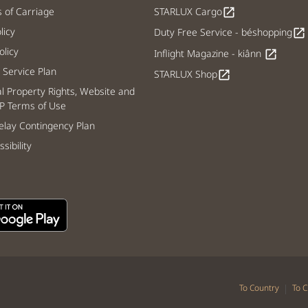
s of Carriage
STARLUX Cargo
open_in_new
licy
Duty Free Service - béshopping
open_in_new
licy
Inflight Magazine - kiânn
open_in_new
Service Plan
STARLUX Shop
open_in_new
al Property Rights, Website and
P Terms of Use
lay Contingency Plan
sibility
|
To Country
To C