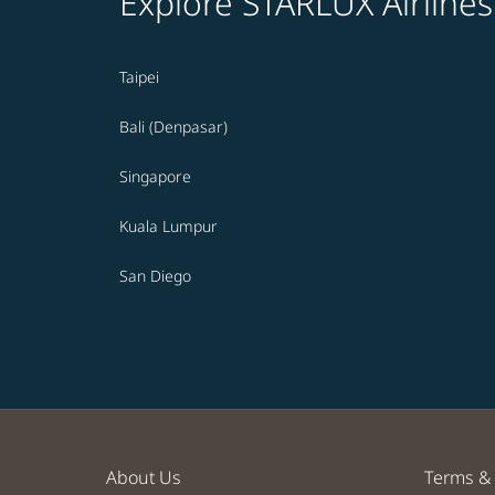
Explore STARLUX Airlines
Taipei
Bali (Denpasar)
Singapore
Kuala Lumpur
San Diego
About Us
Terms & 