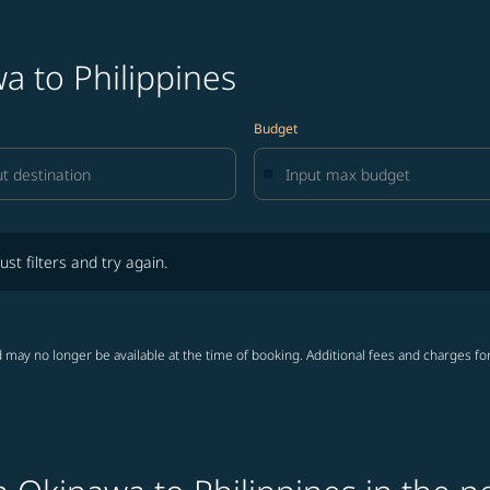
a to Philippines
Budget
lters and try again.
ust filters and try again.
 may no longer be available at the time of booking. Additional fees and charges fo