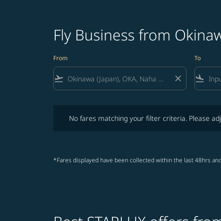
Fly Business from Okinaw
From
To
flight_takeoff
close
flight_land
No fares matching your filter criteria. Please adjust fi
No fares matching your filter criteria. Please adj
*Fares displayed have been collected within the last 48hrs and