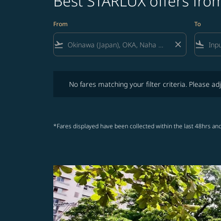
Best STARLUX offers from
From
To
flight_takeoff
close
flight_land
No fares matching your filter criteria. Please adjust fi
No fares matching your filter criteria. Please adj
*Fares displayed have been collected within the last 48hrs and