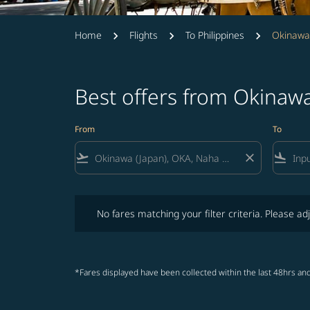
Home
Flights
To Philippines
Okinawa 
Best offers from Okinawa
From
To
flight_takeoff
close
flight_land
No fares matching your filter criteria. Please adjust fi
No fares matching your filter criteria. Please adj
*Fares displayed have been collected within the last 48hrs and