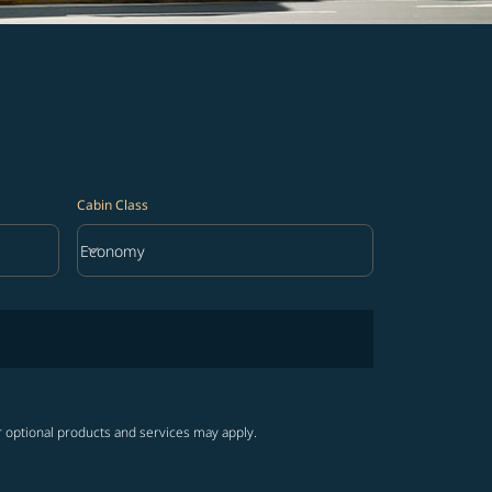
Cabin Class
keyboard_arrow_down
Economy
Cabin Class option Economy Selected
r optional products and services may apply.