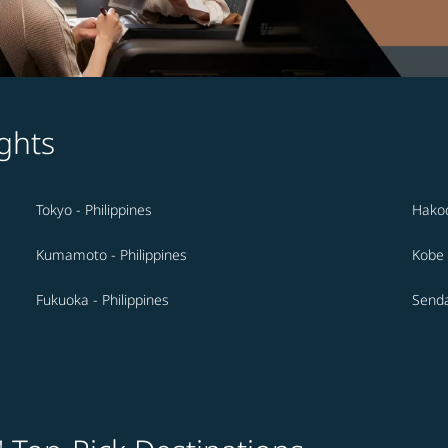
ghts
Tokyo - Philippines
Hakod
Kumamoto - Philippines
Kobe 
Fukuoka - Philippines
Senda