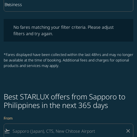
keyboard_arrow_down
Business
Cabin Class option Business Selected
No fares matching your filter criteria. Please adjust filters and try ag
No fares matching your filter criteria. Please adjust
filters and try again.
*Fares displayed have been collected within the last 48hrs and may no longer
be available at the time of booking. Additional fees and charges for optional
products and services may apply.
Best STARLUX offers from Sapporo to
Philippines in the next 365 days
From
flight_takeoff
close