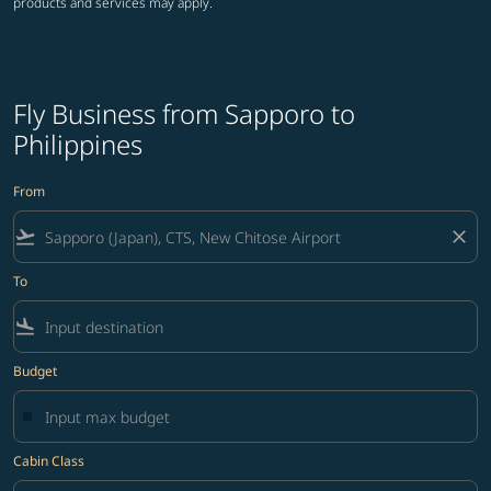
products and services may apply.
Fly Business from Sapporo to
Philippines
From
flight_takeoff
close
To
flight_land
Budget
Cabin Class