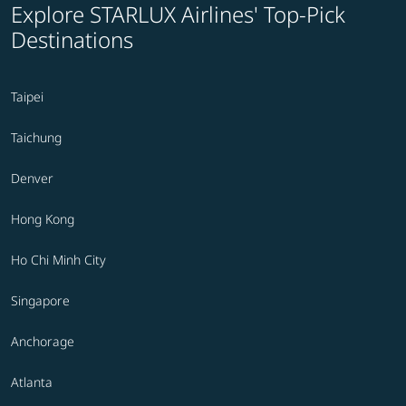
Explore STARLUX Airlines' Top-Pick
Destinations
Taipei
Taichung
Denver
Hong Kong
Ho Chi Minh City
Singapore
Anchorage
Atlanta