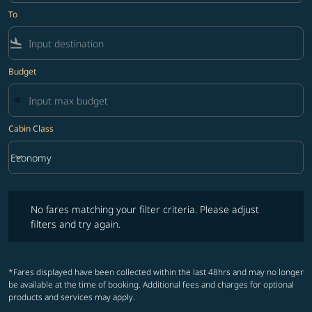
To
flight_land
Budget
Cabin Class
keyboard_arrow_down
Economy
Cabin Class option Economy Selected
No fares matching your filter criteria. Please adjust filters and try ag
No fares matching your filter criteria. Please adjust
filters and try again.
*Fares displayed have been collected within the last 48hrs and may no longer
be available at the time of booking. Additional fees and charges for optional
products and services may apply.