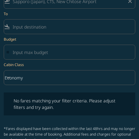
flight_takeoff
close
To
flight_land
Budget
Cabin Class
keyboard_arrow_down
Economy
Cabin Class option Economy Selected
No fares matching your filter criteria. Please adjust filters and try ag
No fares matching your filter criteria. Please adjust
filters and try again.
*Fares displayed have been collected within the last 48hrs and may no longer
be available at the time of booking. Additional fees and charges for optional