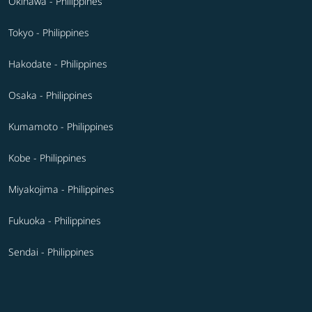
Okinawa - Philippines
Tokyo - Philippines
Hakodate - Philippines
Osaka - Philippines
Kumamoto - Philippines
Kobe - Philippines
Miyakojima - Philippines
Fukuoka - Philippines
Sendai - Philippines