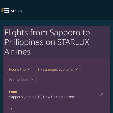

Flights from Sapporo to
Philippines on STARLUX
Airlines
expand_more
expand_more
Round trip
1 Passenger, Economy
expand_more
Promo Code
From
close
Sapporo, Japan, CTS, New Chitose Airport
To