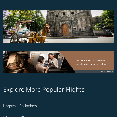
Explore More Popular Flights
Nagoya - Philippines