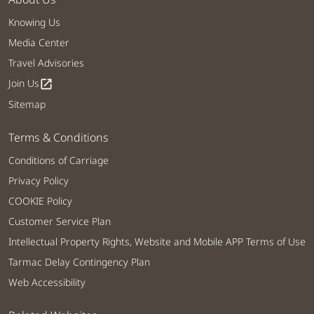
Knowing Us
Media Center
Travel Advisories
Join Us
open_in_new
Sitemap
Terms & Conditions
Conditions of Carriage
Privacy Policy
COOKIE Policy
Customer Service Plan
Intellectual Property Rights, Website and Mobile APP Terms of Use
Tarmac Delay Contingency Plan
Web Accessibility