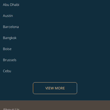
Abu Dhabi
Austin
Barcelona
Bangkok
Boise
Brussels
Cebu
VIEW MORE
About Us