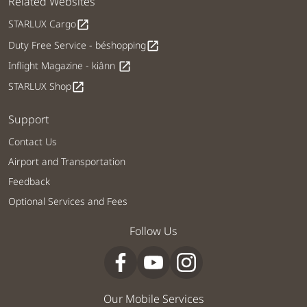
Related Websites
STARLUX Cargo
open_in_new
Duty Free Service - béshopping
open_in_new
Inflight Magazine - kiânn
open_in_new
STARLUX Shop
open_in_new
Support
Contact Us
Airport and Transportation
Feedback
Optional Services and Fees
Follow Us
Our Mobile Services