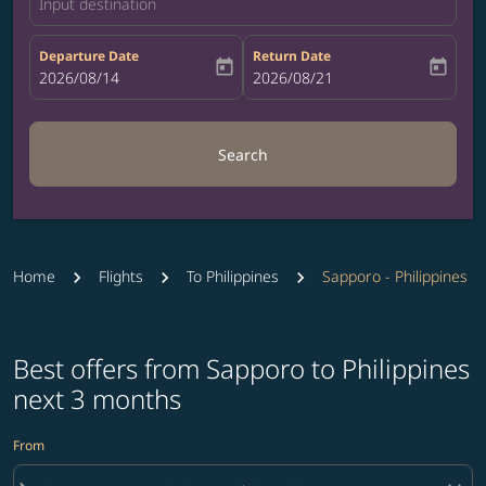
Input destination
Departure Date
Return Date
today
today
fc-booking-departure-date-aria-label
2026/08/14
fc-booking-return-date-aria-label
2026/08/21
Search
Home
Flights
To Philippines
Sapporo - Philippines
Best offers from Sapporo to Philippines
next 3 months
From