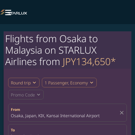

Flights from Osaka to
Malaysia on STARLUX
Airlines from
JPY134,650*
expand_more
expand_more
Round trip
1 Passenger, Economy
expand_more
Promo Code
From
close
Osaka, Japan, KIX, Kansai International Airport
To