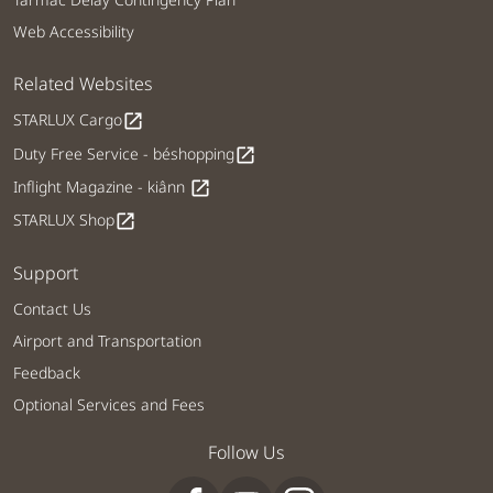
Web Accessibility
Related Websites
STARLUX Cargo
open_in_new
Duty Free Service - béshopping
open_in_new
Inflight Magazine - kiânn
open_in_new
STARLUX Shop
open_in_new
Support
Contact Us
Airport and Transportation
Feedback
Optional Services and Fees
Follow Us