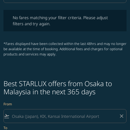
No fares matching your filter criteria. Please adjust filters and try ag
No fares matching your filter criteria. Please adjust
filters and try again.
*Fares displayed have been collected within the last 48hrs and may no longer
be available at the time of booking. Additional fees and charges for optional
products and services may apply.
Best STARLUX offers from Osaka to
Malaysia in the next 365 days
From
flight_takeoff
close
To