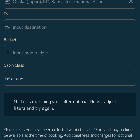
flight_takeoff
close
To
flight_land
Budget
Cabin Class
keyboard_arrow_down
Economy
Cabin Class option Economy Selected
No fares matching your filter criteria. Please adjust filters and try ag
No fares matching your filter criteria. Please adjust
filters and try again.
*Fares displayed have been collected within the last 48hrs and may no longer
be available at the time of booking. Additional fees and charges for optional