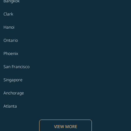
Bangkok
Clark
Hanoi
Ontario
Phoenix
San Francisco
Singapore
Anchorage
Atlanta
VIEW MORE