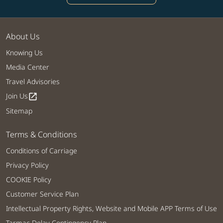
About Us
Knowing Us
Media Center
Travel Advisories
Join Us
open_in_new
Sitemap
Terms & Conditions
Conditions of Carriage
Privacy Policy
COOKIE Policy
Customer Service Plan
Intellectual Property Rights, Website and Mobile APP Terms of Use
Tarmac Delay Contingency Plan