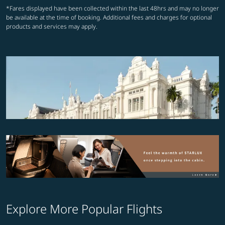
*Fares displayed have been collected within the last 48hrs and may no longer
be available at the time of booking. Additional fees and charges for optional
products and services may apply.
Explore More Popular Flights