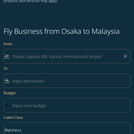
products and services may apply.
Fly Business from Osaka to Malaysia
From
flight_takeoff
close
To
flight_land
Budget
Cabin Class
keyboard_arrow_down
Business
Cabin Class option Business Selected