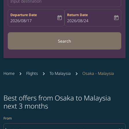
Input destination
Departure Date
Return Date
today
today
fc-booking-departure-date-aria-label
2026/08/17
fc-booking-return-date-aria-label
2026/08/24
Search
Home
Flights
To Malaysia
Osaka - Malaysia
Best offers from Osaka to Malaysia
next 3 months
From