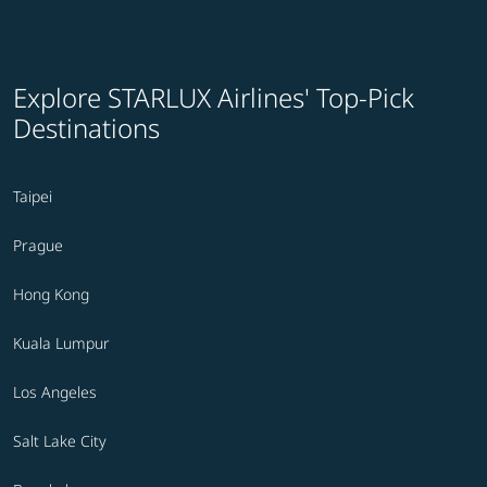
Explore STARLUX Airlines' Top-Pick
Destinations
Taipei
Prague
Hong Kong
Kuala Lumpur
Los Angeles
Salt Lake City