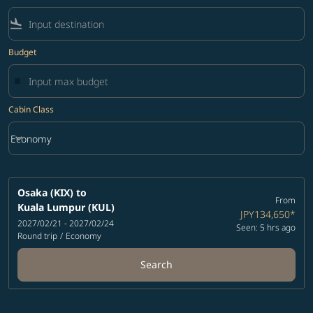
flight_land
Budget
Cabin Class
keyboard_arrow_down
Economy
Cabin Class option Economy Selected
Osaka (KIX)
to
From
Kuala Lumpur (KUL)
JPY134,650
*
2027/02/21 - 2027/02/24
Seen: 5 hrs ago
Round trip
/
Economy
Search