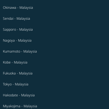
Okinawa - Malaysia
Sendai - Malaysia
Sapporo - Malaysia
Nagoya - Malaysia
Kumamoto - Malaysia
Kobe - Malaysia
Fukuoka - Malaysia
Tokyo - Malaysia
Hakodate - Malaysia
Miyakojima - Malaysia