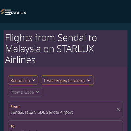

Flights from Sendai to
Malaysia on STARLUX
Airlines
expand_more
expand_more
Round trip
1 Passenger, Economy
expand_more
Promo Code
From
close
Sendai, Japan, SDJ, Sendai Airport
To