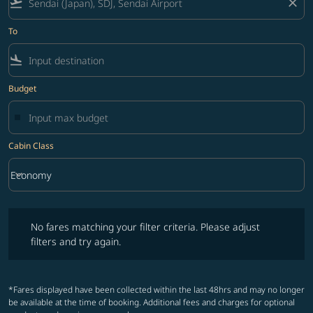
flight_takeoff
close
To
flight_land
Budget
Cabin Class
keyboard_arrow_down
Economy
Cabin Class option Economy Selected
No fares matching your filter criteria. Please adjust filters and try ag
No fares matching your filter criteria. Please adjust
filters and try again.
*Fares displayed have been collected within the last 48hrs and may no longer
be available at the time of booking. Additional fees and charges for optional