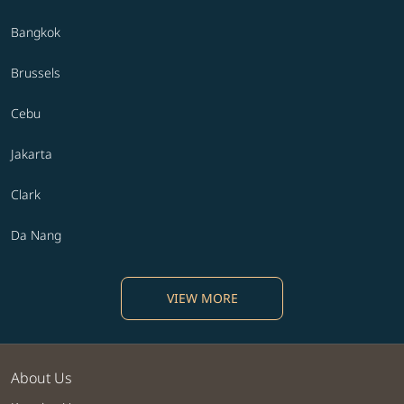
Bangkok
Brussels
Cebu
Jakarta
Clark
Da Nang
VIEW MORE
About Us