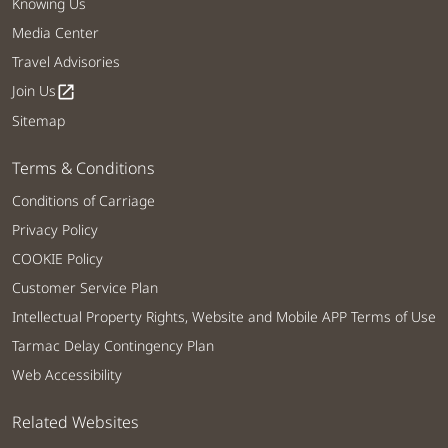
Knowing Us
Media Center
Travel Advisories
Join Us
open_in_new
Sitemap
Terms & Conditions
Conditions of Carriage
Privacy Policy
COOKIE Policy
Customer Service Plan
Intellectual Property Rights, Website and Mobile APP Terms of Use
Tarmac Delay Contingency Plan
Web Accessibility
Related Websites