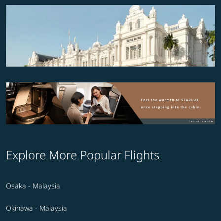
Explore More Popular Flights
Osaka - Malaysia
Okinawa - Malaysia