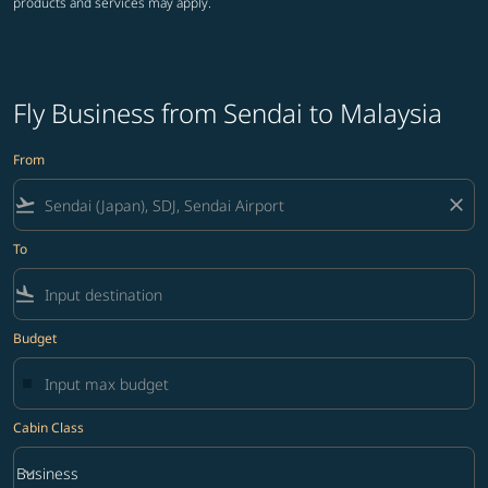
products and services may apply.
Fly Business from Sendai to Malaysia
From
flight_takeoff
close
To
flight_land
Budget
Cabin Class
keyboard_arrow_down
Business
Cabin Class option Business Selected