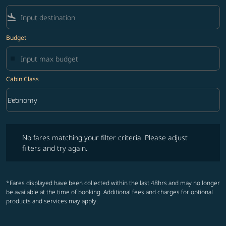
flight_land
Budget
Cabin Class
keyboard_arrow_down
Economy
Cabin Class option Economy Selected
No fares matching your filter criteria. Please adjust filters and try ag
No fares matching your filter criteria. Please adjust
filters and try again.
*Fares displayed have been collected within the last 48hrs and may no longer
be available at the time of booking. Additional fees and charges for optional
products and services may apply.