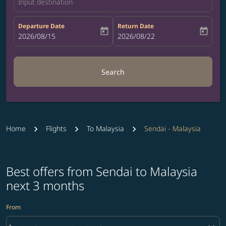
Input destination
Departure Date
Return Date
today
today
fc-booking-departure-date-aria-label
2026/08/15
fc-booking-return-date-aria-label
2026/08/22
Search
Home
Flights
To Malaysia
Sendai - Malaysia
Best offers from Sendai to Malaysia
next 3 months
From