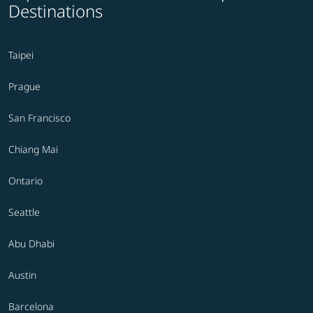
Destinations
Taipei
Prague
San Francisco
Chiang Mai
Ontario
Seattle
Abu Dhabi
Austin
Barcelona