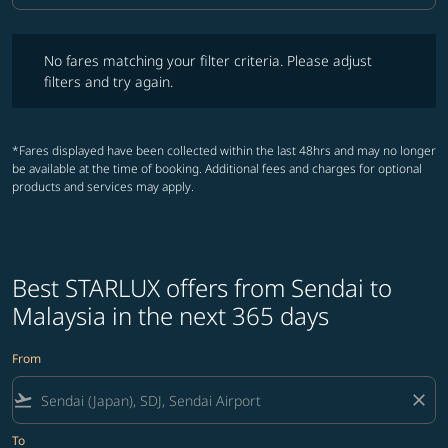
No fares matching your filter criteria. Please adjust filters and try ag
No fares matching your filter criteria. Please adjust
filters and try again.
*Fares displayed have been collected within the last 48hrs and may no longer
be available at the time of booking. Additional fees and charges for optional
products and services may apply.
Best STARLUX offers from Sendai to
Malaysia in the next 365 days
From
flight_takeoff
close
To