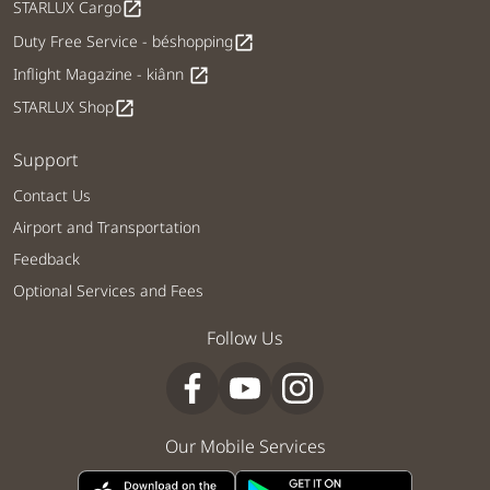
STARLUX Cargo
open_in_new
Duty Free Service - béshopping
open_in_new
Inflight Magazine - kiânn
open_in_new
STARLUX Shop
open_in_new
Support
Contact Us
Airport and Transportation
Feedback
Optional Services and Fees
Follow Us
Our Mobile Services