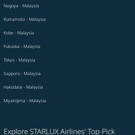
Nagoya - Malaysia
Kumamoto - Malaysia
Kobe - Malaysia
Fukuoka - Malaysia
Tokyo - Malaysia
Sapporo - Malaysia
Hakodate - Malaysia
Miyakojima - Malaysia
Explore STARLUX Airlines' Top-Pick