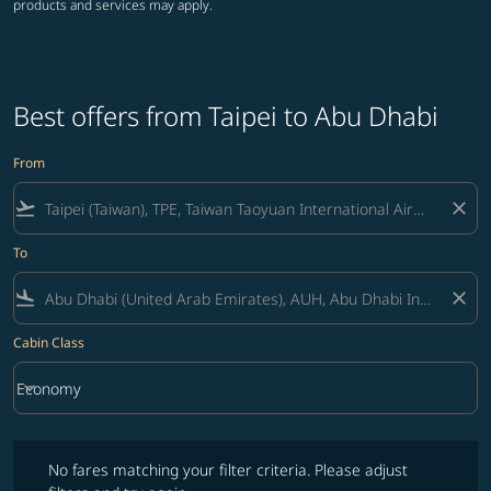
products and services may apply.
Best offers from Taipei to Abu Dhabi
From
flight_takeoff
close
To
flight_land
close
Cabin Class
keyboard_arrow_down
Economy
Cabin Class option Economy Selected
No fares matching your filter criteria. Please adjust filters and try ag
No fares matching your filter criteria. Please adjust