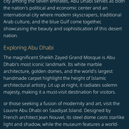
city among the seven emirates, Abu Dhabi serves as both
the nation's political and economic center and an
international city where modern skyscrapers, traditional
Arab culture, and the blue Gulf come together,
showcasing the beauty and sophistication of this desert
nation.
Exploring Abu Dhabi
The magnificent Sheikh Zayed Grand Mosque is Abu
Dhabi's most iconic landmark. Its white marble
architecture, golden domes, and the world's largest
handmade carpet highlight the height of Islamic
architectural artistry. Lit up at night, it radiates solemn
majesty, making it a must-visit destination for visitors.
or those seeking a fusion of modernity and art, visit the
Louvre Abu Dhabi on Saadiyat Island. Designed by
French architect Jean Nouvel, its steel dome casts starlike
light and shadow, while the museum features a world-