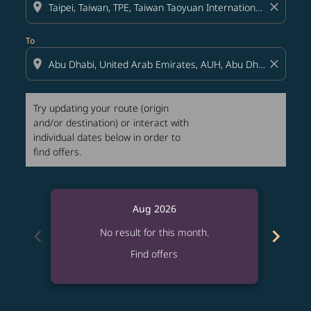
location_on
close
To
location_on
close
Try updating your route (origin
and/or destination) or interact with
individual dates below in order to
find offers.
Aug 2026
chevron_left
chevron_right
No result for this month.
Find offers