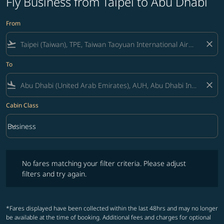
Fly Business from Taipei to Abu Dhabi
From
flight_takeoff
close
To
flight_land
close
Cabin Class
keyboard_arrow_down
Business
Cabin Class option Business Selected
No fares matching your filter criteria. Please adjust filters and try ag
No fares matching your filter criteria. Please adjust
filters and try again.
*Fares displayed have been collected within the last 48hrs and may no longer
be available at the time of booking. Additional fees and charges for optional