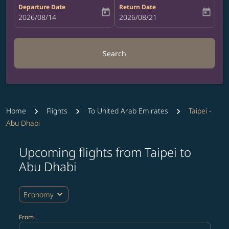
Departure Date
Return Date
today
today
fc-booking-departure-date-aria-label
2026/08/14
fc-booking-return-date-aria-label
2026/08/21
Search
Home
Flights
To United Arab Emirates
Taipei -
Abu Dhabi
Upcoming flights from Taipei to
Try updating your route (origin and/or destination) or i
Abu Dhabi
expand_more
Economy
From