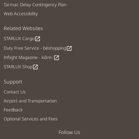
Tarmac Delay Contingency Plan
Web Accessibility
Related Websites
STARLUX Cargo
open_in_new
Duty Free Service - béshopping
open_in_new
Inflight Magazine - kiânn
open_in_new
STARLUX Shop
open_in_new
Support
Contact Us
Airport and Transportation
Feedback
Optional Services and Fees
Follow Us