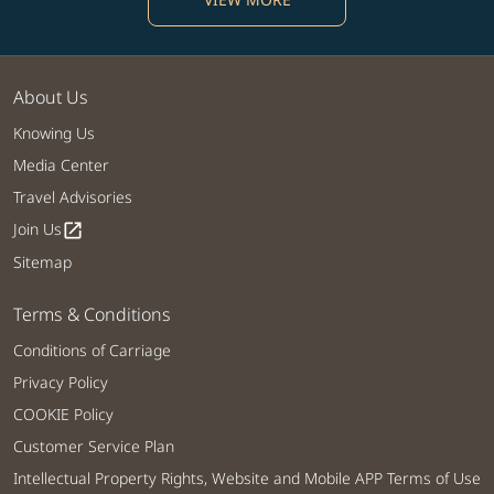
About Us
Knowing Us
Media Center
Travel Advisories
Join Us
open_in_new
Sitemap
Terms & Conditions
Conditions of Carriage
Privacy Policy
COOKIE Policy
Customer Service Plan
Intellectual Property Rights, Website and Mobile APP Terms of Use