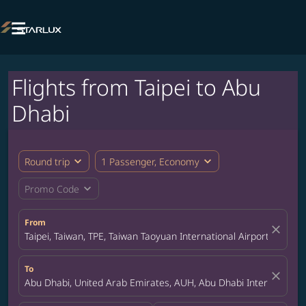

Flights from Taipei to Abu
Dhabi
expand_more
expand_more
Round trip
1 Passenger, Economy
expand_more
Promo Code
From
close
Taipei, Taiwan, TPE, Taiwan Taoyuan International Airport
To
close
Abu Dhabi, United Arab Emirates, AUH, Abu Dhabi International 