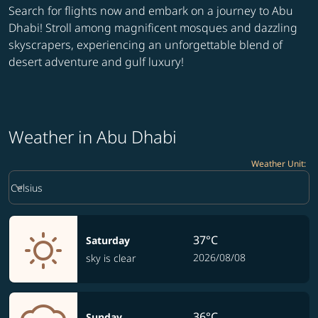
Search for flights now and embark on a journey to Abu
Dhabi! Stroll among magnificent mosques and dazzling
skyscrapers, experiencing an unforgettable blend of
desert adventure and gulf luxury!
Weather in Abu Dhabi
Weather Unit
:
Weather unit option Celsius Selected
keyboard_arrow_down
Celsius
37°C
Saturday
2026/08/08
sky is clear
36°C
Sunday