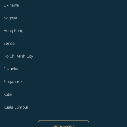
Okinawa
Nagoya
Hong Kong
Sendai
Ho Chi Minh City
Fukuoka
Singapore
Kobe
Kuala Lumpur
VIEW MORE