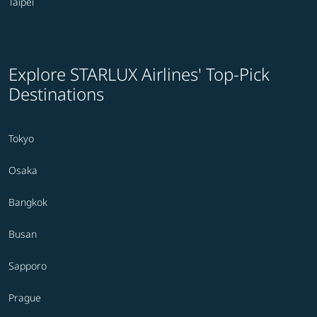
Taipei
Explore STARLUX Airlines' Top-Pick
Destinations
Tokyo
Osaka
Bangkok
Busan
Sapporo
Prague