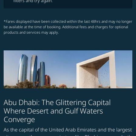
filters and try again.
*Fares displayed have been collected within the last 48hrs and may no longer
be available at the time of booking. Additional fees and charges for optional
products and services may apply.
Abu Dhabi: The Glittering Capital
Where Desert and Gulf Waters
Converge
As the capital of the United Arab Emirates and the largest