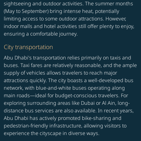
sightseeing and outdoor activities. The summer months
(May to September) bring intense heat, potentially
limiting access to some outdoor attractions. However,
indoor malls and hotel activities still offer plenty to enjoy,
ensuring a comfortable journey.
City transportation
Abu Dhabi's transportation relies primarily on taxis and
buses. Taxi fares are relatively reasonable, and the ample
supply of vehicles allows travelers to reach major
attractions quickly. The city boasts a well-developed bus
network, with blue-and-white buses operating along
main roads—ideal for budget-conscious travelers. For
exploring surrounding areas like Dubai or Al Ain, long-
distance bus services are also available. In recent years,
Abu Dhabi has actively promoted bike-sharing and
pedestrian-friendly infrastructure, allowing visitors to
experience the cityscape in diverse ways.