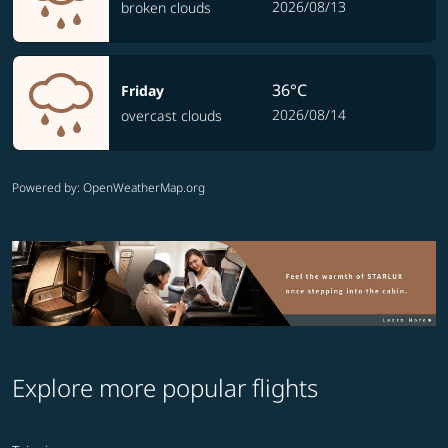
2026/08/13
broken clouds
36°C
Friday
2026/08/14
overcast clouds
Powered by
: OpenWeatherMap.org
Explore more popular flights