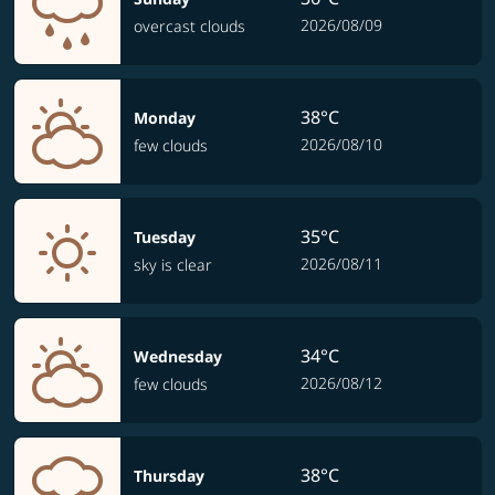
2026/08/09
overcast clouds
38°C
Monday
2026/08/10
few clouds
35°C
Tuesday
2026/08/11
sky is clear
34°C
Wednesday
2026/08/12
few clouds
38°C
Thursday