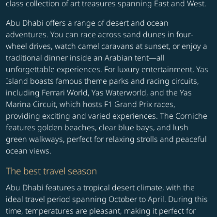
class collection of art treasures spanning East and West.
Abu Dhabi offers a range of desert and ocean
adventures. You can race across sand dunes in four-
wheel drives, watch camel caravans at sunset, or enjoy a
traditional dinner inside an Arabian tent—all
unforgettable experiences. For luxury entertainment, Yas
Island boasts famous theme parks and racing circuits,
including Ferrari World, Yas Waterworld, and the Yas
Marina Circuit, which hosts F1 Grand Prix races,
providing exciting and varied experiences. The Corniche
features golden beaches, clear blue bays, and lush
green walkways, perfect for relaxing strolls and peaceful
ocean views.
The best travel season
Abu Dhabi features a tropical desert climate, with the
ideal travel period spanning October to April. During this
time, temperatures are pleasant, making it perfect for