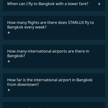
When can I fly to Bangkok with a lower fare?
lowest
fares
How many flights are there does STARLUX fly to
COSMILE member
Bangkok every week?
How many international airports are there in
timetable
Bangkok?
How far is the international airport in Bangkok
from downtown?