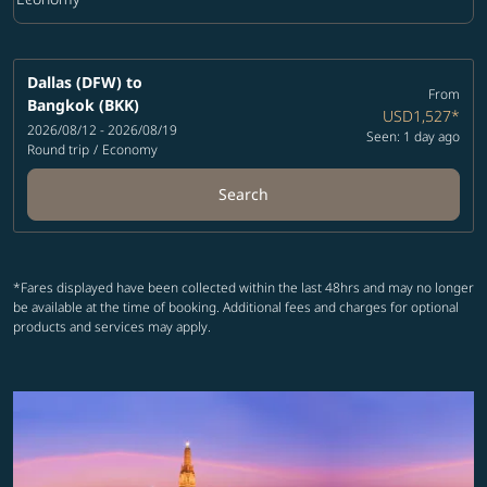
Cabin Class option Economy Selected
Dallas (DFW)
to
From
Bangkok (BKK)
USD1,527
*
2026/08/12 - 2026/08/19
Seen: 1 day ago
Round trip
/
Economy
Search
*Fares displayed have been collected within the last 48hrs and may no longer
be available at the time of booking. Additional fees and charges for optional
products and services may apply.