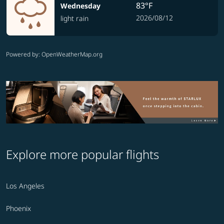
83°F
Wednesday
2026/08/12
light rain
Powered by
: OpenWeatherMap.org
Explore more popular flights
Los Angeles
Phoenix