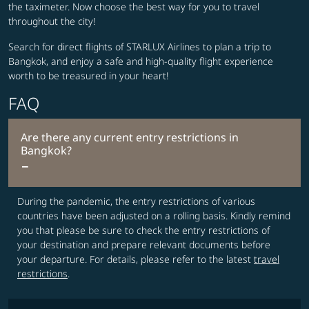
the taximeter. Now choose the best way for you to travel
throughout the city!
Search for direct flights of STARLUX Airlines to plan a trip to
Bangkok, and enjoy a safe and high-quality flight experience
worth to be treasured in your heart!
FAQ
Are there any current entry restrictions in
Bangkok?
During the pandemic, the entry restrictions of various
countries have been adjusted on a rolling basis. Kindly remind
you that please be sure to check the entry restrictions of
your destination and prepare relevant documents before
your departure. For details, please refer to the latest
travel
restrictions
.