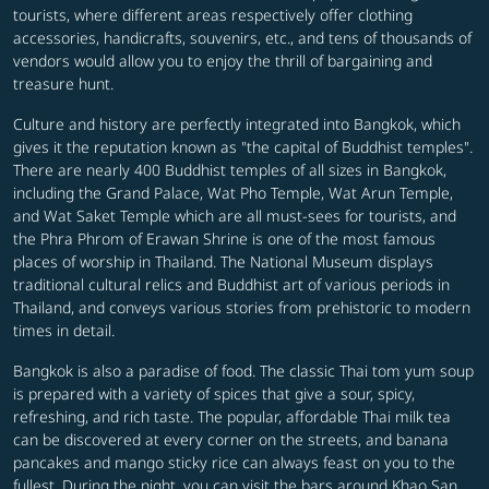
tourists, where different areas respectively offer clothing
accessories, handicrafts, souvenirs, etc., and tens of thousands of
vendors would allow you to enjoy the thrill of bargaining and
treasure hunt.
Culture and history are perfectly integrated into Bangkok, which
gives it the reputation known as "the capital of Buddhist temples".
There are nearly 400 Buddhist temples of all sizes in Bangkok,
including the Grand Palace, Wat Pho Temple, Wat Arun Temple,
and Wat Saket Temple which are all must-sees for tourists, and
the Phra Phrom of Erawan Shrine is one of the most famous
places of worship in Thailand. The National Museum displays
traditional cultural relics and Buddhist art of various periods in
Thailand, and conveys various stories from prehistoric to modern
times in detail.
Bangkok is also a paradise of food. The classic Thai tom yum soup
is prepared with a variety of spices that give a sour, spicy,
refreshing, and rich taste. The popular, affordable Thai milk tea
can be discovered at every corner on the streets, and banana
pancakes and mango sticky rice can always feast on you to the
fullest. During the night, you can visit the bars around Khao San