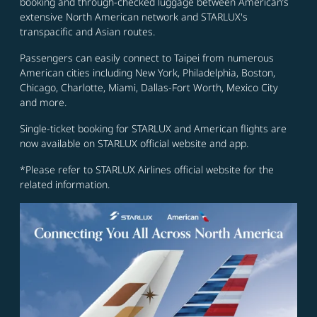
booking and through-checked luggage between American’s
extensive North American network and STARLUX's
transpacific and Asian routes.
Passengers can easily connect to Taipei from numerous
American cities including New York, Philadelphia, Boston,
Chicago, Charlotte, Miami, Dallas-Fort Worth, Mexico City
and more.
Single-ticket booking for STARLUX and American flights are
now available on STARLUX official website and app.
*Please refer to STARLUX Airlines official website for the
related information.