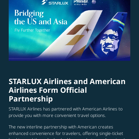
STARLUX Airlines and American
Airlines Form Official
Partnership
STARLUX Airlines has partnered with American Airlines to
provide you with more convenient travel options.
The new interline partnership with American creates
enhanced convenience for travelers, offering single-ticket