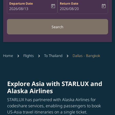
Departure Date
Return Date
today
today
fc-booking-departure-date-aria-label
2026/08/13
fc-booking-return-date-aria-label
2026/08/20
Search
Home
Flights
To Thailand
Dallas - Bangkok
Explore Asia with STARLUX and
Alaska Airlines
STARLUX has partnered with Alaska Airlines for
codeshare services, enabling passengers to book
US-Asia travel itineraries on a single ticket.