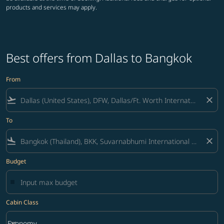
products and services may apply.
Best offers from Dallas to Bangkok
From
flight_takeoff
close
To
flight_land
close
Budget
Cabin Class
keyboard_arrow_down
Economy