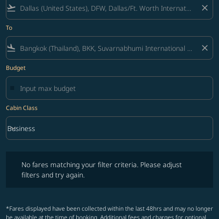
flight_takeoff
close
To
flight_land
close
Budget
Cabin Class
keyboard_arrow_down
Business
Cabin Class option Business Selected
No fares matching your filter criteria. Please adjust filters and try ag
No fares matching your filter criteria. Please adjust
filters and try again.
*Fares displayed have been collected within the last 48hrs and may no longer
be available at the time of booking. Additional fees and charges for optional