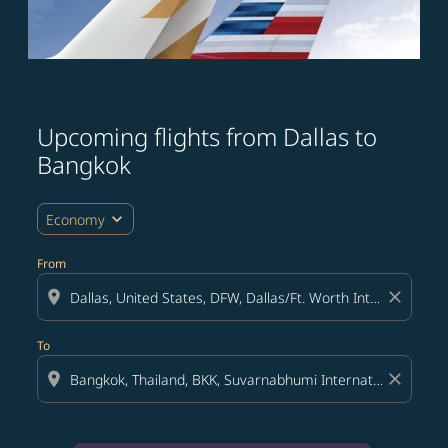
Upcoming flights from Dallas to
Bangkok
expand_more
Economy
From
location_on
close
To
location_on
close