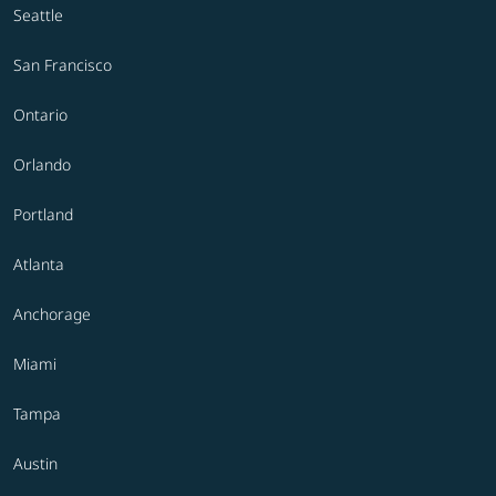
Seattle
San Francisco
Ontario
Orlando
Portland
Atlanta
Anchorage
Miami
Tampa
Austin