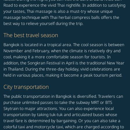
Road to experience the vivid Thai nightlife. In addition to satisfying
your tastes, Thai massage is also a must-try whose unique
massage technique with Thai herbal compress balls offers the
best way to relieve yourself during the trip.
The best travel season
Bangkok is located in a tropical area. The cool season is between
November and February, when the climate is relatively dry and
cool, making it a more comfortable season for tourists. In
addition, the Songkran Festival in April is the traditional New Year
in Thailand. During the three-day holiday, vivid celebrations are
held in various places, making it become a peak tourism period.
City transportation
The public transportation in Bangkok is diversified. Travelers can
purchase unlimited passes to take the subway MRT or BTS
Skytrain to major attractions. You can also experience local
transportation by taking tuk-tuk and articulated buses whose
travel fare is determined by bargaining. Or you can also take a
colorful taxi and motorcycle taxi, which are charged according to