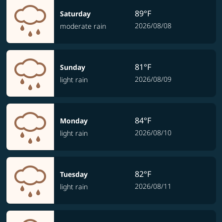
89°F
Saturday
2026/08/08
moderate rain
81°F
Sunday
2026/08/09
light rain
84°F
Monday
2026/08/10
light rain
82°F
Tuesday
2026/08/11
light rain