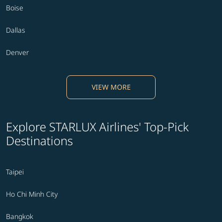
Boise
Dallas
Denver
VIEW MORE
Explore STARLUX Airlines' Top-Pick
Destinations
Taipei
Ho Chi Minh City
Bangkok