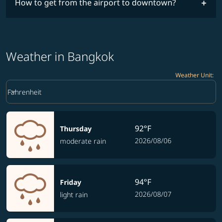
How to get from the airport to downtown?
Weather in Bangkok
Weather Unit
:
Weather unit option Fahrenheit Selected
keyboard_arrow_down
Fahrenheit
92°F
Thursday
2026/08/06
moderate rain
94°F
Friday
2026/08/07
light rain