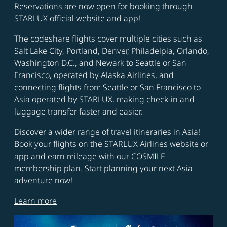
Reservations are now open for booking through
STARLUX official website and app!
The codeshare flights cover multiple cities such as
Salt Lake City, Portland, Denver, Philadelpia, Orlando,
Washington D.C., and Newark to Seattle or San
Francisco, operated by Alaska Airlines, and
connecting flights from Seattle or San Francisco to
Asia operated by STARLUX, making check-in and
luggage transfer faster and easier.
Discover a wider range of travel itineraries in Asia!
Book your flights on the STARLUX Airlines website or
app and earn mileage with our COSMILE
membership plan. Start planning your next Asia
adventure now!
Learn more