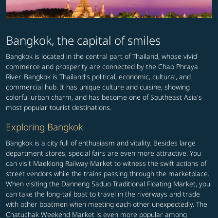
Bangkok, the capital of smiles
Bangkok is located in the central part of Thailand, whose vivid
commerce and prosperity are connected by the Chao Phraya
River. Bangkok is Thailand's political, economic, cultural, and
commercial hub. It has unique culture and cuisine, showing
colorful urban charm, and has become one of Southeast Asia's
most popular tourist destinations.
Exploring Bangkok
Bangkok is a city full of enthusiasm and vitality. Besides large
department stores, special fairs are even more attractive. You
can visit Maeklong Railway Market to witness the swift actions of
street vendors while the trains passing through the marketplace.
When visiting the Danneng Saduo Traditional Floating Market, you
can take the long-tail boat to travel in the riverways and trade
with other boatmen when meeting each other unexpectedly. The
Chatuchak Weekend Market is even more popular among