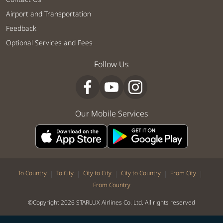
Airport and Transportation
Feedback
Optional Services and Fees
Follow Us
Our Mobile Services
|
|
|
|
|
To Country
To City
City to City
City to Country
From City
From Country
©Copyright 2026 STARLUX Airlines Co. Ltd. All rights reserved