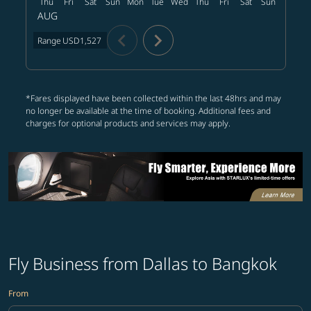
Thu
Fri
Sat
Sun
Mon
Tue
Wed
Thu
Fri
Sat
Sun
Mon
T
AUG
chevron_left
chevron_right
Range
USD1,527
*Fares displayed have been collected within the last 48hrs and may
no longer be available at the time of booking. Additional fees and
charges for optional products and services may apply.
Fly Business from Dallas to Bangkok
From