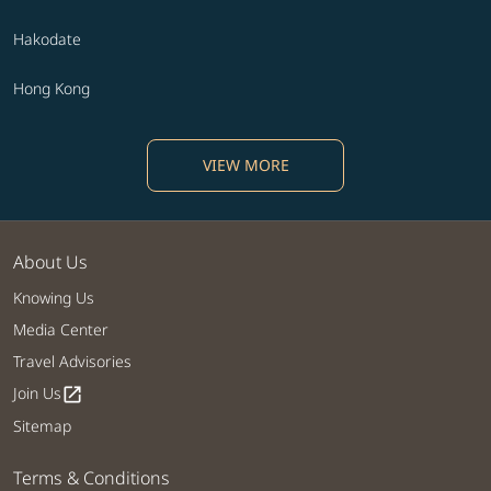
Hakodate
Hong Kong
VIEW MORE
About Us
Knowing Us
Media Center
Travel Advisories
Join Us
open_in_new
Sitemap
Terms & Conditions