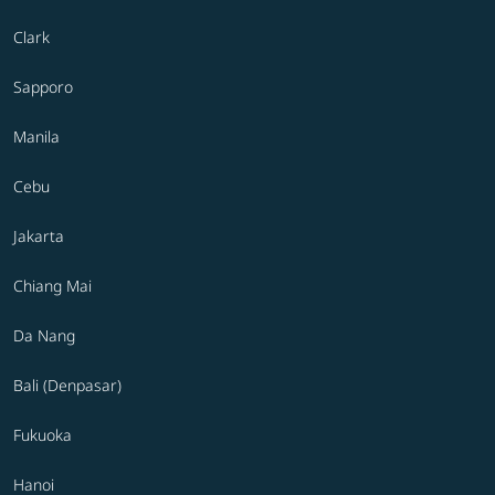
Clark
Sapporo
Manila
Cebu
Jakarta
Chiang Mai
Da Nang
Bali (Denpasar)
Fukuoka
Hanoi