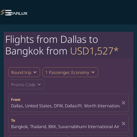

Flights from Dallas to
Bangkok from
USD1,527*
expand_more
expand_more
Round trip
1 Passenger, Economy
expand_more
Promo Code
From
close
Dallas, United States, DFW, Dallas/Ft. Worth International Airpor
To
close
Bangkok, Thailand, BKK, Suvarnabhumi International Airport