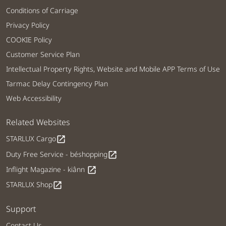
Conditions of Carriage
Privacy Policy
COOKIE Policy
Customer Service Plan
Intellectual Property Rights, Website and Mobile APP Terms of Use
Tarmac Delay Contingency Plan
Web Accessibility
Related Websites
STARLUX Cargo
open_in_new
Duty Free Service - béshopping
open_in_new
Inflight Magazine - kiânn
open_in_new
STARLUX Shop
open_in_new
Support
Contact Us