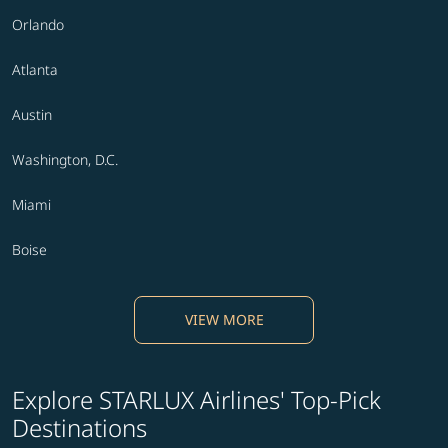
Orlando
Atlanta
Austin
Washington, D.C.
Miami
Boise
VIEW MORE
Explore STARLUX Airlines' Top-Pick
Destinations