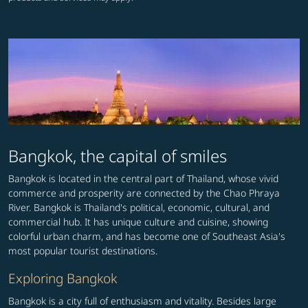
Bangkok, the capital of smiles
Bangkok is located in the central part of Thailand, whose vivid
commerce and prosperity are connected by the Chao Phraya
River. Bangkok is Thailand's political, economic, cultural, and
commercial hub. It has unique culture and cuisine, showing
colorful urban charm, and has become one of Southeast Asia's
most popular tourist destinations.
Exploring Bangkok
Bangkok is a city full of enthusiasm and vitality. Besides large