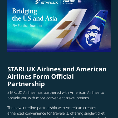
STARLUX Airlines and American
Airlines Form Official
Partnership
STARLUX Airlines has partnered with American Airlines to
provide you with more convenient travel options.
The new interline partnership with American creates
enhanced convenience for travelers, offering single-ticket