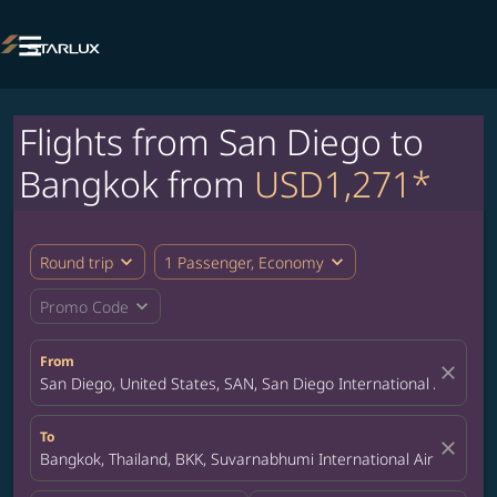

Flights from San Diego to
Bangkok from
USD1,271*
expand_more
expand_more
Round trip
1 Passenger, Economy
expand_more
Promo Code
From
close
San Diego, United States, SAN, San Diego International Airport
To
close
Bangkok, Thailand, BKK, Suvarnabhumi International Airport