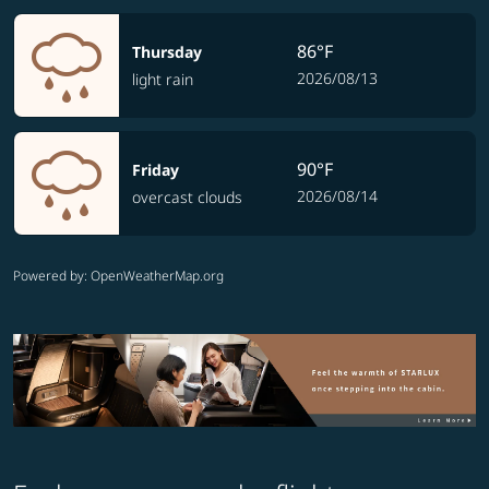
86°F
Thursday
2026/08/13
light rain
90°F
Friday
2026/08/14
overcast clouds
Powered by
: OpenWeatherMap.org