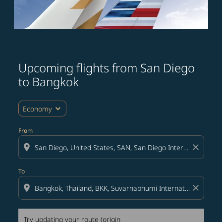
Upcoming flights from San Diego
Try updating your route (origin and/or destination) or i
to Bangkok
expand_more
Economy
From
location_on
close
To
location_on
close
Try updating your route (origin