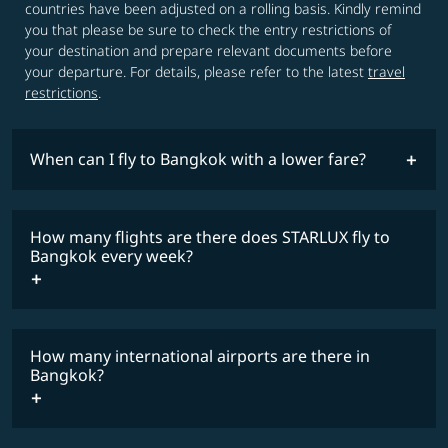
countries have been adjusted on a rolling basis. Kindly remind
you that please be sure to check the entry restrictions of
your destination and prepare relevant documents before
your departure. For details, please refer to the latest
travel
restrictions
.
When can I fly to Bangkok with a lower fare?
lowest
fares
How many flights are there does STARLUX fly to
COSMILE member
Bangkok every week?
How many international airports are there in
timetable
Bangkok?