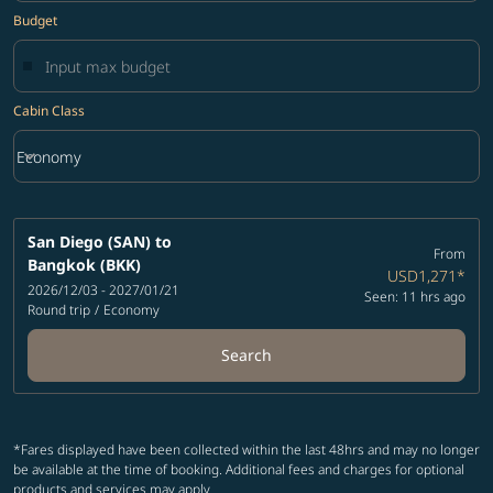
Budget
Cabin Class
keyboard_arrow_down
Economy
Cabin Class option Economy Selected
San Diego (SAN)
to
From
Bangkok (BKK)
USD1,271
*
2026/12/03 - 2027/01/21
Seen: 11 hrs ago
Round trip
/
Economy
Search
*Fares displayed have been collected within the last 48hrs and may no longer
be available at the time of booking. Additional fees and charges for optional
products and services may apply.