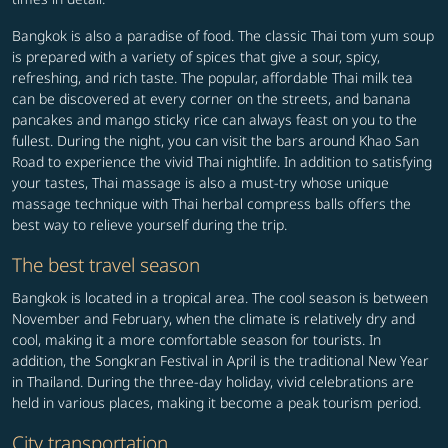
Bangkok is also a paradise of food. The classic Thai tom yum soup
is prepared with a variety of spices that give a sour, spicy,
refreshing, and rich taste. The popular, affordable Thai milk tea
can be discovered at every corner on the streets, and banana
pancakes and mango sticky rice can always feast on you to the
fullest. During the night, you can visit the bars around Khao San
Road to experience the vivid Thai nightlife. In addition to satisfying
your tastes, Thai massage is also a must-try whose unique
massage technique with Thai herbal compress balls offers the
best way to relieve yourself during the trip.
The best travel season
Bangkok is located in a tropical area. The cool season is between
November and February, when the climate is relatively dry and
cool, making it a more comfortable season for tourists. In
addition, the Songkran Festival in April is the traditional New Year
in Thailand. During the three-day holiday, vivid celebrations are
held in various places, making it become a peak tourism period.
City transportation