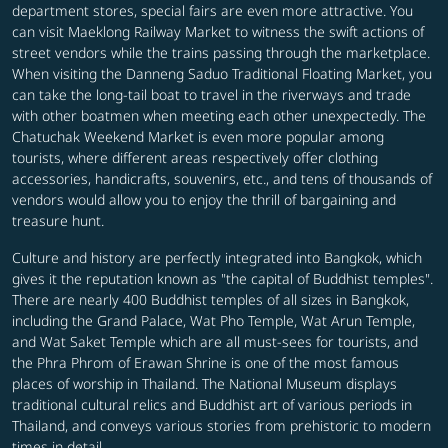
department stores, special fairs are even more attractive. You
can visit Maeklong Railway Market to witness the swift actions of
street vendors while the trains passing through the marketplace.
When visiting the Danneng Saduo Traditional Floating Market, you
can take the long-tail boat to travel in the riverways and trade
with other boatmen when meeting each other unexpectedly. The
Chatuchak Weekend Market is even more popular among
tourists, where different areas respectively offer clothing
accessories, handicrafts, souvenirs, etc., and tens of thousands of
vendors would allow you to enjoy the thrill of bargaining and
treasure hunt.
Culture and history are perfectly integrated into Bangkok, which
gives it the reputation known as "the capital of Buddhist temples".
There are nearly 400 Buddhist temples of all sizes in Bangkok,
including the Grand Palace, Wat Pho Temple, Wat Arun Temple,
and Wat Saket Temple which are all must-sees for tourists, and
the Phra Phrom of Erawan Shrine is one of the most famous
places of worship in Thailand. The National Museum displays
traditional cultural relics and Buddhist art of various periods in
Thailand, and conveys various stories from prehistoric to modern
times in detail.