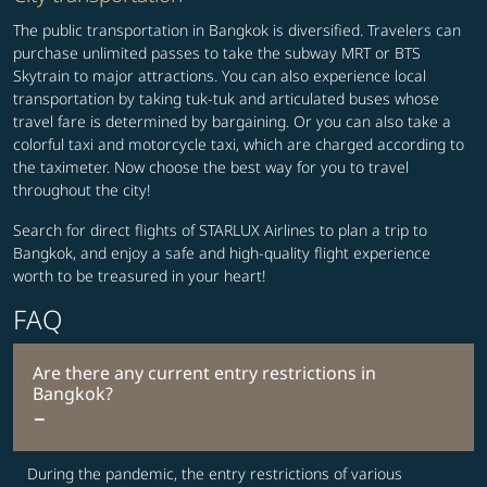
The public transportation in Bangkok is diversified. Travelers can
purchase unlimited passes to take the subway MRT or BTS
Skytrain to major attractions. You can also experience local
transportation by taking tuk-tuk and articulated buses whose
travel fare is determined by bargaining. Or you can also take a
colorful taxi and motorcycle taxi, which are charged according to
the taximeter. Now choose the best way for you to travel
throughout the city!
Search for direct flights of STARLUX Airlines to plan a trip to
Bangkok, and enjoy a safe and high-quality flight experience
worth to be treasured in your heart!
FAQ
Are there any current entry restrictions in
Bangkok?
During the pandemic, the entry restrictions of various