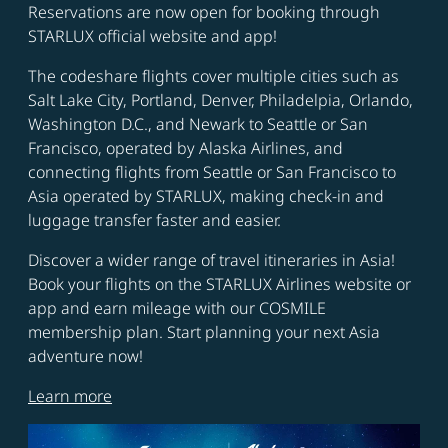
Reservations are now open for booking through
STARLUX official website and app!
The codeshare flights cover multiple cities such as
Salt Lake City, Portland, Denver, Philadelpia, Orlando,
Washington D.C., and Newark to Seattle or San
Francisco, operated by Alaska Airlines, and
connecting flights from Seattle or San Francisco to
Asia operated by STARLUX, making check-in and
luggage transfer faster and easier.
Discover a wider range of travel itineraries in Asia!
Book your flights on the STARLUX Airlines website or
app and earn mileage with our COSMILE
membership plan. Start planning your next Asia
adventure now!
Learn more