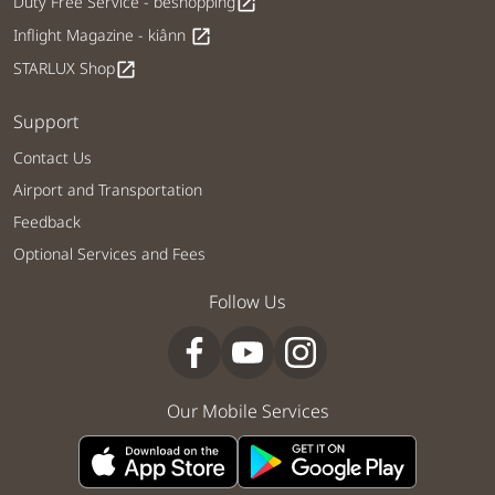
Duty Free Service - béshopping
open_in_new
Inflight Magazine - kiânn
open_in_new
STARLUX Shop
open_in_new
Support
Contact Us
Airport and Transportation
Feedback
Optional Services and Fees
Follow Us
Our Mobile Services