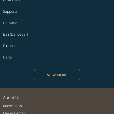
Sapporo
Da Nang
Bali (Denpasar)
Fukuoka
Hanoi
VIEW MORE
About Us
Knowing Us
Media Center