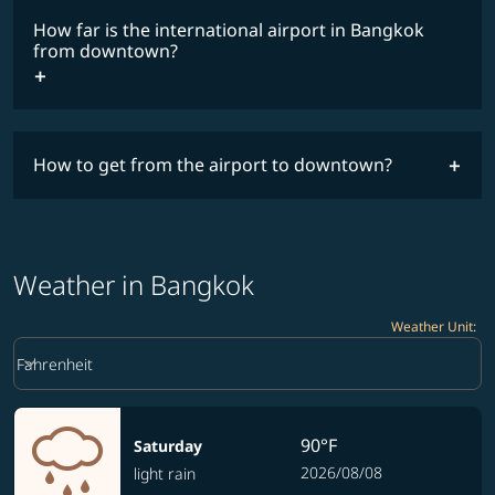
How far is the international airport in Bangkok
from downtown?
How to get from the airport to downtown?
Weather in Bangkok
Weather Unit
:
Weather unit option Fahrenheit Selected
keyboard_arrow_down
Fahrenheit
90°F
Saturday
2026/08/08
light rain