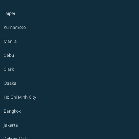
Taipei
Kumamoto
Manila
Cebu
Clark
Osaka
Ho Chi Minh City
Bangkok
Jakarta
Chiang Mai