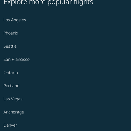
Explore more popular flights
Los Angeles
Phoenix
Seattle
San Francisco
Ontario
Portland
Las Vegas
Anchorage
Denver