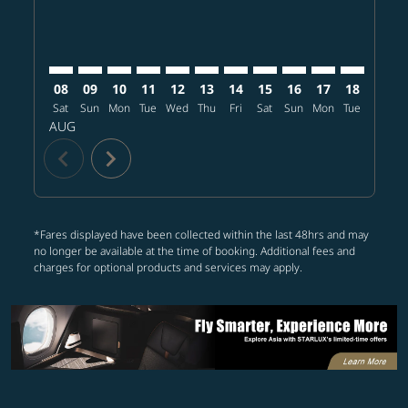
08
09
10
11
12
13
14
15
16
17
18
19
Sat
Sun
Mon
Tue
Wed
Thu
Fri
Sat
Sun
Mon
Tue
Wed
T
AUG
chevron_left
chevron_right
*Fares displayed have been collected within the last 48hrs and may
no longer be available at the time of booking. Additional fees and
charges for optional products and services may apply.