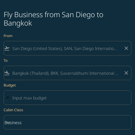
Fly Business from San Diego to
Bangkok
From
flight_takeoff
close
To
flight_land
close
Budget
Cabin Class
keyboard_arrow_down
Business
Cabin Class option Business Selected