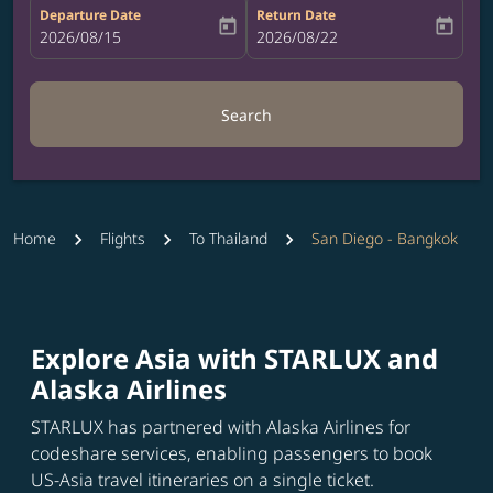
Departure Date
Return Date
today
today
fc-booking-departure-date-aria-label
2026/08/15
fc-booking-return-date-aria-label
2026/08/22
Search
Home
Flights
To Thailand
San Diego - Bangkok
Explore Asia with STARLUX and
Alaska Airlines
STARLUX has partnered with Alaska Airlines for
codeshare services, enabling passengers to book
US-Asia travel itineraries on a single ticket.