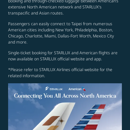
booking and through-checked luggage between American’s
extensive North American network and STARLUX's
transpacific and Asian routes.
Passengers can easily connect to Taipei from numerous
American cities including New York, Philadelphia, Boston,
Chicago, Charlotte, Miami, Dallas-Fort Worth, Mexico City
and more.
Single-ticket booking for STARLUX and American flights are
now available on STARLUX official website and app.
*Please refer to STARLUX Airlines official website for the
related information.