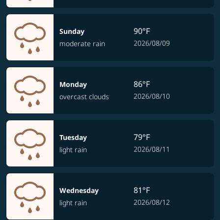
90°F
Sunday
2026/08/09
moderate rain
86°F
Monday
2026/08/10
overcast clouds
79°F
Tuesday
2026/08/11
light rain
81°F
Wednesday
2026/08/12
light rain