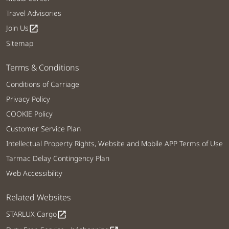
Travel Advisories
Join Us
open_in_new
Sitemap
Terms & Conditions
Conditions of Carriage
Privacy Policy
COOKIE Policy
Customer Service Plan
Intellectual Property Rights, Website and Mobile APP Terms of Use
Tarmac Delay Contingency Plan
Web Accessibility
Related Websites
STARLUX Cargo
open_in_new