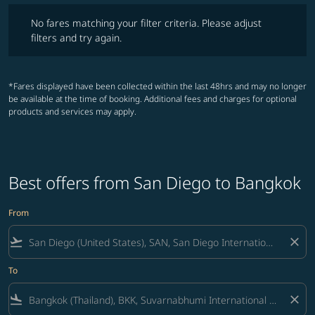
No fares matching your filter criteria. Please adjust filters and try ag
No fares matching your filter criteria. Please adjust
filters and try again.
*Fares displayed have been collected within the last 48hrs and may no longer
be available at the time of booking. Additional fees and charges for optional
products and services may apply.
Best offers from San Diego to Bangkok
From
flight_takeoff
close
To
flight_land
close