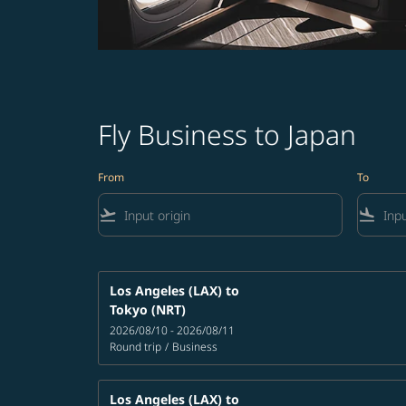
Fly Business to Japan
From
To
flight_takeoff
flight_land
Los Angeles (LAX)
to
Tokyo (NRT)
2026/08/10 - 2026/08/11
Round trip
/
Business
Los Angeles (LAX)
to