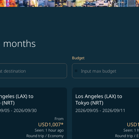
 3 months
Budget
ngeles (LAX)
to
Los Angeles (LAX)
to
 (NRT)
Tokyo (NRT)
9/05 - 2026/09/30
2026/09/05 - 2026/09/11
From
USD1,007
*
USD1
Seen: 1 hour ago
Seen: 1 
Round trip
/
Economy
Round trip
/
E