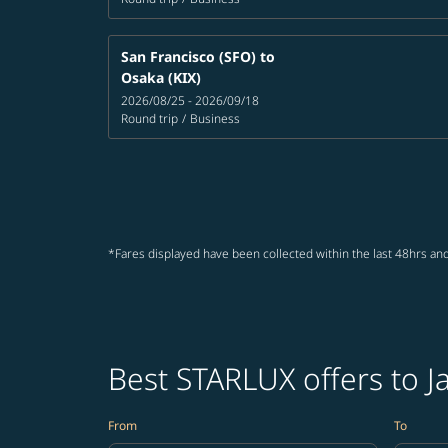
San Francisco (SFO)
to
Osaka (KIX)
2026/08/25 - 2026/09/18
Round trip
/
Business
*Fares displayed have been collected within the last 48hrs and
Best STARLUX offers to J
From
To