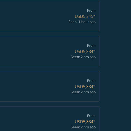
From
USD5,345
*
Seen: 1 hour ago
From
USD5,834
*
Seen: 2 hrs ago
From
USD5,834
*
Seen: 2 hrs ago
From
USD5,834
*
Seen: 2 hrs ago