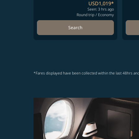
USD1,019
*
Seen: 3 hrs ago
Round trip
/
Economy
Search
*Fares displayed have been collected within the last 48hrs and