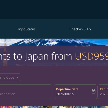
Flight Status
Check-in & Fly
hts to Japan from
USD95
expand_more
omo Code
Departure Date
Retur
today
fc-booking-departure-date-aria-la
2026/08/15
fc-bo
2026