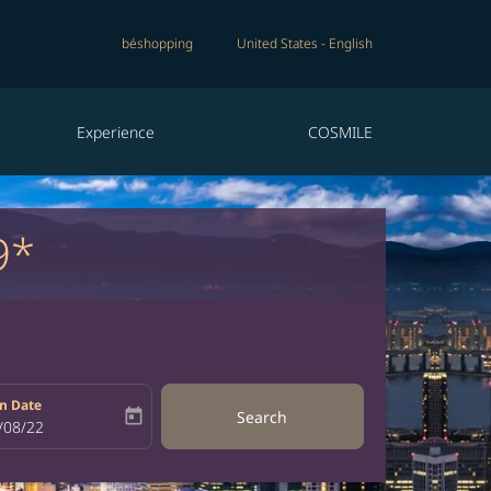
béshopping
United States
-
English
Experience
COSMILE
9*
n Date
today
Search
bel
oking-return-date-aria-label
/08/22