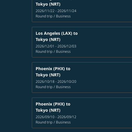
Tokyo (NRT)
2026/11/22 - 2026/11/24
Round trip
/
Business
Los Angeles (LAX)
to
Tokyo (NRT)
2026/12/01 - 2026/12/03
Round trip
/
Business
Phoenix (PHX)
to
Tokyo (NRT)
2026/10/18 - 2026/10/20
Round trip
/
Business
Phoenix (PHX)
to
Tokyo (NRT)
2026/09/10 - 2026/09/12
Round trip
/
Business