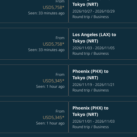
From
Tokyo (NRT)
USD5,758
*
2026/10/27 - 2026/10/29
Seen: 33 minutes ago
Round trip
/
Business
Los Angeles (LAX)
to
From
Tokyo (NRT)
USD5,758
*
2026/11/03 - 2026/11/05
Seen: 33 minutes ago
Round trip
/
Business
Phoenix (PHX)
to
From
Tokyo (NRT)
USD5,345
*
2026/11/19 - 2026/11/21
Seen: 1 hour ago
Round trip
/
Business
Phoenix (PHX)
to
From
Tokyo (NRT)
USD5,345
*
2026/11/01 - 2026/11/03
Seen: 1 hour ago
Round trip
/
Business