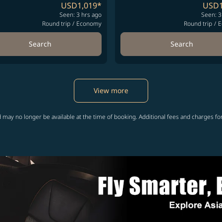
USD1,019
*
USD1
Seen: 3 hrs ago
Seen: 3
Round trip
/
Economy
Round trip
/
E
Search
Search
View more
 may no longer be available at the time of booking. Additional fees and charges fo