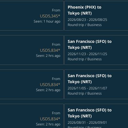
Phoenix (PHX)
to
From
Tokyo (NRT)
USD5,345
*
2026/08/23 - 2026/08/25
Seen: 1 hour ago
Round trip
/
Business
San Francisco (SFO)
to
From
Tokyo (NRT)
USD5,834
*
2026/11/23 - 2026/11/25
Seen: 2 hrs ago
Round trip
/
Business
San Francisco (SFO)
to
From
Tokyo (NRT)
USD5,834
*
2026/11/05 - 2026/11/07
Seen: 2 hrs ago
Round trip
/
Business
San Francisco (SFO)
to
From
Tokyo (NRT)
USD5,834
*
2026/08/31 - 2026/09/01
Seen: 2 hrs ago
Round trip
/
Business