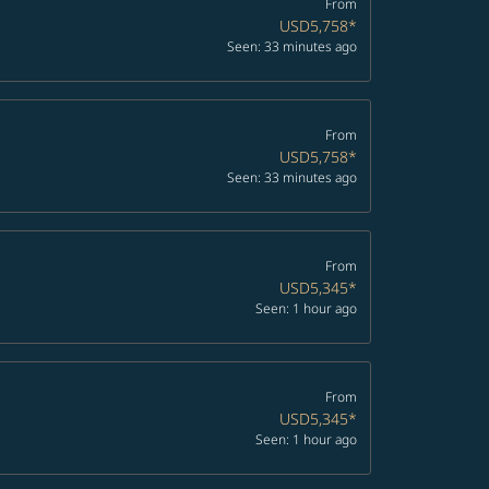
From
USD5,758
*
Seen: 33 minutes ago
From
USD5,758
*
Seen: 33 minutes ago
From
USD5,345
*
Seen: 1 hour ago
From
USD5,345
*
Seen: 1 hour ago