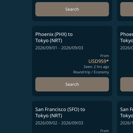
Search
Phoenix (PHX)
to
Phoen
Tokyo (NRT)
Tokyo
2026/09/01 - 2026/09/03
2026/0
From
USD959
*
Seen: 2 hrs ago
Round trip
/
Economy
Search
San Francisco (SFO)
to
San F
Tokyo (NRT)
Tokyo
2026/09/02 - 2026/09/03
2026/1
From