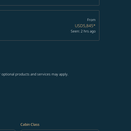
From
USD5,845
*
Seen: 2 hrs ago
r optional products and services may apply.
Cabin Class