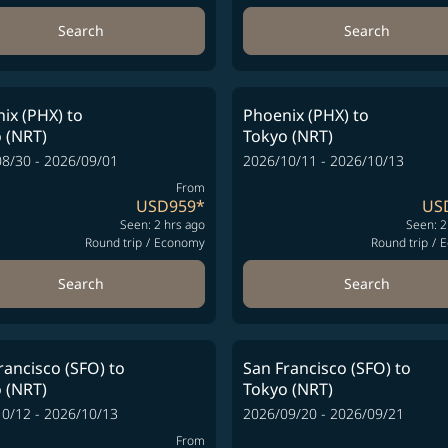
Search
Search
ix (PHX)
to
Phoenix (PHX)
to
 (NRT)
Tokyo (NRT)
8/30 - 2026/09/01
2026/10/11 - 2026/10/13
From
USD959
*
US
Seen: 2 hrs ago
Seen: 2
Round trip
/
Economy
Round trip
/
E
Search
Search
rancisco (SFO)
to
San Francisco (SFO)
to
 (NRT)
Tokyo (NRT)
0/12 - 2026/10/13
2026/09/20 - 2026/09/21
From