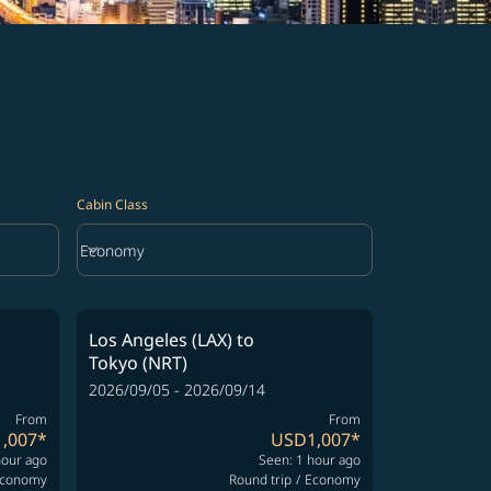
Cabin Class
keyboard_arrow_down
Economy
Cabin Class option Economy Selected
Los Angeles (LAX)
to
Tokyo (NRT)
2026/09/05 - 2026/09/14
From
From
,007
*
USD1,007
*
hour ago
Seen: 1 hour ago
conomy
Round trip
/
Economy