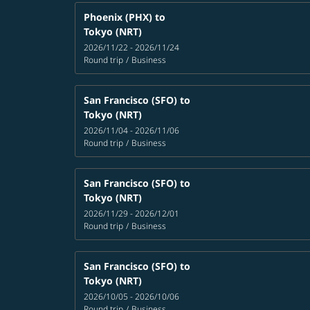
Phoenix (PHX)
to
Tokyo (NRT)
2026/11/22 - 2026/11/24
Round trip
/
Business
San Francisco (SFO)
to
Tokyo (NRT)
2026/11/04 - 2026/11/06
Round trip
/
Business
San Francisco (SFO)
to
Tokyo (NRT)
2026/11/29 - 2026/12/01
Round trip
/
Business
San Francisco (SFO)
to
Tokyo (NRT)
2026/10/05 - 2026/10/06
Round trip
/
Business