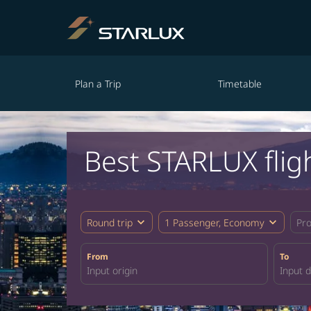
Plan a Trip
Timetable
Best STARLUX flig
expand_more
expand_more
Round trip
1 Passenger, Economy
Pr
From
To