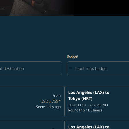
Budget
Los Angeles (LAX)
to
From
Tokyo (NRT)
USD5,758
*
2026/11/01 - 2026/11/03
Seen: 1 day ago
Round trip
/
Business
Los Angeles (LAX)
to