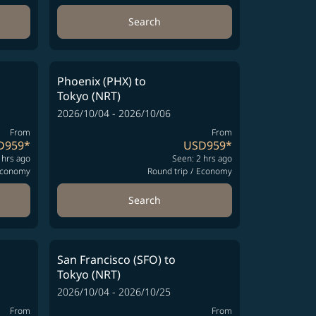
Search
Phoenix (PHX)
to
Tokyo (NRT)
2026/10/04 - 2026/10/06
From
From
D959
*
USD959
*
 hrs ago
Seen: 2 hrs ago
conomy
Round trip
/
Economy
Search
San Francisco (SFO)
to
Tokyo (NRT)
2026/10/04 - 2026/10/25
From
From