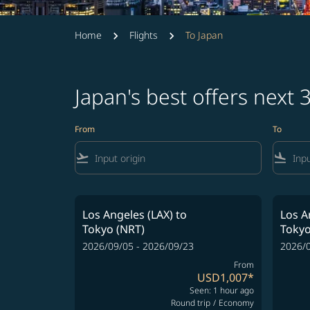
Home
Flights
To Japan
Japan's best offers next
From
To
flight_takeoff
flight_land
Los Angeles (LAX)
to
Los A
Tokyo (NRT)
Tokyo
2026/09/05 - 2026/09/23
2026/0
From
USD1,007
*
Seen: 1 hour ago
Round trip
/
Economy