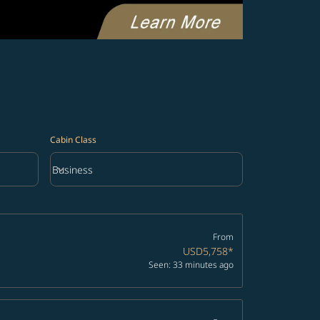
Cabin Class
keyboard_arrow_down
Business
Cabin Class option Business Selected
From
USD5,758
*
Seen: 33 minutes ago