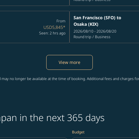
San Francisco (SFO)
to
From
Osaka (KIX)
USD5,845
*
2026/08/10 - 2026/08/20
Seen: 2 hrs ago
Round trip
/
Business
View more
 may no longer be available at the time of booking. Additional fees and charges fo
apan in the next 365 days
Budget