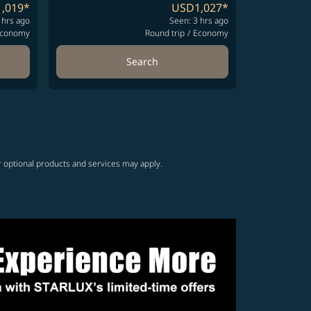
,019
*
USD1,027
*
 hrs ago
Seen: 3 hrs ago
conomy
Round trip
/
Economy
Search
r optional products and services may apply.