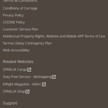
Terms & Conditions
Conditions of Carriage
Privacy Policy
COOKIE Policy
Customer Service Plan
Intellectual Property Rights, Website and Mobile APP Terms of Use
Tarmac Delay Contingency Plan
Web Accessibility
Related Websites
STARLUX Cargo
open_in_new
Duty Free Service - béshopping
open_in_new
Inflight Magazine - kiânn
open_in_new
STARLUX Shop
open_in_new
Support