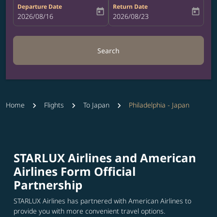
Departure Date
Return Date
today
today
fc-booking-departure-date-aria-label
2026/08/16
fc-booking-return-date-aria-label
2026/08/23
Search
Home
Flights
To Japan
Philadelphia - Japan
STARLUX Airlines and American
Airlines Form Official
Partnership
STARLUX Airlines has partnered with American Airlines to
provide you with more convenient travel options.