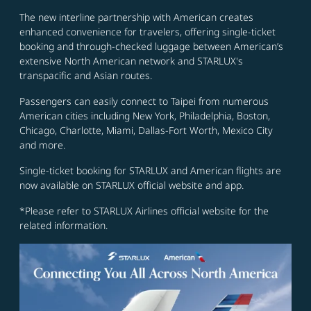
The new interline partnership with American creates
enhanced convenience for travelers, offering single-ticket
booking and through-checked luggage between American’s
extensive North American network and STARLUX's
transpacific and Asian routes.
Passengers can easily connect to Taipei from numerous
American cities including New York, Philadelphia, Boston,
Chicago, Charlotte, Miami, Dallas-Fort Worth, Mexico City
and more.
Single-ticket booking for STARLUX and American flights are
now available on STARLUX official website and app.
*Please refer to STARLUX Airlines official website for the
related information.