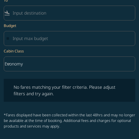
To
flight_land
Budget
Cabin Class
keyboard_arrow_down
Economy
Cabin Class option Economy Selected
No fares matching your filter criteria. Please adjust filters and try ag
No fares matching your filter criteria. Please adjust
filters and try again.
*Fares displayed have been collected within the last 48hrs and may no longer
be available at the time of booking. Additional fees and charges for optional
products and services may apply.