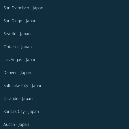
San Francisco - Japan
San Diego - Japan
Seattle - Japan
Ontario - Japan
Las Vegas - Japan
Denver - Japan
Salt Lake City - Japan
Orlando - Japan
Kansas City - Japan
Austin - Japan