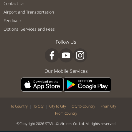
Contact Us
Airport and Transportation
Feedback
Optional Services and Fees
Follow Us
Our Mobile Services
|
|
|
|
|
To Country
To City
City to City
City to Country
From City
From Country
©Copyright 2026 STARLUX Airlines Co. Ltd. All rights reserved