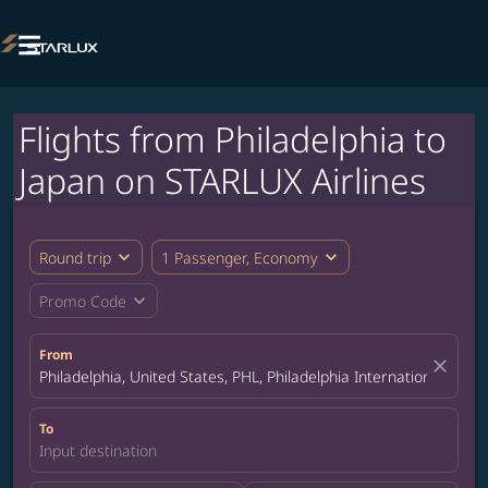

Flights from Philadelphia to
Japan on STARLUX Airlines
expand_more
expand_more
Round trip
1 Passenger, Economy
expand_more
Promo Code
From
close
Philadelphia, United States, PHL, Philadelphia International Airpo
To
Input destination