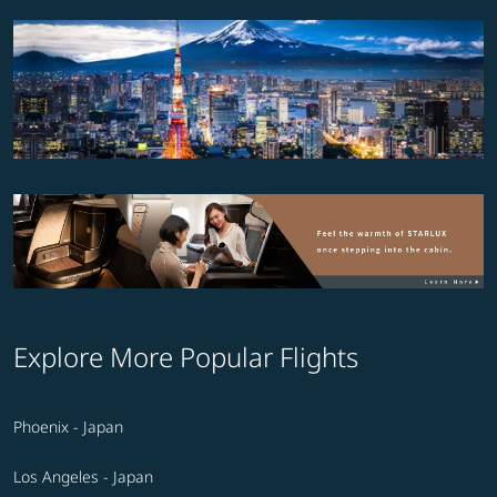
Explore More Popular Flights
Phoenix - Japan
Los Angeles - Japan