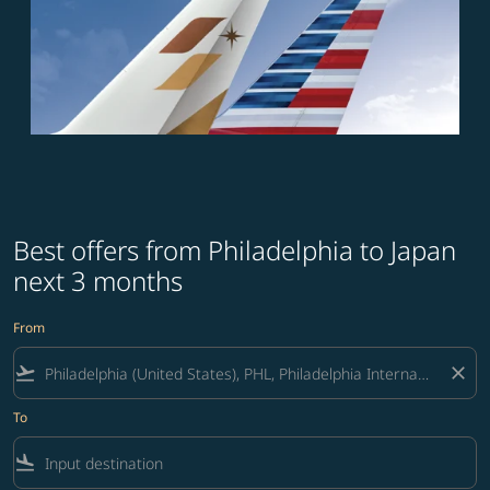
Best offers from Philadelphia to Japan
next 3 months
From
flight_takeoff
close
To
flight_land