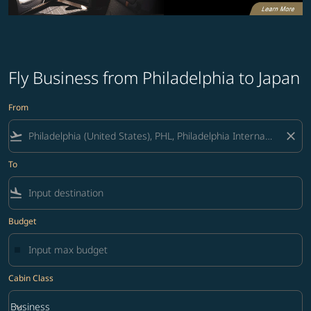
Fly Business from Philadelphia to Japan
From
flight_takeoff
close
To
flight_land
Budget
Cabin Class
keyboard_arrow_down
Business