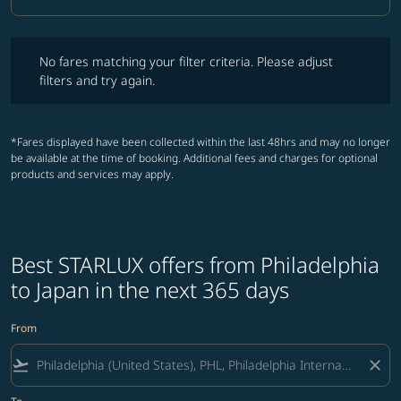
Cabin Class option Business Selected
No fares matching your filter criteria. Please adjust filters and try ag
No fares matching your filter criteria. Please adjust
filters and try again.
*Fares displayed have been collected within the last 48hrs and may no longer
be available at the time of booking. Additional fees and charges for optional
products and services may apply.
Best STARLUX offers from Philadelphia
to Japan in the next 365 days
From
flight_takeoff
close