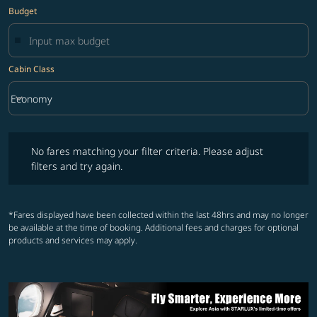
Budget
Cabin Class
keyboard_arrow_down
Economy
Cabin Class option Economy Selected
No fares matching your filter criteria. Please adjust filters and try ag
No fares matching your filter criteria. Please adjust
filters and try again.
*Fares displayed have been collected within the last 48hrs and may no longer
be available at the time of booking. Additional fees and charges for optional
products and services may apply.