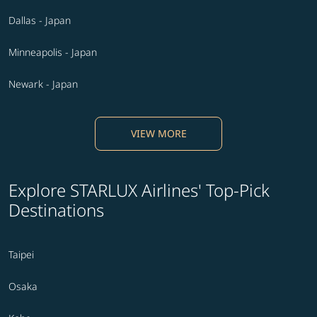
Dallas - Japan
Minneapolis - Japan
Newark - Japan
VIEW MORE
Explore STARLUX Airlines' Top-Pick
Destinations
Taipei
Osaka