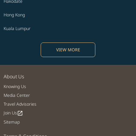
Hakodate
Hong Kong
Kuala Lumpur
VIEW MORE
About Us
Knowing Us
Media Center
Travel Advisories
Join Us
open_in_new
Sitemap