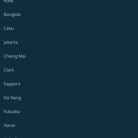
Kobe
Bangkok
Cebu
Jakarta
Chiang Mai
Clark
Sapporo
Da Nang
Fukuoka
Hanoi