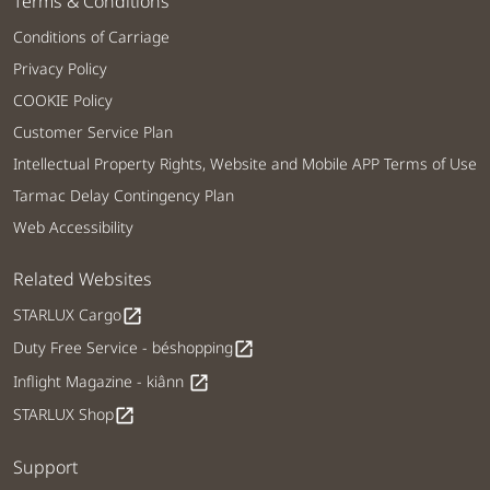
Terms & Conditions
Conditions of Carriage
Privacy Policy
COOKIE Policy
Customer Service Plan
Intellectual Property Rights, Website and Mobile APP Terms of Use
Tarmac Delay Contingency Plan
Web Accessibility
Related Websites
STARLUX Cargo
open_in_new
Duty Free Service - béshopping
open_in_new
Inflight Magazine - kiânn
open_in_new
STARLUX Shop
open_in_new
Support