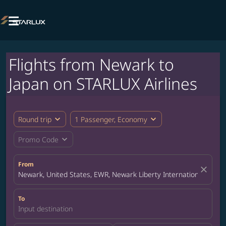

Flights from Newark to
Japan on STARLUX Airlines
expand_more
expand_more
Round trip
1 Passenger, Economy
expand_more
Promo Code
From
close
Newark, United States, EWR, Newark Liberty International Airpor
To
Input destination