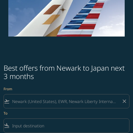
Best offers from Newark to Japan next
3 months
From
flight_takeoff
close
To
flight_land