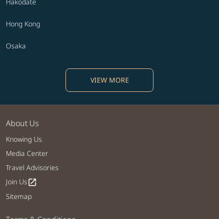
Hakodate
Hong Kong
Osaka
VIEW MORE
About Us
Knowing Us
Media Center
Travel Advisories
Join Us
open_in_new
Sitemap