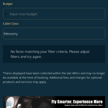
Budget
Cabin Class
keyboard_arrow_down
Economy
Cabin Class option Economy Selected
No fares matching your filter criteria. Please adjust filters and try ag
No fares matching your filter criteria. Please adjust
filters and try again.
*Fares displayed have been collected within the last 48hrs and may no longer
be available at the time of booking. Additional fees and charges for optional
products and services may apply.