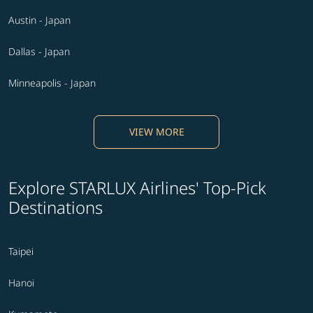
Austin - Japan
Dallas - Japan
Minneapolis - Japan
VIEW MORE
Explore STARLUX Airlines' Top-Pick
Destinations
Taipei
Hanoi