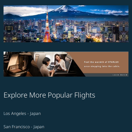
Explore More Popular Flights
Los Angeles - Japan
San Francisco - Japan