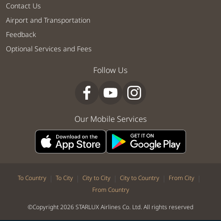
Contact Us
Airport and Transportation
Feedback
Optional Services and Fees
Follow Us
Our Mobile Services
|
|
|
|
|
To Country
To City
City to City
City to Country
From City
From Country
©Copyright 2026 STARLUX Airlines Co. Ltd. All rights reserved