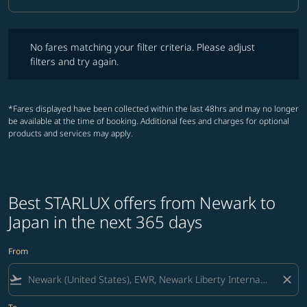
Cabin Class option Business Selected
No fares matching your filter criteria. Please adjust filters and try ag
No fares matching your filter criteria. Please adjust
filters and try again.
*Fares displayed have been collected within the last 48hrs and may no longer
be available at the time of booking. Additional fees and charges for optional
products and services may apply.
Best STARLUX offers from Newark to
Japan in the next 365 days
From
flight_takeoff
close