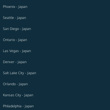
Phoenix - Japan
Seattle - Japan
San Diego - Japan
Ontario - Japan
Las Vegas - Japan
Denver - Japan
Salt Lake City - Japan
Orlando - Japan
Kansas City - Japan
Philadelphia - Japan