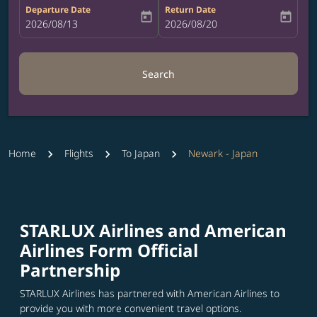
Departure Date
Return Date
today
today
fc-booking-departure-date-aria-label
2026/08/13
fc-booking-return-date-aria-label
2026/08/20
Search
Home
Flights
To Japan
Newark - Japan
STARLUX Airlines and American
Airlines Form Official
Partnership
STARLUX Airlines has partnered with American Airlines to
provide you with more convenient travel options.