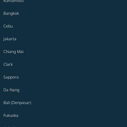
Kumamoto
Bangkok
Cebu
Jakarta
Chiang Mai
Clark
Sapporo
Da Nang
Bali (Denpasar)
Fukuoka