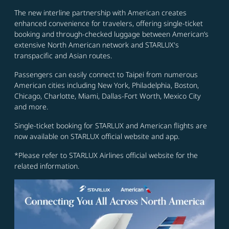
The new interline partnership with American creates
enhanced convenience for travelers, offering single-ticket
booking and through-checked luggage between American’s
extensive North American network and STARLUX's
transpacific and Asian routes.
Passengers can easily connect to Taipei from numerous
American cities including New York, Philadelphia, Boston,
Chicago, Charlotte, Miami, Dallas-Fort Worth, Mexico City
and more.
Single-ticket booking for STARLUX and American flights are
now available on STARLUX official website and app.
*Please refer to STARLUX Airlines official website for the
related information.