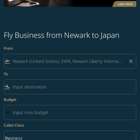
Fly Business from Newark to Japan
From
flight_takeoff
close
To
flight_land
Budget
Cabin Class
keyboard_arrow_down
Business