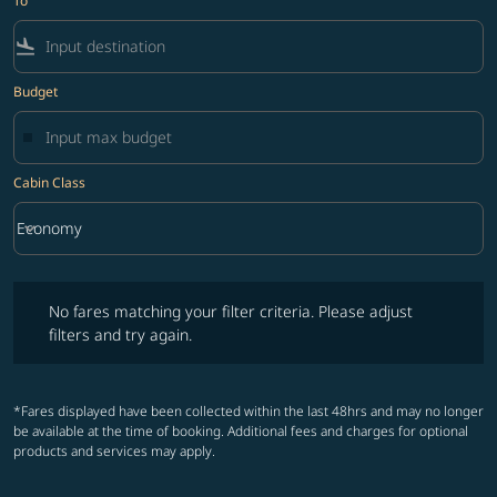
To
flight_land
Budget
Cabin Class
keyboard_arrow_down
Economy
Cabin Class option Economy Selected
No fares matching your filter criteria. Please adjust filters and try ag
No fares matching your filter criteria. Please adjust
filters and try again.
*Fares displayed have been collected within the last 48hrs and may no longer
be available at the time of booking. Additional fees and charges for optional
products and services may apply.