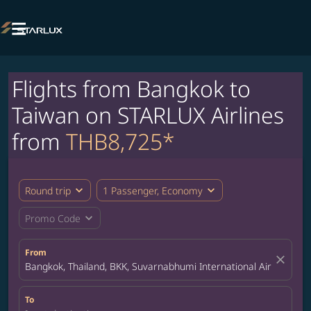

Flights from Bangkok to
Taiwan on STARLUX Airlines
from
THB8,725*
expand_more
expand_more
Round trip
1 Passenger, Economy
expand_more
Promo Code
From
close
Bangkok, Thailand, BKK, Suvarnabhumi International Airport
To