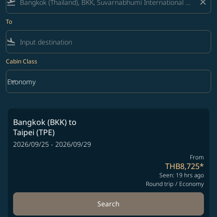
flight_takeoff
close
To
flight_land
Cabin Class
keyboard_arrow_down
Economy
Cabin Class option Economy Selected
Bangkok (BKK)
to
Taipei (TPE)
2026/09/25 - 2026/09/29
From
THB8,725
*
Seen: 19 hrs ago
Round trip
/
Economy
Search