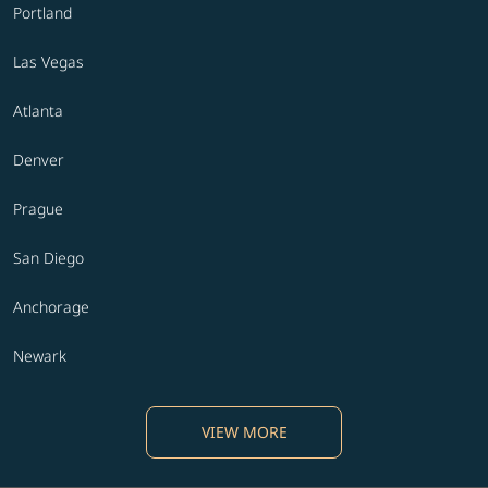
Portland
Las Vegas
Atlanta
Denver
Prague
San Diego
Anchorage
Newark
VIEW MORE