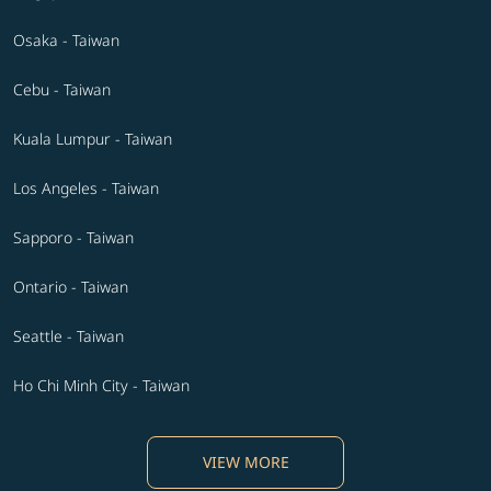
Osaka - Taiwan
Cebu - Taiwan
Kuala Lumpur - Taiwan
Los Angeles - Taiwan
Sapporo - Taiwan
Ontario - Taiwan
Seattle - Taiwan
Ho Chi Minh City - Taiwan
VIEW MORE