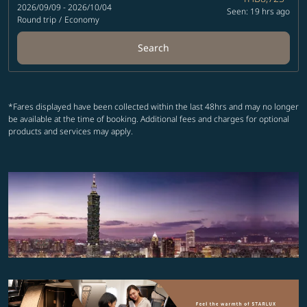
2026/09/09 - 2026/10/04
Seen: 19 hrs ago
Round trip
/
Economy
Search
*Fares displayed have been collected within the last 48hrs and may no longer
be available at the time of booking. Additional fees and charges for optional
products and services may apply.