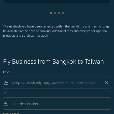
Showing cmp-pagination-showin
Showing cmp-pagination-show
Showing cmp-pagination-sh
Showing cmp-pagination-
*Fares displayed have been collected within the last 48hrs and may no longer
be available at the time of booking. Additional fees and charges for optional
products and services may apply.
Fly Business from Bangkok to Taiwan
From
flight_takeoff
close
To
flight_land
Cabin Class