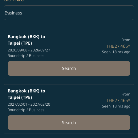
keyboard_arrow_down
Business
Cabin Class option Business Selected
Bangkok (BKK)
to
From
Taipei (TPE)
THB27,465
*
2026/09/08 - 2026/09/27
Seen: 18 hrs ago
Round trip
/
Business
Search
Bangkok (BKK)
to
From
Taipei (TPE)
THB27,465
*
2027/02/01 - 2027/02/20
Seen: 18 hrs ago
Round trip
/
Business
Search