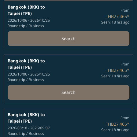
Bangkok (BKK)
to
From
Taipei (TPE)
THB27,465
*
2026/10/06 - 2026/10/25
Seen: 18 hrs ago
Round trip
/
Business
Search
Bangkok (BKK)
to
From
Taipei (TPE)
THB27,465
*
2026/10/06 - 2026/10/26
Seen: 18 hrs ago
Round trip
/
Business
Search
Bangkok (BKK)
to
From
Taipei (TPE)
THB27,465
*
2026/08/18 - 2026/09/07
Seen: 18 hrs ago
Round trip
/
Business