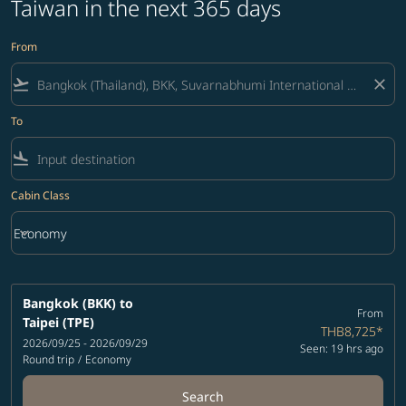
Taiwan in the next 365 days
From
flight_takeoff
close
To
flight_land
Cabin Class
keyboard_arrow_down
Economy
Cabin Class option Economy Selected
Bangkok (BKK)
to
From
Taipei (TPE)
THB8,725
*
2026/09/25 - 2026/09/29
Seen: 19 hrs ago
Round trip
/
Economy
Search