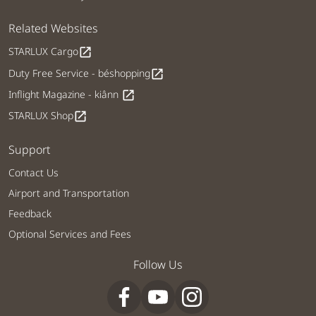
Related Websites
STARLUX Cargo
open_in_new
Duty Free Service - béshopping
open_in_new
Inflight Magazine - kiânn
open_in_new
STARLUX Shop
open_in_new
Support
Contact Us
Airport and Transportation
Feedback
Optional Services and Fees
Follow Us