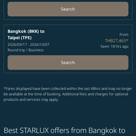
Search
Bangkok (BKK)
to
From
Taipei (TPE)
THB27,465
*
2026/09/17 - 2026/10/07
Seen: 18 hrs ago
Round trip
/
Business
Search
*Fares displayed have been collected within the last 48hrs and may no longer
be available at the time of booking. Additional fees and charges for optional
products and services may apply.
Best STARLUX offers from Bangkok to