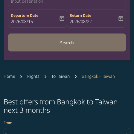
Input destination
Departure Date
Return Date
today
today
fc-booking-departure-date-aria-label
2026/08/15
fc-booking-return-date-aria-label
2026/08/22
Search
Home
Flights
To Taiwan
Bangkok - Taiwan
Best offers from Bangkok to Taiwan
next 3 months
From