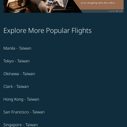
Explore More Popular Flights
Manila - Taiwan
Tokyo - Taiwan
Okinawa - Taiwan
Clark - Taiwan
Hong Kong - Taiwan
San Francisco - Taiwan
Singapore - Taiwan