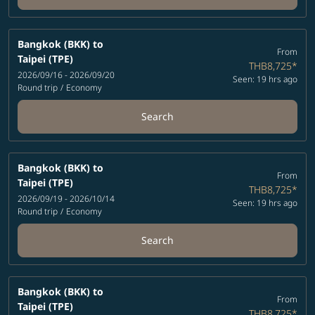
Bangkok (BKK)
to
From
Taipei (TPE)
THB8,725
*
2026/09/16 - 2026/09/20
Seen: 19 hrs ago
Round trip
/
Economy
Search
Bangkok (BKK)
to
From
Taipei (TPE)
THB8,725
*
2026/09/19 - 2026/10/14
Seen: 19 hrs ago
Round trip
/
Economy
Search
Bangkok (BKK)
to
From
Taipei (TPE)
THB8,725
*