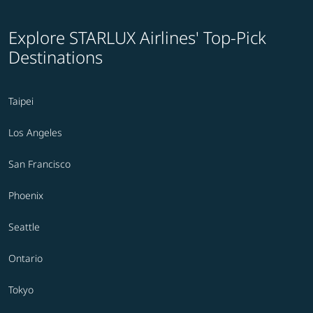
Explore STARLUX Airlines' Top-Pick
Destinations
Taipei
Los Angeles
San Francisco
Phoenix
Seattle
Ontario
Tokyo