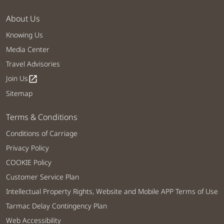
About Us
Knowing Us
Media Center
Travel Advisories
Join Us
open_in_new
Sitemap
Terms & Conditions
Conditions of Carriage
Privacy Policy
COOKIE Policy
Customer Service Plan
Intellectual Property Rights, Website and Mobile APP Terms of Use
Tarmac Delay Contingency Plan
Web Accessibility