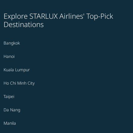
Explore STARLUX Airlines' Top-Pick
Destinations
Bangkok
Hanoi
Kuala Lumpur
Ho Chi Minh City
Taipei
Da Nang
Manila