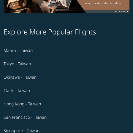
Explore More Popular Flights
Manila - Taiwan
Tokyo - Taiwan
Okinawa - Taiwan
Clark - Taiwan
Hong Kong - Taiwan
San Francisco - Taiwan
Singapore - Taiwan