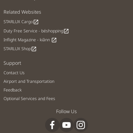
Related Websites
STARLUX Cargo
open_in_new
Duty Free Service - béshopping
open_in_new
Inflight Magazine - kiânn
open_in_new
STARLUX Shop
open_in_new
Support
Contact Us
Airport and Transportation
Feedback
Optional Services and Fees
Follow Us