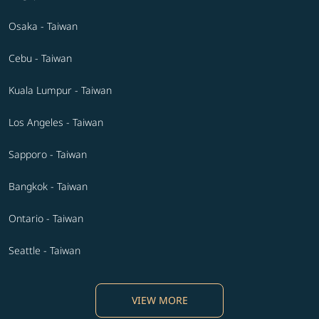
Osaka - Taiwan
Cebu - Taiwan
Kuala Lumpur - Taiwan
Los Angeles - Taiwan
Sapporo - Taiwan
Bangkok - Taiwan
Ontario - Taiwan
Seattle - Taiwan
VIEW MORE