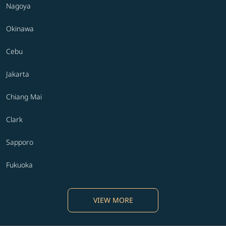
Nagoya
Okinawa
Cebu
Jakarta
Chiang Mai
Clark
Sapporo
Fukuoka
VIEW MORE