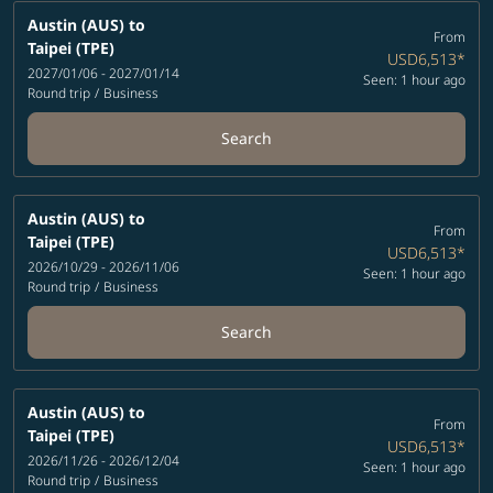
Austin (AUS)
to
From
Taipei (TPE)
USD6,513
*
2027/01/06 - 2027/01/14
Seen: 1 hour ago
Round trip
/
Business
Search
Austin (AUS)
to
From
Taipei (TPE)
USD6,513
*
2026/10/29 - 2026/11/06
Seen: 1 hour ago
Round trip
/
Business
Search
Austin (AUS)
to
From
Taipei (TPE)
USD6,513
*
2026/11/26 - 2026/12/04
Seen: 1 hour ago
Round trip
/
Business