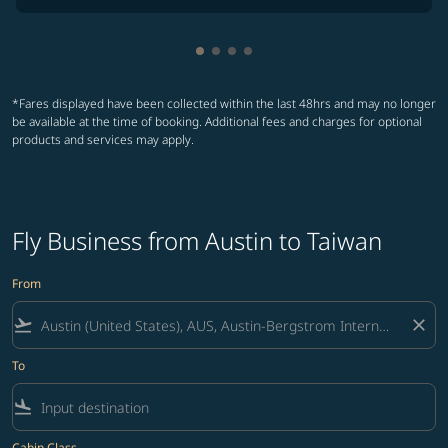
Showing cmp-pagination-showin
Showing cmp-pagination-show
Showing cmp-pagination-sh
Showing cmp-pagination-
*Fares displayed have been collected within the last 48hrs and may no longer
be available at the time of booking. Additional fees and charges for optional
products and services may apply.
Fly Business from Austin to Taiwan
From
flight_takeoff
close
To
flight_land
Cabin Class