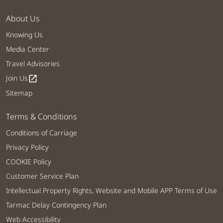
About Us
Knowing Us
Media Center
Travel Advisories
Join Us
open_in_new
Sitemap
Terms & Conditions
Conditions of Carriage
Privacy Policy
COOKIE Policy
Customer Service Plan
Intellectual Property Rights, Website and Mobile APP Terms of Use
Tarmac Delay Contingency Plan
Web Accessibility