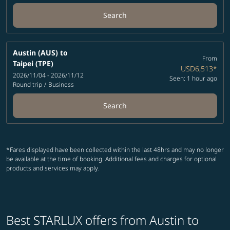
Search
Austin (AUS)
to
From
Taipei (TPE)
USD6,513
*
2026/11/04 - 2026/11/12
Seen: 1 hour ago
Round trip
/
Business
Search
*Fares displayed have been collected within the last 48hrs and may no longer
be available at the time of booking. Additional fees and charges for optional
products and services may apply.
Best STARLUX offers from Austin to