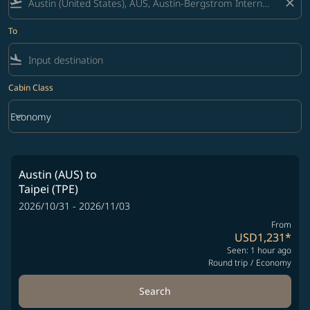
flight_takeoff
close
To
flight_land
Cabin Class
keyboard_arrow_down
Economy
Cabin Class option Economy Selected
Austin (AUS)
to
Taipei (TPE)
2026/10/31 - 2026/11/03
From
USD1,231
*
Seen: 1 hour ago
Round trip
/
Economy
Search