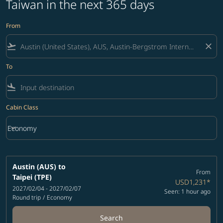
Taiwan in the next 365 days
From
flight_takeoff
close
To
flight_land
Cabin Class
keyboard_arrow_down
Economy
Cabin Class option Economy Selected
Austin (AUS)
to
From
Taipei (TPE)
USD1,231
*
2027/02/04 - 2027/02/07
Seen: 1 hour ago
Round trip
/
Economy
Search