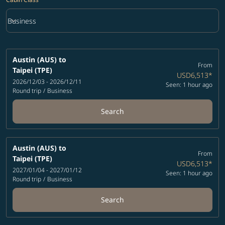
keyboard_arrow_down
Business
Cabin Class option Business Selected
Austin (AUS)
to
From
Taipei (TPE)
USD6,513
*
2026/12/03 - 2026/12/11
Seen: 1 hour ago
Round trip
/
Business
Search
Austin (AUS)
to
From
Taipei (TPE)
USD6,513
*
2027/01/04 - 2027/01/12
Seen: 1 hour ago
Round trip
/
Business
Search