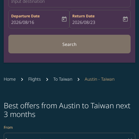
Input destination
Departure Date
Return Date
today
today
fc-booking-departure-date-aria-label
2026/08/16
fc-booking-return-date-aria-label
2026/08/23
Search
Home
Flights
To Taiwan
Austin - Taiwan
Best offers from Austin to Taiwan next
3 months
From