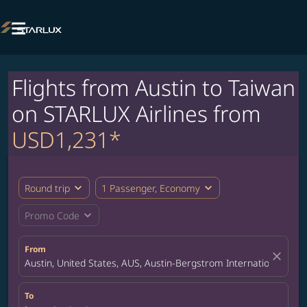

Flights from Austin to Taiwan
on STARLUX Airlines from
USD1,231*
expand_more
expand_more
Round trip
1 Passenger, Economy
expand_more
Promo Code
From
close
Austin, United States, AUS, Austin-Bergstrom International Airp
To