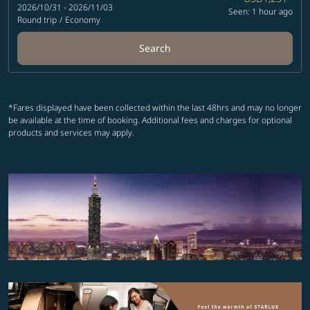
2026/10/31 - 2026/11/03
Seen: 1 hour ago
Round trip
/
Economy
Search
*Fares displayed have been collected within the last 48hrs and may no longer
be available at the time of booking. Additional fees and charges for optional
products and services may apply.