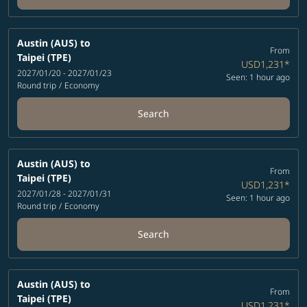
Austin (AUS)
to
From
Taipei (TPE)
USD1,231
*
2027/01/20 - 2027/01/23
Seen: 1 hour ago
Round trip
/
Economy
Search
Austin (AUS)
to
From
Taipei (TPE)
USD1,231
*
2027/01/28 - 2027/01/31
Seen: 1 hour ago
Round trip
/
Economy
Search
Austin (AUS)
to
From
Taipei (TPE)
USD1,231
*