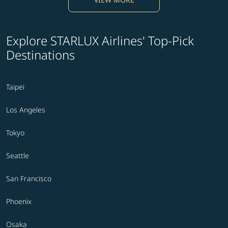
Explore STARLUX Airlines' Top-Pick
Destinations
Taipei
Los Angeles
Tokyo
Seattle
San Francisco
Phoenix
Osaka