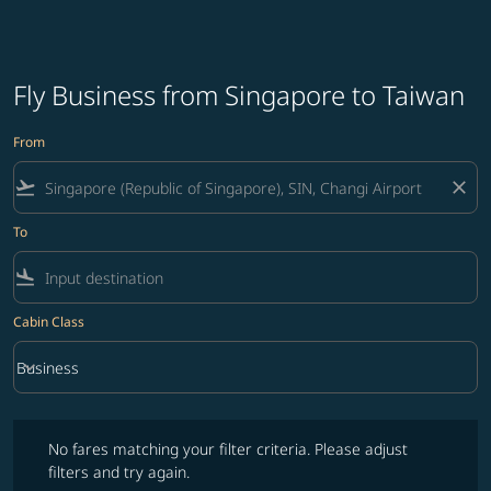
Fly Business from Singapore to Taiwan
From
flight_takeoff
close
To
flight_land
Cabin Class
keyboard_arrow_down
Business
Cabin Class option Business Selected
No fares matching your filter criteria. Please adjust filters and try ag
No fares matching your filter criteria. Please adjust
filters and try again.