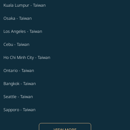
Kuala Lumpur - Taiwan
Osaka - Taiwan
Los Angeles - Taiwan
Cebu - Taiwan
Ho Chi Minh City - Taiwan
Ontario - Taiwan
Bangkok - Taiwan
Seattle - Taiwan
Sapporo - Taiwan
VIEW MORE