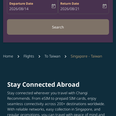
Departure Date
Return Date
today
today
fc-booking-departure-date-aria-label
2026/08/14
fc-booking-return-date-aria-label
2026/08/21
Search
Home
Flights
To Taiwan
Singapore - Taiwan
Stay Connected Abroad
Stay connected wherever you travel with Changi
Recommends. From eSIM to prepaid SIM cards, enjoy
seamless connectivity across 200+ destinations worldwide.
With reliable networks, easy collection in Singapore, and
regular promotions, you can travel with peace of mind and