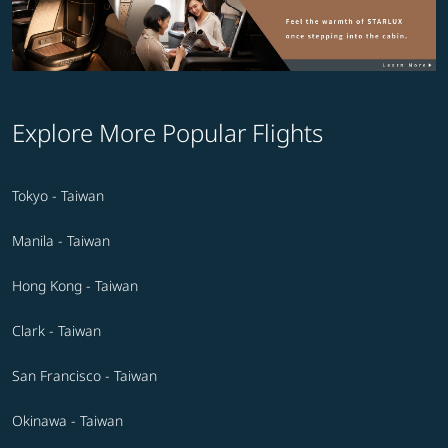
Explore More Popular Flights
Tokyo - Taiwan
Manila - Taiwan
Hong Kong - Taiwan
Clark - Taiwan
San Francisco - Taiwan
Okinawa - Taiwan