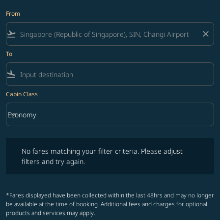
From
flight_takeoff
close
To
flight_land
Cabin Class
keyboard_arrow_down
Economy
Cabin Class option Economy Selected
No fares matching your filter criteria. Please adjust filters and try ag
No fares matching your filter criteria. Please adjust
filters and try again.
*Fares displayed have been collected within the last 48hrs and may no longer
be available at the time of booking. Additional fees and charges for optional
products and services may apply.