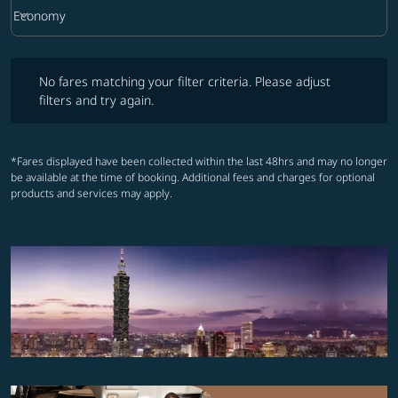
keyboard_arrow_down
Economy
Cabin Class option Economy Selected
No fares matching your filter criteria. Please adjust filters and try ag
No fares matching your filter criteria. Please adjust
filters and try again.
*Fares displayed have been collected within the last 48hrs and may no longer
be available at the time of booking. Additional fees and charges for optional
products and services may apply.