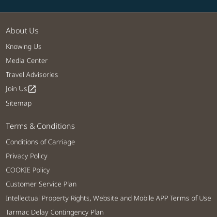
About Us
Knowing Us
Media Center
Travel Advisories
Join Us
open_in_new
Sitemap
Terms & Conditions
Conditions of Carriage
Privacy Policy
COOKIE Policy
Customer Service Plan
Intellectual Property Rights, Website and Mobile APP Terms of Use
Tarmac Delay Contingency Plan