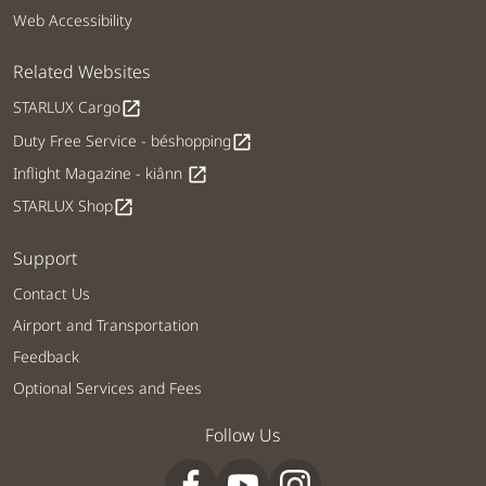
Web Accessibility
Related Websites
STARLUX Cargo
open_in_new
Duty Free Service - béshopping
open_in_new
Inflight Magazine - kiânn
open_in_new
STARLUX Shop
open_in_new
Support
Contact Us
Airport and Transportation
Feedback
Optional Services and Fees
Follow Us