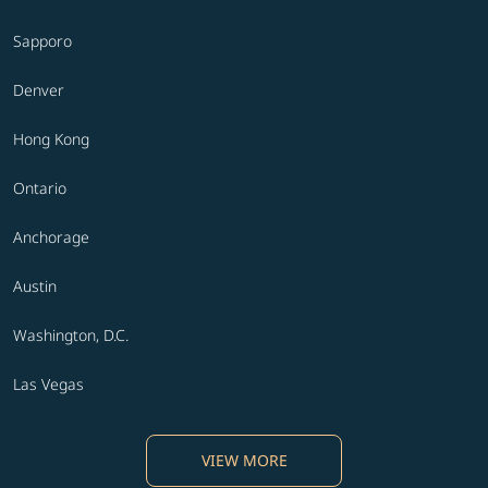
Sapporo
Denver
Hong Kong
Ontario
Anchorage
Austin
Washington, D.C.
Las Vegas
VIEW MORE