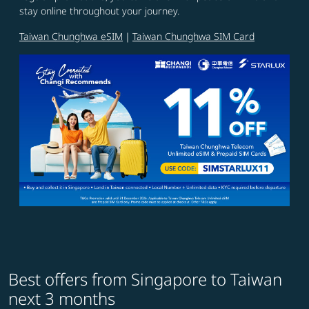
stay online throughout your journey.
Taiwan Chunghwa eSIM
｜
Taiwan Chunghwa SIM Card
Best offers from Singapore to Taiwan
next 3 months