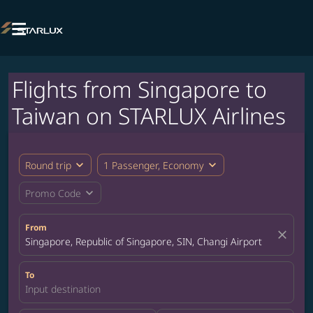

Flights from Singapore to
Taiwan on STARLUX Airlines
expand_more
expand_more
Round trip
1 Passenger, Economy
expand_more
Promo Code
From
close
Singapore, Republic of Singapore, SIN, Changi Airport
To
Input destination