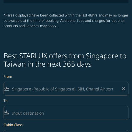
*Fares displayed have been collected within the last 48hrs and may no longer
be available at the time of booking. Additional fees and charges for optional
products and services may apply.
Best STARLUX offers from Singapore to
Taiwan in the next 365 days
From
flight_takeoff
close
To
flight_land
Cabin Class