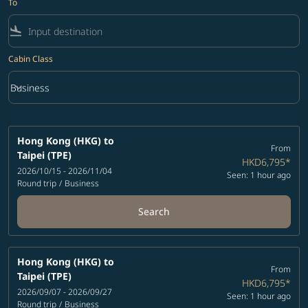
To
flight_land
Cabin Class
keyboard_arrow_down
Business
Cabin Class option Business Selected
Hong Kong (HKG)
to
From
Taipei (TPE)
HKD6,795
*
2026/10/15 - 2026/11/04
Seen: 1 hour ago
Round trip
/
Business
Search
Hong Kong (HKG)
to
From
Taipei (TPE)
HKD6,795
*
2026/09/07 - 2026/09/27
Seen: 1 hour ago
Round trip
/
Business