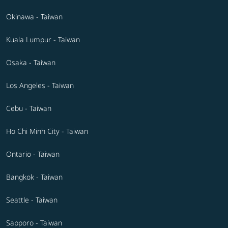
Okinawa - Taiwan
Kuala Lumpur - Taiwan
Osaka - Taiwan
Los Angeles - Taiwan
Cebu - Taiwan
Ho Chi Minh City - Taiwan
Ontario - Taiwan
Bangkok - Taiwan
Seattle - Taiwan
Sapporo - Taiwan