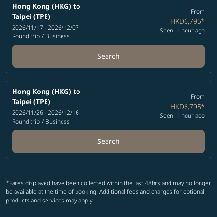
Hong Kong (HKG)
to
From
Taipei (TPE)
HKD6,795
*
2026/11/17 - 2026/12/07
Seen: 1 hour ago
Round trip
/
Business
Search
Hong Kong (HKG)
to
From
Taipei (TPE)
HKD6,795
*
2026/11/26 - 2026/12/16
Seen: 1 hour ago
Round trip
/
Business
Search
*Fares displayed have been collected within the last 48hrs and may no longer
be available at the time of booking. Additional fees and charges for optional
products and services may apply.