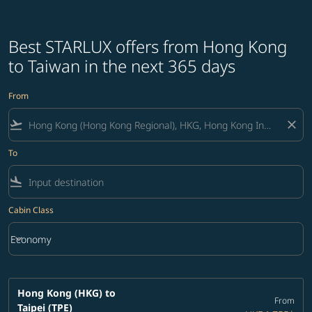
Best STARLUX offers from Hong Kong
to Taiwan in the next 365 days
From
flight_takeoff
close
To
flight_land
Cabin Class
keyboard_arrow_down
Economy
Cabin Class option Economy Selected
Hong Kong (HKG)
to
From
Taipei (TPE)