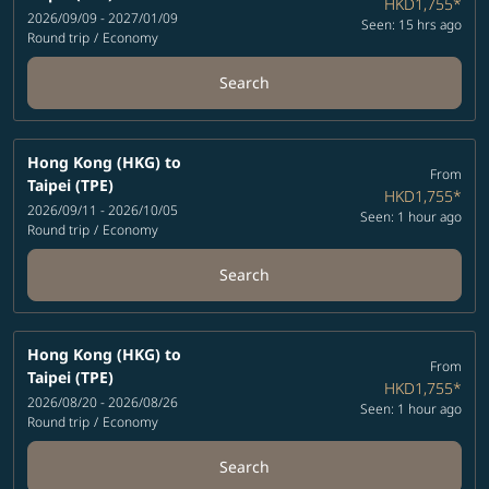
HKD1,755
*
2026/09/09 - 2027/01/09
Seen: 15 hrs ago
Round trip
/
Economy
Search
Hong Kong (HKG)
to
From
Taipei (TPE)
HKD1,755
*
2026/09/11 - 2026/10/05
Seen: 1 hour ago
Round trip
/
Economy
Search
Hong Kong (HKG)
to
From
Taipei (TPE)
HKD1,755
*
2026/08/20 - 2026/08/26
Seen: 1 hour ago
Round trip
/
Economy
Search