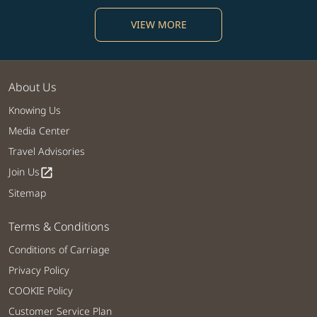
VIEW MORE
About Us
Knowing Us
Media Center
Travel Advisories
Join Us
open_in_new
Sitemap
Terms & Conditions
Conditions of Carriage
Privacy Policy
COOKIE Policy
Customer Service Plan