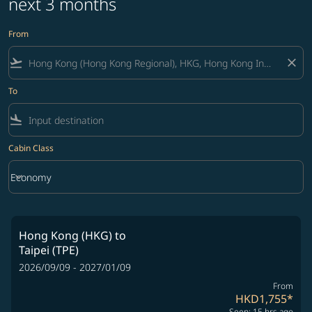
next 3 months
From
flight_takeoff
close
To
flight_land
Cabin Class
keyboard_arrow_down
Economy
Cabin Class option Economy Selected
Hong Kong (HKG)
to
Taipei (TPE)
2026/09/09 - 2027/01/09
From
HKD1,755
*
Seen: 15 hrs ago