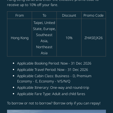
receive up to 10% off your fare.
From
To
Discount
Promo Code
Taipei, United
State, Europe,
Southeast
Hong Kong
10%
ZHASEJX26
Asia,
Northeast
Asia
Applicable Booking Period: Now - 31 Dec 2026
Applicable Travel Period: Now - 31 Dec 2026
Applicable Cabin Class: Business - D, Premium
Economy - E, Economy - V/S/N/Q
Applicable Itinerary: One-way and round-trip
Applicable Fare Type: Adult and child fares
To borrow or not to borrow? Borrow only if you can repay!