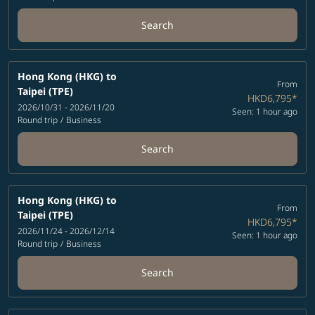
Search
Hong Kong (HKG)
to
From
Taipei (TPE)
HKD6,795
*
2026/10/31 - 2026/11/20
Seen: 1 hour ago
Round trip
/
Business
Search
Hong Kong (HKG)
to
From
Taipei (TPE)
HKD6,795
*
2026/11/24 - 2026/12/14
Seen: 1 hour ago
Round trip
/
Business
Search