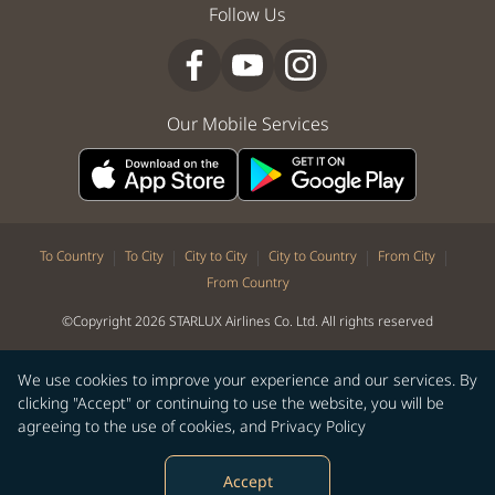
Follow Us
Our Mobile Services
|
|
|
|
|
To Country
To City
City to City
City to Country
From City
From Country
©Copyright 2026 STARLUX Airlines Co. Ltd. All rights reserved
We use cookies to improve your experience and our services. By
clicking "Accept" or continuing to use the website, you will be
agreeing to the use of cookies, and
Privacy Policy
Accept