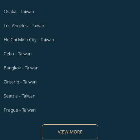
Osaka - Taiwan
Los Angeles - Taiwan
Ho Chi Minh City - Taiwan
Cebu - Taiwan
Bangkok - Taiwan
Ontario - Taiwan
Seattle - Taiwan
Prague - Taiwan
VIEW MORE