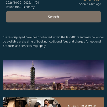
2026/10/20 - 2026/11/04
Seen: 14 hrs ago
Round trip
/
Economy
Search
*Fares displayed have been collected within the last 48hrs and may no longer
be available at the time of booking. Additional fees and charges for optional
products and services may apply.