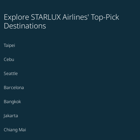
Explore STARLUX Airlines' Top-Pick
Destinations
Taipei
Cebu
Seattle
Barcelona
Bangkok
Jakarta
Chiang Mai