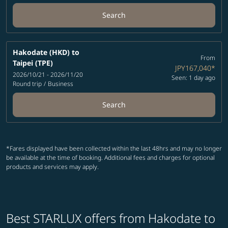
Search
Hakodate (HKD)
to
From
Taipei (TPE)
JPY167,040
*
2026/10/21 - 2026/11/20
Seen: 1 day ago
Round trip
/
Business
Search
*Fares displayed have been collected within the last 48hrs and may no longer
be available at the time of booking. Additional fees and charges for optional
products and services may apply.
Best STARLUX offers from Hakodate to