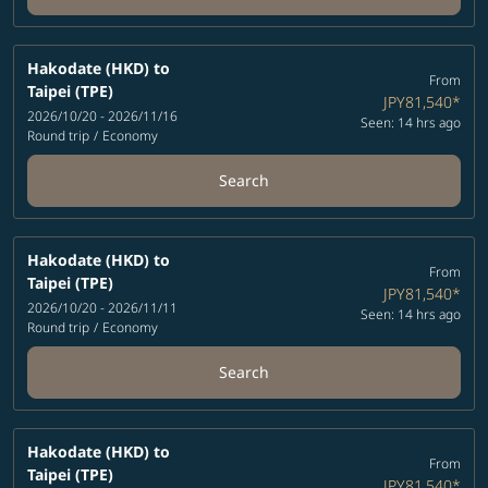
Hakodate (HKD)
to
From
Taipei (TPE)
JPY81,540
*
2026/10/20 - 2026/11/16
Seen: 14 hrs ago
Round trip
/
Economy
Search
Hakodate (HKD)
to
From
Taipei (TPE)
JPY81,540
*
2026/10/20 - 2026/11/11
Seen: 14 hrs ago
Round trip
/
Economy
Search
Hakodate (HKD)
to
From
Taipei (TPE)
JPY81,540
*