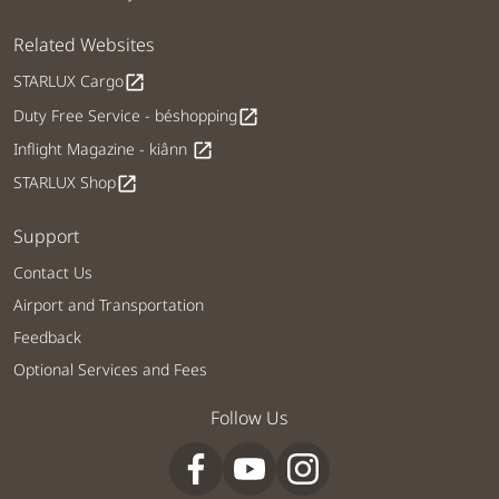
Related Websites
STARLUX Cargo
open_in_new
Duty Free Service - béshopping
open_in_new
Inflight Magazine - kiânn
open_in_new
STARLUX Shop
open_in_new
Support
Contact Us
Airport and Transportation
Feedback
Optional Services and Fees
Follow Us