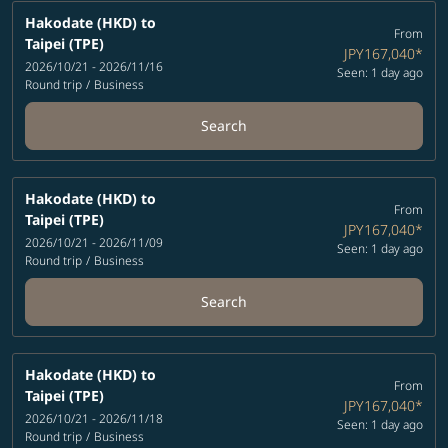
Hakodate (HKD)
to
From
Taipei (TPE)
JPY167,040
*
2026/10/21 - 2026/11/16
Seen: 1 day ago
Round trip
/
Business
Search
Hakodate (HKD)
to
From
Taipei (TPE)
JPY167,040
*
2026/10/21 - 2026/11/09
Seen: 1 day ago
Round trip
/
Business
Search
Hakodate (HKD)
to
From
Taipei (TPE)
JPY167,040
*
2026/10/21 - 2026/11/18
Seen: 1 day ago
Round trip
/
Business