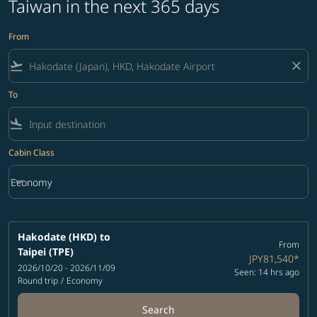
Taiwan in the next 365 days
From
flight_takeoff
close
To
flight_land
Cabin Class
keyboard_arrow_down
Economy
Cabin Class option Economy Selected
Hakodate (HKD)
to
From
Taipei (TPE)
JPY81,540
*
2026/10/20 - 2026/11/09
Seen: 14 hrs ago
Round trip
/
Economy
Search