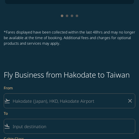
Showing cmp-pagination-showin
Showing cmp-pagination-show
Showing cmp-pagination-sh
Showing cmp-pagination-
*Fares displayed have been collected within the last 48hrs and may no longer
be available at the time of booking. Additional fees and charges for optional
products and services may apply.
Fly Business from Hakodate to Taiwan
From
flight_takeoff
close
To
flight_land
Cabin Class