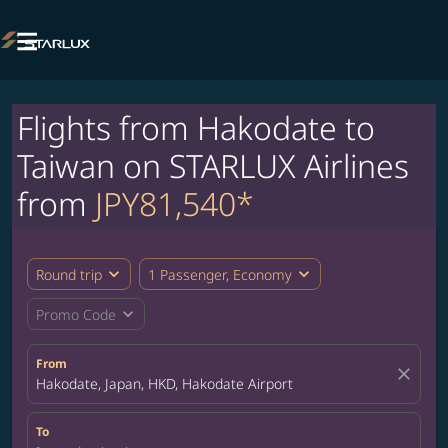

Flights from Hakodate to
Taiwan on STARLUX Airlines
from
JPY81,540*
expand_more
expand_more
Round trip
1 Passenger, Economy
expand_more
Promo Code
From
close
Hakodate, Japan, HKD, Hakodate Airport
To