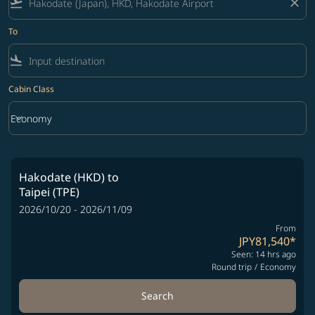
flight_takeoff
close
To
flight_land
Cabin Class
keyboard_arrow_down
Economy
Cabin Class option Economy Selected
Hakodate (HKD)
to
Taipei (TPE)
2026/10/20 - 2026/11/09
From
JPY81,540
*
Seen: 14 hrs ago
Round trip
/
Economy
Search