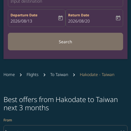
Input destination
Departure Date
Return Date
today
today
fc-booking-departure-date-aria-label
2026/08/13
fc-booking-return-date-aria-label
2026/08/20
Search
Home
Flights
To Taiwan
Hakodate - Taiwan
Best offers from Hakodate to Taiwan
next 3 months
From