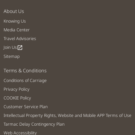
About Us
Knowing Us
Media Center
Travel Advisories
Join Us
open_in_new
Sitemap
Terms & Conditions
Conditions of Carriage
Privacy Policy
COOKIE Policy
Customer Service Plan
Intellectual Property Rights, Website and Mobile APP Terms of Use
Tarmac Delay Contingency Plan
Web Accessibility