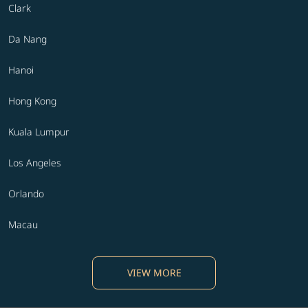
Clark
Da Nang
Hanoi
Hong Kong
Kuala Lumpur
Los Angeles
Orlando
Macau
VIEW MORE