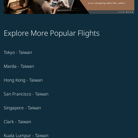
Explore More Popular Flights
Tokyo - Taiwan
Manila - Taiwan
Hong Kong - Taiwan
San Francisco - Taiwan
Singapore - Taiwan
Clark - Taiwan
Kuala Lumpur - Taiwan