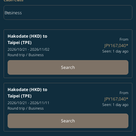
keyboard_arrow_down
Business
Cabin Class option Business Selected
Hakodate (HKD)
to
From
Taipei (TPE)
JPY167,040
*
2026/10/21 - 2026/11/02
Seen: 1 day ago
Round trip
/
Business
Search
Hakodate (HKD)
to
From
Taipei (TPE)
JPY167,040
*
2026/10/21 - 2026/11/11
Seen: 1 day ago
Round trip
/
Business
Search