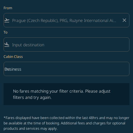
From
flight_takeoff
close
To
flight_land
Cabin Class
keyboard_arrow_down
Business
Cabin Class option Business Selected
No fares matching your filter criteria. Please adjust filters and try ag
No fares matching your filter criteria. Please adjust
filters and try again.
*Fares displayed have been collected within the last 48hrs and may no longer
be available at the time of booking. Additional fees and charges for optional
products and services may apply.