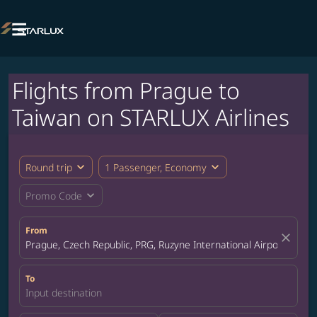

Flights from Prague to
Taiwan on STARLUX Airlines
expand_more
expand_more
Round trip
1 Passenger, Economy
expand_more
Promo Code
From
close
Prague, Czech Republic, PRG, Ruzyne International Airport
To
Input destination