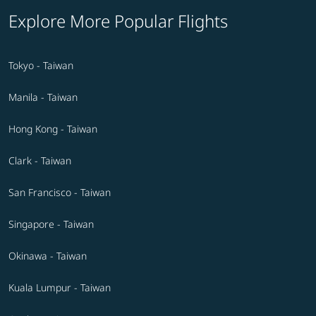
Explore More Popular Flights
Tokyo - Taiwan
Manila - Taiwan
Hong Kong - Taiwan
Clark - Taiwan
San Francisco - Taiwan
Singapore - Taiwan
Okinawa - Taiwan
Kuala Lumpur - Taiwan