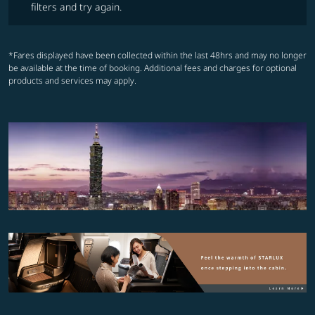
filters and try again.
*Fares displayed have been collected within the last 48hrs and may no longer
be available at the time of booking. Additional fees and charges for optional
products and services may apply.