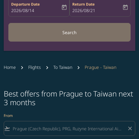
Departure Date
Return Date
today
today
fc-booking-departure-date-aria-label
2026/08/14
fc-booking-return-date-aria-label
2026/08/21
Search
Home
Flights
To Taiwan
Prague - Taiwan
Best offers from Prague to Taiwan next
3 months
From
flight_takeoff
close