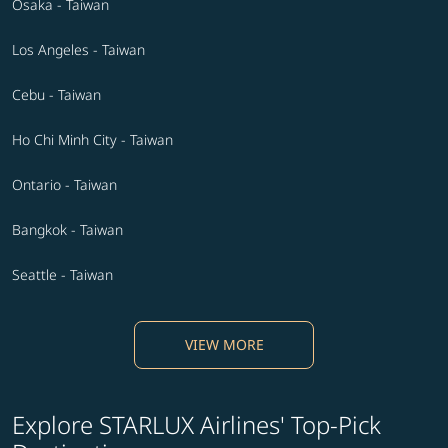
Osaka - Taiwan
Los Angeles - Taiwan
Cebu - Taiwan
Ho Chi Minh City - Taiwan
Ontario - Taiwan
Bangkok - Taiwan
Seattle - Taiwan
VIEW MORE
Explore STARLUX Airlines' Top-Pick