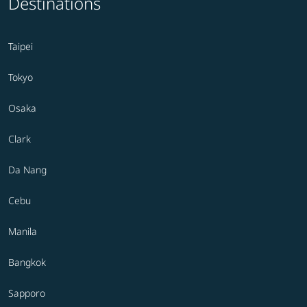
Destinations
Taipei
Tokyo
Osaka
Clark
Da Nang
Cebu
Manila
Bangkok
Sapporo