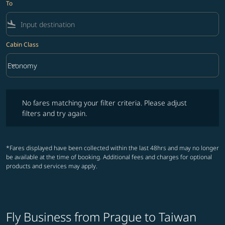
To
flight_land
Cabin Class
keyboard_arrow_down
Economy
Cabin Class option Economy Selected
No fares matching your filter criteria. Please adjust filters and try ag
No fares matching your filter criteria. Please adjust
filters and try again.
*Fares displayed have been collected within the last 48hrs and may no longer
be available at the time of booking. Additional fees and charges for optional
products and services may apply.
Fly Business from Prague to Taiwan