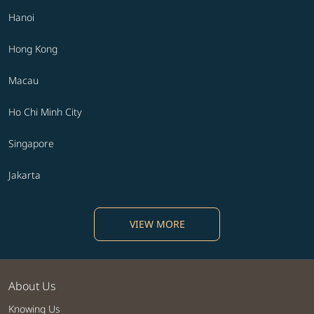
Hanoi
Hong Kong
Macau
Ho Chi Minh City
Singapore
Jakarta
VIEW MORE
About Us
Knowing Us