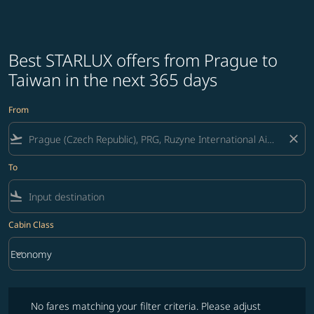
Best STARLUX offers from Prague to
Taiwan in the next 365 days
From
flight_takeoff
close
To
flight_land
Cabin Class
keyboard_arrow_down
Economy
Cabin Class option Economy Selected
No fares matching your filter criteria. Please adjust filters and try ag
No fares matching your filter criteria. Please adjust