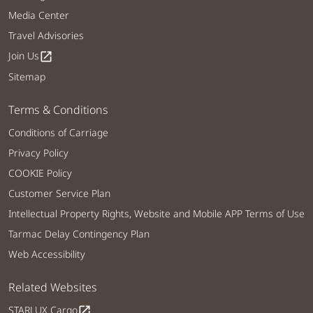
Media Center
Travel Advisories
Join Us
open_in_new
Sitemap
Terms & Conditions
Conditions of Carriage
Privacy Policy
COOKIE Policy
Customer Service Plan
Intellectual Property Rights, Website and Mobile APP Terms of Use
Tarmac Delay Contingency Plan
Web Accessibility
Related Websites
STARLUX Cargo
open_in_new