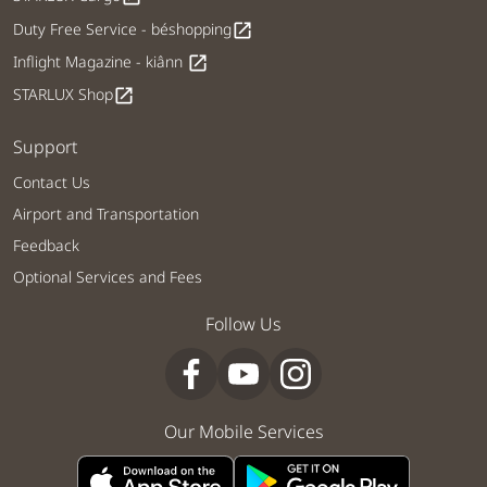
Duty Free Service - béshopping
open_in_new
Inflight Magazine - kiânn
open_in_new
STARLUX Shop
open_in_new
Support
Contact Us
Airport and Transportation
Feedback
Optional Services and Fees
Follow Us
Our Mobile Services