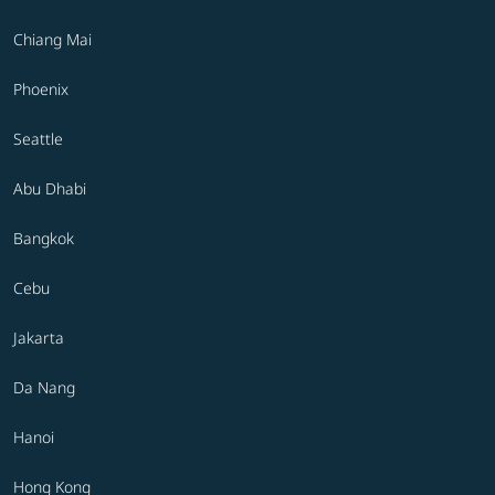
Chiang Mai
Phoenix
Seattle
Abu Dhabi
Bangkok
Cebu
Jakarta
Da Nang
Hanoi
Hong Kong