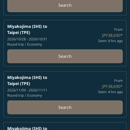
Search
Miyakojima (SHI)
to
From
Taipei (TPE)
JPY38,690
*
2026/10/28 - 2026/10/31
Seen: 4 hrs ago
Round trip
/
Economy
Search
Miyakojima (SHI)
to
From
Taipei (TPE)
JPY38,690
*
2026/11/09 - 2026/11/11
Seen: 4 hrs ago
Round trip
/
Economy
Search
Miyakojima (SHI)
to