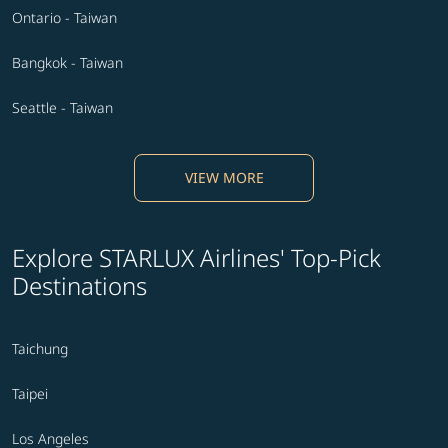
Ontario - Taiwan
Bangkok - Taiwan
Seattle - Taiwan
VIEW MORE
Explore STARLUX Airlines' Top-Pick
Destinations
Taichung
Taipei
Los Angeles