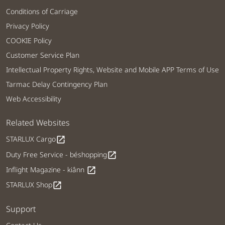
Conditions of Carriage
Privacy Policy
COOKIE Policy
Customer Service Plan
Intellectual Property Rights, Website and Mobile APP Terms of Use
Tarmac Delay Contingency Plan
Web Accessibility
Related Websites
STARLUX Cargo
open_in_new
Duty Free Service - béshopping
open_in_new
Inflight Magazine - kiânn
open_in_new
STARLUX Shop
open_in_new
Support