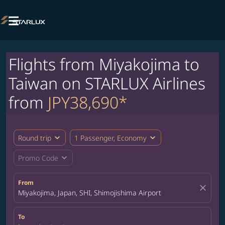

Flights from Miyakojima to
Taiwan on STARLUX Airlines
from
JPY38,690*
expand_more
expand_more
Round trip
1 Passenger, Economy
expand_more
Promo Code
From
close
Miyakojima, Japan, SHI, Shimojishima Airport
To