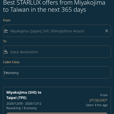
Best STARLUX offers from Miyakojima
to Taiwan in the next 365 days
From
flight_takeoff
close
To
flight_land
Cabin Class
keyboard_arrow_down
Economy
Cabin Class option Economy Selected
Miyakojima (SHI)
to
From
Taipei (TPE)
JPY38,690
*
2026/12/09 - 2026/12/12
Seen: 4 hrs ago
Round trip
/
Economy