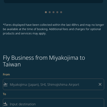
Showing cmp-pagination-showing
Showing cmp-pagination-showi
Showing cmp-pagination-sho
Showing cmp-pagination-s
Showing cmp-pagination
*Fares displayed have been collected within the last 48hrs and may no longer
be available at the time of booking. Additional fees and charges for optional
products and services may apply.
Fly Business from Miyakojima to
Taiwan
From
flight_takeoff
close
To
flight_land