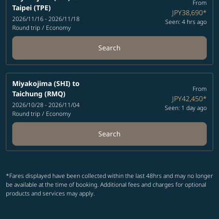
From
Taipei (TPE)
JPY38,690
*
2026/11/16 - 2026/11/18
Seen: 4 hrs ago
Round trip
/
Economy
Search
Miyakojima (SHI)
to
From
Taichung (RMQ)
JPY42,450
*
2026/10/28 - 2026/11/04
Seen: 1 day ago
Round trip
/
Economy
Search
*Fares displayed have been collected within the last 48hrs and may no longer
be available at the time of booking. Additional fees and charges for optional
products and services may apply.