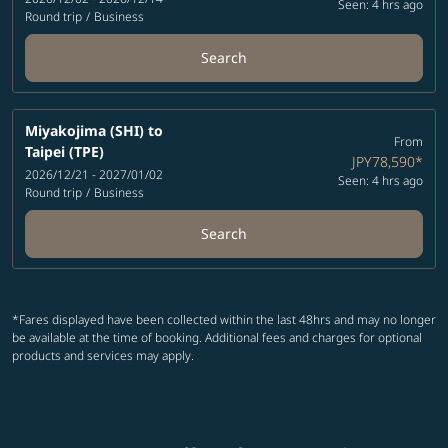
Seen: 4 hrs ago
Round trip
/
Business
Search
Miyakojima (SHI)
to
From
Taipei (TPE)
JPY78,590
*
2026/12/21 - 2027/01/02
Seen: 4 hrs ago
Round trip
/
Business
Search
*Fares displayed have been collected within the last 48hrs and may no longer
be available at the time of booking. Additional fees and charges for optional
products and services may apply.