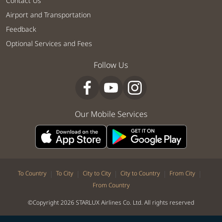
Contact Us
Airport and Transportation
Feedback
Optional Services and Fees
Follow Us
Our Mobile Services
|
|
|
|
|
To Country
To City
City to City
City to Country
From City
From Country
©Copyright 2026 STARLUX Airlines Co. Ltd. All rights reserved