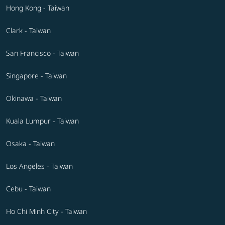
Hong Kong - Taiwan
Clark - Taiwan
San Francisco - Taiwan
Singapore - Taiwan
Okinawa - Taiwan
Kuala Lumpur - Taiwan
Osaka - Taiwan
Los Angeles - Taiwan
Cebu - Taiwan
Ho Chi Minh City - Taiwan