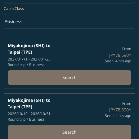
Cabin Class
keyboard_arrow_down
Business
Cabin Class option Business Selected
Miyakojima (SHI)
to
From
Taipei (TPE)
JPY78,590
*
2027/01/11 - 2027/01/23
Seen: 4 hrs ago
Round trip
/
Business
Search
Miyakojima (SHI)
to
From
Taipei (TPE)
JPY78,590
*
2026/10/19 - 2026/10/31
Seen: 4 hrs ago
Round trip
/
Business
Search