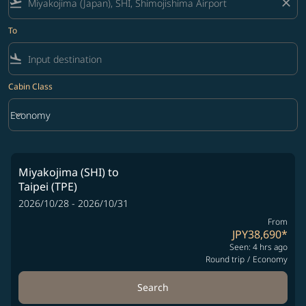
flight_takeoff
close
To
flight_land
Cabin Class
keyboard_arrow_down
Economy
Cabin Class option Economy Selected
Miyakojima (SHI)
to
Taipei (TPE)
2026/10/28 - 2026/10/31
From
JPY38,690
*
Seen: 4 hrs ago
Round trip
/
Economy
Search