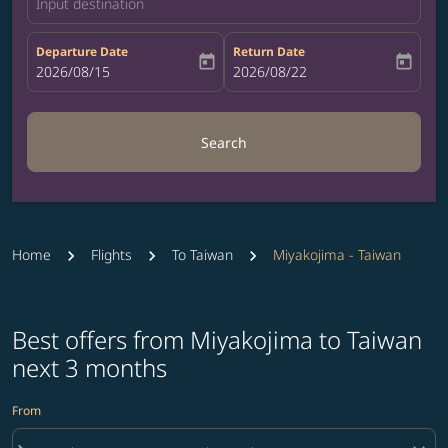
Input destination
Departure Date
Return Date
today
today
fc-booking-departure-date-aria-label
2026/08/15
fc-booking-return-date-aria-label
2026/08/22
Search
Home
Flights
To Taiwan
Miyakojima - Taiwan
Best offers from Miyakojima to Taiwan
next 3 months
From