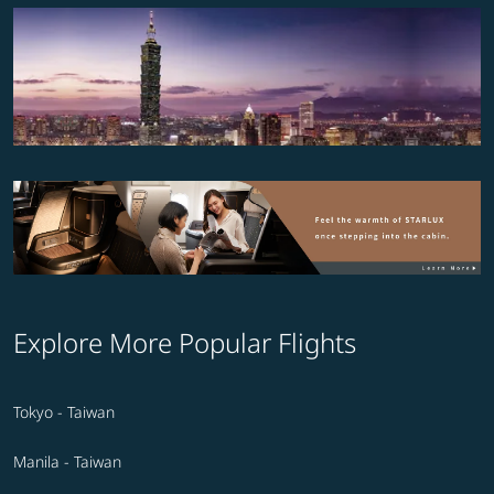
Explore More Popular Flights
Tokyo - Taiwan
Manila - Taiwan