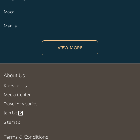
Macau
Manila
VIEW MORE
About Us
Knowing Us
Media Center
Travel Advisories
Join Us
open_in_new
Sitemap
Terms & Conditions