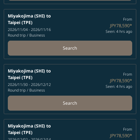
Miyakojima (SHI)
to
From
Taipei (TPE)
JPY78,590
*
2026/11/04 - 2026/11/16
Seen: 4 hrs ago
Round trip
/
Business
Search
Miyakojima (SHI)
to
From
Taipei (TPE)
JPY78,590
*
2026/11/30 - 2026/12/12
Seen: 4 hrs ago
Round trip
/
Business
Search
Miyakojima (SHI)
to
From
Taipei (TPE)
JPY78,590
*
2026/12/02 - 2026/12/14