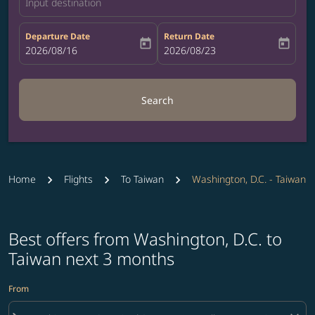
Input destination
Departure Date
Return Date
today
today
fc-booking-departure-date-aria-label
2026/08/16
fc-booking-return-date-aria-label
2026/08/23
Search
Home
Flights
To Taiwan
Washington, D.C. - Taiwan
Best offers from Washington, D.C. to
Taiwan next 3 months
From