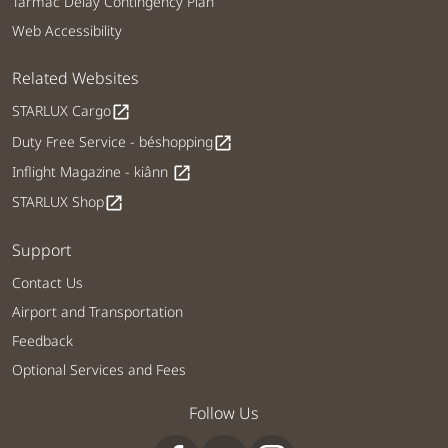
Tarmac Delay Contingency Plan
Web Accessibility
Related Websites
STARLUX Cargo
open_in_new
Duty Free Service - béshopping
open_in_new
Inflight Magazine - kiânn
open_in_new
STARLUX Shop
open_in_new
Support
Contact Us
Airport and Transportation
Feedback
Optional Services and Fees
Follow Us