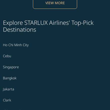
VIEW MORE
Explore STARLUX Airlines' Top-Pick
Destinations
Ho Chi Minh City
Cebu
Singapore
Bangkok
Jakarta
Clark