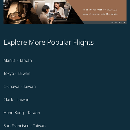
Explore More Popular Flights
Manila - Taiwan
Tokyo - Taiwan
Okinawa - Taiwan
Clark - Taiwan
Hong Kong - Taiwan
San Francisco - Taiwan