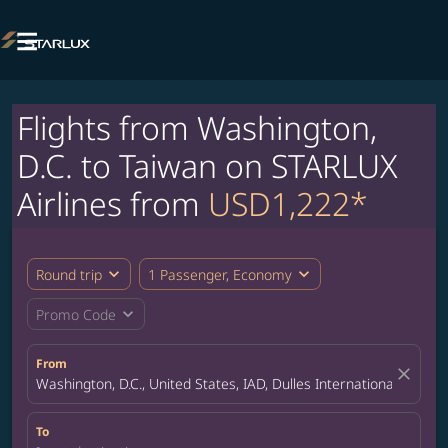

Flights from Washington,
D.C. to Taiwan on STARLUX
Airlines from
USD1,222*
expand_more
expand_more
Round trip
1 Passenger, Economy
expand_more
Promo Code
From
close
Washington, D.C., United States, IAD, Dulles International Airport
To