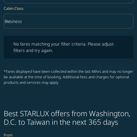
Cabin Class
keyboard_arrow_down
Business
Cabin Class option Business Selected
No fares matching your filter criteria. Please adjust filters and try ag
No fares matching your filter criteria. Please adjust
filters and try again.
*Fares displayed have been collected within the last 48hrs and may no longer
be available at the time of booking. Additional fees and charges for optional
products and services may apply.
Best STARLUX offers from Washington,
D.C. to Taiwan in the next 365 days
From