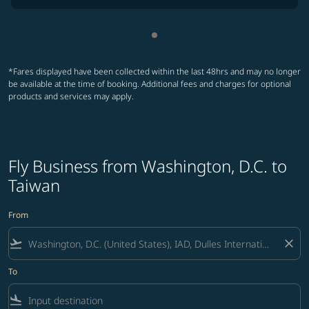
Showing cmp-pagination-sho
*Fares displayed have been collected within the last 48hrs and may no longer
be available at the time of booking. Additional fees and charges for optional
products and services may apply.
Fly Business from Washington, D.C. to
Taiwan
From
flight_takeoff
close
To
flight_land