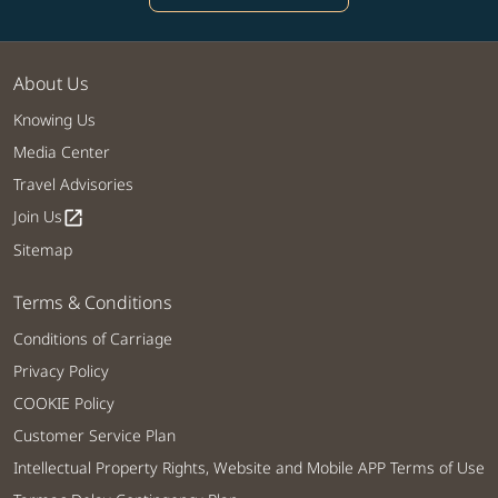
About Us
Knowing Us
Media Center
Travel Advisories
Join Us
open_in_new
Sitemap
Terms & Conditions
Conditions of Carriage
Privacy Policy
COOKIE Policy
Customer Service Plan
Intellectual Property Rights, Website and Mobile APP Terms of Use