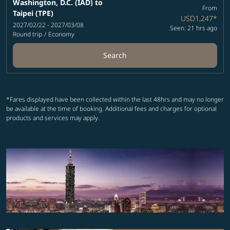
Washington, D.C. (IAD)
to
From
Taipei (TPE)
USD1,247
*
2027/02/22 - 2027/03/08
Seen: 21 hrs ago
Round trip
/
Economy
Search
*Fares displayed have been collected within the last 48hrs and may no longer
be available at the time of booking. Additional fees and charges for optional
products and services may apply.