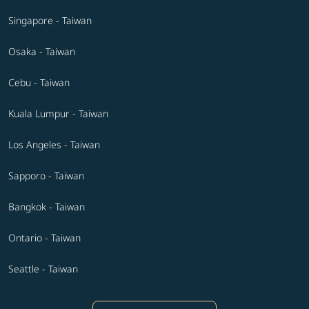
Singapore - Taiwan
Osaka - Taiwan
Cebu - Taiwan
Kuala Lumpur - Taiwan
Los Angeles - Taiwan
Sapporo - Taiwan
Bangkok - Taiwan
Ontario - Taiwan
Seattle - Taiwan