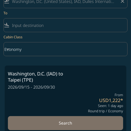
flight_takeoff
close
To
flight_land
Cabin Class
keyboard_arrow_down
Economy
Cabin Class option Economy Selected
Washington, D.C. (IAD)
to
Taipei (TPE)
2026/09/15 - 2026/09/30
From
USD1,222
*
Seen: 1 day ago
Round trip
/
Economy
Search