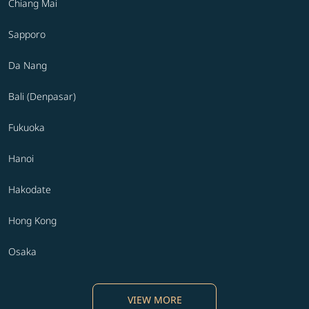
Chiang Mai
Sapporo
Da Nang
Bali (Denpasar)
Fukuoka
Hanoi
Hakodate
Hong Kong
Osaka
VIEW MORE