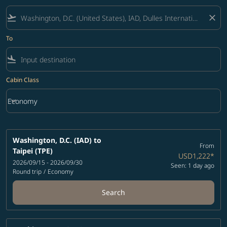
flight_takeoff
close
To
flight_land
Cabin Class
keyboard_arrow_down
Economy
Cabin Class option Economy Selected
Washington, D.C. (IAD)
to
From
Taipei (TPE)
USD1,222
*
2026/09/15 - 2026/09/30
Seen: 1 day ago
Round trip
/
Economy
Search