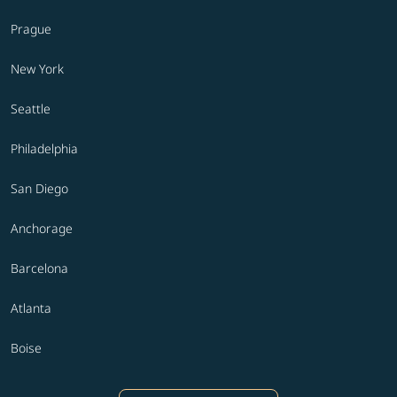
Prague
New York
Seattle
Philadelphia
San Diego
Anchorage
Barcelona
Atlanta
Boise