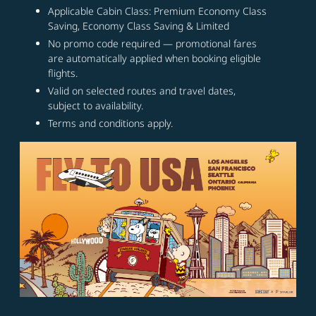
Applicable Cabin Class: Premium Economy Class
Saving, Economy Class Saving & Limited
No promo code required — promotional fares
are automatically applied when booking eligible
flights.
Valid on selected routes and travel dates,
subject to availability.
Terms and conditions apply.