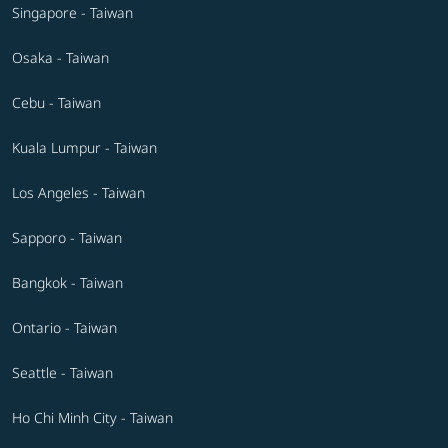
Singapore - Taiwan
Osaka - Taiwan
Cebu - Taiwan
Kuala Lumpur - Taiwan
Los Angeles - Taiwan
Sapporo - Taiwan
Bangkok - Taiwan
Ontario - Taiwan
Seattle - Taiwan
Ho Chi Minh City - Taiwan