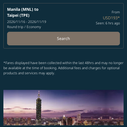
Manila (MNL)
to
From
Taipei (TPE)
USD193
*
2026/11/16 - 2026/11/19
Seen: 6 hrs ago
Round trip
/
Economy
Search
*Fares displayed have been collected within the last 48hrs and may no longer
be available at the time of booking. Additional fees and charges for optional
products and services may apply.