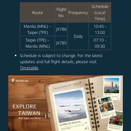
Schedule
Flight
Route
Frequency
(Local
No.
Time)
Manila (MNL) –
10:45 -
JX786
Taipei (TPE)
13:00
Daily
Taipei (TPE) –
07:10 -
JX785
Manila (MNL)
09:30
Schedule is subject to change. For the latest
updates and full flight details, please visit
Timetable
.