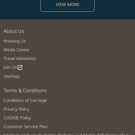
VIEW MORE
About Us
Knowing Us
Media Center
Travel Advisories
Join Us
open_in_new
Sitemap
Terms & Conditions
Conditions of Carriage
Privacy Policy
COOKIE Policy
Customer Service Plan