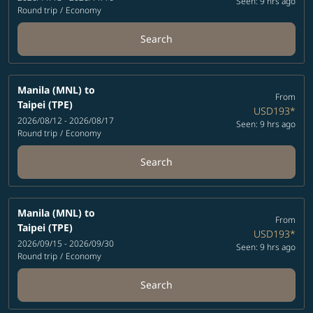
Seen: 9 hrs ago
Round trip
/
Economy
Search
Manila (MNL)
to
From
Taipei (TPE)
USD193
*
2026/08/12 - 2026/08/17
Seen: 9 hrs ago
Round trip
/
Economy
Search
Manila (MNL)
to
From
Taipei (TPE)
USD193
*
2026/09/15 - 2026/09/30
Seen: 9 hrs ago
Round trip
/
Economy
Search