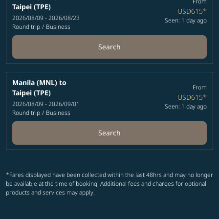
From
Taipei (TPE)
USD615
*
2026/08/09 - 2026/08/23
Seen: 1 day ago
Round trip
/
Business
Search
Manila (MNL)
to
From
Taipei (TPE)
USD615
*
2026/08/09 - 2026/09/01
Seen: 1 day ago
Round trip
/
Business
Search
*Fares displayed have been collected within the last 48hrs and may no longer
be available at the time of booking. Additional fees and charges for optional
products and services may apply.