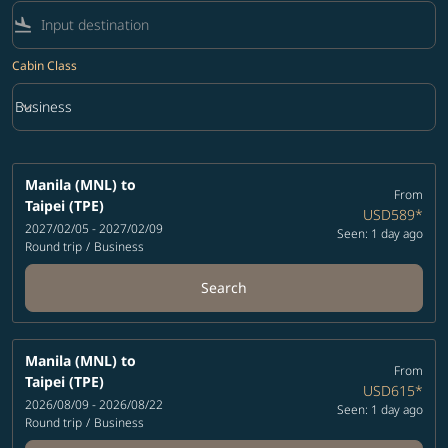
flight_land
Cabin Class
keyboard_arrow_down
Business
Cabin Class option Business Selected
Manila (MNL)
to
From
Taipei (TPE)
USD589
*
2027/02/05 - 2027/02/09
Seen: 1 day ago
Round trip
/
Business
Search
Manila (MNL)
to
From
Taipei (TPE)
USD615
*
2026/08/09 - 2026/08/22
Seen: 1 day ago
Round trip
/
Business