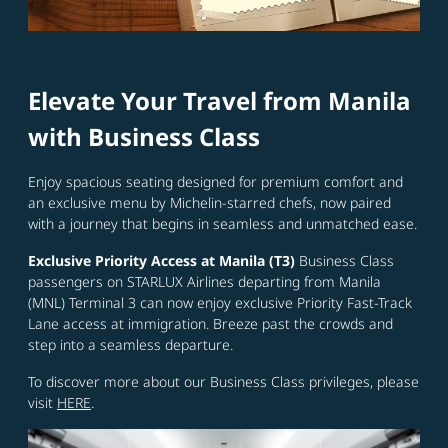
Elevate Your Travel from Manila
with Business Class
Enjoy spacious seating designed for premium comfort and
an exclusive menu by Michelin-starred chefs, now paired
with a journey that begins in seamless and unmatched ease.
Exclusive Priority Access at Manila (T3)
Business Class
passengers on STARLUX Airlines departing from Manila
(MNL) Terminal 3 can now enjoy exclusive Priority Fast-Track
Lane access at immigration. Breeze past the crowds and
step into a seamless departure.
To discover more about our Business Class privileges, please
visit
HERE
.