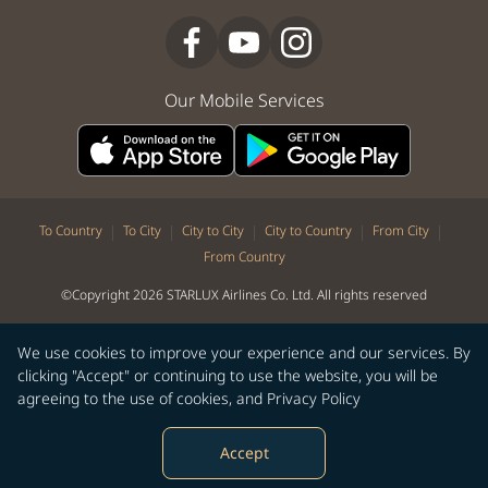
Our Mobile Services
|
|
|
|
|
To Country
To City
City to City
City to Country
From City
From Country
©Copyright 2026 STARLUX Airlines Co. Ltd. All rights reserved
We use cookies to improve your experience and our services. By
clicking "Accept" or continuing to use the website, you will be
agreeing to the use of cookies, and
Privacy Policy
Accept