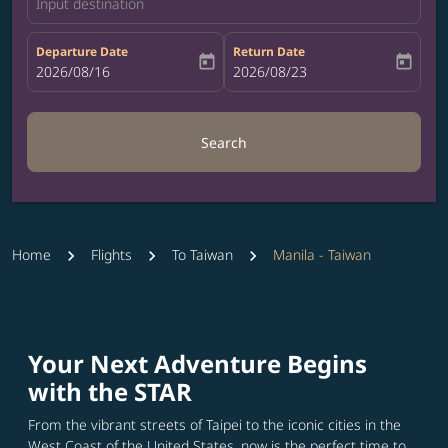
Input destination
Departure Date
Return Date
today
today
fc-booking-departure-date-aria-label
2026/08/16
fc-booking-return-date-aria-label
2026/08/23
Search
Home
Flights
To Taiwan
Manila - Taiwan
Your Next Adventure Begins
with the STAR
From the vibrant streets of Taipei to the iconic cities in the
West Coast of the United States, now is the perfect time to