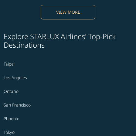
VIEW MORE
Explore STARLUX Airlines' Top-Pick
Destinations
Taipei
Los Angeles
Ontario
San Francisco
Phoenix
Tokyo