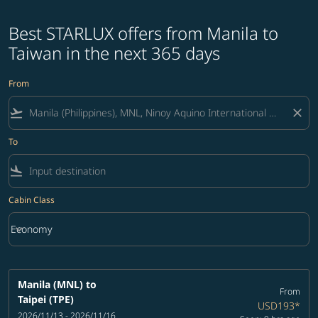
Best STARLUX offers from Manila to
Taiwan in the next 365 days
From
flight_takeoff
close
To
flight_land
Cabin Class
keyboard_arrow_down
Economy
Cabin Class option Economy Selected
Manila (MNL)
to
From
Taipei (TPE)
USD193
*
2026/11/13 - 2026/11/16