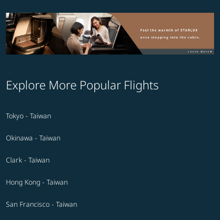
Explore More Popular Flights
Tokyo - Taiwan
Okinawa - Taiwan
Clark - Taiwan
Hong Kong - Taiwan
San Francisco - Taiwan