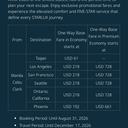
plan your next escape. Enjoy exclusive promotional fares and
experience the elevated comfort and FIVE-STAR service that
define every STARLUX journey.
One-Way Base
One-Way Base
Fare in Premium
From
Destination
Fare in Economy
Economy starts
starts at
at
Taipei
USD 61
--
Los Angeles
USD 218
USD 728
San Francisco
USD 218
USD 728
Manila
Cebu
Seattle
USD 218
USD 728
Clark
Ontario,
USD 218
USD 728
California
Phoenix
USD 192
USD 661
Booking Period: Until August 31, 2026
Travel Period: Until December 17, 2026