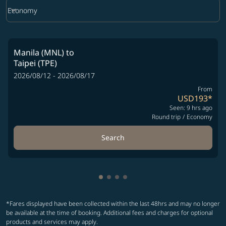
keyboard_arrow_down
Economy
Cabin Class option Economy Selected
Manila (MNL)
to
Taipei (TPE)
2026/08/12 - 2026/08/17
From
USD193
*
Seen: 9 hrs ago
Round trip
/
Economy
Search
Showing cmp-pagination-showin
Showing cmp-pagination-show
Showing cmp-pagination-sh
Showing cmp-pagination-
*Fares displayed have been collected within the last 48hrs and may no longer
be available at the time of booking. Additional fees and charges for optional
products and services may apply.