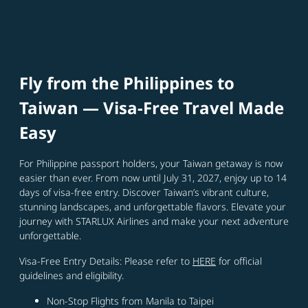
Fly from the Philippines to
Taiwan — Visa‑Free Travel Made
Easy
For Philippine passport holders, your Taiwan getaway is now
easier than ever. From now until July 31, 2027, enjoy up to 14
days of visa-free entry. Discover Taiwan’s vibrant culture,
stunning landscapes, and unforgettable flavors. Elevate your
journey with STARLUX Airlines and make your next adventure
unforgettable.
Visa-Free Entry Details: Please refer to
HERE
for official
guidelines and eligibility.
Non‑Stop Flights from Manila to Taipei