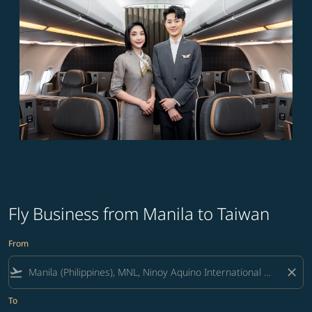
Fly Business from Manila to Taiwan
From
flight_takeoff
close
To