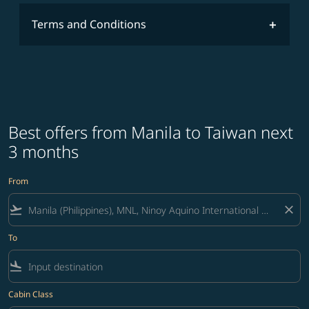
Terms and Conditions
Best offers from Manila to Taiwan next
3 months
From
flight_takeoff
close
To
flight_land
Cabin Class