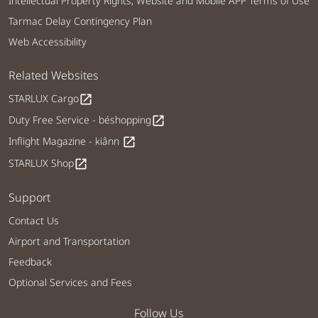
Intellectual Property Rights, Website and Mobile APP Terms of Use
Tarmac Delay Contingency Plan
Web Accessibility
Related Websites
STARLUX Cargo
open_in_new
Duty Free Service - béshopping
open_in_new
Inflight Magazine - kiânn
open_in_new
STARLUX Shop
open_in_new
Support
Contact Us
Airport and Transportation
Feedback
Optional Services and Fees
Follow Us