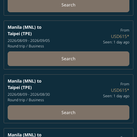
Search
Manila (MNL)
to
From
Taipei (TPE)
USD615
*
2026/08/09 - 2026/09/05
Seen: 1 day ago
Round trip
/
Business
Search
Manila (MNL)
to
From
Taipei (TPE)
USD615
*
2026/08/09 - 2026/08/30
Seen: 1 day ago
Round trip
/
Business
Search
Manila (MNL)
to