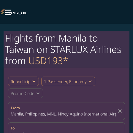

Flights from Manila to
Taiwan on STARLUX Airlines
from
USD193*
expand_more
expand_more
Round trip
1 Passenger, Economy
expand_more
Promo Code
From
close
Manila, Philippines, MNL, Ninoy Aquino International Airport
To