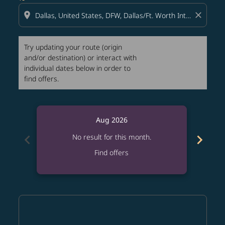
location_on
close
Try updating your route (origin
and/or destination) or interact with
individual dates below in order to
find offers.
Aug 2026
chevron_left
chevron_right
No result for this month.
Find offers
Displaying fares for August-2026