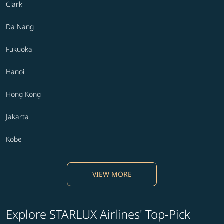
Clark
Da Nang
Fukuoka
Hanoi
Hong Kong
Jakarta
Kobe
VIEW MORE
Explore STARLUX Airlines' Top-Pick