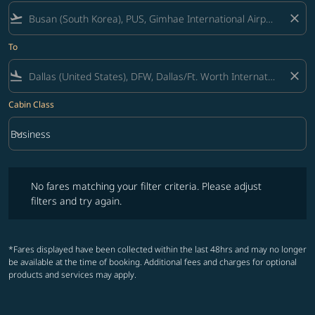
flight_takeoff
close
To
flight_land
close
Cabin Class
keyboard_arrow_down
Business
Cabin Class option Business Selected
No fares matching your filter criteria. Please adjust filters and try ag
No fares matching your filter criteria. Please adjust
filters and try again.
*Fares displayed have been collected within the last 48hrs and may no longer
be available at the time of booking. Additional fees and charges for optional
products and services may apply.