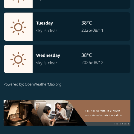
38°C
Tuesday
2026/08/11
sky is clear
38°C
Wednesday
2026/08/12
sky is clear
Powered by
: OpenWeatherMap.org