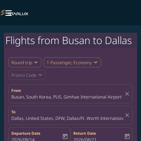

Flights from Busan to Dallas
expand_more
expand_more
Round trip
1 Passenger, Economy
expand_more
Promo Code
From
close
Busan, South Korea, PUS, Gimhae International Airport
To
close
Dallas, United States, DFW, Dallas/Ft. Worth International Airpor
Departure Date
Return Date
today
today
fc-booking-departure-date-aria-label
2026/08/14
fc-booking-return-date-aria-label
2026/08/21