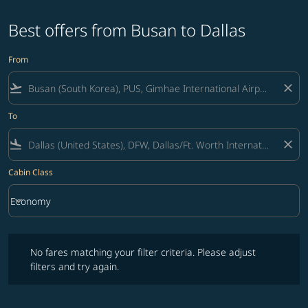
Best offers from Busan to Dallas
From
flight_takeoff
close
To
flight_land
close
Cabin Class
keyboard_arrow_down
Economy
Cabin Class option Economy Selected
No fares matching your filter criteria. Please adjust filters and try ag
No fares matching your filter criteria. Please adjust
filters and try again.