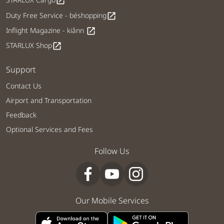
open_in_new
Duty Free Service - béshopping
open_in_new
Inflight Magazine - kiânn
open_in_new
STARLUX Shop
open_in_new
Support
Contact Us
Airport and Transportation
Feedback
Optional Services and Fees
Follow Us
Our Mobile Services