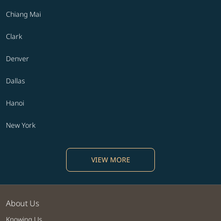
Chiang Mai
Clark
Denver
Dallas
Hanoi
New York
VIEW MORE
About Us
Knowing Us