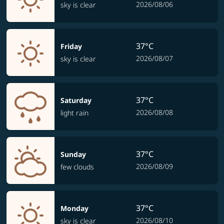
2026/08/06
sky is clear
37°C
Friday
2026/08/07
sky is clear
37°C
Saturday
2026/08/08
light rain
37°C
Sunday
2026/08/09
few clouds
37°C
Monday
2026/08/10
sky is clear