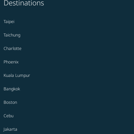
Destinations
Taipei
Taichung
Charlotte
Phoenix
Kuala Lumpur
Bangkok
Boston
Cebu
Jakarta