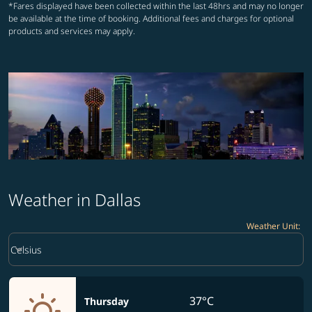
*Fares displayed have been collected within the last 48hrs and may no longer
be available at the time of booking. Additional fees and charges for optional
products and services may apply.
Weather in Dallas
Weather Unit
:
Weather unit option Celsius Selected
keyboard_arrow_down
Celsius
37°C
Thursday