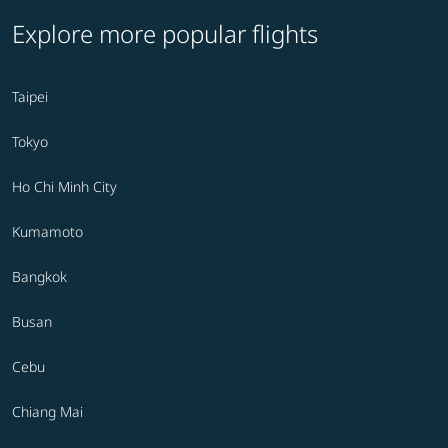
Explore more popular flights
Taipei
Tokyo
Ho Chi Minh City
Kumamoto
Bangkok
Busan
Cebu
Chiang Mai