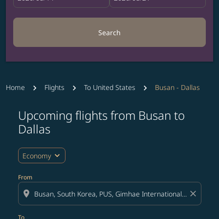
Search
Home
Flights
To United States
Busan - Dallas
Upcoming flights from Busan to
Try updating your route (origin and/or destination) or i
Dallas
expand_more
Economy
From
location_on
close
To