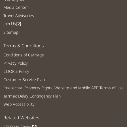
Media Center
Travel Advisories
Join Us
open_in_new
Sitemap
Terms & Conditions
Conditions of Carriage
Privacy Policy
COOKIE Policy
Customer Service Plan
Intellectual Property Rights, Website and Mobile APP Terms of Use
Tarmac Delay Contingency Plan
Web Accessibility
Related Websites
STARLUX Cargo