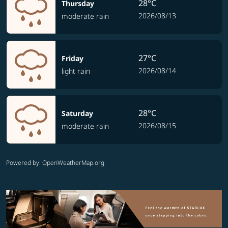
28°C
Thursday
2026/08/13
moderate rain
27°C
Friday
2026/08/14
light rain
28°C
Saturday
2026/08/15
moderate rain
Powered by
: OpenWeatherMap.org