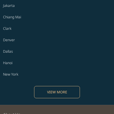
Jakarta
Chiang Mai
Clark
Denver
Dallas
Hanoi
New York
VIEW MORE