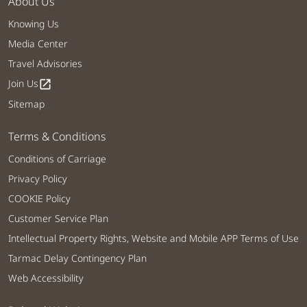
About Us
Knowing Us
Media Center
Travel Advisories
Join Us
open_in_new
Sitemap
Terms & Conditions
Conditions of Carriage
Privacy Policy
COOKIE Policy
Customer Service Plan
Intellectual Property Rights, Website and Mobile APP Terms of Use
Tarmac Delay Contingency Plan
Web Accessibility