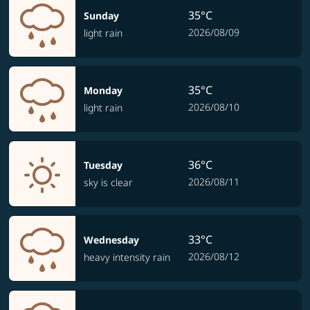
35°C
Sunday
2026/08/09
light rain
35°C
Monday
2026/08/10
light rain
36°C
Tuesday
2026/08/11
sky is clear
33°C
Wednesday
2026/08/12
heavy intensity rain