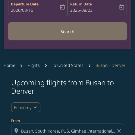
Departure Date
Return Date
today
today
fc-booking-departure-date-aria-label
2026/08/16
fc-booking-return-date-aria-label
2026/08/23
Search
Home
Flights
To United States
Busan - Denver
Upcoming flights from Busan to
Try updating your route (origin and/or destination) or i
Denver
expand_more
Economy
From
location_on
close