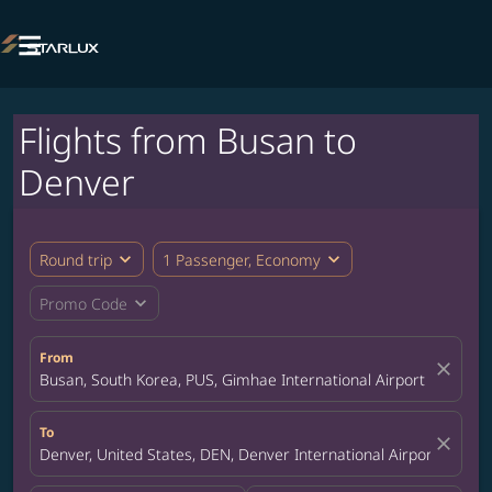

Flights from Busan to
Denver
expand_more
expand_more
Round trip
1 Passenger, Economy
expand_more
Promo Code
From
close
Busan, South Korea, PUS, Gimhae International Airport
To
close
Denver, United States, DEN, Denver International Airport