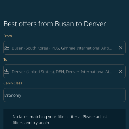
Best offers from Busan to Denver
From
flight_takeoff
close
To
flight_land
close
Cabin Class
keyboard_arrow_down
Economy
Cabin Class option Economy Selected
No fares matching your filter criteria. Please adjust filters and try ag
No fares matching your filter criteria. Please adjust
filters and try again.