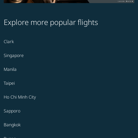
Explore more popular flights
Clark
Singapore
Manila
Taipei
Ho Chi Minh City
Sapporo
Bangkok