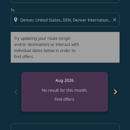
To
location_on
close
Try updating your route (origin
and/or destination) or interact with
individual dates below in order to
find offers.
Aug 2026
chevron_left
chevron_right
No result for this month.
Find offers