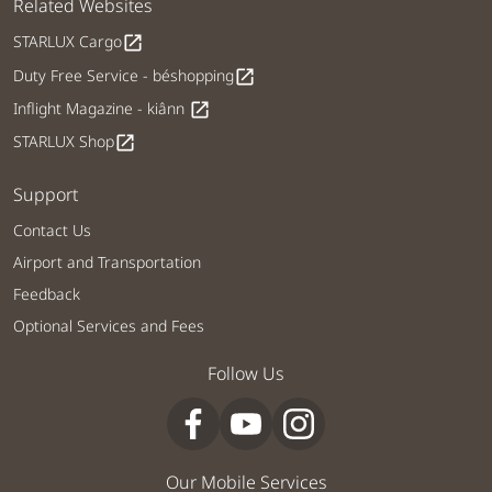
Related Websites
STARLUX Cargo
open_in_new
Duty Free Service - béshopping
open_in_new
Inflight Magazine - kiânn
open_in_new
STARLUX Shop
open_in_new
Support
Contact Us
Airport and Transportation
Feedback
Optional Services and Fees
Follow Us
Our Mobile Services