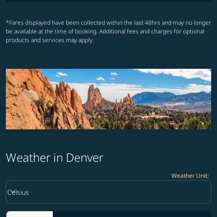
*Fares displayed have been collected within the last 48hrs and may no longer
be available at the time of booking. Additional fees and charges for optional
products and services may apply.
Weather in Denver
Weather Unit
:
Weather unit option Celsius Selected
keyboard_arrow_down
Celsius