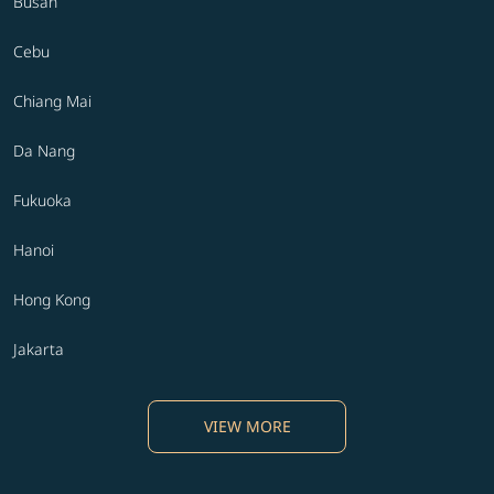
Busan
Cebu
Chiang Mai
Da Nang
Fukuoka
Hanoi
Hong Kong
Jakarta
VIEW MORE