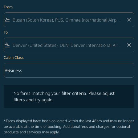
From
flight_takeoff
close
To
flight_land
close
Cabin Class
keyboard_arrow_down
Business
Cabin Class option Business Selected
No fares matching your filter criteria. Please adjust filters and try ag
No fares matching your filter criteria. Please adjust
filters and try again.
*Fares displayed have been collected within the last 48hrs and may no longer
be available at the time of booking. Additional fees and charges for optional
products and services may apply.