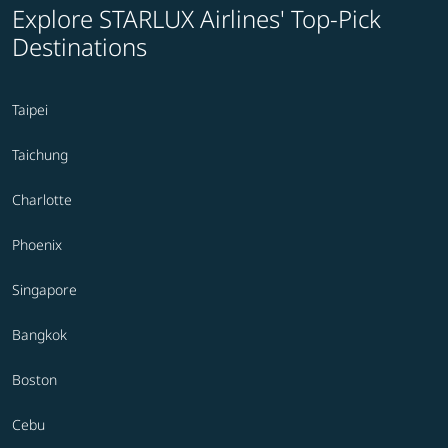
Explore STARLUX Airlines' Top-Pick
Destinations
Taipei
Taichung
Charlotte
Phoenix
Singapore
Bangkok
Boston
Cebu