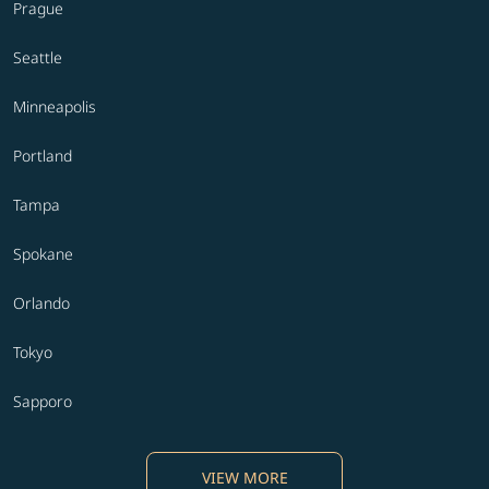
Prague
Seattle
Minneapolis
Portland
Tampa
Spokane
Orlando
Tokyo
Sapporo
VIEW MORE