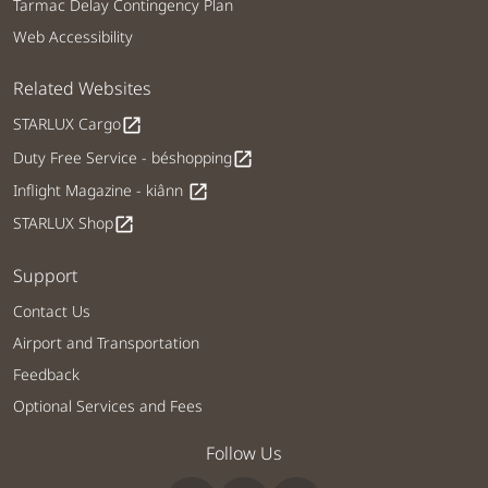
Tarmac Delay Contingency Plan
Web Accessibility
Related Websites
STARLUX Cargo
open_in_new
Duty Free Service - béshopping
open_in_new
Inflight Magazine - kiânn
open_in_new
STARLUX Shop
open_in_new
Support
Contact Us
Airport and Transportation
Feedback
Optional Services and Fees
Follow Us