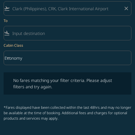
flight_takeoff
close
To
flight_land
Cabin Class
keyboard_arrow_down
Economy
Cabin Class option Economy Selected
No fares matching your filter criteria. Please adjust filters and try ag
No fares matching your filter criteria. Please adjust
filters and try again.
*Fares displayed have been collected within the last 48hrs and may no longer
be available at the time of booking. Additional fees and charges for optional
products and services may apply.