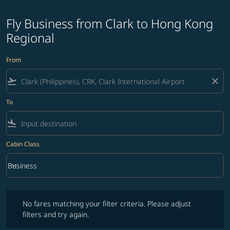
Fly Business from Clark to Hong Kong
Regional
From
flight_takeoff
close
To
flight_land
Cabin Class
keyboard_arrow_down
Business
Cabin Class option Business Selected
No fares matching your filter criteria. Please adjust filters and try ag
No fares matching your filter criteria. Please adjust
filters and try again.