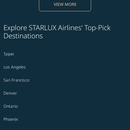
VIEW MORE
Explore STARLUX Airlines' Top-Pick
Destinations
Taipei
Los Angeles
San Francisco
Denver
Ontario
Phoenix