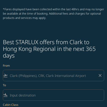
*Fares displayed have been collected within the last 48hrs and may no longer
be available at the time of booking. Additional fees and charges for optional
products and services may apply.
Best STARLUX offers from Clark to
Hong Kong Regional in the next 365
days
From
flight_takeoff
close
To
flight_land
Cabin Class