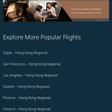
Explore More Popular Flights
Taipei - Hong Kong Regional
San Francisco - Hong Kong Regional
Los Angeles - Hong Kong Regional
Seattle - Hong Kong Regional
Phoenix - Hong Kong Regional
Ontario - Hong Kong Regional