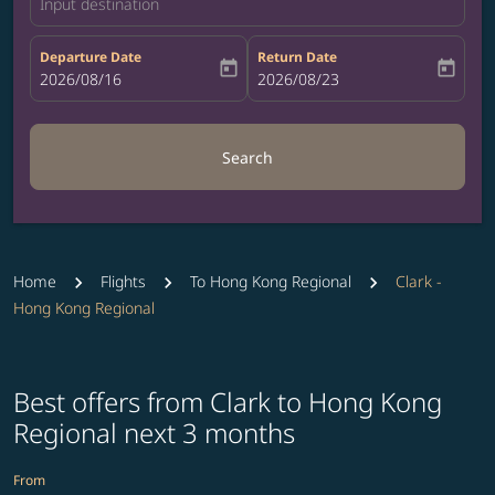
Input destination
Departure Date
Return Date
today
today
fc-booking-departure-date-aria-label
2026/08/16
fc-booking-return-date-aria-label
2026/08/23
Search
Home
Flights
To Hong Kong Regional
Clark -
Hong Kong Regional
Best offers from Clark to Hong Kong
Regional next 3 months
From