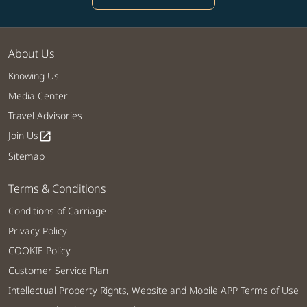
About Us
Knowing Us
Media Center
Travel Advisories
Join Us
open_in_new
Sitemap
Terms & Conditions
Conditions of Carriage
Privacy Policy
COOKIE Policy
Customer Service Plan
Intellectual Property Rights, Website and Mobile APP Terms of Use