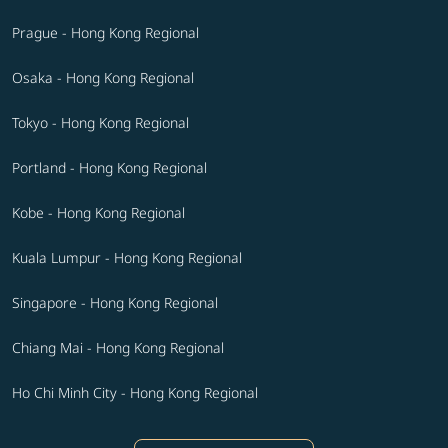
Prague - Hong Kong Regional
Osaka - Hong Kong Regional
Tokyo - Hong Kong Regional
Portland - Hong Kong Regional
Kobe - Hong Kong Regional
Kuala Lumpur - Hong Kong Regional
Singapore - Hong Kong Regional
Chiang Mai - Hong Kong Regional
Ho Chi Minh City - Hong Kong Regional