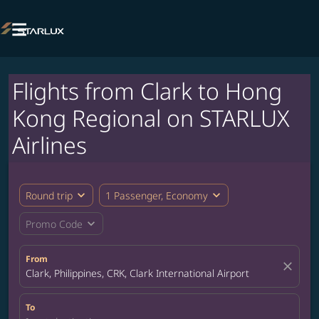

Flights from Clark to Hong
Kong Regional on STARLUX
Airlines
expand_more
expand_more
Round trip
1 Passenger, Economy
expand_more
Promo Code
From
close
Clark, Philippines, CRK, Clark International Airport
To