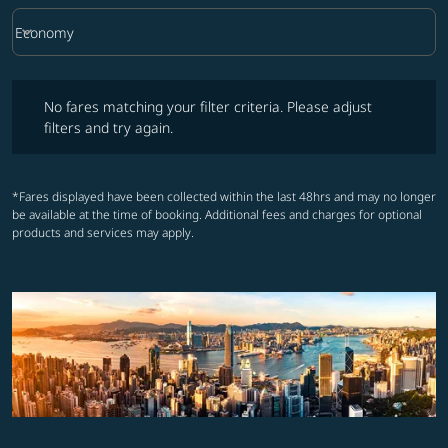
keyboard_arrow_down
Economy
Cabin Class option Economy Selected
No fares matching your filter criteria. Please adjust filters and try ag
No fares matching your filter criteria. Please adjust
filters and try again.
*Fares displayed have been collected within the last 48hrs and may no longer
be available at the time of booking. Additional fees and charges for optional
products and services may apply.