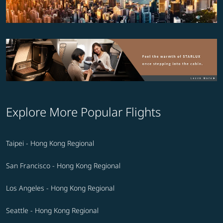
Explore More Popular Flights
Taipei - Hong Kong Regional
San Francisco - Hong Kong Regional
Los Angeles - Hong Kong Regional
Seattle - Hong Kong Regional