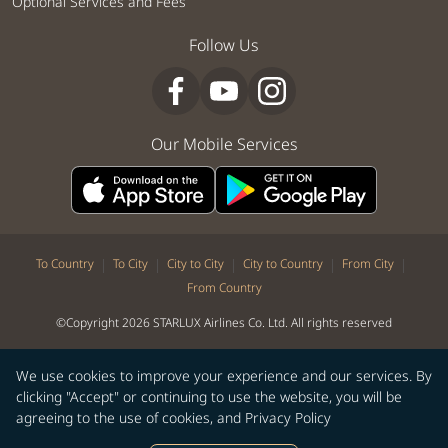
Optional Services and Fees
Follow Us
Our Mobile Services
|
|
|
|
|
To Country
To City
City to City
City to Country
From City
From Country
©Copyright 2026 STARLUX Airlines Co. Ltd. All rights reserved
We use cookies to improve your experience and our services. By
clicking "Accept" or continuing to use the website, you will be
agreeing to the use of cookies, and
Privacy Policy