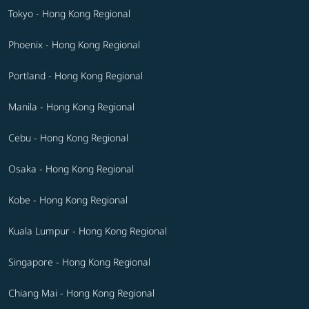
Tokyo - Hong Kong Regional
Phoenix - Hong Kong Regional
Portland - Hong Kong Regional
Manila - Hong Kong Regional
Cebu - Hong Kong Regional
Osaka - Hong Kong Regional
Kobe - Hong Kong Regional
Kuala Lumpur - Hong Kong Regional
Singapore - Hong Kong Regional
Chiang Mai - Hong Kong Regional