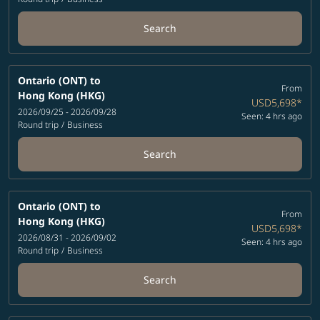
Search
Ontario (ONT)
to
From
Hong Kong (HKG)
USD5,698
*
2026/09/25 - 2026/09/28
Seen: 4 hrs ago
Round trip
/
Business
Search
Ontario (ONT)
to
From
Hong Kong (HKG)
USD5,698
*
2026/08/31 - 2026/09/02
Seen: 4 hrs ago
Round trip
/
Business
Search