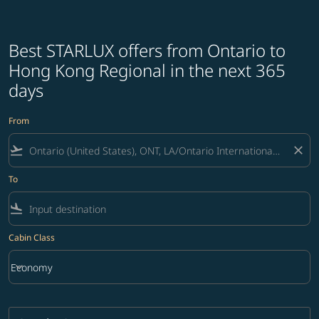
Best STARLUX offers from Ontario to
Hong Kong Regional in the next 365
days
From
flight_takeoff
close
To
flight_land
Cabin Class
keyboard_arrow_down
Economy
Cabin Class option Economy Selected