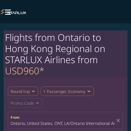

Flights from Ontario to
Hong Kong Regional on
STARLUX Airlines from
USD960*
expand_more
expand_more
Round trip
1 Passenger, Economy
expand_more
Promo Code
From
close
Ontario, United States, ONT, LA/Ontario International Airport