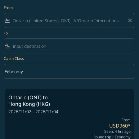
From
flight_takeoff
close
To
flight_land
Cabin Class
keyboard_arrow_down
Economy
Cabin Class option Economy Selected
Ontario (ONT)
to
Hong Kong (HKG)
2026/11/02 - 2026/11/04
From
USD960
*
Seen: 4 hrs ago
Round trip
/
Economy