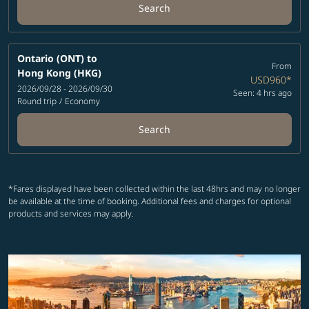
Search
Ontario (ONT)
to
From
Hong Kong (HKG)
USD960
*
2026/09/28 - 2026/09/30
Seen: 4 hrs ago
Round trip
/
Economy
Search
*Fares displayed have been collected within the last 48hrs and may no longer
be available at the time of booking. Additional fees and charges for optional
products and services may apply.