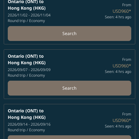
Ontario (ONT)
to
From
Hong Kong (HKG)
USD960
*
2026/11/02 - 2026/11/04
Seen: 4 hrs ago
Round trip
/
Economy
Search
Ontario (ONT)
to
From
Hong Kong (HKG)
USD960
*
2026/09/07 - 2026/09/09
Seen: 4 hrs ago
Round trip
/
Economy
Search
Ontario (ONT)
to
From
Hong Kong (HKG)
USD960
*
2026/09/14 - 2026/09/16
Seen: 4 hrs ago
Round trip
/
Economy