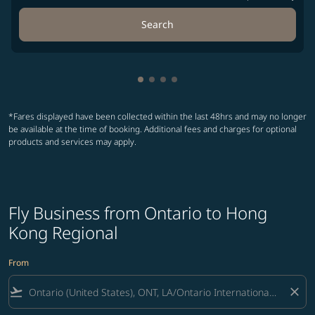
Search
Showing cmp-pagination-showin
Showing cmp-pagination-show
Showing cmp-pagination-sh
Showing cmp-pagination-
*Fares displayed have been collected within the last 48hrs and may no longer
be available at the time of booking. Additional fees and charges for optional
products and services may apply.
Fly Business from Ontario to Hong
Kong Regional
From
flight_takeoff
close