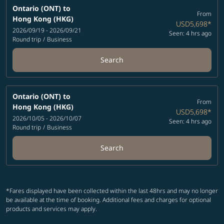
Ontario (ONT)
to
From
Hong Kong (HKG)
USD5,698
*
2026/09/19 - 2026/09/21
Seen: 4 hrs ago
Round trip
/
Business
Search
Ontario (ONT)
to
From
Hong Kong (HKG)
USD5,698
*
2026/10/05 - 2026/10/07
Seen: 4 hrs ago
Round trip
/
Business
Search
*Fares displayed have been collected within the last 48hrs and may no longer
be available at the time of booking. Additional fees and charges for optional
products and services may apply.