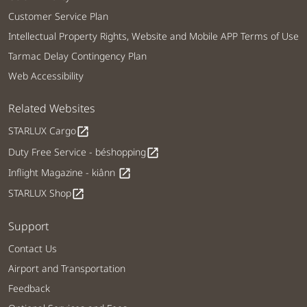
Customer Service Plan
Intellectual Property Rights, Website and Mobile APP Terms of Use
Tarmac Delay Contingency Plan
Web Accessibility
Related Websites
STARLUX Cargo
open_in_new
Duty Free Service - béshopping
open_in_new
Inflight Magazine - kiânn
open_in_new
STARLUX Shop
open_in_new
Support
Contact Us
Airport and Transportation
Feedback