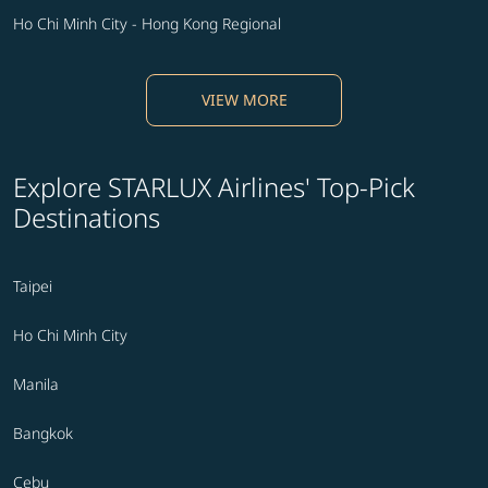
Ho Chi Minh City - Hong Kong Regional
VIEW MORE
Explore STARLUX Airlines' Top-Pick
Destinations
Taipei
Ho Chi Minh City
Manila
Bangkok
Cebu