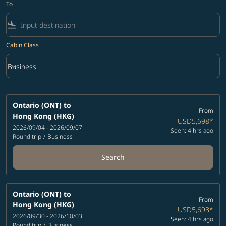
To
flight_land
Cabin Class
keyboard_arrow_down
Business
Cabin Class option Business Selected
Ontario (ONT)
to
From
Hong Kong (HKG)
USD5,698
*
2026/09/04 - 2026/09/07
Seen: 4 hrs ago
Round trip
/
Business
Search
Ontario (ONT)
to
From
Hong Kong (HKG)
USD5,698
*
2026/09/30 - 2026/10/03
Seen: 4 hrs ago
Round trip
/
Business