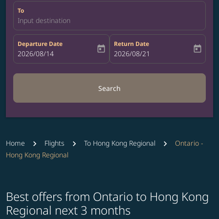
To
Input destination
Departure Date
Return Date
today
today
fc-booking-departure-date-aria-label
2026/08/14
fc-booking-return-date-aria-label
2026/08/21
Search
Home
Flights
To Hong Kong Regional
Ontario -
Hong Kong Regional
Best offers from Ontario to Hong Kong
Regional next 3 months