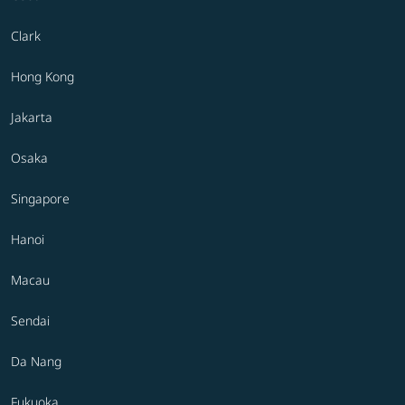
Clark
Hong Kong
Jakarta
Osaka
Singapore
Hanoi
Macau
Sendai
Da Nang
Fukuoka