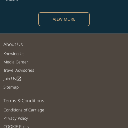
VIEW MORE
About Us
Knowing Us
Media Center
Travel Advisories
Join Us
open_in_new
Sitemap
Terms & Conditions
Conditions of Carriage
Privacy Policy
COOKIE Policy