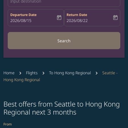
Input destination
Departure Date
Return Date
today
today
fc-booking-departure-date-aria-label
2026/08/15
fc-booking-return-date-aria-label
2026/08/22
Search
Home
Flights
To Hong Kong Regional
Seattle -
Hong Kong Regional
Best offers from Seattle to Hong Kong
Regional next 3 months
From