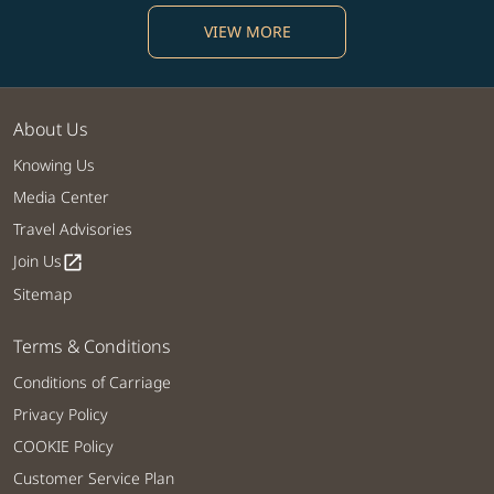
VIEW MORE
About Us
Knowing Us
Media Center
Travel Advisories
Join Us
open_in_new
Sitemap
Terms & Conditions
Conditions of Carriage
Privacy Policy
COOKIE Policy
Customer Service Plan