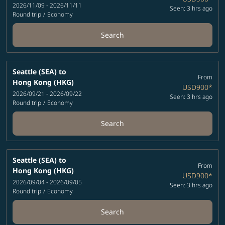
2026/11/09 - 2026/11/11
Seen: 3 hrs ago
Round trip
/
Economy
Search
Seattle (SEA)
to
From
Hong Kong (HKG)
USD900
*
2026/09/21 - 2026/09/22
Seen: 3 hrs ago
Round trip
/
Economy
Search
Seattle (SEA)
to
From
Hong Kong (HKG)
USD900
*
2026/09/04 - 2026/09/05
Seen: 3 hrs ago
Round trip
/
Economy
Search