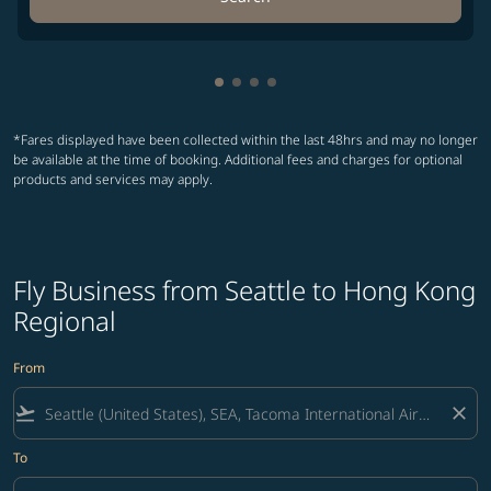
Showing cmp-pagination-showin
Showing cmp-pagination-show
Showing cmp-pagination-sh
Showing cmp-pagination-
*Fares displayed have been collected within the last 48hrs and may no longer
be available at the time of booking. Additional fees and charges for optional
products and services may apply.
Fly Business from Seattle to Hong Kong
Regional
From
flight_takeoff
close
To