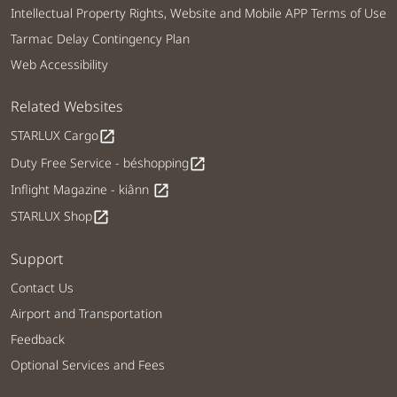
Intellectual Property Rights, Website and Mobile APP Terms of Use
Tarmac Delay Contingency Plan
Web Accessibility
Related Websites
STARLUX Cargo
open_in_new
Duty Free Service - béshopping
open_in_new
Inflight Magazine - kiânn
open_in_new
STARLUX Shop
open_in_new
Support
Contact Us
Airport and Transportation
Feedback
Optional Services and Fees