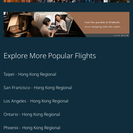
Explore More Popular Flights
Taipei - Hong Kong Regional
San Francisco - Hong Kong Regional
Los Angeles - Hong Kong Regional
Ontario - Hong Kong Regional
Phoenix - Hong Kong Regional