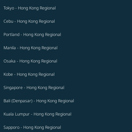
Tokyo - Hong Kong Regional
Cebu - Hong Kong Regional
Portland - Hong Kong Regional
Manila - Hong Kong Regional
Osaka - Hong Kong Regional
Kobe - Hong Kong Regional
Singapore - Hong Kong Regional
Bali (Denpasar) - Hong Kong Regional
Kuala Lumpur - Hong Kong Regional
Sapporo - Hong Kong Regional