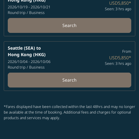
USD5,850
*
2026/10/19 - 2026/10/21
Seen: 3 hrs ago
Round trip
/
Business
Search
Seattle (SEA)
to
From
Hong Kong (HKG)
USD5,850
*
2026/10/04 - 2026/10/06
Seen: 3 hrs ago
Round trip
/
Business
Search
*Fares displayed have been collected within the last 48hrs and may no longer
be available at the time of booking. Additional fees and charges for optional
products and services may apply.