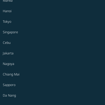
Manila
Hanoi
Tokyo
Singapore
Cebu
Jakarta
Nagoya
Chiang Mai
Sapporo
Da Nang