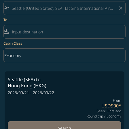
flight_takeoff
close
To
flight_land
Cabin Class
keyboard_arrow_down
Economy
Cabin Class option Economy Selected
Seattle (SEA)
to
Hong Kong (HKG)
2026/09/21 - 2026/09/22
From
USD900
*
Seen: 3 hrs ago
Round trip
/
Economy
Search