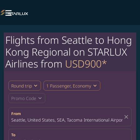

Flights from Seattle to Hong
Kong Regional on STARLUX
Airlines from
USD900*
expand_more
expand_more
Round trip
1 Passenger, Economy
expand_more
Promo Code
From
close
Seattle, United States, SEA, Tacoma International Airport
To