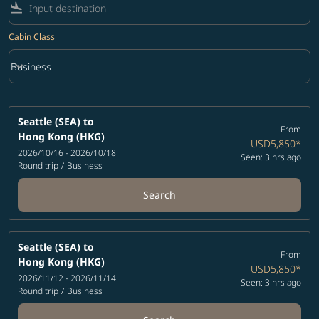
flight_land
Cabin Class
keyboard_arrow_down
Business
Cabin Class option Business Selected
Seattle (SEA)
to
From
Hong Kong (HKG)
USD5,850
*
2026/10/16 - 2026/10/18
Seen: 3 hrs ago
Round trip
/
Business
Search
Seattle (SEA)
to
From
Hong Kong (HKG)
USD5,850
*
2026/11/12 - 2026/11/14
Seen: 3 hrs ago
Round trip
/
Business