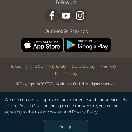
Follow Us
Our Mobile Services
|
|
|
|
|
To Country
To City
City to City
City to Country
From City
From Country
©Copyright 2026 STARLUX Airlines Co. Ltd. All rights reserved
We use cookies to improve your experience and our services. By
clicking "Accept" or continuing to use the website, you will be
agreeing to the use of cookies, and
Privacy Policy
Accept