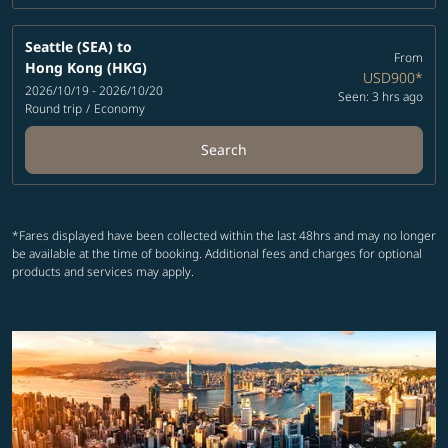
Seattle (SEA)
to
From
Hong Kong (HKG)
USD900
*
2026/10/19 - 2026/10/20
Seen: 3 hrs ago
Round trip
/
Economy
Search
*Fares displayed have been collected within the last 48hrs and may no longer
be available at the time of booking. Additional fees and charges for optional
products and services may apply.