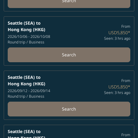
Search
Seattle (SEA)
to
From
Hong Kong (HKG)
USD5,850
*
2026/10/06 - 2026/10/08
Seen: 3 hrs ago
Round trip
/
Business
Search
Seattle (SEA)
to
From
Hong Kong (HKG)
USD5,850
*
2026/09/12 - 2026/09/14
Seen: 3 hrs ago
Round trip
/
Business
Search
Seattle (SEA)
to
From
Hong Kong (HKG)