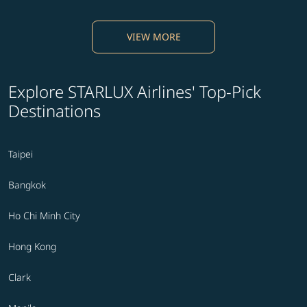
VIEW MORE
Explore STARLUX Airlines' Top-Pick
Destinations
Taipei
Bangkok
Ho Chi Minh City
Hong Kong
Clark