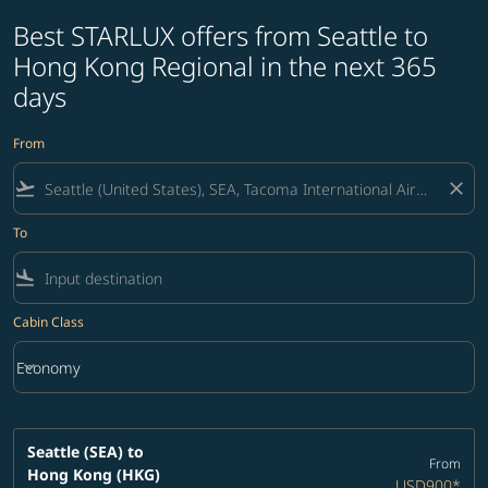
Best STARLUX offers from Seattle to
Hong Kong Regional in the next 365
days
From
flight_takeoff
close
To
flight_land
Cabin Class
keyboard_arrow_down
Economy
Cabin Class option Economy Selected
Seattle (SEA)
to
From
Hong Kong (HKG)
USD900
*