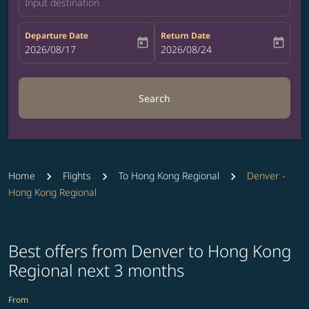
Input destination
Departure Date
Return Date
today
today
fc-booking-departure-date-aria-label
2026/08/17
fc-booking-return-date-aria-label
2026/08/24
Search
Home
Flights
To Hong Kong Regional
Denver -
Hong Kong Regional
Best offers from Denver to Hong Kong
Regional next 3 months
From