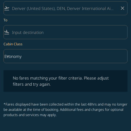
flight_takeoff
close
To
flight_land
Cabin Class
keyboard_arrow_down
Economy
Cabin Class option Economy Selected
No fares matching your filter criteria. Please adjust filters and try ag
No fares matching your filter criteria. Please adjust
filters and try again.
*Fares displayed have been collected within the last 48hrs and may no longer
be available at the time of booking. Additional fees and charges for optional
products and services may apply.