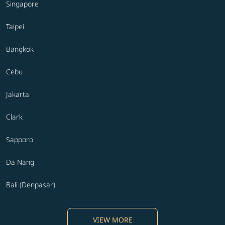
Singapore
Taipei
Bangkok
Cebu
Jakarta
Clark
Sapporo
Da Nang
Bali (Denpasar)
VIEW MORE