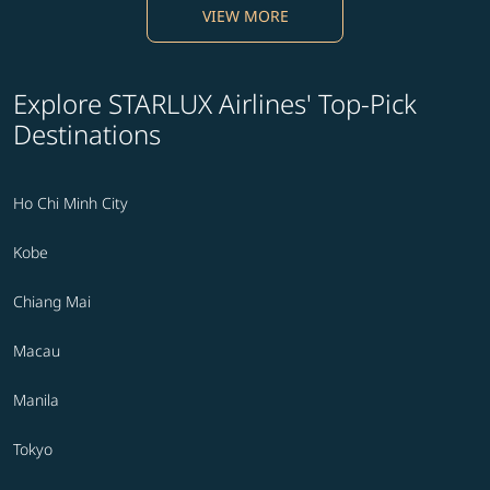
VIEW MORE
Explore STARLUX Airlines' Top-Pick
Destinations
Ho Chi Minh City
Kobe
Chiang Mai
Macau
Manila
Tokyo