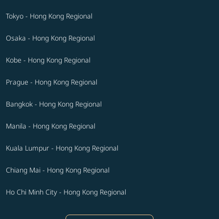
Tokyo - Hong Kong Regional
Osaka - Hong Kong Regional
Kobe - Hong Kong Regional
Prague - Hong Kong Regional
Bangkok - Hong Kong Regional
Manila - Hong Kong Regional
Kuala Lumpur - Hong Kong Regional
Chiang Mai - Hong Kong Regional
Ho Chi Minh City - Hong Kong Regional