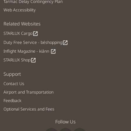
Tarmac Delay Contingency Plan
Web Accessibility
Related Websites
STARLUX Cargo
open_in_new
Duty Free Service - béshopping
open_in_new
Inflight Magazine - kiânn
open_in_new
STARLUX Shop
open_in_new
Support
Contact Us
Airport and Transportation
Feedback
Optional Services and Fees
Follow Us