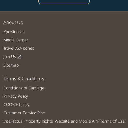
About Us
Knowing Us
Media Center
Travel Advisories
Join Us
open_in_new
Sitemap
Terms & Conditions
Conditions of Carriage
Privacy Policy
COOKIE Policy
Customer Service Plan
Intellectual Property Rights, Website and Mobile APP Terms of Use