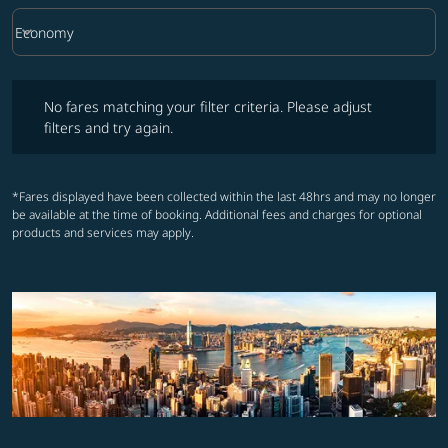
keyboard_arrow_down
Economy
Cabin Class option Economy Selected
No fares matching your filter criteria. Please adjust filters and try ag
No fares matching your filter criteria. Please adjust
filters and try again.
*Fares displayed have been collected within the last 48hrs and may no longer
be available at the time of booking. Additional fees and charges for optional
products and services may apply.