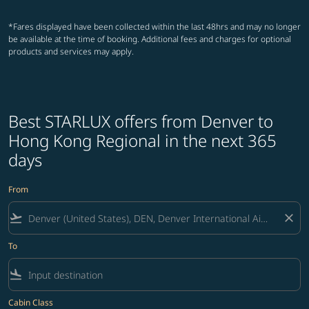
*Fares displayed have been collected within the last 48hrs and may no longer
be available at the time of booking. Additional fees and charges for optional
products and services may apply.
Best STARLUX offers from Denver to
Hong Kong Regional in the next 365
days
From
flight_takeoff
close
To
flight_land
Cabin Class