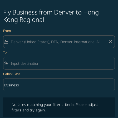
Fly Business from Denver to Hong
Kong Regional
From
flight_takeoff
close
To
flight_land
Cabin Class
keyboard_arrow_down
Business
Cabin Class option Business Selected
No fares matching your filter criteria. Please adjust filters and try ag
No fares matching your filter criteria. Please adjust
filters and try again.