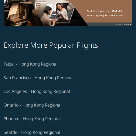
Explore More Popular Flights
Taipei - Hong Kong Regional
San Francisco - Hong Kong Regional
Los Angeles - Hong Kong Regional
Ontario - Hong Kong Regional
Phoenix - Hong Kong Regional
Seattle - Hong Kong Regional