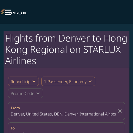

Flights from Denver to Hong
Kong Regional on STARLUX
Airlines
expand_more
expand_more
Round trip
1 Passenger, Economy
expand_more
Promo Code
From
close
Denver, United States, DEN, Denver International Airport
To