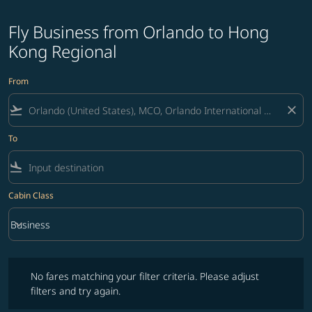
Fly Business from Orlando to Hong
Kong Regional
From
flight_takeoff
close
To
flight_land
Cabin Class
keyboard_arrow_down
Business
Cabin Class option Business Selected
No fares matching your filter criteria. Please adjust filters and try ag
No fares matching your filter criteria. Please adjust
filters and try again.