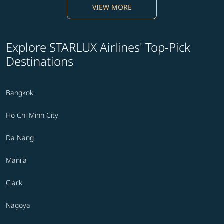
VIEW MORE
Explore STARLUX Airlines' Top-Pick
Destinations
Bangkok
Ho Chi Minh City
Da Nang
Manila
Clark
Nagoya