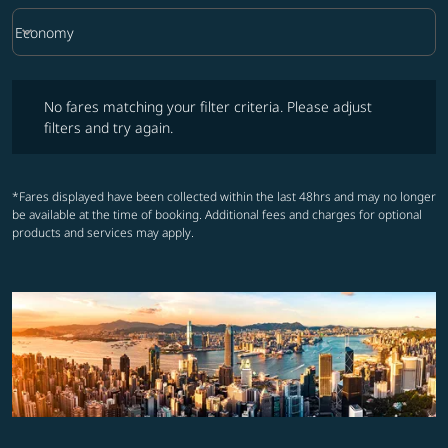
keyboard_arrow_down
Economy
Cabin Class option Economy Selected
No fares matching your filter criteria. Please adjust filters and try ag
No fares matching your filter criteria. Please adjust
filters and try again.
*Fares displayed have been collected within the last 48hrs and may no longer
be available at the time of booking. Additional fees and charges for optional
products and services may apply.