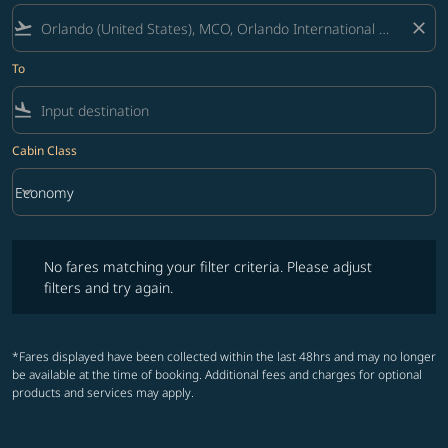
flight_takeoff
close
To
flight_land
Cabin Class
keyboard_arrow_down
Economy
Cabin Class option Economy Selected
No fares matching your filter criteria. Please adjust filters and try ag
No fares matching your filter criteria. Please adjust
filters and try again.
*Fares displayed have been collected within the last 48hrs and may no longer
be available at the time of booking. Additional fees and charges for optional
products and services may apply.