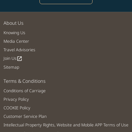
About Us
Knowing Us
Media Center
Travel Advisories
Join Us
open_in_new
Sitemap
Terms & Conditions
Conditions of Carriage
Privacy Policy
COOKIE Policy
Customer Service Plan
Intellectual Property Rights, Website and Mobile APP Terms of Use