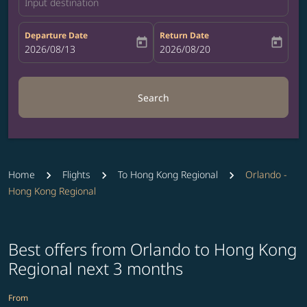
Input destination
Departure Date
Return Date
today
today
fc-booking-departure-date-aria-label
2026/08/13
fc-booking-return-date-aria-label
2026/08/20
Search
Home
Flights
To Hong Kong Regional
Orlando -
Hong Kong Regional
Best offers from Orlando to Hong Kong
Regional next 3 months
From