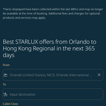
*Fares displayed have been collected within the last 48hrs and may no longer
be available at the time of booking. Additional fees and charges for optional
products and services may apply.
Best STARLUX offers from Orlando to
Hong Kong Regional in the next 365
days
From
flight_takeoff
close
To
flight_land
Cabin Class