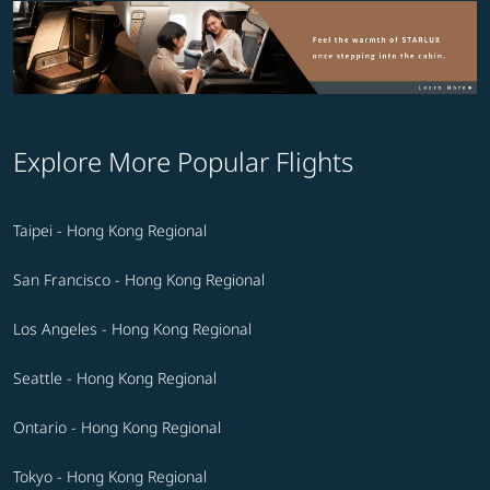
Explore More Popular Flights
Taipei - Hong Kong Regional
San Francisco - Hong Kong Regional
Los Angeles - Hong Kong Regional
Seattle - Hong Kong Regional
Ontario - Hong Kong Regional
Tokyo - Hong Kong Regional