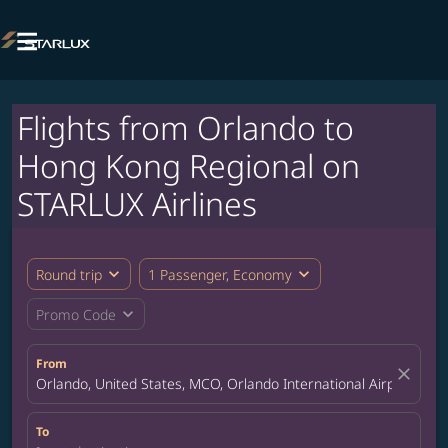

Flights from Orlando to
Hong Kong Regional on
STARLUX Airlines
expand_more
expand_more
Round trip
1 Passenger, Economy
expand_more
Promo Code
From
close
Orlando, United States, MCO, Orlando International Airport
To