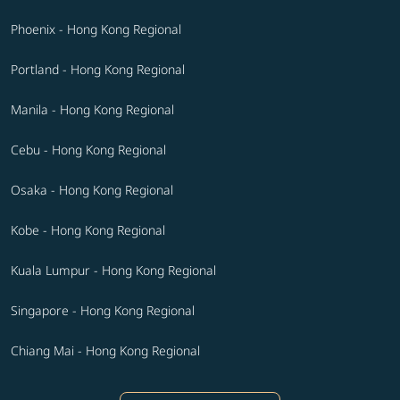
Phoenix - Hong Kong Regional
Portland - Hong Kong Regional
Manila - Hong Kong Regional
Cebu - Hong Kong Regional
Osaka - Hong Kong Regional
Kobe - Hong Kong Regional
Kuala Lumpur - Hong Kong Regional
Singapore - Hong Kong Regional
Chiang Mai - Hong Kong Regional