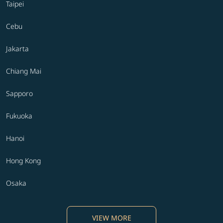
Taipei
Cebu
Jakarta
Chiang Mai
Sapporo
Fukuoka
Hanoi
Hong Kong
Osaka
VIEW MORE