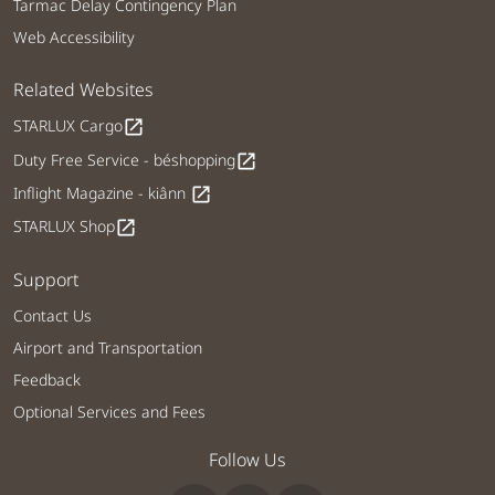
Tarmac Delay Contingency Plan
Web Accessibility
Related Websites
STARLUX Cargo
open_in_new
Duty Free Service - béshopping
open_in_new
Inflight Magazine - kiânn
open_in_new
STARLUX Shop
open_in_new
Support
Contact Us
Airport and Transportation
Feedback
Optional Services and Fees
Follow Us