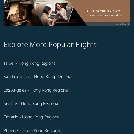
Explore More Popular Flights
Taipei - Hong Kong Regional
San Francisco - Hong Kong Regional
Los Angeles - Hong Kong Regional
Seattle - Hong Kong Regional
Ontario - Hong Kong Regional
Phoenix - Hong Kong Regional