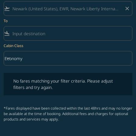
flight_takeoff
close
To
flight_land
Cabin Class
keyboard_arrow_down
Economy
Cabin Class option Economy Selected
No fares matching your filter criteria. Please adjust filters and try ag
No fares matching your filter criteria. Please adjust
filters and try again.
*Fares displayed have been collected within the last 48hrs and may no longer
be available at the time of booking. Additional fees and charges for optional
products and services may apply.