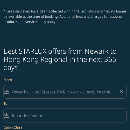
*Fares displayed have been collected within the last 48hrs and may no longer
be available at the time of booking. Additional fees and charges for optional
products and services may apply.
Best STARLUX offers from Newark to
Hong Kong Regional in the next 365
days
From
flight_takeoff
close
To
flight_land
Cabin Class