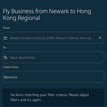
Fly Business from Newark to Hong
Kong Regional
From
flight_takeoff
close
To
flight_land
Cabin Class
keyboard_arrow_down
Business
Cabin Class option Business Selected
No fares matching your filter criteria. Please adjust filters and try ag
No fares matching your filter criteria. Please adjust
filters and try again.