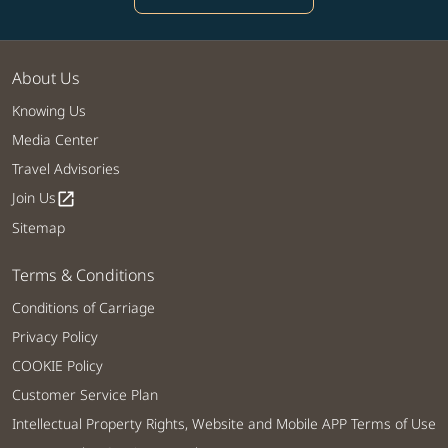
About Us
Knowing Us
Media Center
Travel Advisories
Join Us
open_in_new
Sitemap
Terms & Conditions
Conditions of Carriage
Privacy Policy
COOKIE Policy
Customer Service Plan
Intellectual Property Rights, Website and Mobile APP Terms of Use