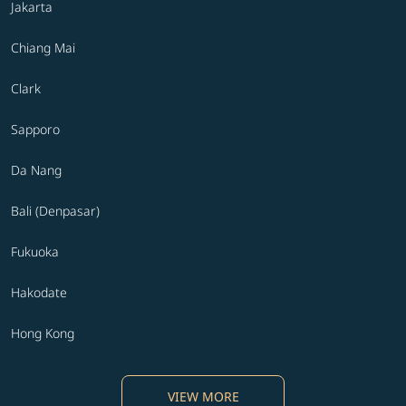
Jakarta
Chiang Mai
Clark
Sapporo
Da Nang
Bali (Denpasar)
Fukuoka
Hakodate
Hong Kong
VIEW MORE