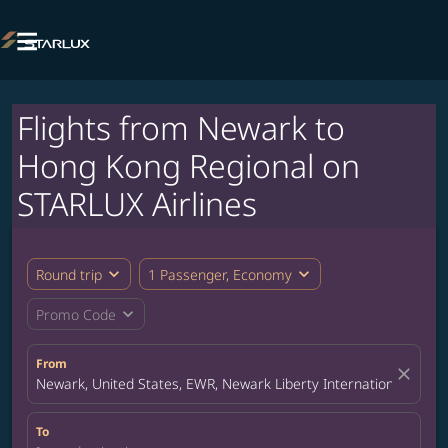

Flights from Newark to
Hong Kong Regional on
STARLUX Airlines
expand_more
expand_more
Round trip
1 Passenger, Economy
expand_more
Promo Code
From
close
Newark, United States, EWR, Newark Liberty International Airpor
To