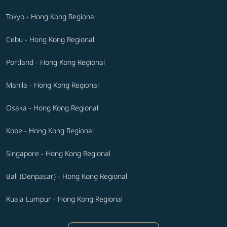
Tokyo - Hong Kong Regional
Cebu - Hong Kong Regional
Portland - Hong Kong Regional
Manila - Hong Kong Regional
Osaka - Hong Kong Regional
Kobe - Hong Kong Regional
Singapore - Hong Kong Regional
Bali (Denpasar) - Hong Kong Regional
Kuala Lumpur - Hong Kong Regional