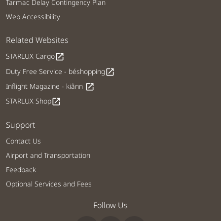
Tarmac Delay Contingency Plan
Web Accessibility
Related Websites
STARLUX Cargo
open_in_new
Duty Free Service - béshopping
open_in_new
Inflight Magazine - kiânn
open_in_new
STARLUX Shop
open_in_new
Support
Contact Us
Airport and Transportation
Feedback
Optional Services and Fees
Follow Us