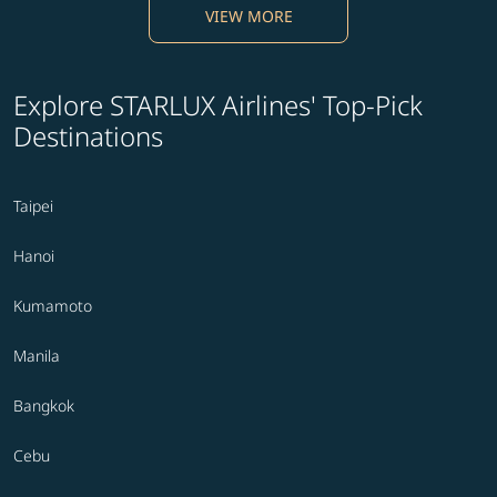
VIEW MORE
Explore STARLUX Airlines' Top-Pick
Destinations
Taipei
Hanoi
Kumamoto
Manila
Bangkok
Cebu