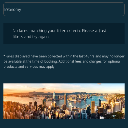
keyboard_arrow_down
Economy
Cabin Class option Economy Selected
No fares matching your filter criteria. Please adjust filters and try ag
No fares matching your filter criteria. Please adjust
filters and try again.
*Fares displayed have been collected within the last 48hrs and may no longer
be available at the time of booking. Additional fees and charges for optional
products and services may apply.