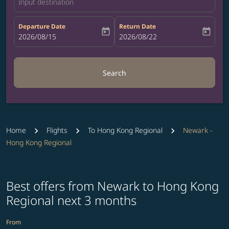
Input destination
Departure Date
Return Date
today
today
fc-booking-departure-date-aria-label
2026/08/15
fc-booking-return-date-aria-label
2026/08/22
Search
Home
Flights
To Hong Kong Regional
Newark -
Hong Kong Regional
Best offers from Newark to Hong Kong
Regional next 3 months
From