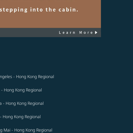
ngeles - Hong Kong Regional
 - Hong Kong Regional
a - Hong Kong Regional
- Hong Kong Regional
g Mai - Hong Kong Regional