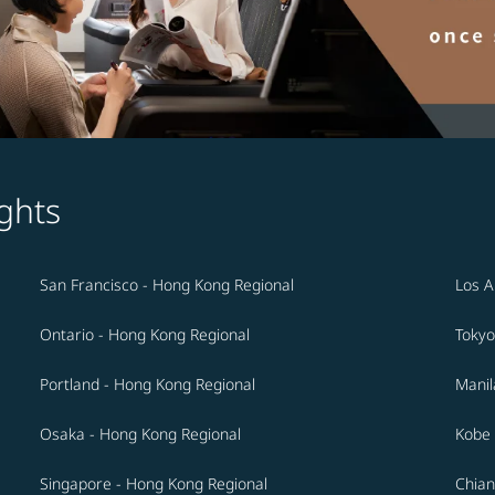
ghts
San Francisco - Hong Kong Regional
Los A
Ontario - Hong Kong Regional
Tokyo
Portland - Hong Kong Regional
Manil
Osaka - Hong Kong Regional
Kobe 
Singapore - Hong Kong Regional
Chian