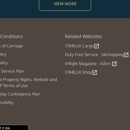
VIEW MORE
Conditions
Related Websites
s of Carriage
STARLUX Cargo
open_in_new
licy
Duty Free Service - béshopping
open_in_new
licy
Inflight Magazine - kiânn
open_in_new
Service Plan
STARLUX Shop
open_in_new
al Property Rights, Website and
P Terms of Use
lay Contingency Plan
sibility