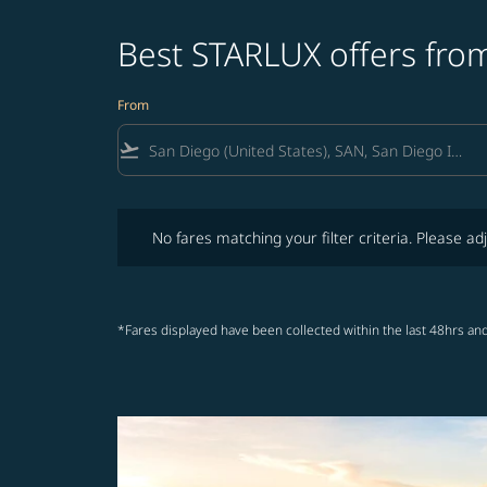
Best STARLUX offers fro
From
flight_takeoff
No fares matching your filter criteria. Please adjust fi
No fares matching your filter criteria. Please adj
*Fares displayed have been collected within the last 48hrs and