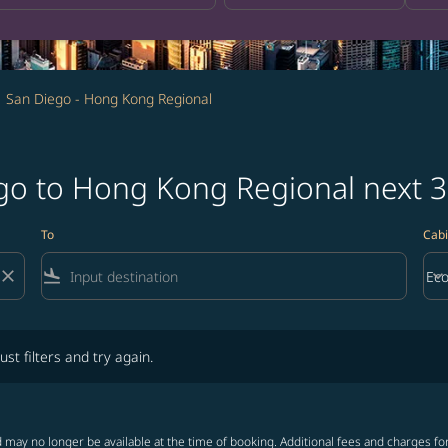
San Diego - Hong Kong Regional
ego to Hong Kong Regional next 
To
Cabi
close
flight_land
keyboard_arrow_down
Ec
Cab
lters and try again.
ust filters and try again.
 may no longer be available at the time of booking. Additional fees and charges fo