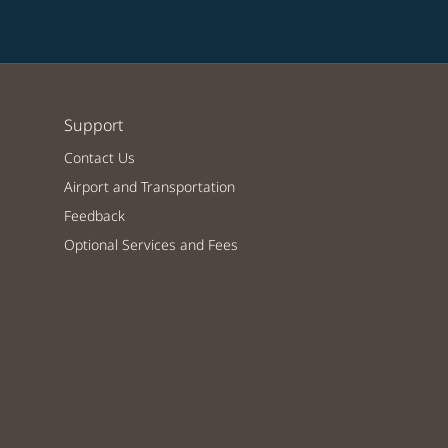
Support
Contact Us
Airport and Transportation
Feedback
Optional Services and Fees