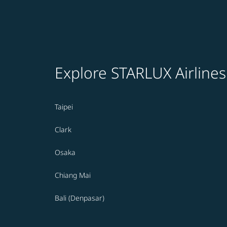
Explore STARLUX Airlines
Taipei
Clark
Osaka
Chiang Mai
Bali (Denpasar)