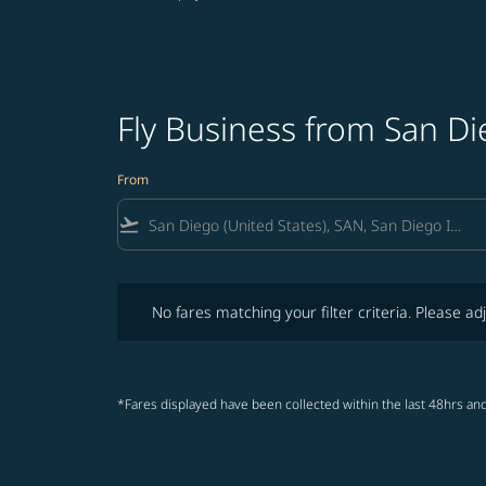
Fly Business from San D
From
flight_takeoff
No fares matching your filter criteria. Please adjust fi
No fares matching your filter criteria. Please adj
*Fares displayed have been collected within the last 48hrs and