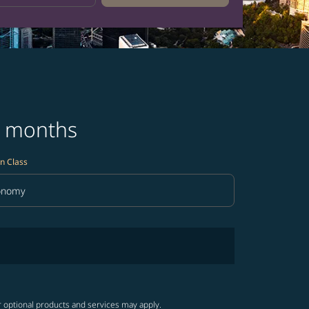
3 months
n Class
onomy
in Class option Economy Selected
r optional products and services may apply.