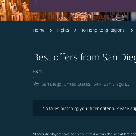
Home
Flights
To Hong Kong Regional
Best offers from San Di
From
flight_takeoff
No fares matching your filter criteria. Please adjust fi
No fares matching your filter criteria. Please adj
*Fares displayed have been collected within the last 48hrs and