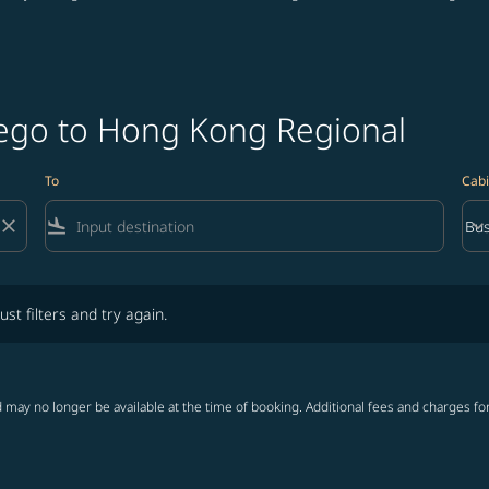
iego to Hong Kong Regional
To
Cabi
close
flight_land
keyboard_arrow_down
Bus
Cab
lters and try again.
ust filters and try again.
 may no longer be available at the time of booking. Additional fees and charges fo