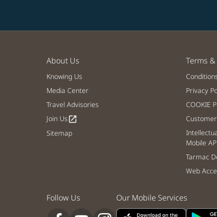
About Us
Terms & 
Knowing Us
Condition
Media Center
Privacy Po
Travel Advisories
COOKIE Po
Join Us
Customer 
open_in_new
Intellectu
Sitemap
Mobile AP
Tarmac De
Web Acces
Follow Us
Our Mobile Services