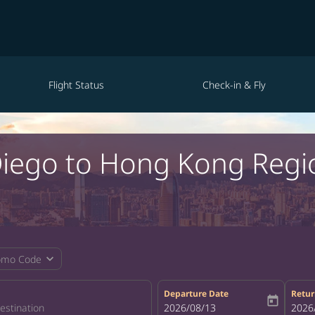
Flight Status
Check-in & Fly
 Diego to Hong Kong Reg
expand_more
omo Code
Departure Date
Retur
today
fc-booking-departure-date-aria-la
2026/08/13
fc-bo
2026