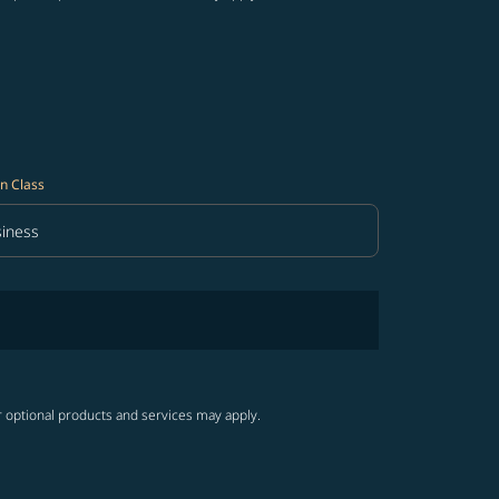
n Class
iness
in Class option Business Selected
r optional products and services may apply.