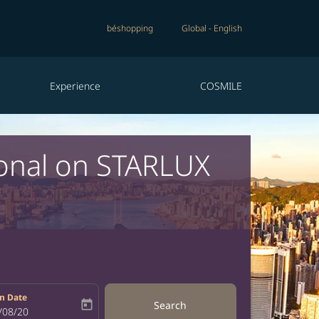
béshopping
Global
-
English
Experience
COSMILE
ional on STARLUX
n Date
today
Search
bel
oking-return-date-aria-label
/08/20