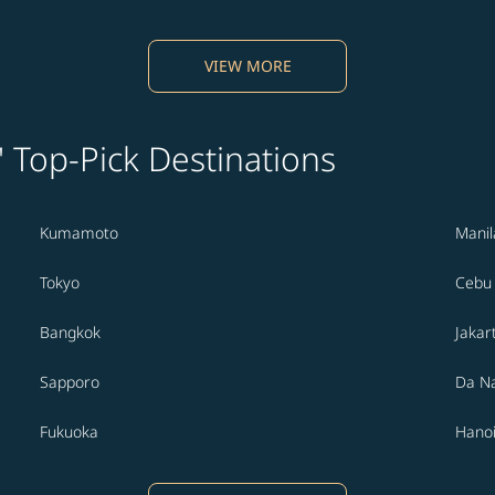
VIEW MORE
' Top-Pick Destinations
Kumamoto
Manil
Tokyo
Cebu
Bangkok
Jakar
Sapporo
Da N
Fukuoka
Hano