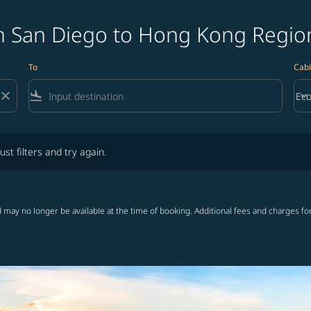
m San Diego to Hong Kong Region
To
Cabi
close
flight_land
keyboard_arrow_down
Ec
Cab
lters and try again.
ust filters and try again.
 may no longer be available at the time of booking. Additional fees and charges fo