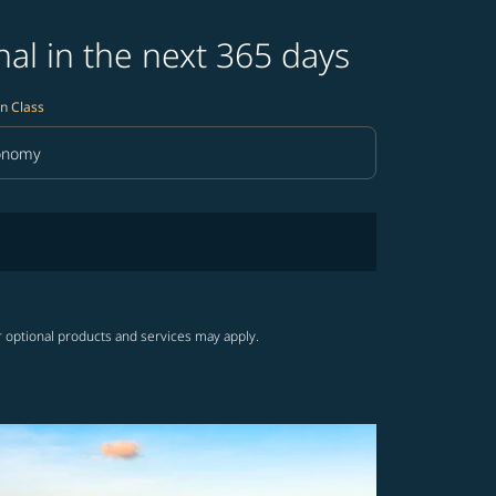
al in the next 365 days
n Class
onomy
in Class option Economy Selected
r optional products and services may apply.