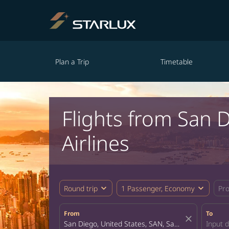
Plan a Trip
Timetable
Flights from San
Airlines
expand_more
expand_more
Round trip
1 Passenger, Economy
Pr
From
To
close