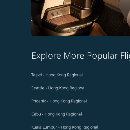
Explore More Popular Fli
Taipei - Hong Kong Regional
Seattle - Hong Kong Regional
Phoenix - Hong Kong Regional
Cebu - Hong Kong Regional
Kuala Lumpur - Hong Kong Regional