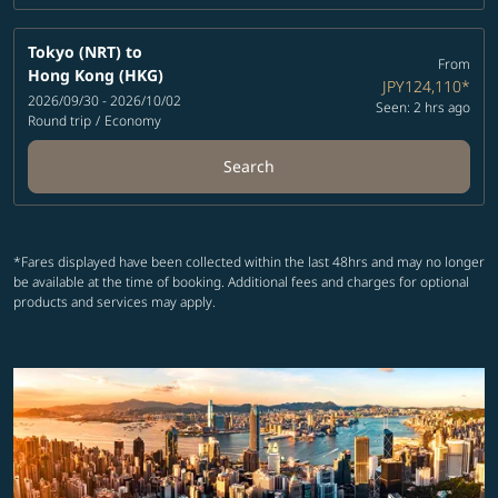
Tokyo (NRT)
to
From
Hong Kong (HKG)
JPY124,110
*
2026/09/30 - 2026/10/02
Seen: 2 hrs ago
Round trip
/
Economy
Search
*Fares displayed have been collected within the last 48hrs and may no longer
be available at the time of booking. Additional fees and charges for optional
products and services may apply.