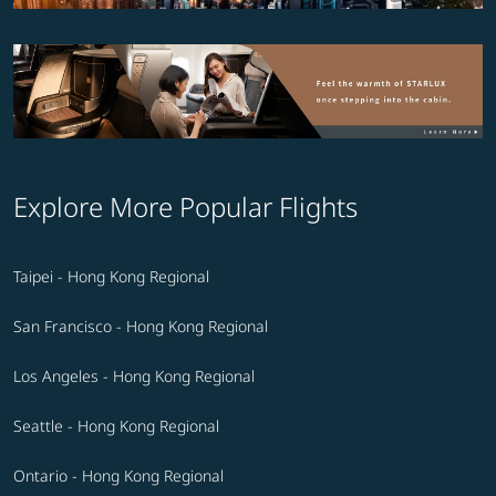
Explore More Popular Flights
Taipei - Hong Kong Regional
San Francisco - Hong Kong Regional
Los Angeles - Hong Kong Regional
Seattle - Hong Kong Regional
Ontario - Hong Kong Regional