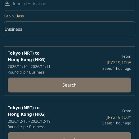
flight_land
Cabin Class
keyboard_arrow_down
Business
Cabin Class option Business Selected
Tokyo (NRT)
to
From
Hong Kong (HKG)
JPY219,100
*
2026/11/10 - 2026/11/11
Seen: 1 hour ago
Round trip
/
Business
Search
Tokyo (NRT)
to
From
Hong Kong (HKG)
JPY219,100
*
2026/12/18 - 2026/12/19
Seen: 1 hour ago
Round trip
/
Business