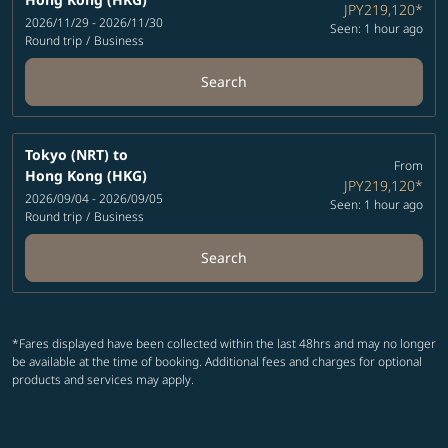
JPY219,120
*
2026/11/29 - 2026/11/30
Seen: 1 hour ago
Round trip
/
Business
Search
Tokyo (NRT)
to
From
Hong Kong (HKG)
JPY219,120
*
2026/09/04 - 2026/09/05
Seen: 1 hour ago
Round trip
/
Business
Search
*Fares displayed have been collected within the last 48hrs and may no longer
be available at the time of booking. Additional fees and charges for optional
products and services may apply.