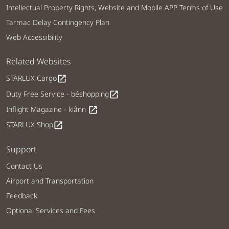
Intellectual Property Rights, Website and Mobile APP Terms of Use
Tarmac Delay Contingency Plan
Web Accessibility
Related Websites
STARLUX Cargo
open_in_new
Duty Free Service - béshopping
open_in_new
Inflight Magazine - kiânn
open_in_new
STARLUX Shop
open_in_new
Support
Contact Us
Airport and Transportation
Feedback
Optional Services and Fees