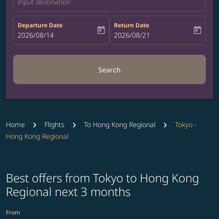
Input destination
Departure Date
Return Date
today
today
fc-booking-departure-date-aria-label
2026/08/14
fc-booking-return-date-aria-label
2026/08/21
Search
Home
Flights
To Hong Kong Regional
Tokyo -
Hong Kong Regional
Best offers from Tokyo to Hong Kong
Regional next 3 months
From