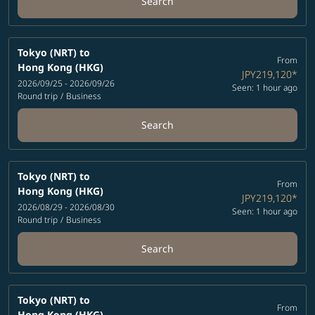
Search
Tokyo (NRT)
to
From
Hong Kong (HKG)
JPY219,120
*
2026/09/25 - 2026/09/26
Seen: 1 hour ago
Round trip
/
Business
Search
Tokyo (NRT)
to
From
Hong Kong (HKG)
JPY219,120
*
2026/08/29 - 2026/08/30
Seen: 1 hour ago
Round trip
/
Business
Search
Tokyo (NRT)
to
From
Hong Kong (HKG)