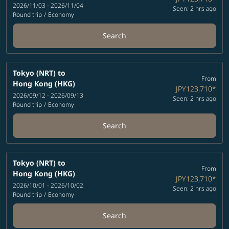
2026/11/03 - 2026/11/04
Seen: 2 hrs ago
Round trip
/
Economy
Search
Tokyo (NRT)
to
From
Hong Kong (HKG)
JPY123,710
*
2026/09/12 - 2026/09/13
Seen: 2 hrs ago
Round trip
/
Economy
Search
Tokyo (NRT)
to
From
Hong Kong (HKG)
JPY123,710
*
2026/10/01 - 2026/10/02
Seen: 2 hrs ago
Round trip
/
Economy
Search