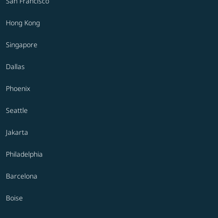
San Francisco
Hong Kong
Singapore
Dallas
Phoenix
Seattle
Jakarta
Philadelphia
Barcelona
Boise