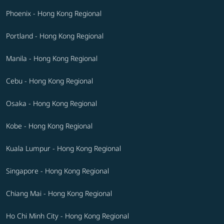
Phoenix - Hong Kong Regional
Portland - Hong Kong Regional
Manila - Hong Kong Regional
Cebu - Hong Kong Regional
Osaka - Hong Kong Regional
Kobe - Hong Kong Regional
Kuala Lumpur - Hong Kong Regional
Singapore - Hong Kong Regional
Chiang Mai - Hong Kong Regional
Ho Chi Minh City - Hong Kong Regional