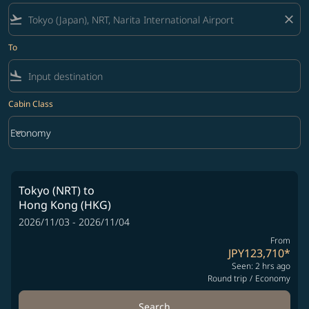
flight_takeoff
close
To
flight_land
Cabin Class
keyboard_arrow_down
Economy
Cabin Class option Economy Selected
Tokyo (NRT)
to
Hong Kong (HKG)
2026/11/03 - 2026/11/04
From
JPY123,710
*
Seen: 2 hrs ago
Round trip
/
Economy
Search