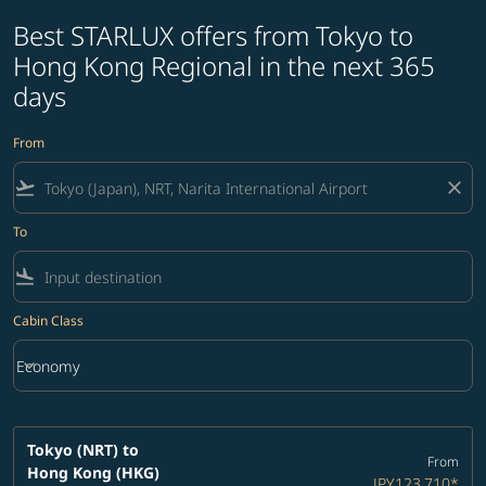
Best STARLUX offers from Tokyo to
Hong Kong Regional in the next 365
days
From
flight_takeoff
close
To
flight_land
Cabin Class
keyboard_arrow_down
Economy
Cabin Class option Economy Selected
Tokyo (NRT)
to
From
Hong Kong (HKG)
JPY123,710
*