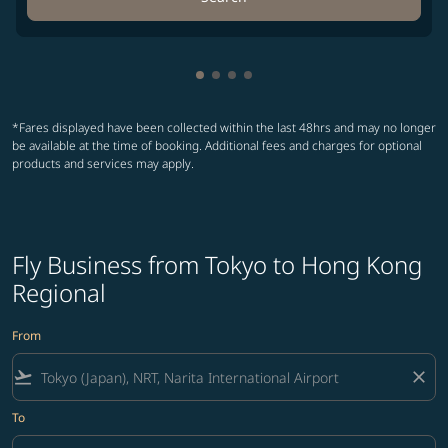
Showing cmp-pagination-showin
Showing cmp-pagination-show
Showing cmp-pagination-sh
Showing cmp-pagination-
*Fares displayed have been collected within the last 48hrs and may no longer
be available at the time of booking. Additional fees and charges for optional
products and services may apply.
Fly Business from Tokyo to Hong Kong
Regional
From
flight_takeoff
close
To