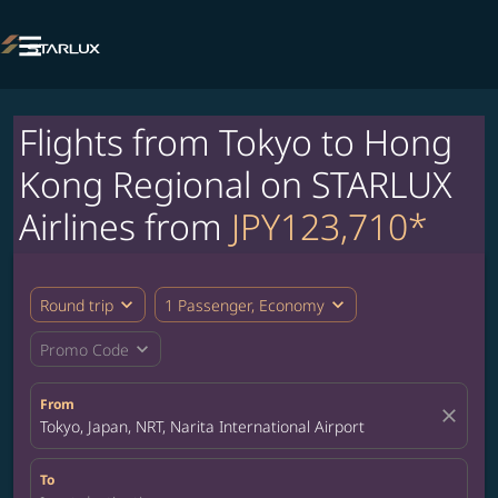

Flights from Tokyo to Hong
Kong Regional on STARLUX
Airlines from
JPY123,710*
expand_more
expand_more
Round trip
1 Passenger, Economy
expand_more
Promo Code
From
close
Tokyo, Japan, NRT, Narita International Airport
To