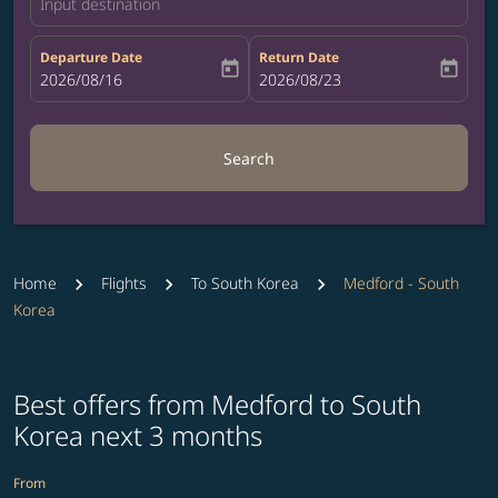
Input destination
Departure Date
Return Date
today
today
fc-booking-departure-date-aria-label
2026/08/16
fc-booking-return-date-aria-label
2026/08/23
Search
Home
Flights
To South Korea
Medford - South
Korea
Best offers from Medford to South
Korea next 3 months
From