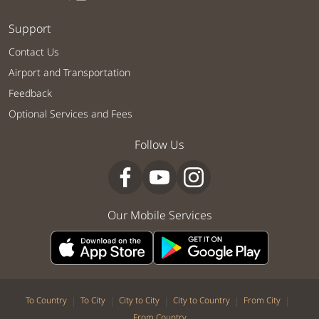
Support
Contact Us
Airport and Transportation
Feedback
Optional Services and Fees
Follow Us
Our Mobile Services
|
|
|
|
|
To Country
To City
City to City
City to Country
From City
From Country