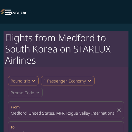

Flights from Medford to
South Korea on STARLUX
Airlines
expand_more
expand_more
Round trip
1 Passenger, Economy
expand_more
Promo Code
From
close
Medford, United States, MFR, Rogue Valley International-Medford
To