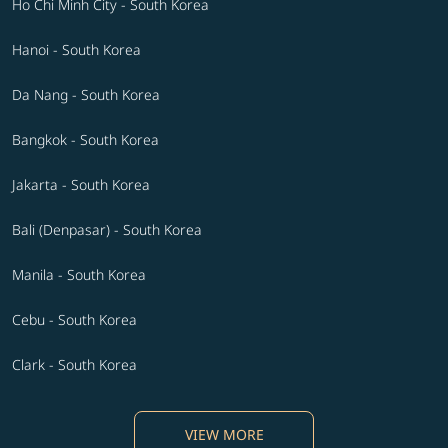
Ho Chi Minh City - South Korea
Hanoi - South Korea
Da Nang - South Korea
Bangkok - South Korea
Jakarta - South Korea
Bali (Denpasar) - South Korea
Manila - South Korea
Cebu - South Korea
Clark - South Korea
VIEW MORE