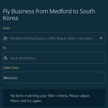
Fly Business from Medford to South
Korea
From
flight_takeoff
close
To
flight_land
Cabin Class
keyboard_arrow_down
Business
Cabin Class option Business Selected
No fares matching your filter criteria. Please adjust filters and try ag
No fares matching your filter criteria. Please adjust
filters and try again.