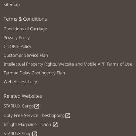
Sitemap
Terms & Conditions
Conditions of Carriage
Privacy Policy
COOKIE Policy
Customer Service Plan
Intellectual Property Rights, Website and Mobile APP Terms of Use
Tarmac Delay Contingency Plan
Web Accessibility
Related Websites
STARLUX Cargo
open_in_new
Duty Free Service - béshopping
open_in_new
Inflight Magazine - kiânn
open_in_new
STARLUX Shop
open_in_new