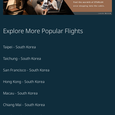
Explore More Popular Flights
Taipei - South Korea
Taichung - South Korea
San Francisco - South Korea
Hong Kong - South Korea
Macau - South Korea
Chiang Mai - South Korea