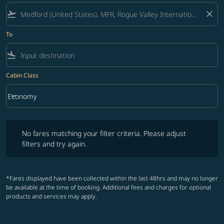
flight_takeoff
close
To
flight_land
Cabin Class
keyboard_arrow_down
Economy
Cabin Class option Economy Selected
No fares matching your filter criteria. Please adjust filters and try ag
No fares matching your filter criteria. Please adjust
filters and try again.
*Fares displayed have been collected within the last 48hrs and may no longer
be available at the time of booking. Additional fees and charges for optional
products and services may apply.