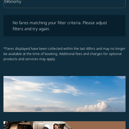
keyboard_arrow_down
Economy
Cabin Class option Economy Selected
No fares matching your filter criteria. Please adjust filters and try ag
No fares matching your filter criteria. Please adjust
filters and try again.
*Fares displayed have been collected within the last 48hrs and may no longer
be available at the time of booking. Additional fees and charges for optional
products and services may apply.