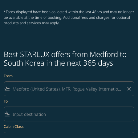
*Fares displayed have been collected within the last 48hrs and may no longer
be available at the time of booking. Additional fees and charges for optional
products and services may apply.
Best STARLUX offers from Medford to
South Korea in the next 365 days
From
flight_takeoff
close
To
flight_land
Cabin Class