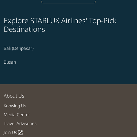
Explore STARLUX Airlines' Top-Pick
Destinations
Bali (Denpasar)
Busan
About Us
Knowing Us
Media Center
Travel Advisories
Join Us
open_in_new