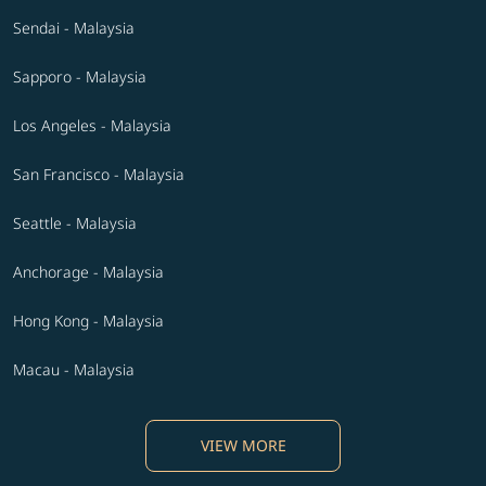
Sendai - Malaysia
Sapporo - Malaysia
Los Angeles - Malaysia
San Francisco - Malaysia
Seattle - Malaysia
Anchorage - Malaysia
Hong Kong - Malaysia
Macau - Malaysia
VIEW MORE