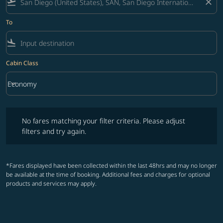
flight_takeoff
close
To
flight_land
Cabin Class
keyboard_arrow_down
Economy
Cabin Class option Economy Selected
No fares matching your filter criteria. Please adjust filters and try ag
No fares matching your filter criteria. Please adjust
filters and try again.
*Fares displayed have been collected within the last 48hrs and may no longer
be available at the time of booking. Additional fees and charges for optional
products and services may apply.