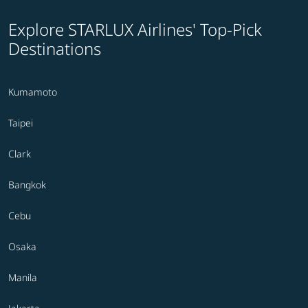
Explore STARLUX Airlines' Top-Pick
Destinations
Kumamoto
Taipei
Clark
Bangkok
Cebu
Osaka
Manila