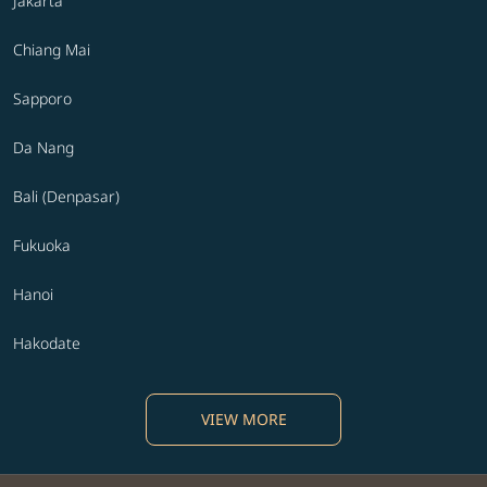
Jakarta
Chiang Mai
Sapporo
Da Nang
Bali (Denpasar)
Fukuoka
Hanoi
Hakodate
VIEW MORE