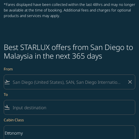
*Fares displayed have been collected within the last 48hrs and may no longer
be available at the time of booking. Additional fees and charges for optional
products and services may apply.
Best STARLUX offers from San Diego to
Malaysia in the next 365 days
From
flight_takeoff
close
To
flight_land
Cabin Class
keyboard_arrow_down
Economy
Cabin Class option Economy Selected