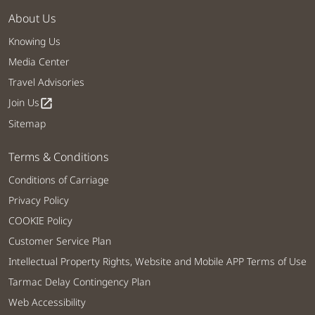
About Us
Knowing Us
Media Center
Travel Advisories
Join Us
open_in_new
Sitemap
Terms & Conditions
Conditions of Carriage
Privacy Policy
COOKIE Policy
Customer Service Plan
Intellectual Property Rights, Website and Mobile APP Terms of Use
Tarmac Delay Contingency Plan
Web Accessibility