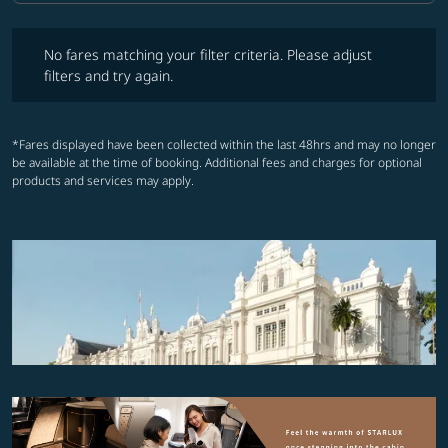
No fares matching your filter criteria. Please adjust filters and try ag
No fares matching your filter criteria. Please adjust
filters and try again.
*Fares displayed have been collected within the last 48hrs and may no longer
be available at the time of booking. Additional fees and charges for optional
products and services may apply.