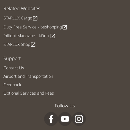
Related Websites
STARLUX Cargo
open_in_new
Duty Free Service - béshopping
open_in_new
Inflight Magazine - kiânn
open_in_new
STARLUX Shop
open_in_new
Support
Contact Us
Airport and Transportation
Feedback
Optional Services and Fees
Follow Us