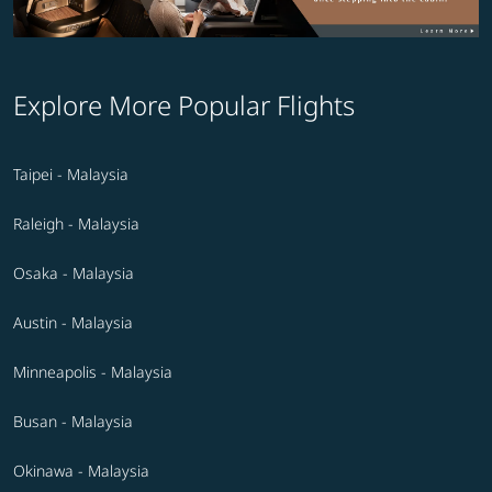
Explore More Popular Flights
Taipei - Malaysia
Raleigh - Malaysia
Osaka - Malaysia
Austin - Malaysia
Minneapolis - Malaysia
Busan - Malaysia
Okinawa - Malaysia