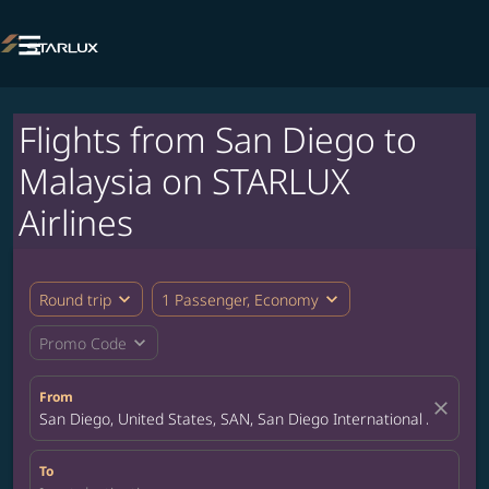

Flights from San Diego to
Malaysia on STARLUX
Airlines
expand_more
expand_more
Round trip
1 Passenger, Economy
expand_more
Promo Code
From
close
San Diego, United States, SAN, San Diego International Airport
To