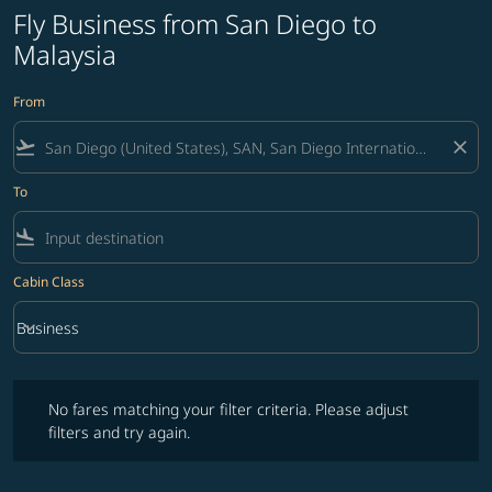
Fly Business from San Diego to
Malaysia
From
flight_takeoff
close
To
flight_land
Cabin Class
keyboard_arrow_down
Business
Cabin Class option Business Selected
No fares matching your filter criteria. Please adjust filters and try ag
No fares matching your filter criteria. Please adjust
filters and try again.