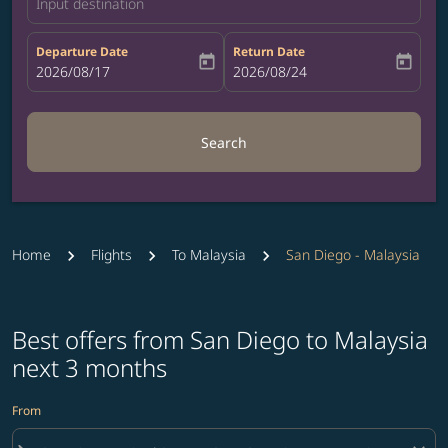
Input destination
Departure Date
Return Date
today
today
fc-booking-departure-date-aria-label
2026/08/17
fc-booking-return-date-aria-label
2026/08/24
Search
Home
Flights
To Malaysia
San Diego - Malaysia
Best offers from San Diego to Malaysia
next 3 months
From