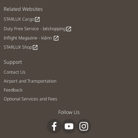
Related Websites
STARLUX Cargo
open_in_new
Duty Free Service - béshopping
open_in_new
Inflight Magazine - kiânn
open_in_new
STARLUX Shop
open_in_new
Support
Contact Us
Airport and Transportation
Feedback
Optional Services and Fees
Follow Us