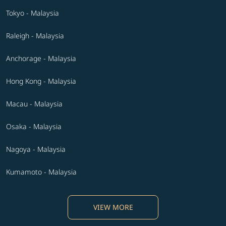
Tokyo - Malaysia
Raleigh - Malaysia
Anchorage - Malaysia
Hong Kong - Malaysia
Macau - Malaysia
Osaka - Malaysia
Nagoya - Malaysia
Kumamoto - Malaysia
VIEW MORE