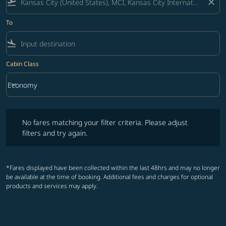
flight_takeoff
close
To
flight_land
Cabin Class
keyboard_arrow_down
Economy
Cabin Class option Economy Selected
No fares matching your filter criteria. Please adjust filters and try ag
No fares matching your filter criteria. Please adjust
filters and try again.
*Fares displayed have been collected within the last 48hrs and may no longer
be available at the time of booking. Additional fees and charges for optional
products and services may apply.