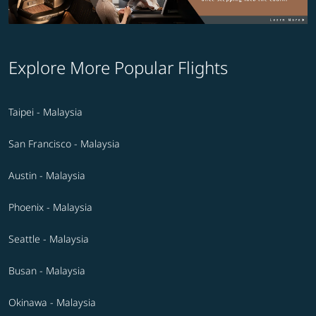
Explore More Popular Flights
Taipei - Malaysia
San Francisco - Malaysia
Austin - Malaysia
Phoenix - Malaysia
Seattle - Malaysia
Busan - Malaysia
Okinawa - Malaysia