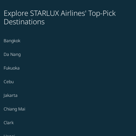
Explore STARLUX Airlines' Top-Pick
Destinations
Bangkok
Da Nang
Fukuoka
Cebu
Jakarta
Chiang Mai
Clark