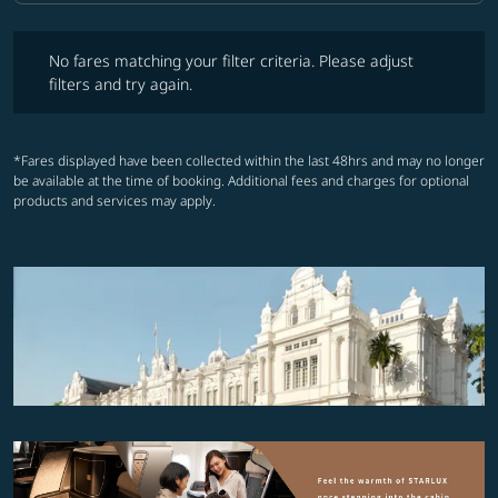
No fares matching your filter criteria. Please adjust filters and try ag
No fares matching your filter criteria. Please adjust
filters and try again.
*Fares displayed have been collected within the last 48hrs and may no longer
be available at the time of booking. Additional fees and charges for optional
products and services may apply.