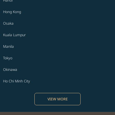
Hanoi
Hong Kong
Osaka
Kuala Lumpur
Manila
Tokyo
Okinawa
Ho Chi Minh City
VIEW MORE