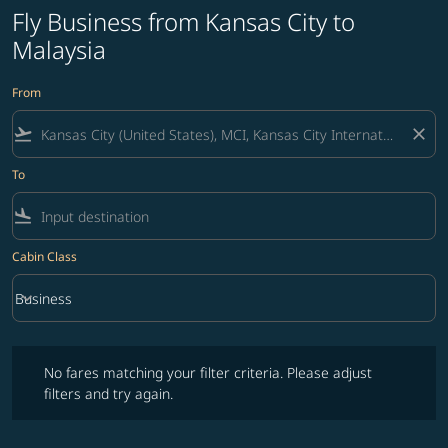
Fly Business from Kansas City to
Malaysia
From
flight_takeoff
close
To
flight_land
Cabin Class
keyboard_arrow_down
Business
Cabin Class option Business Selected
No fares matching your filter criteria. Please adjust filters and try ag
No fares matching your filter criteria. Please adjust
filters and try again.