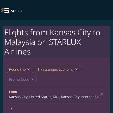

Flights from Kansas City to
Malaysia on STARLUX
Airlines
expand_more
expand_more
Round trip
1 Passenger, Economy
expand_more
Promo Code
From
close
Kansas City, United States, MCI, Kansas City International Airpor
To