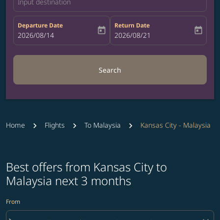
Input destination
Departure Date
Return Date
today
today
fc-booking-departure-date-aria-label
2026/08/14
fc-booking-return-date-aria-label
2026/08/21
Search
Home
Flights
To Malaysia
Kansas City - Malaysia
Best offers from Kansas City to
Malaysia next 3 months
From