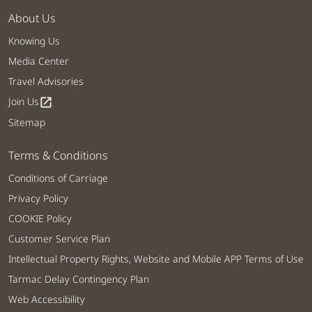
About Us
Knowing Us
Media Center
Travel Advisories
Join Us
open_in_new
Sitemap
Terms & Conditions
Conditions of Carriage
Privacy Policy
COOKIE Policy
Customer Service Plan
Intellectual Property Rights, Website and Mobile APP Terms of Use
Tarmac Delay Contingency Plan
Web Accessibility