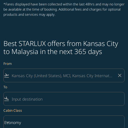
*Fares displayed have been collected within the last 48hrs and may no longer
be available at the time of booking. Additional fees and charges for optional
products and services may apply.
Best STARLUX offers from Kansas City
to Malaysia in the next 365 days
From
flight_takeoff
close
To
flight_land
Cabin Class
keyboard_arrow_down
Economy
Cabin Class option Economy Selected