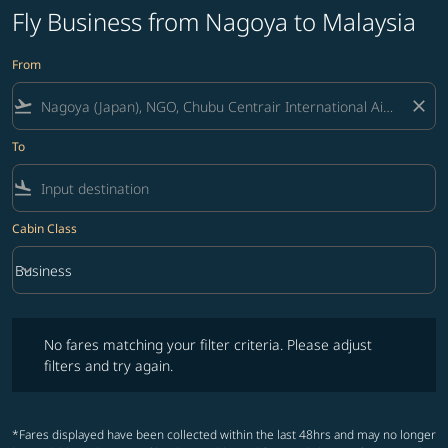
Fly Business from Nagoya to Malaysia
From
flight_takeoff
close
To
flight_land
Cabin Class
keyboard_arrow_down
Business
Cabin Class option Business Selected
No fares matching your filter criteria. Please adjust filters and try ag
No fares matching your filter criteria. Please adjust
filters and try again.
*Fares displayed have been collected within the last 48hrs and may no longer