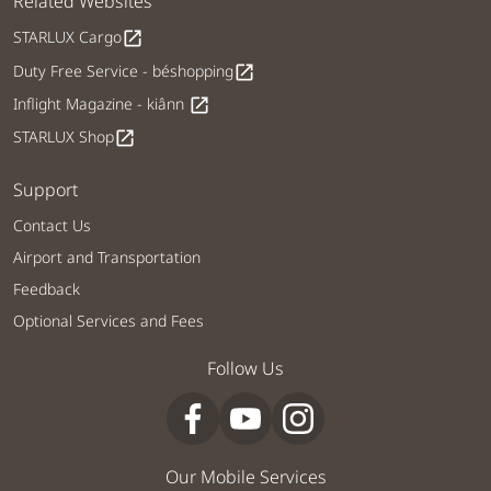
Related Websites
STARLUX Cargo
open_in_new
Duty Free Service - béshopping
open_in_new
Inflight Magazine - kiânn
open_in_new
STARLUX Shop
open_in_new
Support
Contact Us
Airport and Transportation
Feedback
Optional Services and Fees
Follow Us
Our Mobile Services