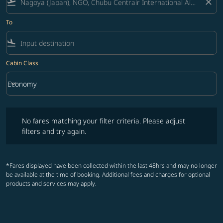
flight_takeoff
close
To
flight_land
Cabin Class
keyboard_arrow_down
Economy
Cabin Class option Economy Selected
No fares matching your filter criteria. Please adjust filters and try ag
No fares matching your filter criteria. Please adjust
filters and try again.
*Fares displayed have been collected within the last 48hrs and may no longer
be available at the time of booking. Additional fees and charges for optional
products and services may apply.