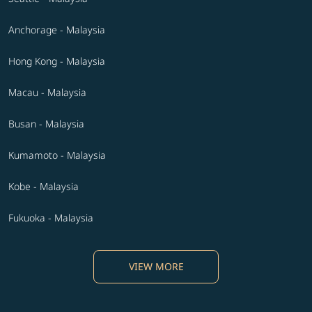
Anchorage - Malaysia
Hong Kong - Malaysia
Macau - Malaysia
Busan - Malaysia
Kumamoto - Malaysia
Kobe - Malaysia
Fukuoka - Malaysia
VIEW MORE