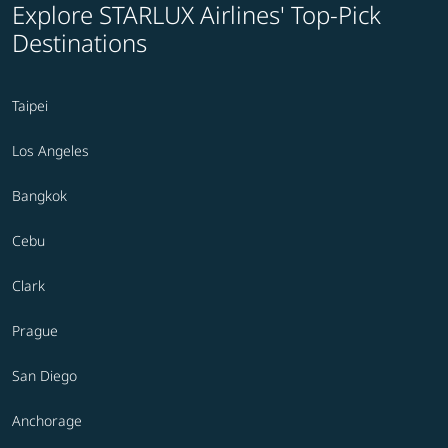
Explore STARLUX Airlines' Top-Pick
Destinations
Taipei
Los Angeles
Bangkok
Cebu
Clark
Prague
San Diego
Anchorage