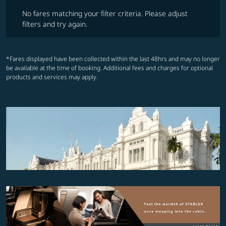
No fares matching your filter criteria. Please adjust filters and try ag
No fares matching your filter criteria. Please adjust
filters and try again.
*Fares displayed have been collected within the last 48hrs and may no longer
be available at the time of booking. Additional fees and charges for optional
products and services may apply.