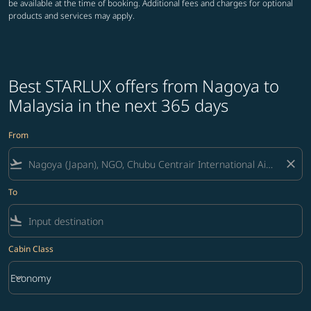
be available at the time of booking. Additional fees and charges for optional
products and services may apply.
Best STARLUX offers from Nagoya to
Malaysia in the next 365 days
From
flight_takeoff
close
To
flight_land
Cabin Class
keyboard_arrow_down
Economy
Cabin Class option Economy Selected