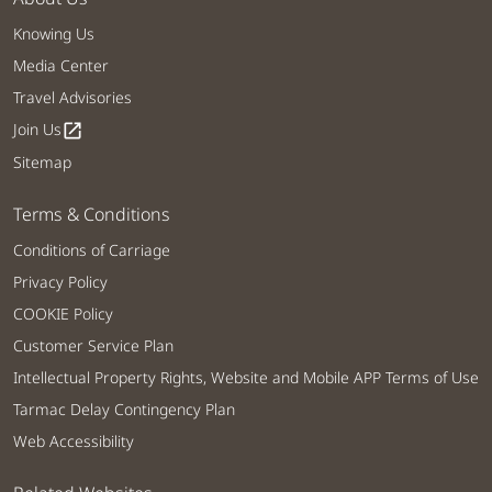
Knowing Us
Media Center
Travel Advisories
Join Us
open_in_new
Sitemap
Terms & Conditions
Conditions of Carriage
Privacy Policy
COOKIE Policy
Customer Service Plan
Intellectual Property Rights, Website and Mobile APP Terms of Use
Tarmac Delay Contingency Plan
Web Accessibility