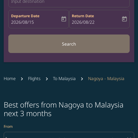
Input destination
Departure Date
Return Date
today
today
fc-booking-departure-date-aria-label
2026/08/15
fc-booking-return-date-aria-label
2026/08/22
Search
Home
Flights
To Malaysia
Nagoya - Malaysia
Best offers from Nagoya to Malaysia
next 3 months
From