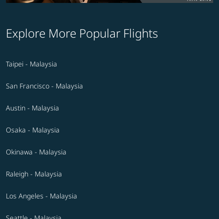
Explore More Popular Flights
Taipei - Malaysia
San Francisco - Malaysia
Austin - Malaysia
Osaka - Malaysia
Okinawa - Malaysia
Raleigh - Malaysia
Los Angeles - Malaysia
Seattle - Malaysia