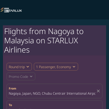

Flights from Nagoya to
Malaysia on STARLUX
Airlines
expand_more
expand_more
Round trip
1 Passenger, Economy
expand_more
Promo Code
From
close
Nagoya, Japan, NGO, Chubu Centrair International Airport
To