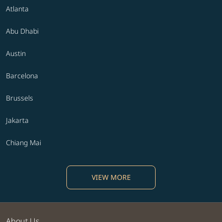
Atlanta
Abu Dhabi
Austin
Barcelona
Brussels
Jakarta
Chiang Mai
VIEW MORE
About Us