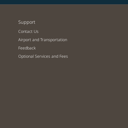
Support
Contact Us
Airport and Transportation
Feedback
Optional Services and Fees