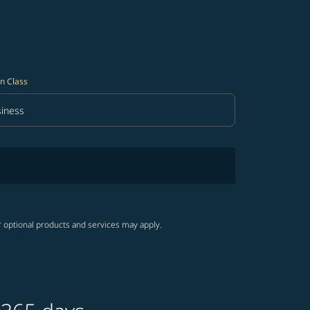
n Class
iness
in Class option Business Selected
r optional products and services may apply.