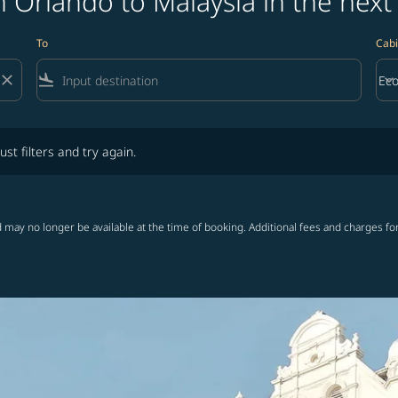
 Orlando to Malaysia in the next
To
Cabi
close
flight_land
keyboard_arrow_down
Ec
Cab
lters and try again.
ust filters and try again.
 may no longer be available at the time of booking. Additional fees and charges fo