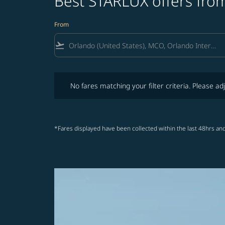
Best STARLUX offers from
From
flight_takeoff
No fares matching your filter criteria. Please adjust fi
No fares matching your filter criteria. Please adj
*Fares displayed have been collected within the last 48hrs and