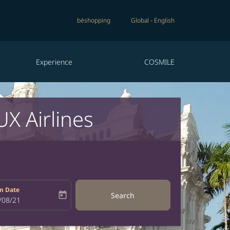
béshopping
Global
-
English
Experience
COSMILE
X Airlines
n Date
today
Search
bel
oking-return-date-aria-label
/08/21