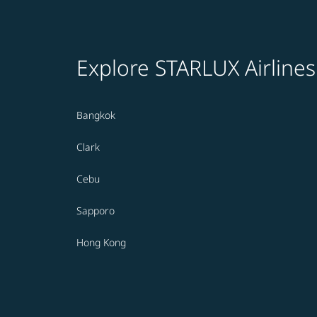
Explore STARLUX Airlines
Bangkok
Clark
Cebu
Sapporo
Hong Kong