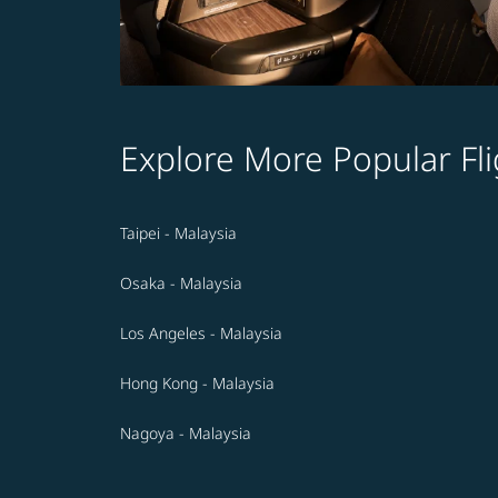
Explore More Popular Fli
Taipei - Malaysia
Osaka - Malaysia
Los Angeles - Malaysia
Hong Kong - Malaysia
Nagoya - Malaysia