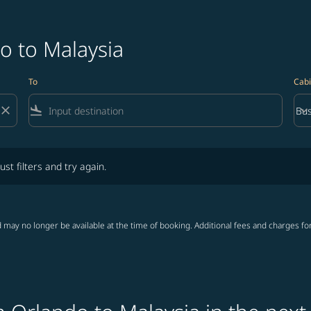
o to Malaysia
To
Cabi
close
flight_land
keyboard_arrow_down
Bus
Cab
lters and try again.
ust filters and try again.
 may no longer be available at the time of booking. Additional fees and charges fo