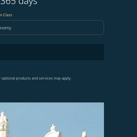
 365 days
n Class
onomy
in Class option Economy Selected
r optional products and services may apply.