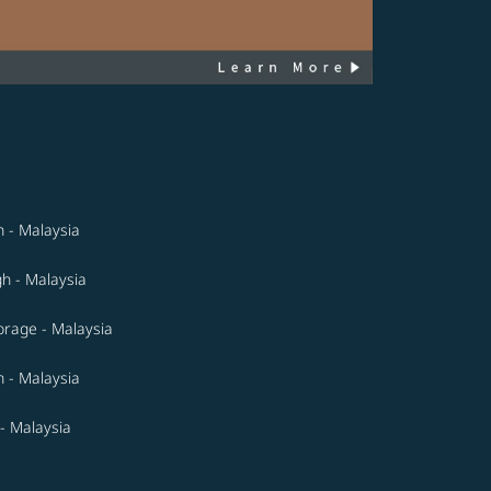
n - Malaysia
gh - Malaysia
rage - Malaysia
 - Malaysia
- Malaysia