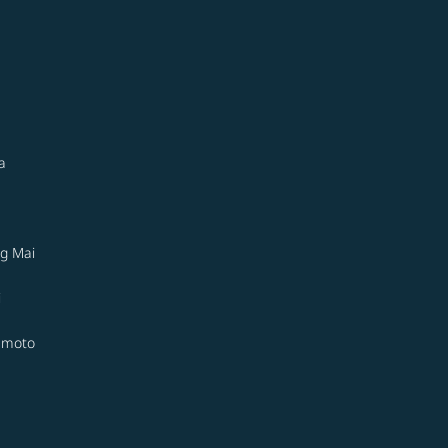
a
g Mai
i
moto