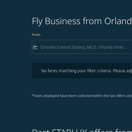
Fly Business from Orland
From
flight_takeoff
No fares matching your filter criteria. Please adjust fi
No fares matching your filter criteria. Please adj
*Fares displayed have been collected within the last 48hrs and