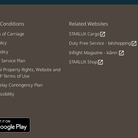
Conditions
Related Websites
s of Carriage
STARLUX Cargo
open_in_new
licy
Duty Free Service - béshopping
open_in_new
licy
Inflight Magazine - kiânn
open_in_new
Service Plan
STARLUX Shop
open_in_new
al Property Rights, Website and
P Terms of Use
lay Contingency Plan
sibility