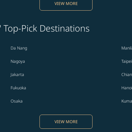
VIEW MORE
' Top-Pick Destinations
Da Nang
Manil
Nagoya
Taipei
Jakarta
Chian
Fukuoka
Hano
Osaka
Kuma
VIEW MORE