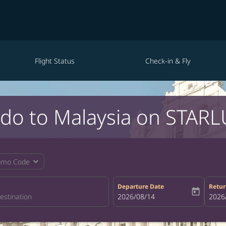
Flight Status
Check-in & Fly
ndo to Malaysia on STARLU
expand_more
omo Code
Departure Date
Retur
today
fc-booking-departure-date-aria-la
2026/08/14
fc-bo
2026