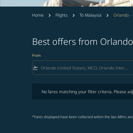
Home
Flights
To Malaysia
Orlando -
Best offers from Orlando
From
flight_takeoff
No fares matching your filter criteria. Please adjust fi
No fares matching your filter criteria. Please adj
*Fares displayed have been collected within the last 48hrs and