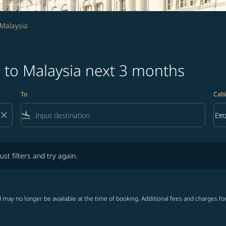
 Malaysia
 to Malaysia next 3 months
To
Cabi
close
flight_land
keyboard_arrow_down
Ec
Cab
lters and try again.
ust filters and try again.
 may no longer be available at the time of booking. Additional fees and charges fo