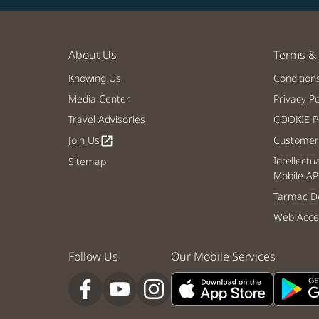
About Us
Terms & 
Knowing Us
Condition
Media Center
Privacy Po
Travel Advisories
COOKIE Po
Join Us
Customer 
open_in_new
Intellectu
Sitemap
Mobile AP
Tarmac De
Web Acces
Follow Us
Our Mobile Services