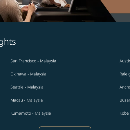
ghts
San Francisco - Malaysia
Austi
Okinawa - Malaysia
Ralei
Seattle - Malaysia
Ancho
Macau - Malaysia
Busan
Kumamoto - Malaysia
Kobe 