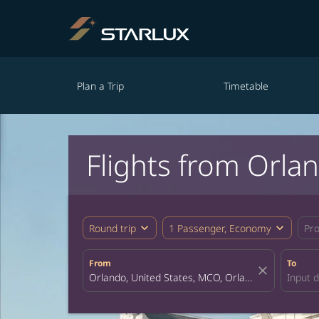
Plan a Trip
Timetable
Flights from Orla
expand_more
expand_more
Round trip
1 Passenger, Economy
Pr
From
To
close