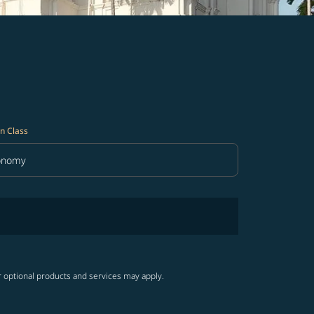
n Class
onomy
in Class option Economy Selected
r optional products and services may apply.